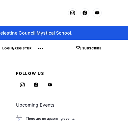
elestine Council Mystical School.
SUBSCRIBE
LOGIN/REGISTER
FOLLOW US
Upcoming Events
There are no upcoming events.
Notice