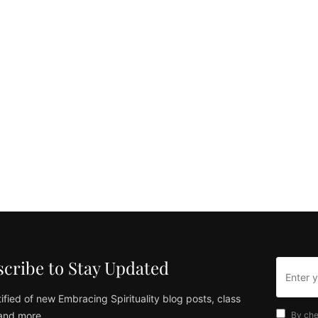
cribe to Stay Updated
ified of new Embracing Spirituality blog posts, class
and more
By che