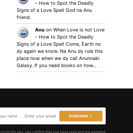
– How to Spot the Deadly
Signs of a Love Spell
God na Anu
friend.
Anu
on
When Love is not Love
– How to Spot the Deadly
Signs of a Love Spell
Come, Earth no
dy again we know. Na Anu dy rule this
place now when we dy call Anunnaki
Galaxy. If you need books on how...
SUBSCRIBE
cking this box, you confirm that you have read and are agreeing