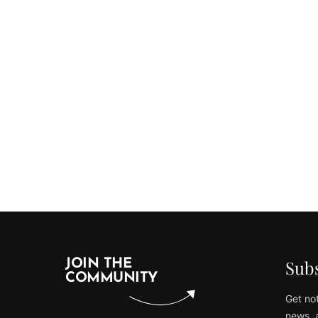
Subs
JOIN THE
COMMUNITY
Get not
news, 