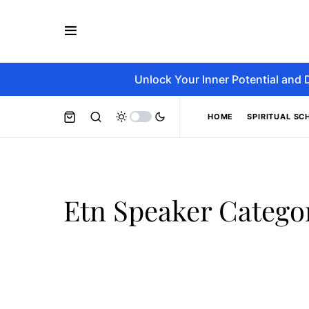
Unlock Your Inner Potential and 
HOME
SPIRITUAL SC
Etn Speaker Catego