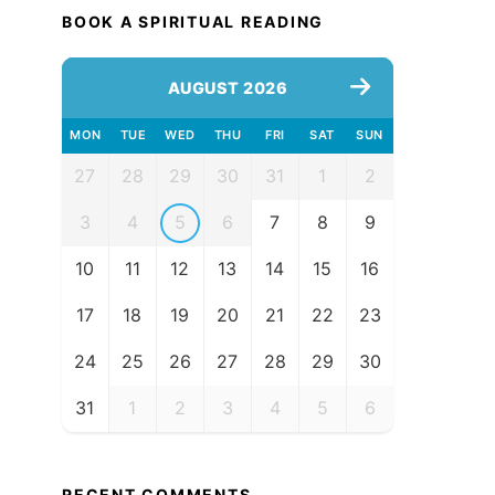
BOOK A SPIRITUAL READING
AUGUST 2026
MON
TUE
WED
THU
FRI
SAT
SUN
27
28
29
30
31
1
2
3
4
5
6
7
8
9
10
11
12
13
14
15
16
17
18
19
20
21
22
23
24
25
26
27
28
29
30
31
1
2
3
4
5
6
RECENT COMMENTS