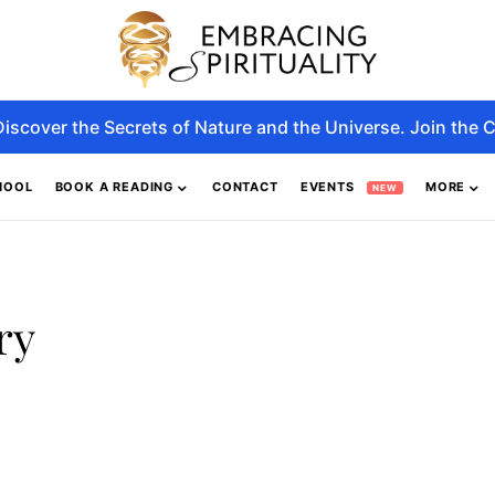
Discover the Secrets of Nature and the Universe. Join the C
HOOL
BOOK A READING
CONTACT
EVENTS
MORE
NEW
ry