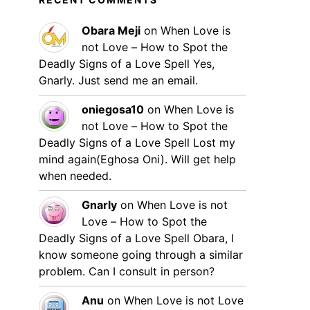
Obara Meji
on
When Love is
not Love – How to Spot the
Deadly Signs of a Love Spell
Yes,
Gnarly. Just send me an email.
oniegosa10
on
When Love is
not Love – How to Spot the
Deadly Signs of a Love Spell
Lost my
mind again(Eghosa Oni). Will get help
when needed.
Gnarly
on
When Love is not
Love – How to Spot the
Deadly Signs of a Love Spell
Obara, I
know someone going through a similar
problem. Can I consult in person?
Anu
on
When Love is not Love