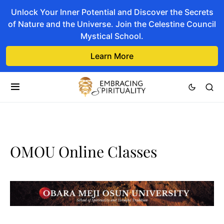
Unlock Your Inner Potential and Discover the Secrets
of Nature and the Universe. Join the Celestine Council
Mystical School.
Learn More
OMOU Online Classes