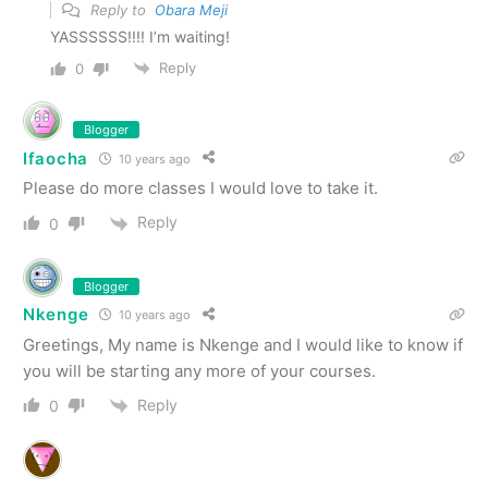
Reply to
Obara Meji
YASSSSSS!!!! I’m waiting!
Reply
0
Blogger
Ifaocha
10 years ago
Please do more classes I would love to take it.
Reply
0
Blogger
Nkenge
10 years ago
Greetings, My name is Nkenge and I would like to know if
you will be starting any more of your courses.
Reply
0