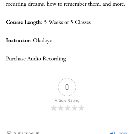
recurring dreams, how to remember them, and more.
Course Length
: 5 Weeks or 5 Classes
Instructor
: Oladayo
Purchase Audio Recording
0
Article Rating
Subscribe
Login