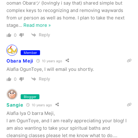
ooman Obaraツ (lovingly i say that) shared simple but
complex keys to recognizing and removing waywards
from ur person as well as home. I plan to take the next
stage
…
Read more »
Reply
0
Member
Obara Meji
10 years ago
Alafia OgunToye, I will email you shortly.
Reply
0
Blogger
Sangie
10 years ago
Alafia Iya O barra Meji,
I am OgunToye, and I am really appreciating your blog! I
am also wanting to take your spiritual baths and
cleansing classes please let me know what to do….