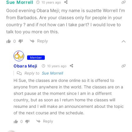
Sue Morrell
10 years ago
Good evening Obara Meji; my name is suzette Worrell I’m
from Barbados. Are your classes only for people in your
country ? and if not how can I take part? I would love to
talk too you more on this.
Reply
0
Member
Obara Meji
10 years ago
Reply to
Sue Morrell
Hi Sue, the classes are done online so it is offered to
anyone from anywhere in the world. The classes are on a
short pause at the moment since I am in a different
country, but as soon as I return home the classes will
resume and I will make an announcement about the topic
of the next course and the schedule.
Reply
0