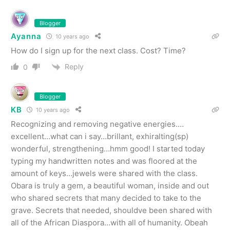
Blogger
Ayanna
10 years ago
How do I sign up for the next class. Cost? Time?
Reply
0
Blogger
KB
10 years ago
Recognizing and removing negative energies.…
excellent…what can i say…brillant, exhiralting(sp)
wonderful, strengthening…hmm good! I started today
typing my handwritten notes and was floored at the
amount of keys…jewels were shared with the class.
Obara is truly a gem, a beautiful woman, inside and out
who shared secrets that many decided to take to the
grave. Secrets that needed, shouldve been shared with
all of the African Diaspora…with all of humanity. Obeah