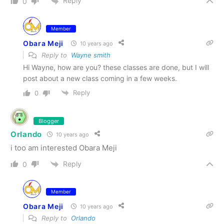
Reply
0
Member
Obara Meji
10 years ago
Reply to
Wayne smith
Hi Wayne, how are you? these classes are done, but I will
post about a new class coming in a few weeks.
Reply
0
Blogger
Orlando
10 years ago
i too am interested Obara Meji
Reply
0
Member
Obara Meji
10 years ago
Reply to
Orlando