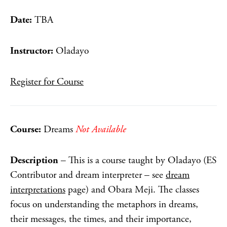
Date:
TBA
Instructor:
Oladayo
Register for Course
Course:
Dreams
Not Available
Description
– This is a course taught by Oladayo (ES
Contributor and dream interpreter – see
dream
interpretations
page) and Obara Meji. The classes
focus on understanding the metaphors in dreams,
their messages, the times, and their importance,