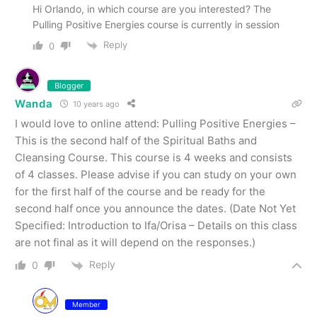
Hi Orlando, in which course are you interested? The
Pulling Positive Energies course is currently in session
Reply
0
Blogger
Wanda
10 years ago
I would love to online attend: Pulling Positive Energies –
This is the second half of the Spiritual Baths and
Cleansing Course. This course is 4 weeks and consists
of 4 classes. Please advise if you can study on your own
for the first half of the course and be ready for the
second half once you announce the dates. (Date Not Yet
Specified: Introduction to Ifa/Orisa – Details on this class
are not final as it will depend on the responses.)
Reply
0
Member