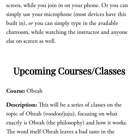
screen, while you join in on your phone. Or you can
simply use your microphone (most devices have this
built in),
or
you can simply type in the available
chatroom, while watching the instructor and anyone
else on screen as well.
Upcoming Courses/Classes
Course:
Obeah
Description:
This will be a series of classes on the
topic of Obeah (voodoo/juju), focusing on what
exactly is Obeah (the philosophy) and how it works.
The word itself Obeah leaves a bad taste in the