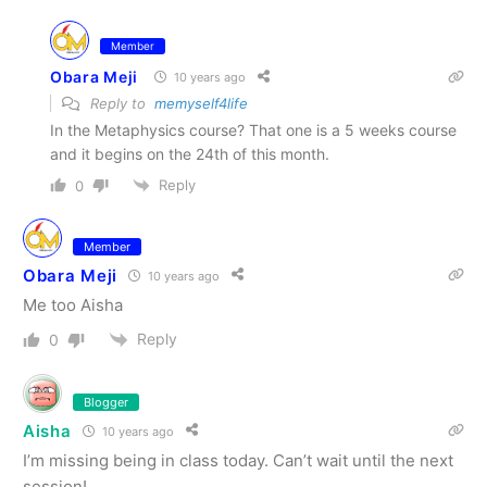
Member
Obara Meji
10 years ago
Reply to
memyself4life
In the Metaphysics course? That one is a 5 weeks course
and it begins on the 24th of this month.
Reply
0
Member
Obara Meji
10 years ago
Me too Aisha
Reply
0
Blogger
Aisha
10 years ago
I’m missing being in class today. Can’t wait until the next
session!