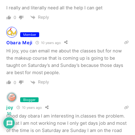
I really and literally need all the help I can get
Reply
0
Member
Obara Meji
10 years ago
Hi joy, you can email me about the classes but for now
the makeup course that is coming up is going to be
taught on Saturday’s and Sunday’s because those days
are best for most people.
Reply
0
Blogger
joy
10 years ago
50
Good day obara I am interesting in.classes the problem.
Is that I am not working now I only get days job and most
of the time is on Saturday are Sunday I am on the road