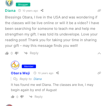
Blogger
Diana
10 years ago
Blessings Obara, I live in the USA and was wondering if
the classes will be live online or will it be a video? I have
been searching for someone to teach me and help me
strengthen my gift. I was told its undevelope. Love your
reading post! Thank you for taking your time in sharing
your gift – may this message finds you well!
Reply
0
Member
Obara Meji
10 years ago
Reply to
Diana
It has found me wel Diana. The classes are live, I may
begin again by end of August
Reply
0