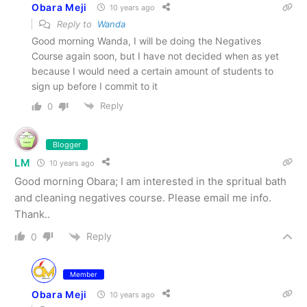
Obara Meji
10 years ago
Reply to
Wanda
Good morning Wanda, I will be doing the Negatives
Course again soon, but I have not decided when as yet
because I would need a certain amount of students to
sign up before I commit to it
Reply
0
Blogger
LM
10 years ago
Good morning Obara; I am interested in the spritual bath
and cleaning negatives course. Please email me info.
Thank..
Reply
0
Member
Obara Meji
10 years ago