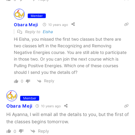
Member
Obara Meji
10 years ago
Reply to
Eisha
Hi Eisha, you missed the first two classes but there are
two classes left in the Recognizing and Removing
Negative Energies course. You are still able to participate
in those two. Or you can join the next course which is
Pulling Positive Energies. Which one of these courses
should I send you the details of?
Reply
0
Member
Obara Meji
10 years ago
Hi Ayanna, I will email all the details to you, but the first of
the classes begins tomorrow.
Reply
0