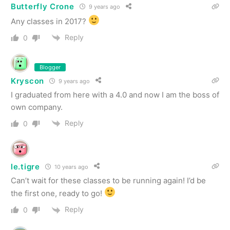
Butterfly Crone
9 years ago
Any classes in 2017?
Reply
0
Blogger
Kryscon
9 years ago
I graduated from here with a 4.0 and now I am the boss of
own company.
Reply
0
le.tigre
10 years ago
Can’t wait for these classes to be running again! I’d be
the first one, ready to go!
Reply
0