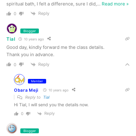
spiritual bath, I felt a difference, sure I did,
…
Read more »
Reply
0
Blogger
Tial
10 years ago
Good day, kindly forward me the class details.
Thank you in advance.
Reply
0
Member
Obara Meji
10 years ago
Reply to
Tial
Hi Tial, I will send you the details now.
Reply
0
Blogger