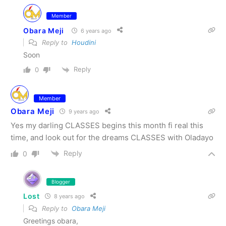
Member
Obara Meji
6 years ago
Reply to
Houdini
Soon
Reply
0
Member
Obara Meji
9 years ago
Yes my darling CLASSES begins this month fi real this
time, and look out for the dreams CLASSES with Oladayo
Reply
0
Blogger
Lost
8 years ago
Reply to
Obara Meji
Greetings obara,