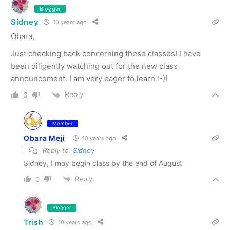
Blogger
Sidney
10 years ago
Obara,
Just checking back concerning these classes! I have
been diligently watching out for the new class
announcement. I am very eager to learn :-)!
Reply
0
Member
Obara Meji
10 years ago
Reply to
Sidney
Sidney, I may begin class by the end of August
Reply
0
Blogger
Trish
10 years ago