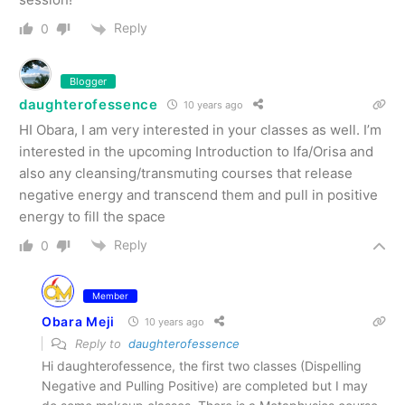
Reply
0
Blogger
daughterofessence
10 years ago
HI Obara, I am very interested in your classes as well. I’m
interested in the upcoming Introduction to Ifa/Orisa and
also any cleansing/transmuting courses that release
negative energy and transcend them and pull in positive
energy to fill the space
Reply
0
Member
Obara Meji
10 years ago
Reply to
daughterofessence
Hi daughterofessence, the first two classes (Dispelling
Negative and Pulling Positive) are completed but I may