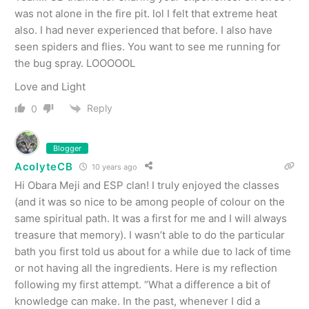
was not alone in the fire pit. lol I felt that extreme heat
also. I had never experienced that before. I also have
seen spiders and flies. You want to see me running for
the bug spray. LOOOOOL
Love and Light
Reply
0
Blogger
AcolyteCB
10 years ago
Hi Obara Meji and ESP clan! I truly enjoyed the classes
(and it was so nice to be among people of colour on the
same spiritual path. It was a first for me and I will always
treasure that memory). I wasn’t able to do the particular
bath you first told us about for a while due to lack of time
or not having all the ingredients. Here is my reflection
following my first attempt. “What a difference a bit of
knowledge can make. In the past, whenever I did a