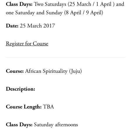
Class Days:
Two Saturdays (25 March / 1 April ) and
one Saturday and Sunday (8 April / 9 April)
Date:
25 March 2017
Register for Course
Course:
African Spirituality (Juju)
Description:
Course Length:
TBA
Class Days:
Saturday afternoons