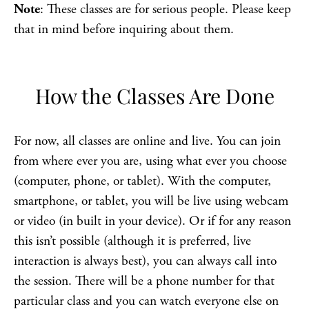
Note
: These classes are for serious people. Please keep
that in mind before inquiring about them.
How the Classes Are Done
For now, all classes are online and live. You can join
from where ever you are, using what ever you choose
(computer, phone, or tablet). With the computer,
smartphone, or tablet, you will be live using webcam
or video (in built in your device). Or if for any reason
this isn’t possible (although it is preferred, live
interaction is always best), you can always call into
the session. There will be a phone number for that
particular class and you can watch everyone else on