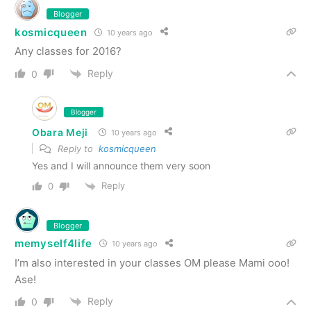
Blogger
kosmicqueen
10 years ago
Any classes for 2016?
Reply
0
Blogger
Obara Meji
10 years ago
Reply to
kosmicqueen
Yes and I will announce them very soon
Reply
0
Blogger
memyself4life
10 years ago
I’m also interested in your classes OM please Mami ooo!
Ase!
Reply
0