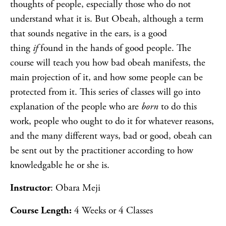
thoughts of people, especially those who do not
understand what it is. But Obeah, although a term
that sounds negative in the ears, is a good
thing
if
found in the hands of good people. The
course will teach you how bad obeah manifests, the
main projection of it, and how some people can be
protected from it. This series of classes will go into
explanation of the people who are
born
to do this
work, people who ought to do it for whatever reasons,
and the many different ways, bad or good, obeah can
be sent out by the practitioner according to how
knowledgable he or she is.
Instructor
: Obara Meji
Course Length:
4 Weeks or 4 Classes