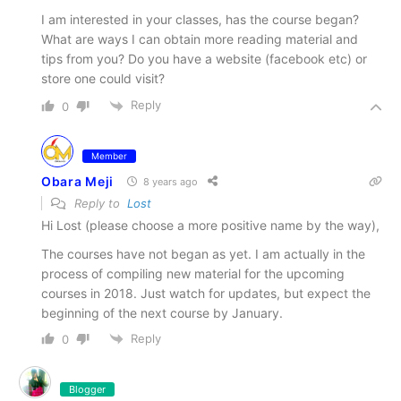
I am interested in your classes, has the course began?
What are ways I can obtain more reading material and
tips from you? Do you have a website (facebook etc) or
store one could visit?
Reply
0
Member
Obara Meji
8 years ago
Reply to
Lost
Hi Lost (please choose a more positive name by the way),
The courses have not began as yet. I am actually in the
process of compiling new material for the upcoming
courses in 2018. Just watch for updates, but expect the
beginning of the next course by January.
Reply
0
Blogger