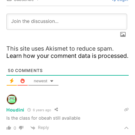
This site uses Akismet to reduce spam.
Learn how your comment data is processed.
50
COMMENTS
newest
Houdini
6 years ago
Is the class for obeah still available
Reply
0