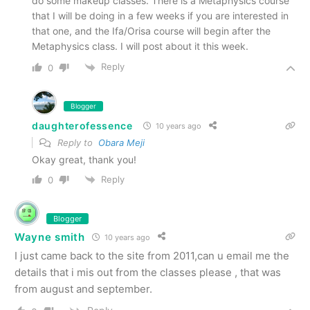
do some makeup classes. There is a Metaphysics course
that I will be doing in a few weeks if you are interested in
that one, and the Ifa/Orisa course will begin after the
Metaphysics class. I will post about it this week.
Reply
0
Blogger
daughterofessence
10 years ago
Reply to
Obara Meji
Okay great, thank you!
Reply
0
Blogger
Wayne smith
10 years ago
I just came back to the site from 2011,can u email me the
details that i mis out from the classes please , that was
from august and september.