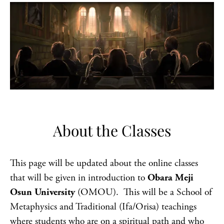
About the Classes
This page will be updated about the online classes
that will be given in introduction to
Obara Meji
Osun University
(OMOU). This will be a School of
Metaphysics and Traditional (Ifa/Orisa) teachings
where students who are on a spiritual path and who