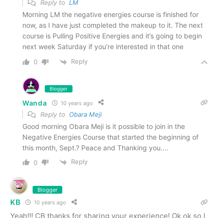
Reply to
LM
Morning LM the negative energies course is finished for
now, as I have just completed the makeup to it. The next
course is Pulling Positive Energies and it’s going to begin
next week Saturday if you’re interested in that one
Reply
0
Blogger
Wanda
10 years ago
Reply to
Obara Meji
Good morning Obara Meji is it possible to join in the
Negative Energies Course that started the beginning of
this month, Sept.? Peace and Thanking you….
Reply
0
Blogger
KB
10 years ago
Yeah!!! CB thanks for sharing your experience! Ok ok so I