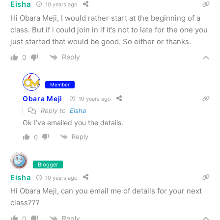
Eisha
10 years ago
Hi Obara Meji, I would rather start at the beginning of a
class. But if i could join in if it’s not to late for the one you
just started that would be good. So either or thanks.
Reply
0
Member
Obara Meji
10 years ago
Reply to
Eisha
Ok I’ve emailed you the details.
Reply
0
Blogger
Eisha
10 years ago
Hi Obara Meji, can you email me of details for your next
class???
Reply
0