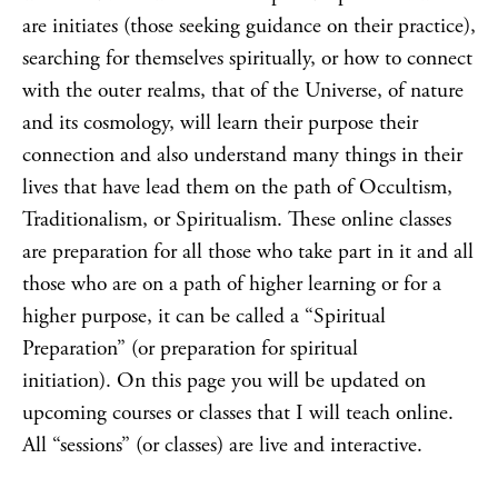
are initiates (those seeking guidance on their practice),
searching for themselves spiritually, or how to connect
with the outer realms, that of the Universe, of nature
and its cosmology, will learn their purpose their
connection and also understand many things in their
lives that have lead them on the path of Occultism,
Traditionalism, or Spiritualism. These online classes
are preparation for all those who take part in it and all
those who are on a path of higher learning or for a
higher purpose, it can be called a “Spiritual
Preparation” (or preparation for spiritual
initiation). On this page you will be updated on
upcoming courses or classes that I will teach online.
All “sessions” (or classes) are live and interactive.