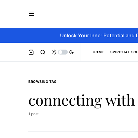
Unlock Your Inner Potential and 
HOME
SPIRITUAL SC
BROWSING TAG
connecting with
1 post