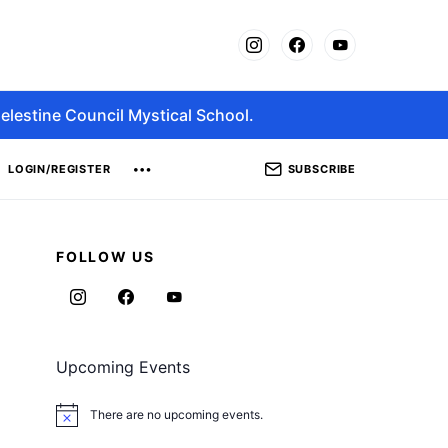
elestine Council Mystical School.
SUBSCRIBE
LOGIN/REGISTER
FOLLOW US
Upcoming Events
There are no upcoming events.
Notice