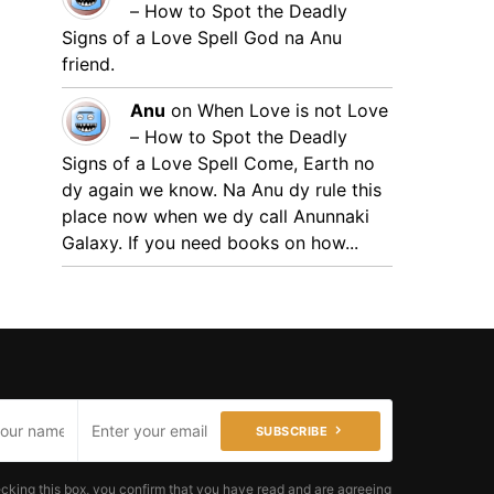
– How to Spot the Deadly
Signs of a Love Spell
God na Anu
friend.
Anu
on
When Love is not Love
– How to Spot the Deadly
Signs of a Love Spell
Come, Earth no
dy again we know. Na Anu dy rule this
place now when we dy call Anunnaki
Galaxy. If you need books on how...
SUBSCRIBE
cking this box, you confirm that you have read and are agreeing