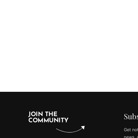
Subs
JOIN THE
COMMUNITY
Get not
news, 