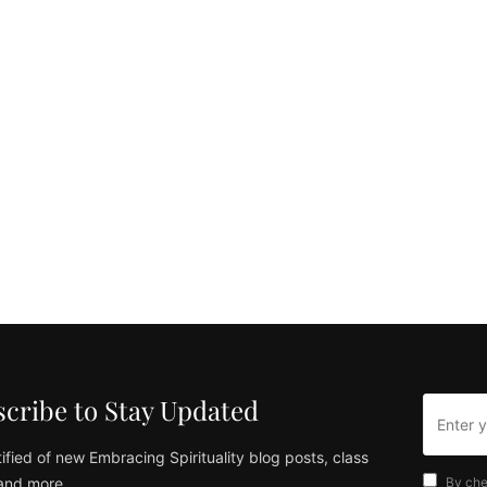
cribe to Stay Updated
ified of new Embracing Spirituality blog posts, class
and more
By che