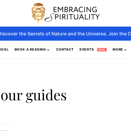
Discover the Secrets of Nature and the Universe. Join the C
HOOL
BOOK A READING
CONTACT
EVENTS
MORE
NEW
 our guides