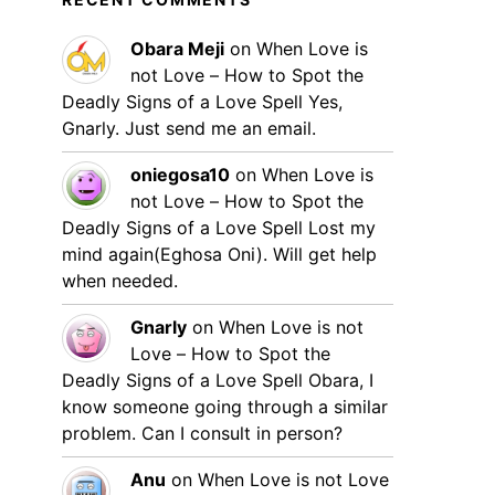
Obara Meji
on
When Love is
not Love – How to Spot the
Deadly Signs of a Love Spell
Yes,
Gnarly. Just send me an email.
oniegosa10
on
When Love is
not Love – How to Spot the
Deadly Signs of a Love Spell
Lost my
mind again(Eghosa Oni). Will get help
when needed.
Gnarly
on
When Love is not
Love – How to Spot the
Deadly Signs of a Love Spell
Obara, I
know someone going through a similar
problem. Can I consult in person?
Anu
on
When Love is not Love