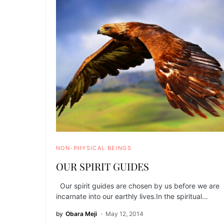
NON-PHYSICAL BEINGS
OUR SPIRIT GUIDES
Our spirit guides are chosen by us before we are
incarnate into our earthly lives.In the spiritual…
by
Obara Meji
May 12, 2014