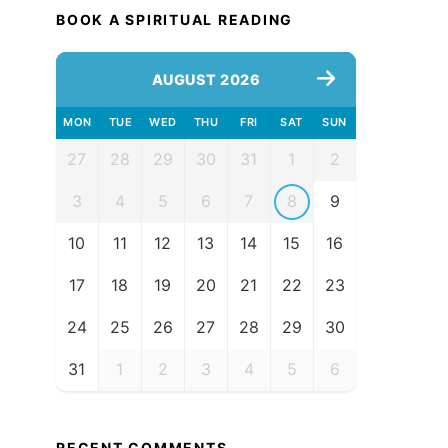
BOOK A SPIRITUAL READING
AUGUST 2026
MON
TUE
WED
THU
FRI
SAT
SUN
27
28
29
30
31
1
2
3
4
5
6
7
8
9
10
11
12
13
14
15
16
17
18
19
20
21
22
23
24
25
26
27
28
29
30
31
1
2
3
4
5
6
RECENT COMMENTS