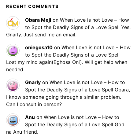
RECENT COMMENTS
Obara Meji
on
When Love is not Love – How
to Spot the Deadly Signs of a Love Spell
Yes,
Gnarly. Just send me an email.
oniegosa10
on
When Love is not Love – How
to Spot the Deadly Signs of a Love Spell
Lost my mind again(Eghosa Oni). Will get help when
needed.
Gnarly
on
When Love is not Love – How to
Spot the Deadly Signs of a Love Spell
Obara,
I know someone going through a similar problem.
Can I consult in person?
Anu
on
When Love is not Love – How to
Spot the Deadly Signs of a Love Spell
God
na Anu friend.