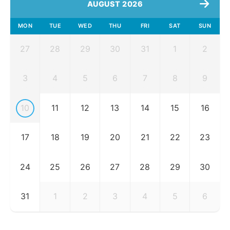
AUGUST 2026
MON
TUE
WED
THU
FRI
SAT
SUN
27
28
29
30
31
1
2
3
4
5
6
7
8
9
10
11
12
13
14
15
16
17
18
19
20
21
22
23
24
25
26
27
28
29
30
31
1
2
3
4
5
6