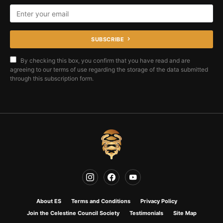
SUBSCRIBE
By checking this box, you confirm that you have read and are
agreeing to our terms of use regarding the storage of the data submitted
through this subscription form.
About ES
Terms and Conditions
Privacy Policy
Join the Celestine Council Society
Testimonials
Site Map