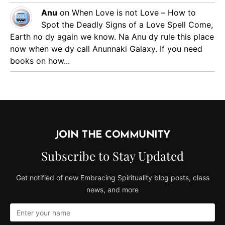
Anu
on
When Love is not Love – How to
Spot the Deadly Signs of a Love Spell
Come,
Earth no dy again we know. Na Anu dy rule this place
now when we dy call Anunnaki Galaxy. If you need
books on how...
JOIN THE COMMUNITY
Subscribe to Stay Updated
Get notified of new Embracing Spirituality blog posts, class
news, and more