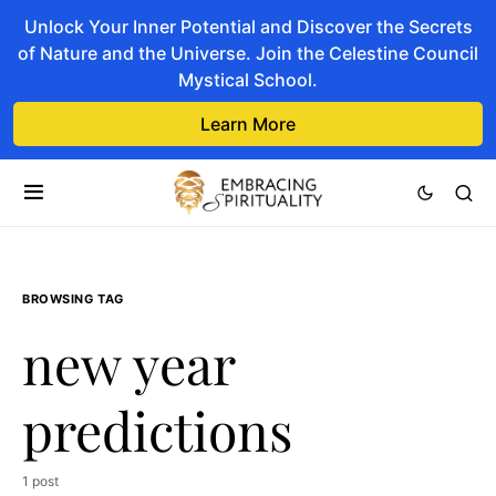
Unlock Your Inner Potential and Discover the Secrets
of Nature and the Universe. Join the Celestine Council
Mystical School.
Learn More
BROWSING TAG
new year
predictions
1 post