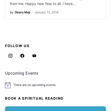
from me. Happy new Year to all. I have…
by
Obara Meji
January 13, 2016
FOLLOW US
Upcoming Events
There are no upcoming events.
Notice
BOOK A SPIRITUAL READING