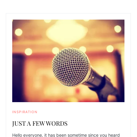
INSPIRATION
JUST A FEW WORDS
Hello everyone, it has been sometime since you heard