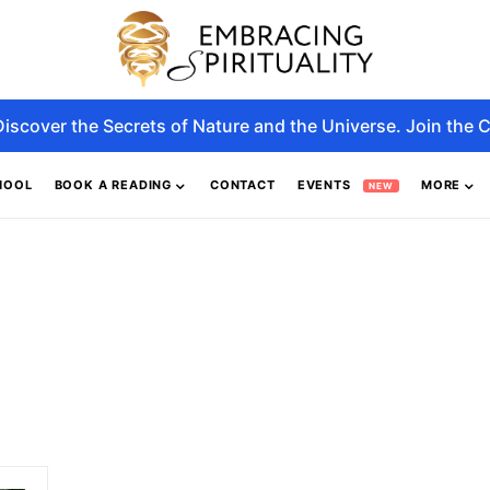
Discover the Secrets of Nature and the Universe. Join the C
HOOL
BOOK A READING
CONTACT
EVENTS
MORE
NEW