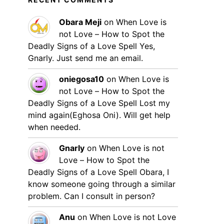
Obara Meji
on
When Love is
not Love – How to Spot the
Deadly Signs of a Love Spell
Yes,
Gnarly. Just send me an email.
oniegosa10
on
When Love is
not Love – How to Spot the
Deadly Signs of a Love Spell
Lost my
mind again(Eghosa Oni). Will get help
when needed.
Gnarly
on
When Love is not
Love – How to Spot the
Deadly Signs of a Love Spell
Obara, I
know someone going through a similar
problem. Can I consult in person?
Anu
on
When Love is not Love