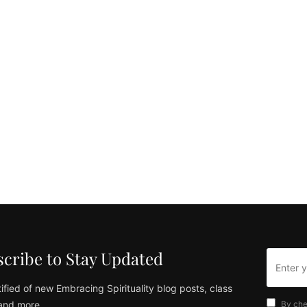
cribe to Stay Updated
ified of new Embracing Spirituality blog posts, class
and more
By che