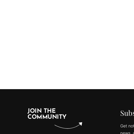
Subs
JOIN THE
COMMUNITY
Get not
news, 