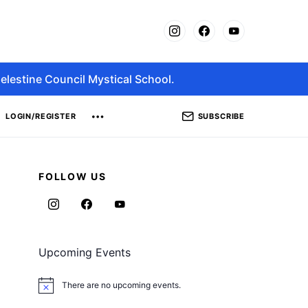
elestine Council Mystical School.
SUBSCRIBE
LOGIN/REGISTER
FOLLOW US
Upcoming Events
There are no upcoming events.
Notice