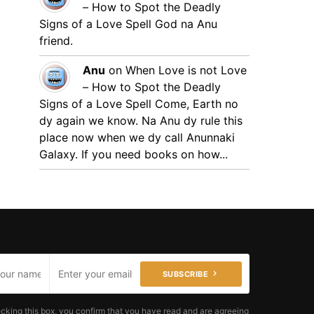
– How to Spot the Deadly
Signs of a Love Spell
God na Anu
friend.
Anu
on
When Love is not Love
– How to Spot the Deadly
Signs of a Love Spell
Come, Earth no
dy again we know. Na Anu dy rule this
place now when we dy call Anunnaki
Galaxy. If you need books on how...
SUBSCRIBE
cking this box, you confirm that you have read and are agreeing