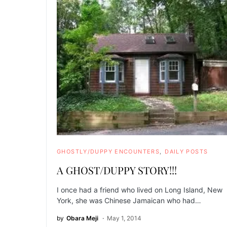
GHOSTLY/DUPPY ENCOUNTERS
DAILY POSTS
A GHOST/DUPPY STORY!!!
I once had a friend who lived on Long Island, New
York, she was Chinese Jamaican who had…
by
Obara Meji
May 1, 2014