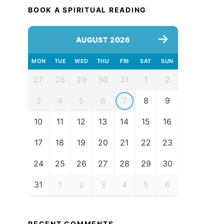
BOOK A SPIRITUAL READING
AUGUST 2026
MON
TUE
WED
THU
FRI
SAT
SUN
27
28
29
30
31
1
2
3
4
5
6
7
8
9
10
11
12
13
14
15
16
17
18
19
20
21
22
23
24
25
26
27
28
29
30
31
1
2
3
4
5
6
RECENT COMMENTS