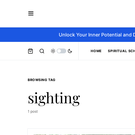
Unlock Your Inner Potential and 
HOME
SPIRITUAL SC
BROWSING TAG
sighting
1 post