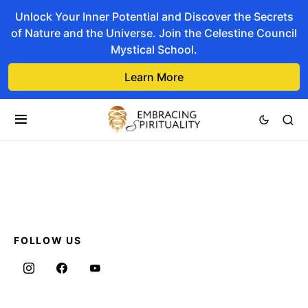
Unlock Your Inner Potential and Discover the Secrets
of Nature and the Universe. Join the Celestine Council
Mystical School.
Learn More
FOLLOW US