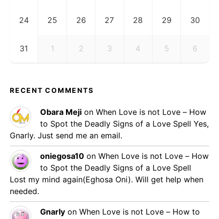
24
25
26
27
28
29
30
31
1
2
3
4
5
6
RECENT COMMENTS
Obara Meji
on
When Love is not Love – How
to Spot the Deadly Signs of a Love Spell
Yes,
Gnarly. Just send me an email.
oniegosa10
on
When Love is not Love – How
to Spot the Deadly Signs of a Love Spell
Lost my mind again(Eghosa Oni). Will get help when
needed.
Gnarly
on
When Love is not Love – How to