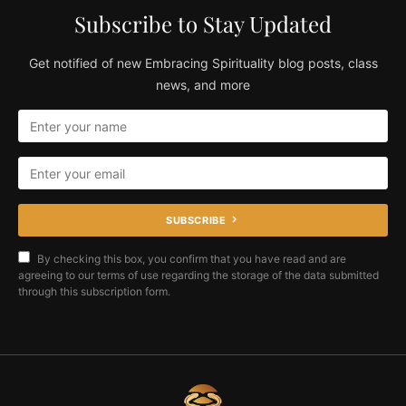
Subscribe to Stay Updated
Get notified of new Embracing Spirituality blog posts, class
news, and more
SUBSCRIBE
By checking this box, you confirm that you have read and are
agreeing to our terms of use regarding the storage of the data submitted
through this subscription form.