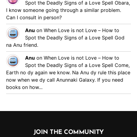
Spot the Deadly Signs of a Love Spell
Obara,
I know someone going through a similar problem.
Can I consult in person?
Anu
on
When Love is not Love – How to
Spot the Deadly Signs of a Love Spell
God
na Anu friend.
Anu
on
When Love is not Love – How to
Spot the Deadly Signs of a Love Spell
Come,
Earth no dy again we know. Na Anu dy rule this place
now when we dy call Anunnaki Galaxy. If you need
books on how...
JOIN THE COMMUNITY