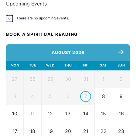
Upcoming Events
There are no upcoming events.
Notice
BOOK A SPIRITUAL READING
AUGUST 2026
MON
TUE
WED
THU
FRI
SAT
SUN
27
28
29
30
31
1
2
3
4
5
6
7
8
9
10
11
12
13
14
15
16
17
18
19
20
21
22
23