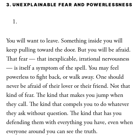
3. UNEXPLAINABLE FEAR AND POWERLESSNESS
You will want to leave. Something inside you will
keep pulling toward the door. But you will be afraid.
That fear — that inexplicable, irrational nervousness
— is itself a symptom of the spell. You may feel
powerless to fight back, or walk away. One should
never be afraid of their lover or their friend. Not that
kind of fear. The kind that makes you jump when
they call. The kind that compels you to do whatever
they ask without question. The kind that has you
defending them with everything you have, even when
everyone around you can see the truth.