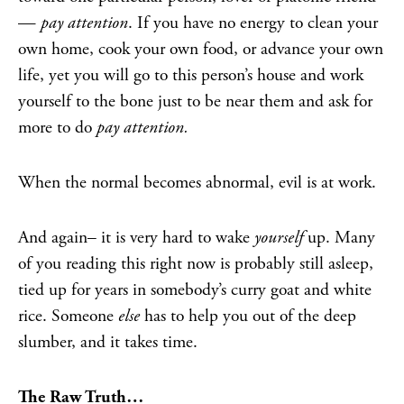
—
pay attention
. If you have no energy to clean your
own home, cook your own food, or advance your own
life, yet you will go to this person’s house and work
yourself to the bone just to be near them and ask for
more to do
pay attention.
When the normal becomes abnormal, evil is at work.
And again– it is very hard to wake
yourself
up. Many
of you reading this right now is probably still asleep,
tied up for years in somebody’s curry goat and white
rice. Someone
else
has to help you out of the deep
slumber, and it takes time.
The Raw Truth…