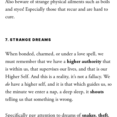
Also beware of strange physical ailments such as boils
and styes! Especially those that recur and are hard to
cure.
7. STRANGE DREAMS
When bonded, charmed, or under a love spell, we
must remember that we have a
higher authority
that
is within us, that supervises our lives, and that is our
Higher Self. And this is a reality, it’s not a fallacy. We
do
have a higher self, and it is that which guides us, so
the minute we enter a nap, a deep sleep, it
shouts
telling us that something is wrong.
Specifically pay attention to dreams of
snakes
,
theft
,