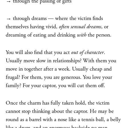
→ through the passing of gifts
→ through dreams — where the victim finds
themselves having vivid,
often sensual dreams
, or
dreaming of eating and drinking
with
the person.
You will also find that you act
out of character
.
Usually move slow in relationships? With them you
move in together after a week. Usually cheap and
frugal? For them, you are generous. You love your
family? For your captor, you will cut them off.
Once the charm has fully taken hold, the victim
cannot stop thinking about the captor. He may be
round as a barrel with a nose like a tennis ball, a belly
like a drum, and an enormous backside no man