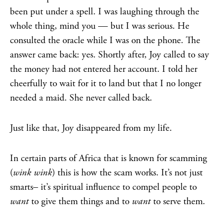
been put under a spell. I was laughing through the
whole thing, mind you — but I was serious. He
consulted the oracle while I was on the phone. The
answer came back: yes. Shortly after, Joy called to say
the money had not entered her account. I told her
cheerfully to wait for it to land but that I no longer
needed a maid. She never called back.
Just like that, Joy disappeared from my life.
In certain parts of Africa that is known for scamming
(
wink wink
) this is how the scam works. It’s not just
smarts– it’s spiritual influence to compel people to
want
to give them things and to
want
to serve them.