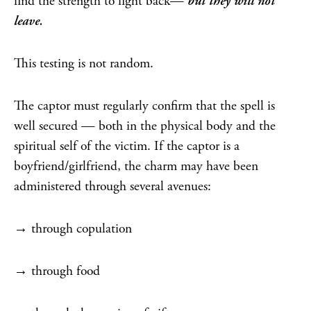
find the strength to fight back—
but they will not
leave.
This testing is not random.
The captor must regularly confirm that the spell is
well secured — both in the physical body and the
spiritual self of the victim. If the captor is a
boyfriend/girlfriend, the charm may have been
administered through several avenues:
→ through copulation
→ through food