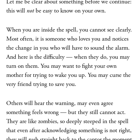
Let me be clear about something before we continue:
this will
not
be easy to know on your own.
When you are inside the spell, you cannot see clearly.
Most often, it is someone who loves you and notices
the change in you who will have to sound the alarm.
And here is the difficulty — when they do, you may
turn on them. You may want to fight your own
mother for trying to wake you up. You may curse the
very friend trying to save you.
Others will hear the warning, may even agree
something feels wrong — but they still cannot act.
They are like zombies, so deeply steeped in the spell
that even after acknowledging something is not right,
they will rush straight back to the captor the moment