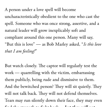
A person under a love spell will become
uncharacteristically obedient to the one who cast the
spell. Someone who was once strong, assertive, and a
natural leader will grow inexplicably soft and
compliant around this one person. Many will say,
“But this is love” — as Bob Marley asked, “
Is this love
that I am feeling?
”
But watch closely. The captor will regularly test the
work — quarrelling with the victim, embarrassing
them publicly, being rude and dismissive to them.
And the bewitched person? They will sit quietly. They
will not talk back. They will not defend themselves.
Tears may run silently down their face, they may even