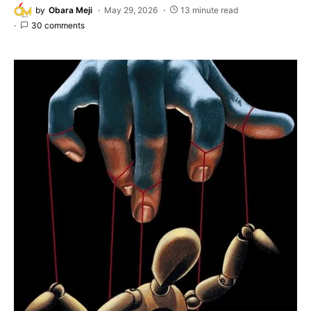
by
Obara Meji
May 29, 2026
13 minute read
30 comments