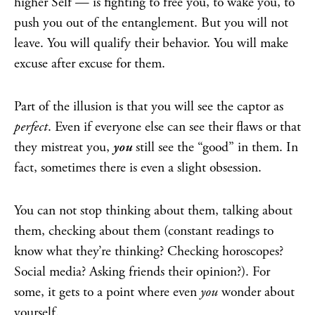
higher Self — is fighting to free you, to wake you, to
push you out of the entanglement. But you will not
leave. You will qualify their behavior. You will make
excuse after excuse for them.
Part of the illusion is that you will see the captor as
perfect
. Even if everyone else can see their flaws or that
they mistreat you,
you
still see the “good” in them. In
fact, sometimes there is even a slight obsession.
You can not stop thinking about them, talking about
them, checking about them (constant readings to
know what they’re thinking? Checking horoscopes?
Social media? Asking friends their opinion?). For
some, it gets to a point where even
you
wonder about
yourself.