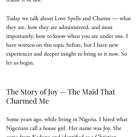
Today we talk about Love Spells and Charms — what
they are, how they are administered, and most
importantly, how to know when you are under one. I
have written on this topic before, but I have new
experiences and deeper insight to bring to it now. So
let us begin.
The Story of Joy — The Maid That
Charmed Me
Some years ago, while living in Nigeria, I hired what
Nigerians call a house girl. Her name was Joy. She