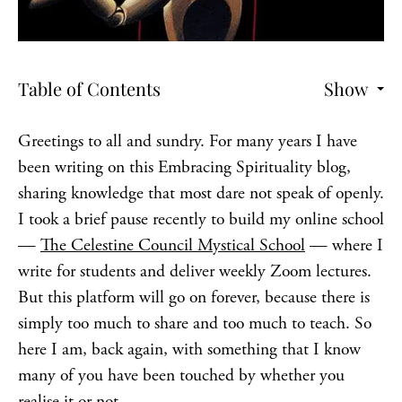
Table of Contents
Show
Greetings to all and sundry. For many years I have
been writing on this Embracing Spirituality blog,
sharing knowledge that most dare not speak of openly.
I took a brief pause recently to build my online school
—
The Celestine Council Mystical School
— where I
write for students and deliver weekly Zoom lectures.
But this platform will go on forever, because there is
simply too much to share and too much to teach. So
here I am, back again, with something that I know
many of you have been touched by whether you
realise it or not.