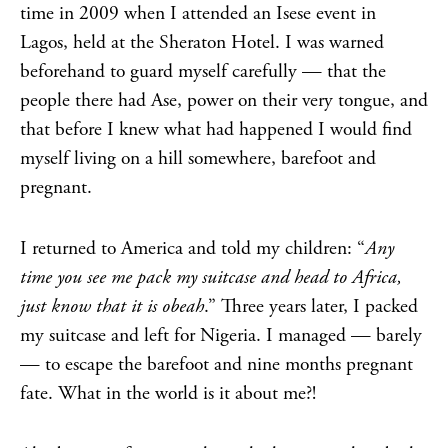
time in 2009 when I attended an Isese event in
Lagos, held at the Sheraton Hotel. I was warned
beforehand to guard myself carefully — that the
people there had Ase, power on their very tongue, and
that before I knew what had happened I would find
myself living on a hill somewhere, barefoot and
pregnant.
I returned to America and told my children: “
Any
time you see me pack my suitcase and head to Africa,
just know that it is obeah
.” Three years later, I packed
my suitcase and left for Nigeria. I managed — barely
— to escape the barefoot and nine months pregnant
fate. What in the world is it about me?!