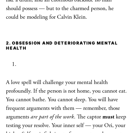
should possess — but to the charmed person, he
could be modeling for Calvin Klein.
2. OBSESSION AND DETERIORATING MENTAL
HEALTH
A love spell will challenge your mental health
profoundly. If the person is not home, you cannot eat.
You cannot bathe. You cannot sleep. You will have
frequent arguments with them — remember, those
arguments
are part of the work
. The captor
must
keep
testing your resolve. Your inner self — your Ori, your