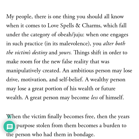
My people, there is one thing you should all know
when it comes to Love Spells & Charms, which fall
under the category of obeah/juju: when one engages
in such practice (in its malevolence), you
alter both
the victim’s destiny
and
yours.
Things shift in order to
make room for the new false reality that was
manipulatively created. An ambitious person may lose
drive, motivation, and self-belief. A wealthy person
may lose a great portion of his wealth or future
wealth. A great person may become
less
of himself.
When the victim finally becomes free, then the years
30
and purpose stolen from them becomes a burden to
the person who had them in bondage.