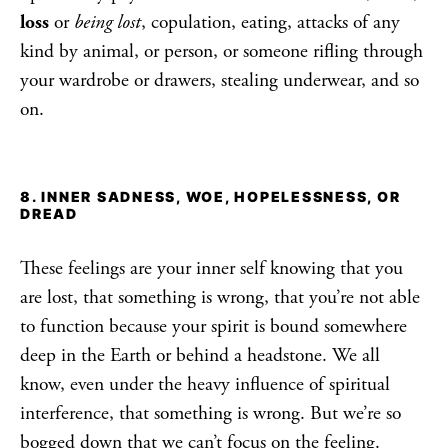
loss
or
being lost
, copulation, eating, attacks of any
kind by animal, or person, or someone rifling through
your wardrobe or drawers, stealing underwear, and so
on.
8. INNER SADNESS, WOE, HOPELESSNESS, OR
DREAD
These feelings are your inner self knowing that you
are lost, that something is wrong, that you’re not able
to function because your spirit is bound somewhere
deep in the Earth or behind a headstone. We all
know, even under the heavy influence of spiritual
interference, that something is wrong. But we’re so
bogged down that we can’t focus on the feeling.