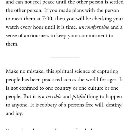
and can not feel peace until the other person is settled
the other person. If you made plans with the person
to meet them at 7:00, then you will be checking your
watch every hour until it is time,
uncomfortable
and a
sense of anxiousness to keep your commitment to
them.
Make no mistake, this spiritual science of capturing
people has been practiced across the world for ages. It
is not confined to one country or one culture or one
people. But it is a
terrible
and
pitiful
thing to happen
to anyone. It is robbery of a persons free will, destiny,
and joy.