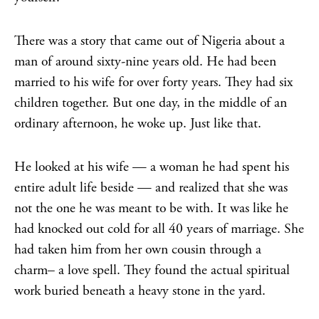
There was a story that came out of Nigeria about a
man of around sixty-nine years old. He had been
married to his wife for over forty years. They had six
children together. But one day, in the middle of an
ordinary afternoon, he woke up. Just like that.
He looked at his wife — a woman he had spent his
entire adult life beside — and realized that she was
not the one he was meant to be with. It was like he
had knocked out cold for all 40 years of marriage. She
had taken him from her own cousin through a
charm– a love spell. They found the actual spiritual
work buried beneath a heavy stone in the yard.