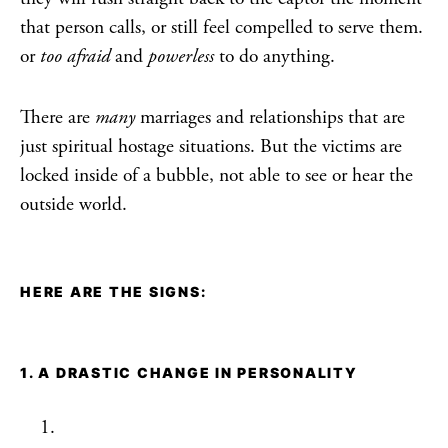
that person calls, or still feel compelled to serve them.
or
too afraid
and
powerless
to do anything.
There are
many
marriages and relationships that are
just spiritual hostage situations. But the victims are
locked inside of a bubble, not able to see or hear the
outside world.
HERE ARE THE SIGNS:
1. A DRASTIC CHANGE IN PERSONALITY