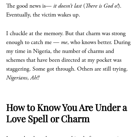
The good news is—
it doesn’t last
(
There is God o!
).
Eventually, the victim wakes up.
I chuckle at the memory. But that charm was strong
enough to catch me —
me
, who knows better. During
my time in Nigeria, the number of charms and
schemes that have been directed at my pocket was
staggering. Some got through. Others are still trying.
Nigerians
,
Ah!!
How to Know You Are Under a
Love Spell or Charm