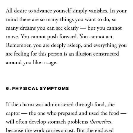
All desire to advance yourself simply vanishes. In your
mind there are so many things you want to do, so
many dreams you can see clearly — but you cannot
move. You cannot push forward. You cannot act.
Remember, you are deeply asleep, and everything you
are feeling for this person is an illusion constructed
around you like a cage.
6. PHYSICAL SYMPTOMS
If the charm was administered through food, the
captor — the one who prepared and used the food —
will often develop stomach problems
themselves
,
because the work carries a cost. But the enslaved