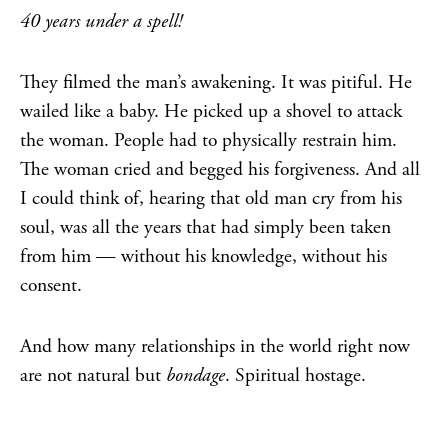
40 years under a spell!
They filmed the man’s awakening. It was pitiful. He
wailed like a baby. He picked up a shovel to attack
the woman. People had to physically restrain him.
The woman cried and begged his forgiveness. And all
I could think of, hearing that old man cry from his
soul, was all the years that had simply been taken
from him — without his knowledge, without his
consent.
And how many relationships in the world right now
are not natural but
bondage
. Spiritual hostage.