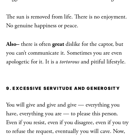
The sun is removed from life. There is no enjoyment.
No genuine happiness or peace.
Also–
there is often
great
dislike for the captor, but
you can’t communicate it. Sometimes you are even
apologetic for it. It is a
tortorous
and pitiful lifestyle.
9. EXCESSIVE SERVITUDE AND GENEROSITY
You will give and give and give — everything you
have, everything you are — to please this person.
Even if you resist, even if you disagree, even if you try
to refuse the request, eventually you will cave. Now,