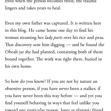
Even when the person becomes freed, the trauma
lingers and takes years to heal.
Even my own father was captured. It is written here
in this blog. He came home one day to find his
woman steaming her
lady parts
over his rice and peas.
That discovery sent him digging — and he found the
Obeah jar she had planted, containing both of them
bound together. The work was right there, buried in
his own home.
So how do you know? If you are not by nature an
obsessive person, if you have never been a stalker, if
you have never been this way before — and yet you
find yourself behaving in ways that feel unlike you
toward one particular person, lover or platonic friend