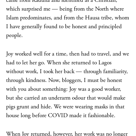
came from Kaduna and identified as a Christian,
which surprised me — being from the North where
Islam predominates, and from the Hausa tribe, whom
I have generally found to be honest and principled
people.
Joy worked well for a time, then had to travel, and we
had to let her go. When she returned to Lagos
without work, I took her back — through familiarity,
through kindness. Now, bloggers, I must be honest
with you about something: Joy was a good worker,
but she carried an underarm odour that would make
pigs grunt and hide. We were wearing masks in that
house long before COVID made it fashionable.
When Joy returned, however, her work was no longer