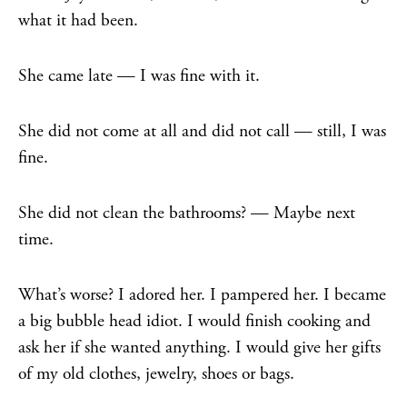
what it had been.
She came late — I was fine with it.
She did not come at all and did not call — still, I was
fine.
She did not clean the bathrooms? — Maybe next
time.
What’s worse? I adored her. I pampered her. I became
a big bubble head idiot. I would finish cooking and
ask her if she wanted anything. I would give her gifts
of my old clothes, jewelry, shoes or bags.