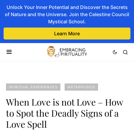
Unlock Your Inner Potential and Discover the Secrets
of Nature and the Universe. Join the Celestine Council
Mystical School.
Learn More
SPIRITUAL EXPERIENCES
METAPHYSICS
When Love is not Love – How
to Spot the Deadly Signs of a
Love Spell