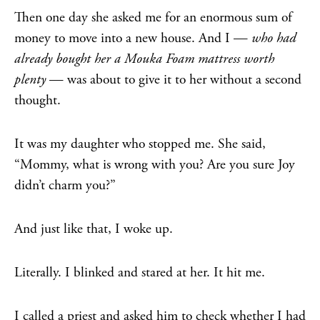
Then one day she asked me for an enormous sum of
money to move into a new house. And I —
who had
already bought her a Mouka Foam mattress worth
plenty
— was about to give it to her without a second
thought.
It was my daughter who stopped me. She said,
“Mommy, what is wrong with you? Are you sure Joy
didn’t charm you?”
And just like that, I woke up.
Literally. I blinked and stared at her. It hit me.
I called a priest and asked him to check whether I had