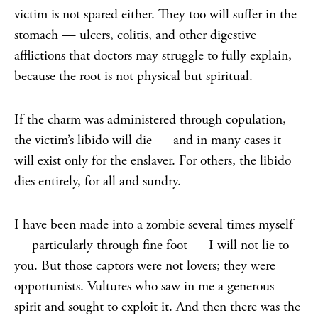
victim is not spared either. They too will suffer in the
stomach — ulcers, colitis, and other digestive
afflictions that doctors may struggle to fully explain,
because the root is not physical but spiritual.
If the charm was administered through copulation,
the victim’s libido will die — and in many cases it
will exist only for the enslaver. For others, the libido
dies entirely, for all and sundry.
I have been made into a zombie several times myself
— particularly through fine foot — I will not lie to
you. But those captors were not lovers; they were
opportunists. Vultures who saw in me a generous
spirit and sought to exploit it. And then there was the