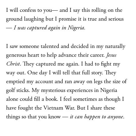
I will confess to you— and I say this rolling on the
ground laughing but I promise it is true and serious
—
I was captured again in Nigeria.
I saw someone talented and decided in my naturally
generous heart to help advance their career.
Jesus
Christ
. They captured me again. I had to fight my
way out. One day I will tell that full story. They
emptied my account and ran away on legs the size of
golf sticks. My mysterious experiences in Nigeria
alone could fill a book. I feel sometimes as though I
have fought the Vietnam War. But I share these
things so that you know —
it can happen to anyone
.