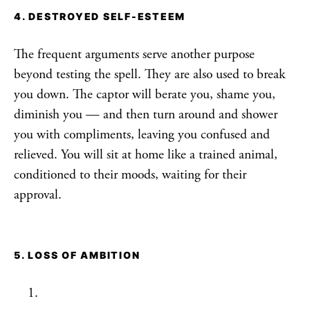
4. DESTROYED SELF-ESTEEM
The frequent arguments serve another purpose
beyond testing the spell. They are also used to break
you down. The captor will berate you, shame you,
diminish you — and then turn around and shower
you with compliments, leaving you confused and
relieved. You will sit at home like a trained animal,
conditioned to their moods, waiting for their
approval.
5. LOSS OF AMBITION