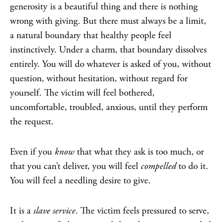
generosity is a beautiful thing and there is nothing
wrong with giving. But there must always be a limit,
a natural boundary that healthy people feel
instinctively. Under a charm, that boundary dissolves
entirely. You will do whatever is asked of you, without
question, without hesitation, without regard for
yourself. The victim will feel bothered,
uncomfortable, troubled, anxious, until they perform
the request.
Even if you
know
that what they ask is too much, or
that you can’t deliver, you will feel
compelled
to do it.
You will feel a needling desire to give.
It is a
slave service
. The victim feels pressured to serve,