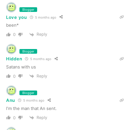
Blogger
Love you
5 months ago
been*
Reply
0
Blogger
Hidden
5 months ago
Satans with us
Reply
0
Blogger
Anu
5 months ago
I’m the man that An sent.
Reply
0