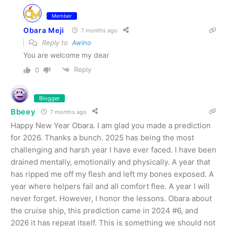
Member
Obara Meji
7 months ago
Reply to
Awino
You are welcome my dear
Reply
0
Blogger
Bbeey
7 months ago
Happy New Year Obara. I am glad you made a prediction
for 2026. Thanks a bunch. 2025 has being the most
challenging and harsh year I have ever faced. I have been
drained mentally, emotionally and physically. A year that
has ripped me off my flesh and left my bones exposed. A
year where helpers fail and all comfort flee. A year I will
never forget. However, I honor the lessons. Obara about
the cruise ship, this prediction came in 2024 #6, and
2026 it has repeat itself. This is something we should not