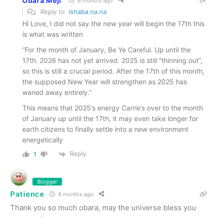
Obara Meji
6 months ago
Reply to
Ishaba.na.na
Hi Love, I did not say the new year will begin the 17th this
is what was written
“For the month of January, Be Ye Careful. Up until the
17th. 2026 has not yet arrived. 2025 is still “thinning out”,
so this is still a crucial period. After the 17th of this month,
the supposed New Year will strengthen as 2025 has
waned away entirely.”
This means that 2025’s energy Carrie’s over to the month
of January up until the 17th, it may even take longer for
earth citizens to finally settle into a new environment
energetically
Reply
1
Blogger
Patience
6 months ago
Thank you so much obara, may the universe bless you