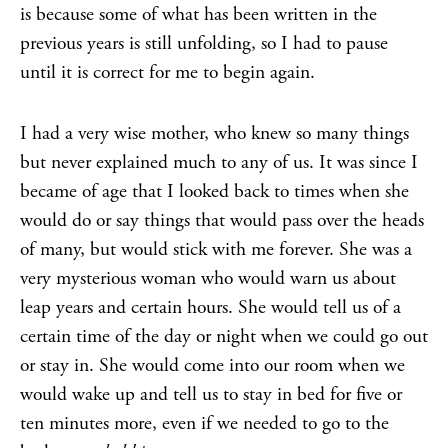
is because some of what has been written in the
previous years is still unfolding, so I had to pause
until it is correct for me to begin again.
I had a very wise mother, who knew so many things
but never explained much to any of us. It was since I
became of age that I looked back to times when she
would do or say things that would pass over the heads
of many, but would stick with me forever. She was a
very mysterious woman who would warn us about
leap years and certain hours. She would tell us of a
certain time of the day or night when we could go out
or stay in. She would come into our room when we
would wake up and tell us to stay in bed for five or
ten minutes more, even if we needed to go to the