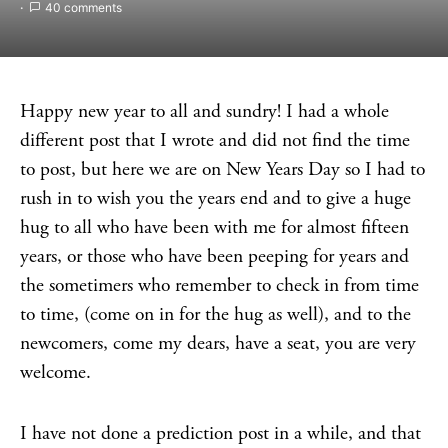
40 comments
Happy new year to all and sundry! I had a whole
different post that I wrote and did not find the time
to post, but here we are on New Years Day so I had to
rush in to wish you the years end and to give a huge
hug to all who have been with me for almost fifteen
years, or those who have been peeping for years and
the sometimers who remember to check in from time
to time, (come on in for the hug as well), and to the
newcomers, come my dears, have a seat, you are very
welcome.
I have not done a prediction post in a while, and that