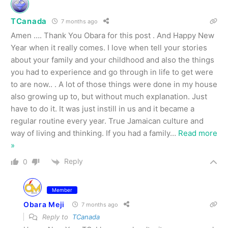
TCanada
7 months ago
Amen …. Thank You Obara for this post . And Happy New
Year when it really comes. I love when tell your stories
about your family and your childhood and also the things
you had to experience and go through in life to get were
to are now.. . A lot of those things were done in my house
also growing up to, but without much explanation. Just
have to do it. It was just instill in us and it became a
regular routine every year. True Jamaican culture and
way of living and thinking. If you had a family
…
Read more
»
Reply
0
Member
Obara Meji
7 months ago
Reply to
TCanada