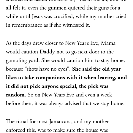
all felt it, even the gunmen quieted their guns for a
while until Jesus was crucified, while my mother cried
in remembrance as if she witnessed it.
As the days drew closer to New Year’s Eve, Mama
would caution Daddy not to go next door to the
gambling yard. She would caution him to stay home,
because “shots have no eyes”.
She said the old year
likes to take companions with it when leaving, and
it did not pick anyone special, the pick was
random
. So on New Years Eve and even a week
before then, it was always advised that we stay home.
The ritual for most Jamaicans, and my mother
enforced this, was to make sure the house was