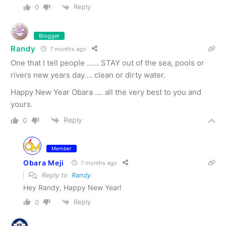
Reply
0
Blogger
Randy
7 months ago
One that I tell people …… STAY out of the sea, pools or
rivers new years day…. clean or dirty water.
Happy New Year Obara …. all the very best to you and
yours.
Reply
0
Member
Obara Meji
7 months ago
Reply to
Randy
Hey Randy, Happy New Year!
Reply
0