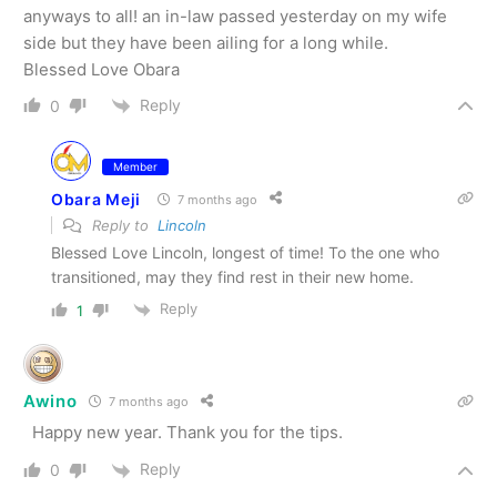
anyways to all! an in-law passed yesterday on my wife
side but they have been ailing for a long while.
Blessed Love Obara
Reply
0
Member
Obara Meji
7 months ago
Reply to
Lincoln
Blessed Love Lincoln, longest of time! To the one who
transitioned, may they find rest in their new home.
Reply
1
Awino
7 months ago
Happy new year. Thank you for the tips.
Reply
0