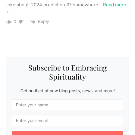
joke about. 2024 prediction #7 somewhere
…
Read more
»
Reply
0
Subscribe to Embracing
Spirituality
Get notified of new blog posts, news, and more!