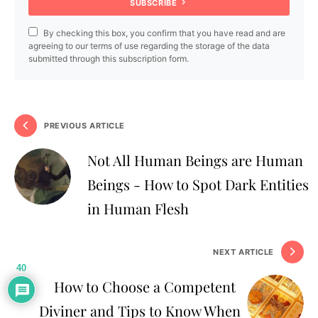
SUBSCRIBE
By checking this box, you confirm that you have read and are
agreeing to our terms of use regarding the storage of the data
submitted through this subscription form.
PREVIOUS ARTICLE
Not All Human Beings are Human
Beings - How to Spot Dark Entities
in Human Flesh
NEXT ARTICLE
40
How to Choose a Competent
Diviner and Tips to Know When