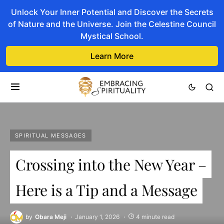
Unlock Your Inner Potential and Discover the Secrets
of Nature and the Universe. Join the Celestine Council
Mystical School.
Learn More
SPIRITUAL MESSAGES
Crossing into the New Year –
Here is a Tip and a Message
by
Obara Meji
January 1, 2026
4 minute read