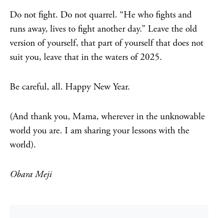
Do not fight. Do not quarrel. “He who fights and
runs away, lives to fight another day.” Leave the old
version of yourself, that part of yourself that does not
suit you, leave that in the waters of 2025.
Be careful, all. Happy New Year.
(And thank you, Mama, wherever in the unknowable
world you are. I am sharing your lessons with the
world).
Obara Meji