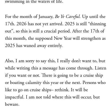
swimming in the waters of life.
For the month of January,
Be Ye Careful.
Up until the
17th. 2026 has not yet arrived. 2025 is still “thinning
out”, so this is still a crucial period. After the 17th of
this month, the supposed New Year will strengthen as
2025 has waned away entirely.
Also, I am sorry to say this, I really don’t want to, but
while writing this a message has come through. Listen
if you want or not. There is going to be a cruise ship
or boating calamity this year or the next. Persons who
like to go on cruise ships– rethink. It will be
impactful. I am not told where this will occur, but
beware.