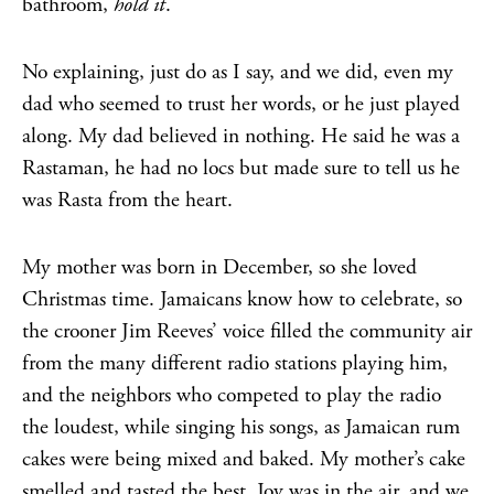
bathroom,
hold it
.
No explaining, just do as I say, and we did, even my
dad who seemed to trust her words, or he just played
along. My dad believed in nothing. He said he was a
Rastaman, he had no locs but made sure to tell us he
was Rasta from the heart.
My mother was born in December, so she loved
Christmas time. Jamaicans know how to celebrate, so
the crooner Jim Reeves’ voice filled the community air
from the many different radio stations playing him,
and the neighbors who competed to play the radio
the loudest, while singing his songs, as Jamaican rum
cakes were being mixed and baked. My mother’s cake
smelled and tasted the best. Joy was in the air, and we