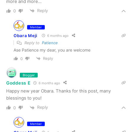
more and more…
Reply
0
Member
Obara Meji
6 months ago
Reply to
Patience
Ase Patience my dear, you are welcome
Reply
0
Blogger
Goddess E
6 months ago
Happy new year Obara. Thanks for this post, many
blessings to you!
Reply
0
Member