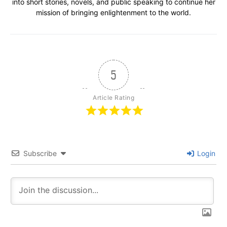
into short stories, novels, and public speaking to continue her
mission of bringing enlightenment to the world.
5
Article Rating
Subscribe
Login