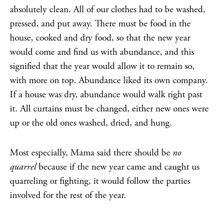
absolutely clean. All of our clothes had to be washed,
pressed, and put away. There must be food in the
house, cooked and dry food, so that the new year
would come and find us with abundance, and this
signified that the year would allow it to remain so,
with more on top. Abundance liked its own company.
If a house was dry, abundance would walk right past
it. All curtains must be changed, either new ones were
up or the old ones washed, dried, and hung.
Most especially, Mama said there should be
no
quarrel
because if the new year came and caught us
quarreling or fighting, it would follow the parties
involved for the rest of the year.