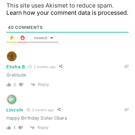
This site uses Akismet to reduce spam.
Learn how your comment data is processed.
40
COMMENTS
newest
Elisha B
2 months ago
Gratitude
Reply
0
Lincoln
3 months ago
Happy Birthday Sister Obara
Reply
1