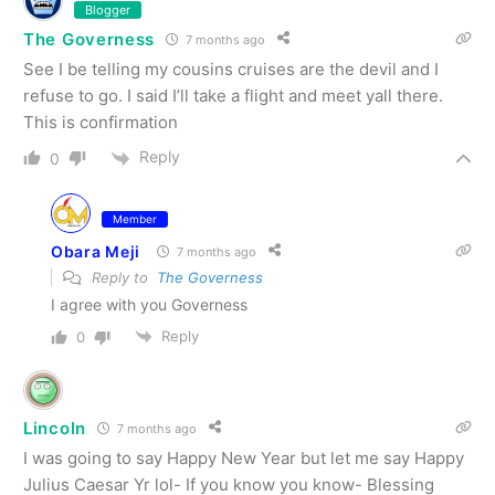
Blogger
The Governess
7 months ago
See I be telling my cousins cruises are the devil and I
refuse to go. I said I’ll take a flight and meet yall there.
This is confirmation
Reply
0
Member
Obara Meji
7 months ago
Reply to
The Governess
I agree with you Governess
Reply
0
Lincoln
7 months ago
I was going to say Happy New Year but let me say Happy
Julius Caesar Yr lol- If you know you know- Blessing