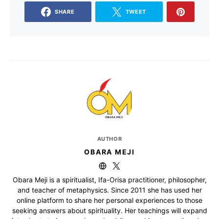
SHARE
TWEET
AUTHOR
OBARA MEJI
Obara Meji is a spiritualist, Ifa-Orisa practitioner, philosopher,
and teacher of metaphysics. Since 2011 she has used her
online platform to share her personal experiences to those
seeking answers about spirituality. Her teachings will expand