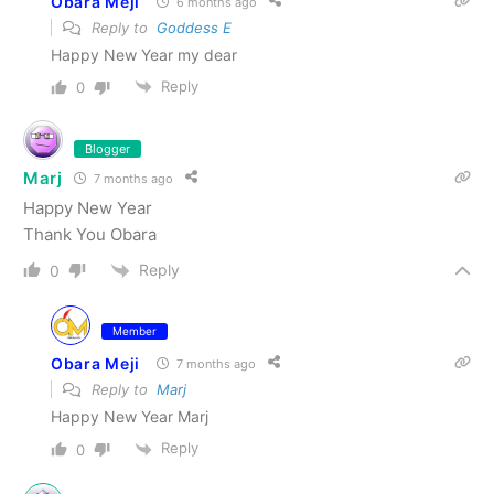
Obara Meji
6 months ago
Reply to
Goddess E
Happy New Year my dear
Reply
0
Blogger
Marj
7 months ago
Happy New Year
Thank You Obara
Reply
0
Member
Obara Meji
7 months ago
Reply to
Marj
Happy New Year Marj
Reply
0