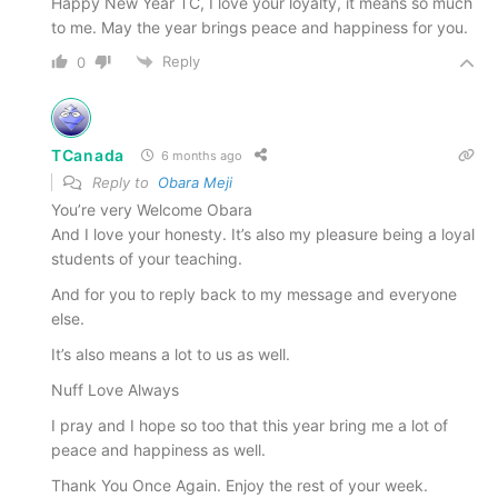
Happy New Year TC, I love your loyalty, it means so much
to me. May the year brings peace and happiness for you.
Reply
0
TCanada
6 months ago
Reply to
Obara Meji
You’re very Welcome Obara
And I love your honesty. It’s also my pleasure being a loyal
students of your teaching.
And for you to reply back to my message and everyone
else.
It’s also means a lot to us as well.
Nuff Love Always
I pray and I hope so too that this year bring me a lot of
peace and happiness as well.
Thank You Once Again. Enjoy the rest of your week.