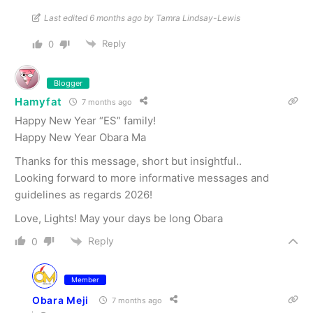
Last edited 6 months ago by Tamra Lindsay-Lewis
Reply
0
Blogger
Hamyfat
7 months ago
Happy New Year “ES” family!
Happy New Year Obara Ma
Thanks for this message, short but insightful..
Looking forward to more informative messages and
guidelines as regards 2026!
Love, Lights! May your days be long Obara
Reply
0
Member
Obara Meji
7 months ago