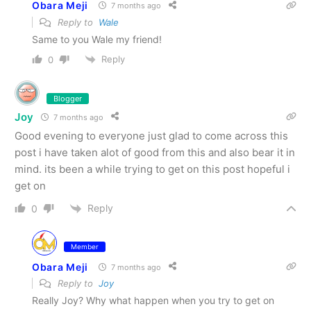
Obara Meji
7 months ago
Reply to
Wale
Same to you Wale my friend!
Reply
0
Blogger
Joy
7 months ago
Good evening to everyone just glad to come across this
post i have taken alot of good from this and also bear it in
mind. its been a while trying to get on this post hopeful i
get on
Reply
0
Member
Obara Meji
7 months ago
Reply to
Joy
Really Joy? Why what happen when you try to get on