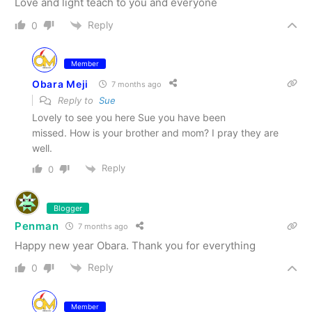
Love and light teach to you and everyone
Reply
0
Member
Obara Meji
7 months ago
Reply to
Sue
Lovely to see you here Sue you have been
missed. How is your brother and mom? I pray they are
well.
Reply
0
Blogger
Penman
7 months ago
Happy new year Obara. Thank you for everything
Reply
0
Member