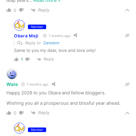
leap years
…
Read more »
Reply
0
Member
Obara Meji
7 months ago
Reply to
Zanelem
Same to you my dear, love and love only!
Reply
1
Wale
7 months ago
Happy 2026 to you Obara and fellow bloggers.
Wishing you all a prosperous and blissful year ahead.
Reply
0
Member