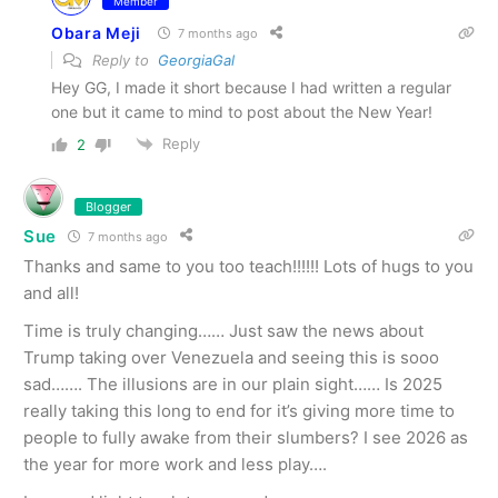
Member
Obara Meji
7 months ago
Reply to
GeorgiaGal
Hey GG, I made it short because I had written a regular
one but it came to mind to post about the New Year!
Reply
2
Blogger
Sue
7 months ago
Thanks and same to you too teach!!!!!! Lots of hugs to you
and all!
Time is truly changing…… Just saw the news about
Trump taking over Venezuela and seeing this is sooo
sad……. The illusions are in our plain sight…… Is 2025
really taking this long to end for it’s giving more time to
people to fully awake from their slumbers? I see 2026 as
the year for more work and less play….