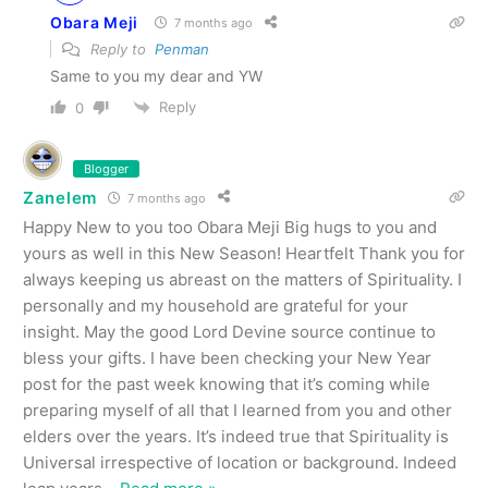
Obara Meji
7 months ago
Reply to
Penman
Same to you my dear and YW
Reply
0
Blogger
Zanelem
7 months ago
Happy New to you too Obara Meji Big hugs to you and
yours as well in this New Season! Heartfelt Thank you for
always keeping us abreast on the matters of Spirituality. I
personally and my household are grateful for your
insight. May the good Lord Devine source continue to
bless your gifts. I have been checking your New Year
post for the past week knowing that it’s coming while
preparing myself of all that I learned from you and other
elders over the years. It’s indeed true that Spirituality is
Universal irrespective of location or background. Indeed