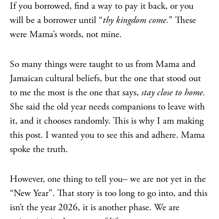
If you borrowed, find a way to pay it back, or you
will be a borrower until “
thy kingdom come.
” These
were Mama’s words, not mine.
So many things were taught to us from Mama and
Jamaican cultural beliefs, but the one that stood out
to me the most is the one that says,
stay close to home.
She said the old year needs companions to leave with
it, and it chooses randomly. This is why I am making
this post. I wanted you to see this and adhere. Mama
spoke the truth.
However, one thing to tell you– we are not yet in the
“New Year”. That story is too long to go into, and this
isn’t the year 2026, it is another phase. We are