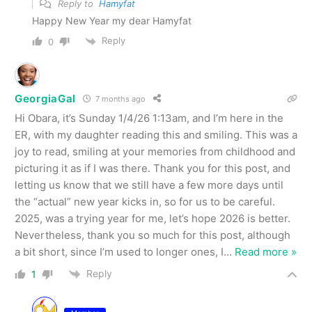
Reply to
Hamyfat
Happy New Year my dear Hamyfat
Reply
0
GeorgiaGal
7 months ago
Hi Obara, it’s Sunday 1/4/26 1:13am, and I’m here in the
ER, with my daughter reading this and smiling. This was a
joy to read, smiling at your memories from childhood and
picturing it as if I was there. Thank you for this post, and
letting us know that we still have a few more days until
the “actual” new year kicks in, so for us to be careful.
2025, was a trying year for me, let’s hope 2026 is better.
Nevertheless, thank you so much for this post, although
a bit short, since I’m used to longer ones, I
…
Read more »
Reply
1