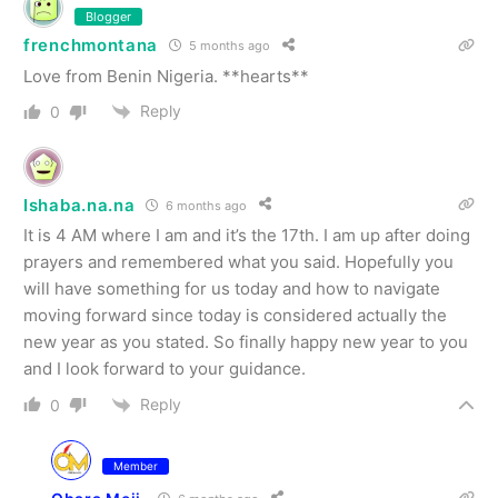
Blogger
frenchmontana
5 months ago
Love from Benin Nigeria. **hearts**
Reply
0
Ishaba.na.na
6 months ago
It is 4 AM where I am and it’s the 17th. I am up after doing
prayers and remembered what you said. Hopefully you
will have something for us today and how to navigate
moving forward since today is considered actually the
new year as you stated. So finally happy new year to you
and I look forward to your guidance.
Reply
0
Member