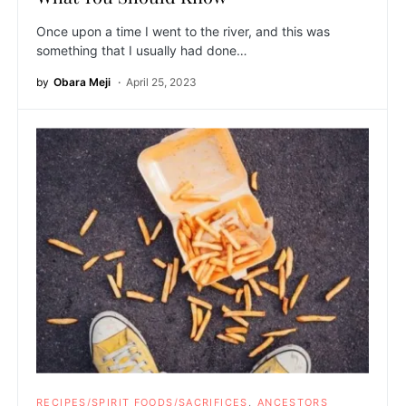
Once upon a time I went to the river, and this was
something that I usually had done…
by
Obara Meji
April 25, 2023
RECIPES/SPIRIT FOODS/SACRIFICES
ANCESTORS