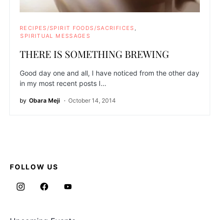
RECIPES/SPIRIT FOODS/SACRIFICES
SPIRITUAL MESSAGES
THERE IS SOMETHING BREWING
Good day one and all, I have noticed from the other day
in my most recent posts I…
by
Obara Meji
October 14, 2014
FOLLOW US