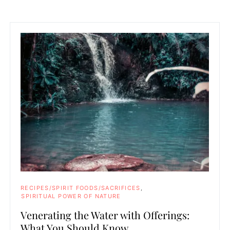
RECIPES/SPIRIT FOODS/SACRIFICES
SPIRITUAL POWER OF NATURE
Venerating the Water with Offerings:
What You Should Know