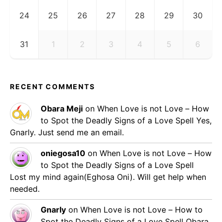
24
25
26
27
28
29
30
31
1
2
3
4
5
6
RECENT COMMENTS
Obara Meji
on
When Love is not Love – How
to Spot the Deadly Signs of a Love Spell
Yes,
Gnarly. Just send me an email.
oniegosa10
on
When Love is not Love – How
to Spot the Deadly Signs of a Love Spell
Lost my mind again(Eghosa Oni). Will get help when
needed.
Gnarly
on
When Love is not Love – How to
Spot the Deadly Signs of a Love Spell
Obara,