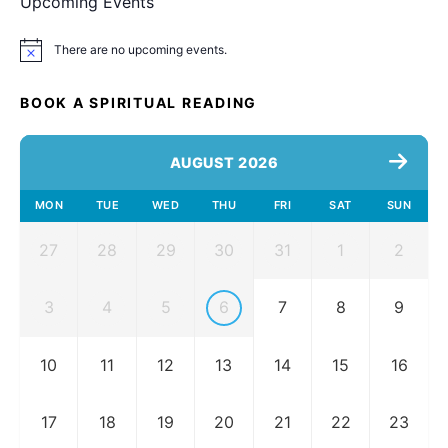
Upcoming Events
There are no upcoming events.
Notice
BOOK A SPIRITUAL READING
AUGUST 2026
MON
TUE
WED
THU
FRI
SAT
SUN
27
28
29
30
31
1
2
3
4
5
6
7
8
9
10
11
12
13
14
15
16
17
18
19
20
21
22
23