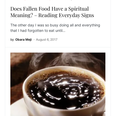
Does Fallen Food Have a Spiritual
Meaning? – Reading Everyday Signs
The other day I was so busy doing all and everything
that I had forgotten to eat until…
by
Obara Meji
August 6, 2017