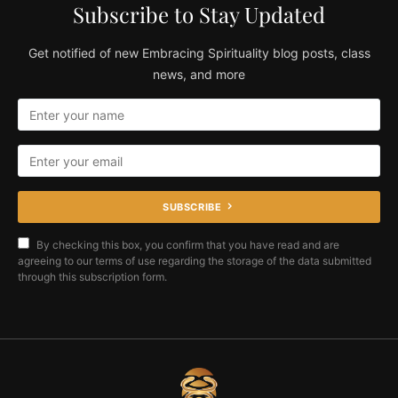
Subscribe to Stay Updated
Get notified of new Embracing Spirituality blog posts, class
news, and more
SUBSCRIBE
By checking this box, you confirm that you have read and are
agreeing to our terms of use regarding the storage of the data submitted
through this subscription form.