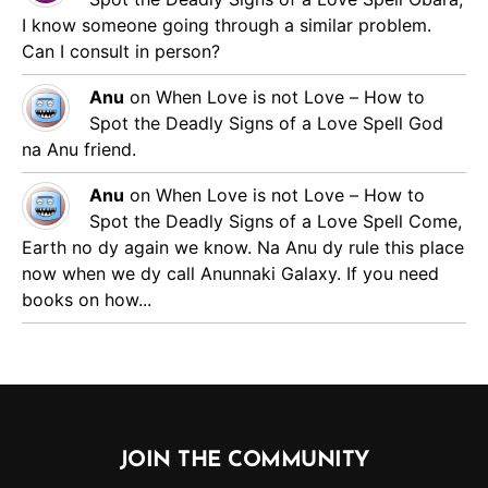
I know someone going through a similar problem.
Can I consult in person?
Anu
on
When Love is not Love – How to
Spot the Deadly Signs of a Love Spell
God
na Anu friend.
Anu
on
When Love is not Love – How to
Spot the Deadly Signs of a Love Spell
Come,
Earth no dy again we know. Na Anu dy rule this place
now when we dy call Anunnaki Galaxy. If you need
books on how...
JOIN THE COMMUNITY