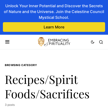
Unlock Your Inner Potential and Discover the Secrets
of Nature and the Universe. Join the Celestine Council
Mystical School.
Learn More
BROWSING CATEGORY
Recipes/Spirit
Foods/Sacrifices
3 posts