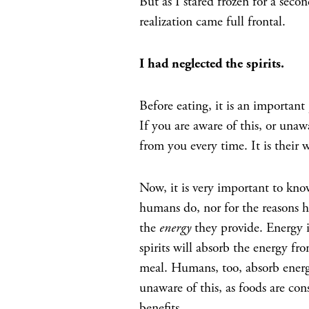
But as I stared frozen for a seco
realization came full frontal.
I had neglected the spirits.
Before eating, it is an important p
If you are aware of this, or unawa
from you every time. It is their 
Now, it is very important to kn
humans do, nor for the reasons h
the
energy
they provide. Energy i
spirits will absorb the energy fro
meal. Humans, too, absorb energ
unaware of this, as foods are con
benefits.