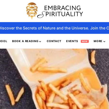
Discover the Secrets of Nature and the Universe. Join the C
HOOL
BOOK A READING
CONTACT
EVENTS
MORE
NEW