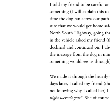
I told my friend to be careful on
something (I will explain this to
time the dog ran across our pat
sure that we would get home saf
North South Highway, going thr
in the vehicle asked my friend (t
declined and continued on. I als
the message from the dog in min
something would see us through)
We made it through the heavily
days later, I called my friend (t
not knowing why I called her) I 
night weren’t you?
” She of course