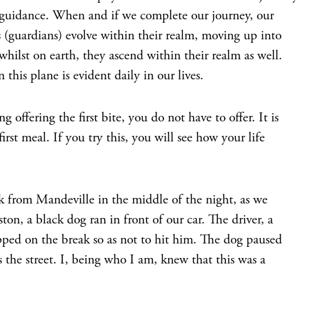
 guidance. When and if we complete our journey, our
s (guardians) evolve within their realm, moving up into
ilst on earth, they ascend within their realm as well.
 this plane is evident daily in our lives.
g offering the first bite, you do not have to offer. It is
first meal. If you try this, you will see how your life
 from Mandeville in the middle of the night, as we
ton, a black dog ran in front of our car. The driver, a
pped on the break so as not to hit him. The dog paused
 the street. I, being who I am, knew that this was a