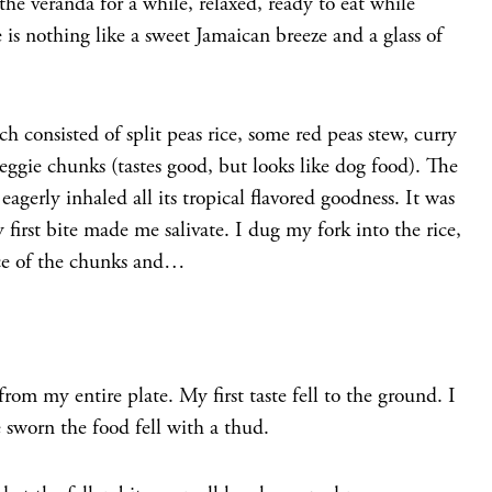
 the veranda for a while, relaxed, ready to eat while
e is nothing like a sweet Jamaican breeze and a glass of
 consisted of split peas rice, some red peas stew, curry
eggie chunks (tastes good, but looks like dog food). The
gerly inhaled all its tropical flavored goodness. It was
 first bite made me salivate. I dug my fork into the rice,
ece of the chunks and…
 from my entire plate. My first taste fell to the ground. I
 sworn the food fell with a thud.