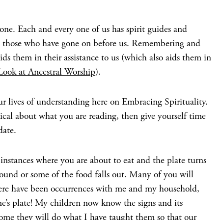
lone. Each and every one of us has spirit guides and
s, those who have gone on before us. Remembering and
ds them in their assistance to us (which also aids them in
Look at Ancestral Worship
).
ur lives of understanding here on Embracing Spirituality.
ptical about what you are reading, then give yourself time
date.
nstances where you are about to eat and the plate turns
round or some of the food falls out. Many of you will
There have been occurrences with me and my household,
ne’s plate! My children now know the signs and its
ome they will do what I have taught them so that our