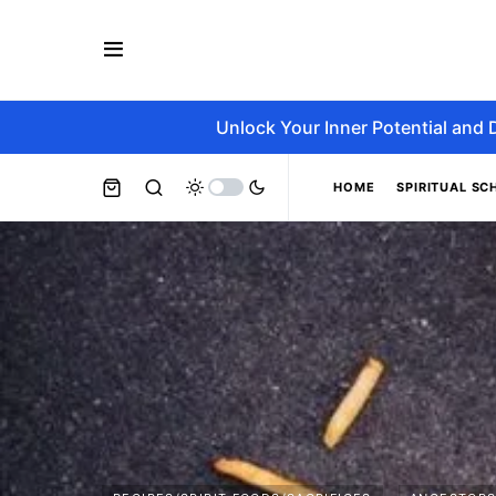
Unlock Your Inner Potential and 
HOME
SPIRITUAL SC