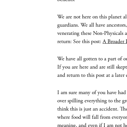
We are not here on this planet a
guardians. We all have ancestor
venerating these Non-Physicals ai
return: See this post:
A Broader 
We have all gotten to a part of o
If you are here and are still ske
and return to this post at a later 
I am sure many of you have had i
over spilling everything to the g
think this is just an accident. 
where food will fall from everyo
meaning, and even if I am not h