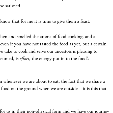
e satisfied.
ow that for me it is time to give them a feast.
chen and smelled the aroma of food cooking, and a
even if you have not tasted the food as yet, but a certain
e take to cook and serve our ancestors is pleasing to
onsumed, is
effort,
the energy put in to the food’s
m whenever we are about to eat, the fact that we share a
food on the ground when we are outside – it is this that
for us in their non-physical form and we have our journey