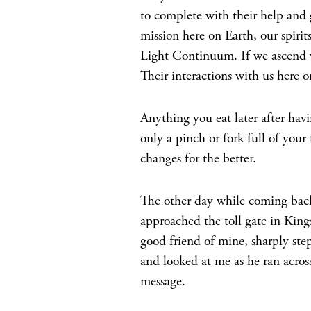
to complete with their help and
mission here on Earth, our spirit
Light Continuum. If we ascend wh
Their interactions with us here on
Anything you eat later after havin
only a pinch or fork full of your 
changes for the better.
The other day while coming back
approached the toll gate in Kings
good friend of mine, sharply ste
and looked at me as he ran across
message.