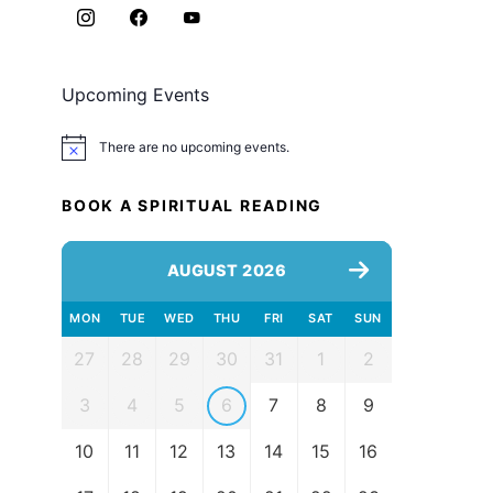
Upcoming Events
There are no upcoming events.
Notice
BOOK A SPIRITUAL READING
AUGUST 2026
MON
TUE
WED
THU
FRI
SAT
SUN
27
28
29
30
31
1
2
3
4
5
6
7
8
9
10
11
12
13
14
15
16