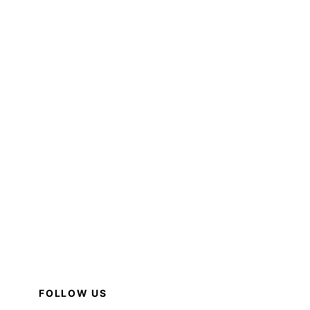
FOLLOW US