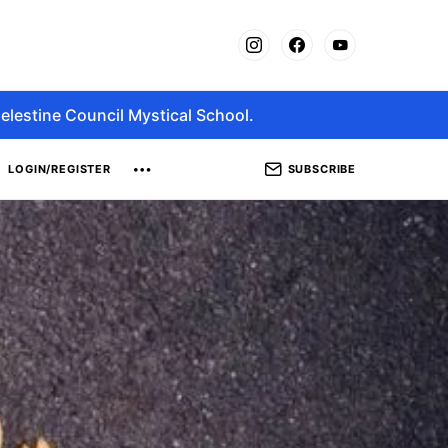
elestine Council Mystical School.
SUBSCRIBE
LOGIN/REGISTER