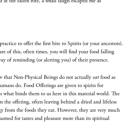
nd at the fallen bite, a small laugh escaped me as
ractice to offer the first bite to Spirits (or your ancestors).
re of this, often times, you will find your food falling
way of reminding (or alerting you) of their presence.
ow that Non-Physical Beings do not actually
eat
food as
umans do. Food Offerings are given to spirits for
s what binds them to us here in this material world. The
m the offering, often leaving behind a dried and lifeless
y from the foods they eat. However, they are very much
sumed for tastes and pleasure more than its spiritual