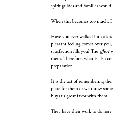
spirit guides and families would b
When this becomes too much, I kn
Have you ever walked into a kit
pleasant feeling comes over you, 
satisfaction fills you? The
effort
w
them. Therefore, what is also c
preparation.
It is the act of remembering the
plate for them or we throw some 
buys us great favor with them.
They have their work to do here 