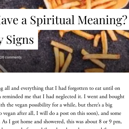
S
ave a Spiritual Meaning?
y Signs
36 comments
 all and everything that I had forgotten to eat until on
eminded me that I had neglected it. I went and bought
 the vegan possibility for a while, but there’s a big
 vegan after all, I will do a post on this soon), and some
e. As I got home and showered, this was about 8 or 9 pm,