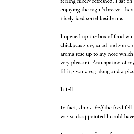
feeling nicely refreshed, I sat on
enjoying the night’s breeze, ther
nicely iced sorrel beside me.
I opened up the box of food which
chickpeas stew, salad and some v
aroma rose up to my nose which ea
very pleasant. Anticipation of my
lifting some veg along and a pi
It fell.
In fact, almost
half
the food fell
was so disappointed I could have