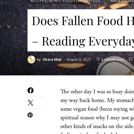
RECIPES/SPIRIT FOODS/SACRIFICES
ANCESTOR
Does Fallen Food H
– Reading Everyda
by
Obara Meji
August 6, 2017
8 minute read
The other day I was so busy doing
my way back home. My stomach r
some vegan food (been toying with
spiritual reason why I may not go
other kinds of snacks on the sid