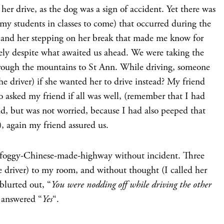
 her drive, as the dog was a sign of accident. Yet there was
 my students in classes to come) that occurred during the
h and her stepping on her break that made me know for
ely despite what awaited us ahead. We were taking the
ough the mountains to St Ann. While driving, someone
he driver) if she wanted her to drive instead? My friend
o asked my friend if all was well, (remember that I had
d, but was not worried, because I had also peeped that
, again my friend assured us.
-foggy-Chinese-made-highway without incident. Three
he driver) to my room, and without thought (I called her
blurted out, “
You were nodding off while driving the other
 answered “
Yes
“.