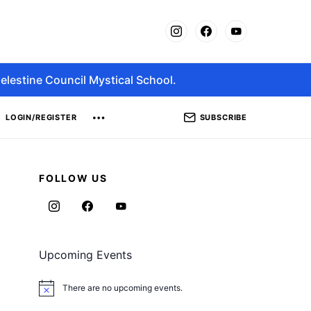
elestine Council Mystical School.
SUBSCRIBE
LOGIN/REGISTER
FOLLOW US
Upcoming Events
There are no upcoming events.
Notice