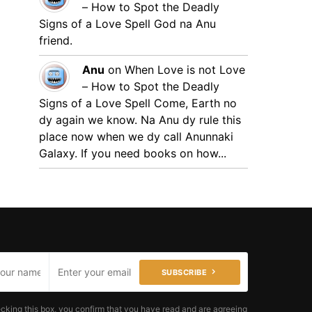
– How to Spot the Deadly
Signs of a Love Spell
God na Anu
friend.
Anu
on
When Love is not Love
– How to Spot the Deadly
Signs of a Love Spell
Come, Earth no
dy again we know. Na Anu dy rule this
place now when we dy call Anunnaki
Galaxy. If you need books on how...
SUBSCRIBE
cking this box, you confirm that you have read and are agreeing