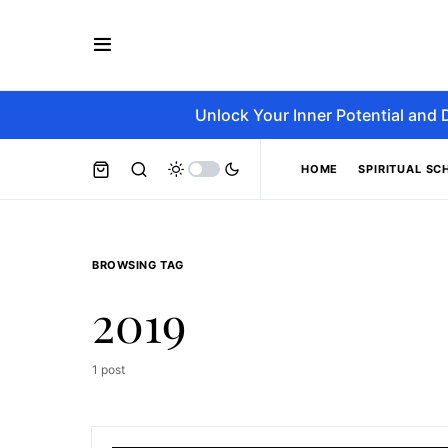
Unlock Your Inner Potential and 
HOME
SPIRITUAL SC
BROWSING TAG
2019
1 post