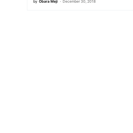
by
Obara Meji
December 30, 2018