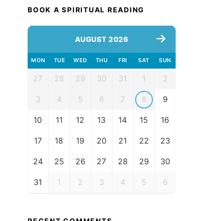
BOOK A SPIRITUAL READING
AUGUST 2026
MON
TUE
WED
THU
FRI
SAT
SUN
27
28
29
30
31
1
2
3
4
5
6
7
8
9
10
11
12
13
14
15
16
17
18
19
20
21
22
23
24
25
26
27
28
29
30
31
1
2
3
4
5
6
RECENT COMMENTS