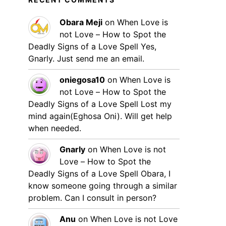
Obara Meji
on
When Love is
not Love – How to Spot the
Deadly Signs of a Love Spell
Yes,
Gnarly. Just send me an email.
oniegosa10
on
When Love is
not Love – How to Spot the
Deadly Signs of a Love Spell
Lost my
mind again(Eghosa Oni). Will get help
when needed.
Gnarly
on
When Love is not
Love – How to Spot the
Deadly Signs of a Love Spell
Obara, I
know someone going through a similar
problem. Can I consult in person?
Anu
on
When Love is not Love