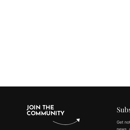
Subs
JOIN THE
COMMUNITY
Get not
news, 