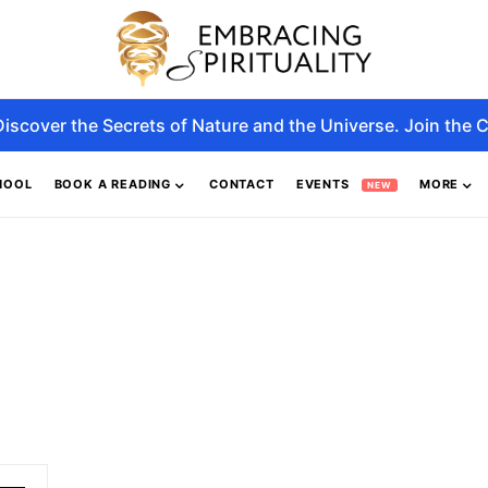
Discover the Secrets of Nature and the Universe. Join the C
HOOL
BOOK A READING
CONTACT
EVENTS
MORE
NEW