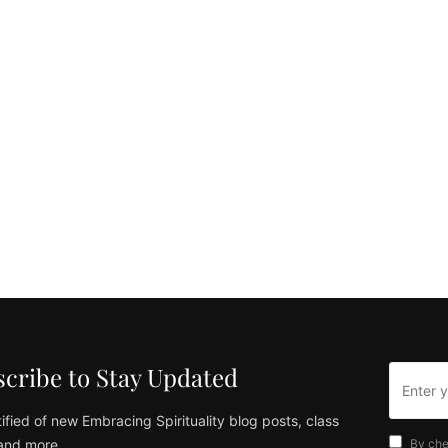
cribe to Stay Updated
ified of new Embracing Spirituality blog posts, class
and more
By che