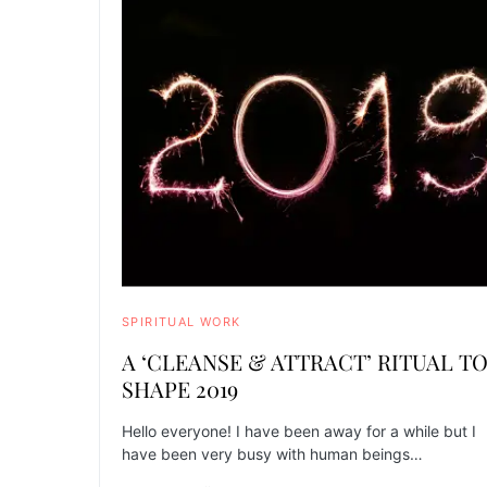
SPIRITUAL WORK
A ‘CLEANSE & ATTRACT’ RITUAL T
SHAPE 2019
Hello everyone! I have been away for a while but I
have been very busy with human beings…