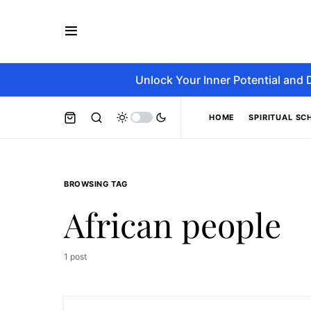
Unlock Your Inner Potential and 
HOME
SPIRITUAL SC
BROWSING TAG
African people
1 post