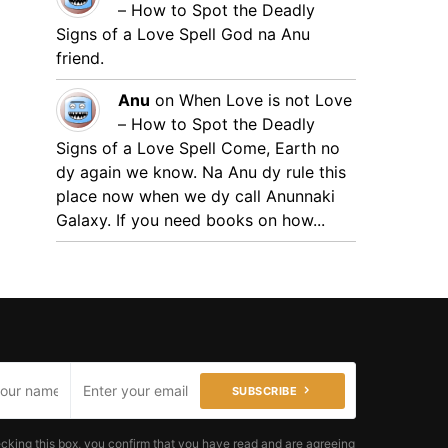
– How to Spot the Deadly
Signs of a Love Spell
God na Anu
friend.
Anu
on
When Love is not Love
– How to Spot the Deadly
Signs of a Love Spell
Come, Earth no
dy again we know. Na Anu dy rule this
place now when we dy call Anunnaki
Galaxy. If you need books on how...
SUBSCRIBE
cking this box, you confirm that you have read and are agreeing