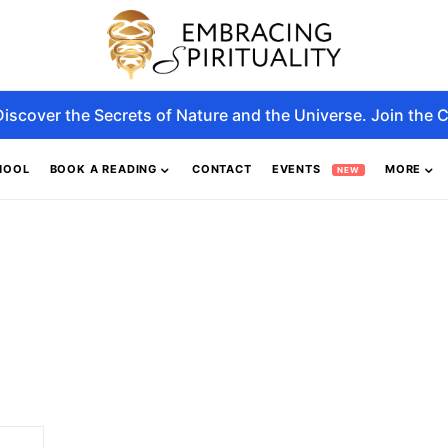
Discover the Secrets of Nature and the Universe. Join the C
HOOL
BOOK A READING
CONTACT
EVENTS
MORE
NEW