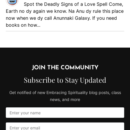
Spot the Deadly Signs of a Love Spell
Come,
Earth no dy again we know. Na Anu dy rule this place
now when we dy call Anunnaki Galaxy. If you need
books on how...
JOIN THE COMMUNITY
Subscribe to Stay Updated
Get notified of new Embracing Spirituality blog posts, class
news, and more