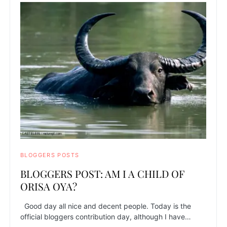
BLOGGERS POSTS
BLOGGERS POST: AM I A CHILD OF
ORISA OYA?
Good day all nice and decent people. Today is the
official bloggers contribution day, although I have…