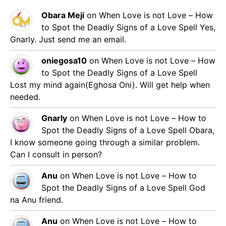
Obara Meji
on
When Love is not Love – How
to Spot the Deadly Signs of a Love Spell
Yes,
Gnarly. Just send me an email.
oniegosa10
on
When Love is not Love – How
to Spot the Deadly Signs of a Love Spell
Lost my mind again(Eghosa Oni). Will get help when
needed.
Gnarly
on
When Love is not Love – How to
Spot the Deadly Signs of a Love Spell
Obara,
I know someone going through a similar problem.
Can I consult in person?
Anu
on
When Love is not Love – How to
Spot the Deadly Signs of a Love Spell
God
na Anu friend.
Anu
on
When Love is not Love – How to