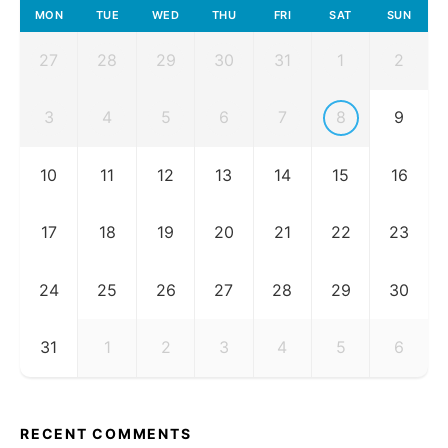
MON
TUE
WED
THU
FRI
SAT
SUN
27
28
29
30
31
1
2
3
4
5
6
7
8
9
10
11
12
13
14
15
16
17
18
19
20
21
22
23
24
25
26
27
28
29
30
31
1
2
3
4
5
6
RECENT COMMENTS