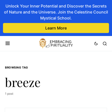
Unlock Your Inner Potential and Discover the Secrets
of Nature and the Universe. Join the Celestine Council
Mystical School.
Learn More
BROWSING TAG
breeze
1 post