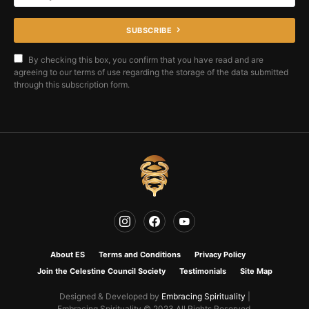
SUBSCRIBE
By checking this box, you confirm that you have read and are
agreeing to our terms of use regarding the storage of the data submitted
through this subscription form.
About ES
Terms and Conditions
Privacy Policy
Join the Celestine Council Society
Testimonials
Site Map
Designed & Developed by
Embracing Spirituality
|
Embracing Spirituality © 2023 All Rights Reserved.