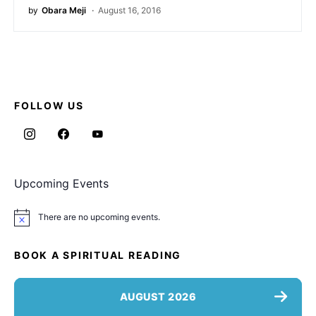
by
Obara Meji
August 16, 2016
FOLLOW US
Upcoming Events
There are no upcoming events.
Notice
BOOK A SPIRITUAL READING
AUGUST 2026