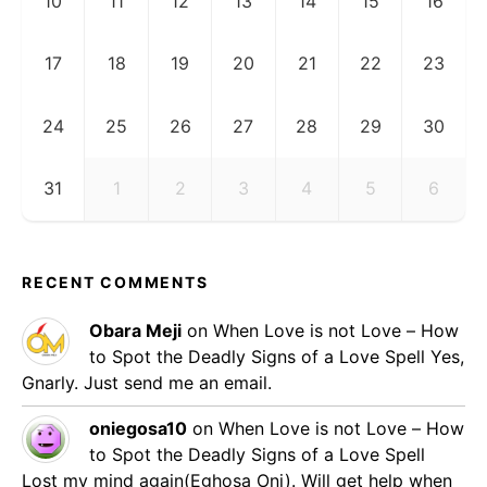
10
11
12
13
14
15
16
17
18
19
20
21
22
23
24
25
26
27
28
29
30
31
1
2
3
4
5
6
RECENT COMMENTS
Obara Meji
on
When Love is not Love – How
to Spot the Deadly Signs of a Love Spell
Yes,
Gnarly. Just send me an email.
oniegosa10
on
When Love is not Love – How
to Spot the Deadly Signs of a Love Spell
Lost my mind again(Eghosa Oni). Will get help when