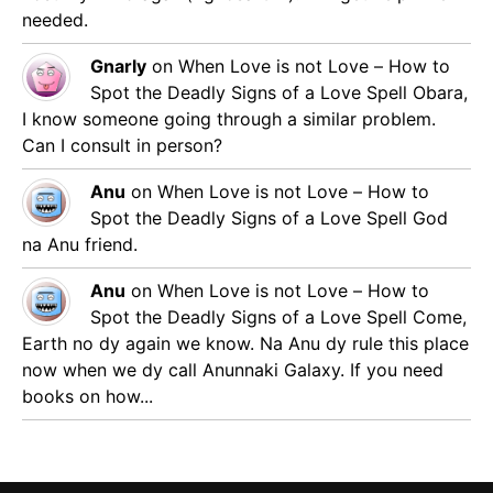
needed.
Gnarly
on
When Love is not Love – How to
Spot the Deadly Signs of a Love Spell
Obara,
I know someone going through a similar problem.
Can I consult in person?
Anu
on
When Love is not Love – How to
Spot the Deadly Signs of a Love Spell
God
na Anu friend.
Anu
on
When Love is not Love – How to
Spot the Deadly Signs of a Love Spell
Come,
Earth no dy again we know. Na Anu dy rule this place
now when we dy call Anunnaki Galaxy. If you need
books on how...