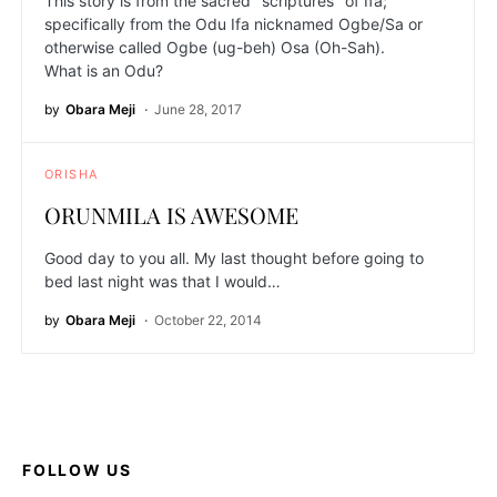
This story is from the sacred "scriptures" of Ifa;
specifically from the Odu Ifa nicknamed Ogbe/Sa or
otherwise called Ogbe (ug-beh) Osa (Oh-Sah).
What is an Odu?
by
Obara Meji
June 28, 2017
ORISHA
ORUNMILA IS AWESOME
Good day to you all. My last thought before going to
bed last night was that I would…
by
Obara Meji
October 22, 2014
FOLLOW US