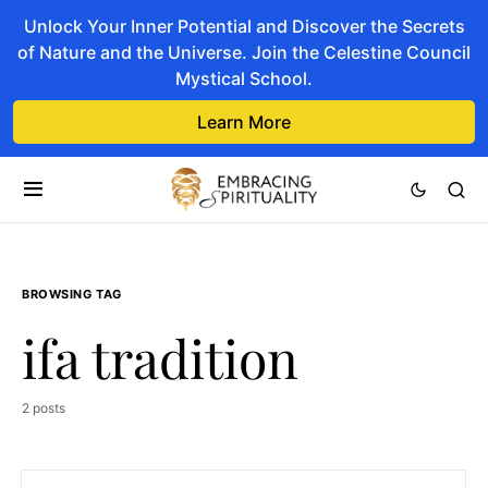
Unlock Your Inner Potential and Discover the Secrets
of Nature and the Universe. Join the Celestine Council
Mystical School.
Learn More
BROWSING TAG
ifa tradition
2 posts