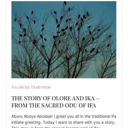
IFA/ORISA TRADITION
THE STORY OF OLORE AND IKA –
FROM THE SACRED ODU OF IFA
Aboru Aboye Abosise! I greet you all in the traditional Ifa
initiate greeting. Today I want to share with you a story.