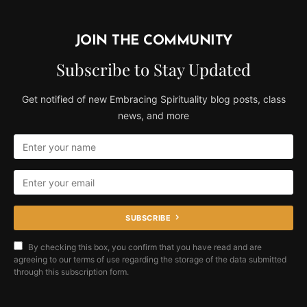
JOIN THE COMMUNITY
Subscribe to Stay Updated
Get notified of new Embracing Spirituality blog posts, class
news, and more
SUBSCRIBE
By checking this box, you confirm that you have read and are
agreeing to our terms of use regarding the storage of the data submitted
through this subscription form.