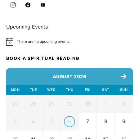
Upcoming Events
There are no upcoming events.
Notice
BOOK A SPIRITUAL READING
AUGUST 2026
MON
TUE
WED
THU
FRI
SAT
SUN
27
28
29
30
31
1
2
3
4
5
6
7
8
9