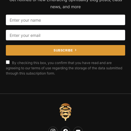
news, and more
SUBSCRIBE
By checking this box, you confirm that you have read and are
agreeing to our terms of use regarding the storage of the data submitted
through this subscription form.