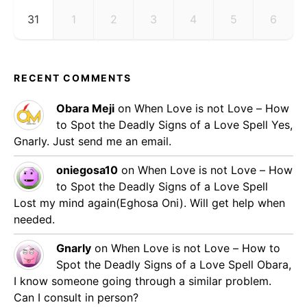
31
1
2
3
4
5
6
RECENT COMMENTS
Obara Meji
on
When Love is not Love – How
to Spot the Deadly Signs of a Love Spell
Yes,
Gnarly. Just send me an email.
oniegosa10
on
When Love is not Love – How
to Spot the Deadly Signs of a Love Spell
Lost my mind again(Eghosa Oni). Will get help when
needed.
Gnarly
on
When Love is not Love – How to
Spot the Deadly Signs of a Love Spell
Obara,
I know someone going through a similar problem.
Can I consult in person?