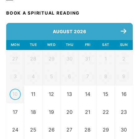
BOOK A SPIRITUAL READING
AUGUST 2026
MON
TUE
WED
THU
FRI
SAT
SUN
27
28
29
30
31
1
2
3
4
5
6
7
8
9
10
11
12
13
14
15
16
17
18
19
20
21
22
23
24
25
26
27
28
29
30