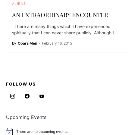
ALIENS
AN EXTRAORDINARY ENCOUNTER
There are many things which I have experienced
spiritually that I can never share publicly. Although I…
by
Obara Meji
February 16, 2015
FOLLOW US
Upcoming Events
There are no upcoming events.
Notice