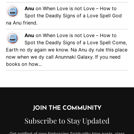
Anu
on
When Love is not Love – How to
Spot the Deadly Signs of a Love Spell
God
na Anu friend.
Anu
on
When Love is not Love – How to
Spot the Deadly Signs of a Love Spell
Come,
Earth no dy again we know. Na Anu dy rule this place
now when we dy call Anunnaki Galaxy. If you need
books on how...
JOIN THE COMMUNITY
Subscribe to Stay Updated
Get notified of new Embracing Spirituality blog posts, class