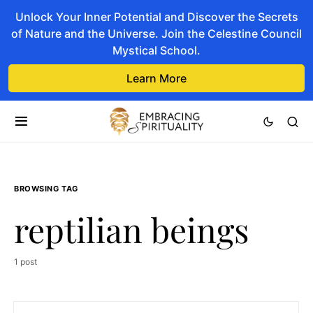
Unlock Your Inner Potential and Discover the Secrets
of Nature and the Universe. Join the Celestine Council
Mystical School.
Learn More
BROWSING TAG
reptilian beings
1 post