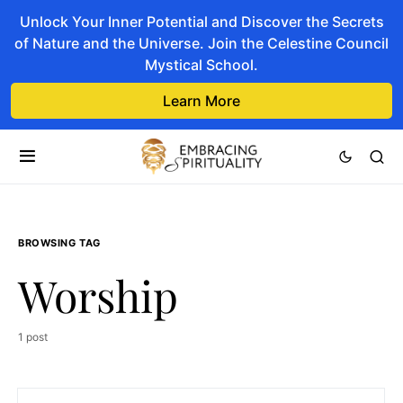
Unlock Your Inner Potential and Discover the Secrets
of Nature and the Universe. Join the Celestine Council
Mystical School.
Learn More
BROWSING TAG
Worship
1 post