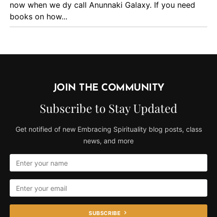
now when we dy call Anunnaki Galaxy. If you need
books on how...
JOIN THE COMMUNITY
Subscribe to Stay Updated
Get notified of new Embracing Spirituality blog posts, class
news, and more
SUBSCRIBE