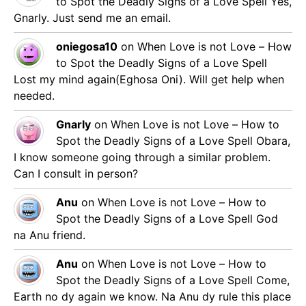
to Spot the Deadly Signs of a Love Spell
Yes,
Gnarly. Just send me an email.
oniegosa10
on
When Love is not Love – How
to Spot the Deadly Signs of a Love Spell
Lost my mind again(Eghosa Oni). Will get help when
needed.
Gnarly
on
When Love is not Love – How to
Spot the Deadly Signs of a Love Spell
Obara,
I know someone going through a similar problem.
Can I consult in person?
Anu
on
When Love is not Love – How to
Spot the Deadly Signs of a Love Spell
God
na Anu friend.
Anu
on
When Love is not Love – How to
Spot the Deadly Signs of a Love Spell
Come,
Earth no dy again we know. Na Anu dy rule this place