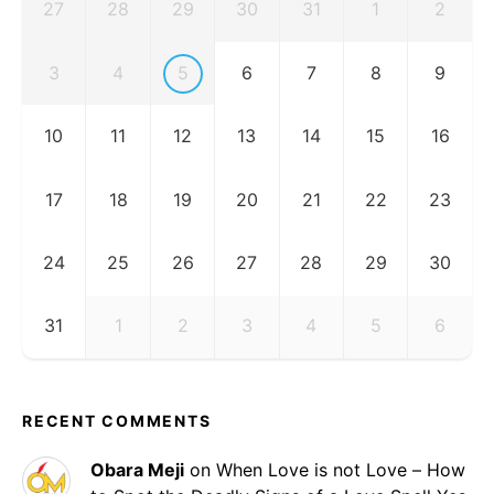
27
28
29
30
31
1
2
3
4
5
6
7
8
9
10
11
12
13
14
15
16
17
18
19
20
21
22
23
24
25
26
27
28
29
30
31
1
2
3
4
5
6
RECENT COMMENTS
Obara Meji
on
When Love is not Love – How