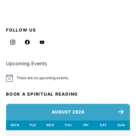
FOLLOW US
Upcoming Events
There are no upcoming events.
Notice
BOOK A SPIRITUAL READING
AUGUST 2026
MON
TUE
WED
THU
FRI
SAT
SUN