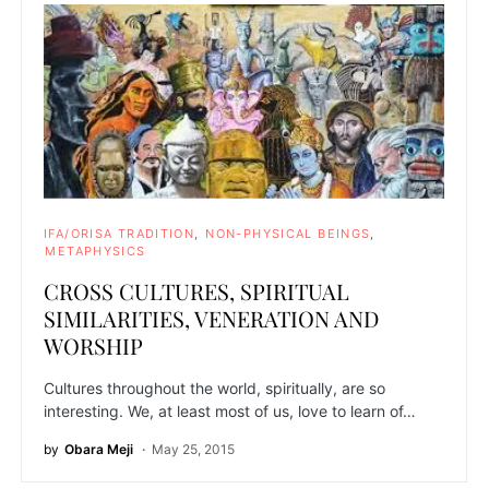
IFA/ORISA TRADITION
NON-PHYSICAL BEINGS
METAPHYSICS
CROSS CULTURES, SPIRITUAL
SIMILARITIES, VENERATION AND
WORSHIP
Cultures throughout the world, spiritually, are so
interesting. We, at least most of us, love to learn of…
by
Obara Meji
May 25, 2015