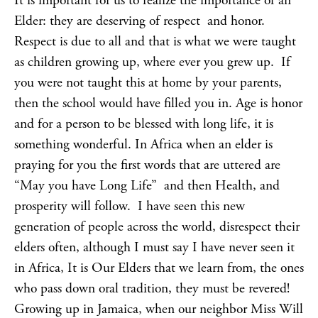
It is important for us to realize the importance of an
Elder: they are deserving of respect and honor.
Respect is due to all and that is what we were taught
as children growing up, where ever you grew up. If
you were not taught this at home by your parents,
then the school would have filled you in. Age is honor
and for a person to be blessed with long life, it is
something wonderful. In Africa when an elder is
praying for you the first words that are uttered are
“May you have Long Life” and then Health, and
prosperity will follow. I have seen this new
generation of people across the world, disrespect their
elders often, although I must say I have never seen it
in Africa, It is Our Elders that we learn from, the ones
who pass down oral tradition, they must be revered!
Growing up in Jamaica, when our neighbor Miss Will