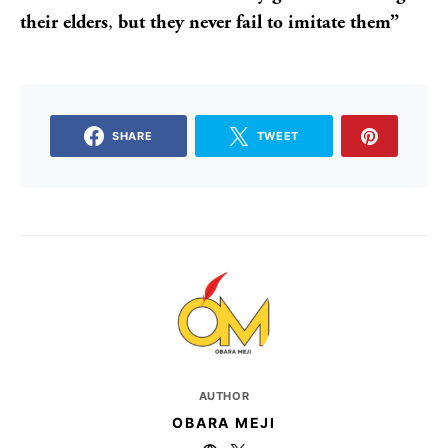
their elders
,
but they never fail to imitate them”
SHARE
TWEET
AUTHOR
OBARA MEJI