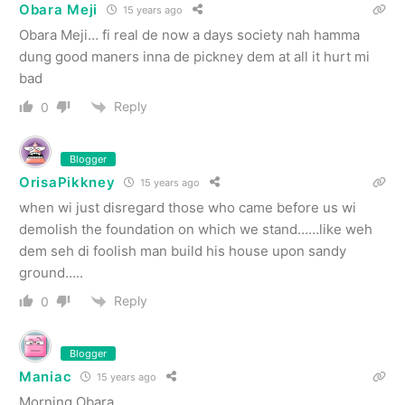
Obara Meji
15 years ago
Obara Meji… fi real de now a days society nah hamma
dung good maners inna de pickney dem at all it hurt mi
bad
Reply
0
Blogger
OrisaPikkney
15 years ago
when wi just disregard those who came before us wi
demolish the foundation on which we stand……like weh
dem seh di foolish man build his house upon sandy
ground…..
Reply
0
Blogger
Maniac
15 years ago
Morning Obara.