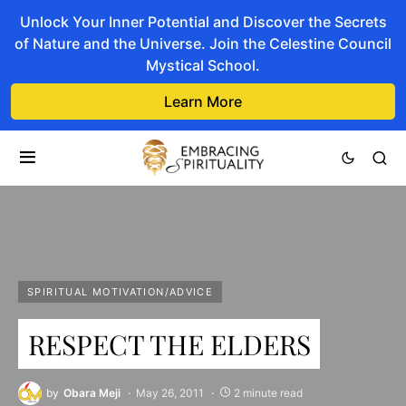
Unlock Your Inner Potential and Discover the Secrets
of Nature and the Universe. Join the Celestine Council
Mystical School.
Learn More
SPIRITUAL MOTIVATION/ADVICE
RESPECT THE ELDERS
by
Obara Meji
May 26, 2011
2 minute read