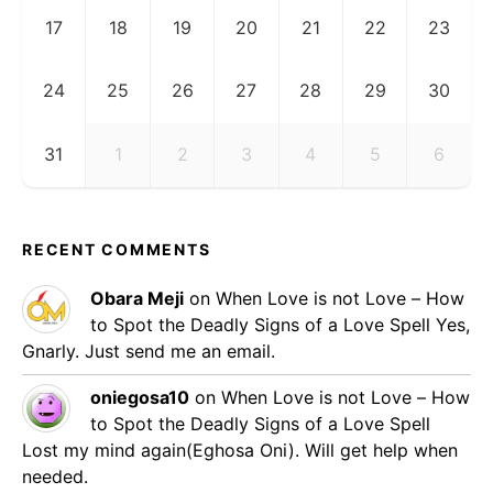
17
18
19
20
21
22
23
24
25
26
27
28
29
30
31
1
2
3
4
5
6
RECENT COMMENTS
Obara Meji
on
When Love is not Love – How
to Spot the Deadly Signs of a Love Spell
Yes,
Gnarly. Just send me an email.
oniegosa10
on
When Love is not Love – How
to Spot the Deadly Signs of a Love Spell
Lost my mind again(Eghosa Oni). Will get help when
needed.