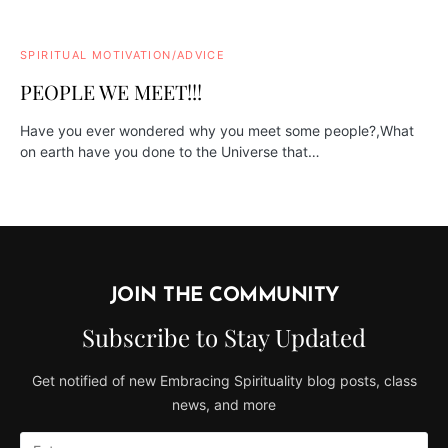
SPIRITUAL MOTIVATION/ADVICE
PEOPLE WE MEET!!!
Have you ever wondered why you meet some people?,What
on earth have you done to the Universe that…
JOIN THE COMMUNITY
Subscribe to Stay Updated
Get notified of new Embracing Spirituality blog posts, class
news, and more