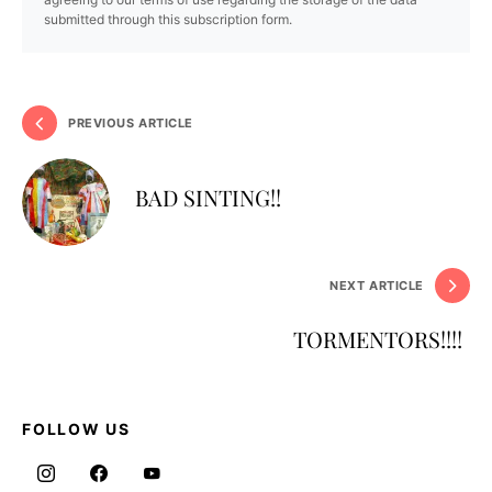
submitted through this subscription form.
PREVIOUS ARTICLE
BAD SINTING!!
NEXT ARTICLE
TORMENTORS!!!!
FOLLOW US