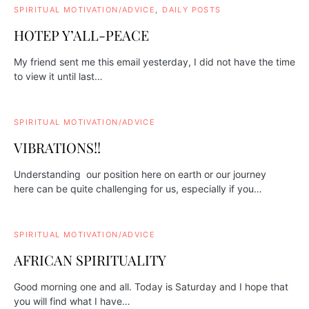
SPIRITUAL MOTIVATION/ADVICE
DAILY POSTS
HOTEP Y’ALL-PEACE
My friend sent me this email yesterday, I did not have the time
to view it until last…
SPIRITUAL MOTIVATION/ADVICE
VIBRATIONS!!
Understanding our position here on earth or our journey
here can be quite challenging for us, especially if you…
SPIRITUAL MOTIVATION/ADVICE
AFRICAN SPIRITUALITY
Good morning one and all. Today is Saturday and I hope that
you will find what I have…