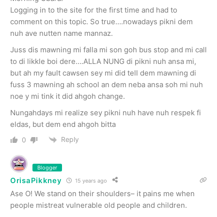
Logging in to the site for the first time and had to
comment on this topic. So true….nowadays pikni dem
nuh ave nutten name mannaz.
Juss dis mawning mi falla mi son goh bus stop and mi call
to di likkle boi dere….ALLA NUNG di pikni nuh ansa mi,
but ah my fault cawsen sey mi did tell dem mawning di
fuss 3 mawning ah school an dem neba ansa soh mi nuh
noe y mi tink it did ahgoh change.
Nungahdays mi realize sey pikni nuh have nuh respek fi
eldas, but dem end ahgoh bitta
Reply
0
Blogger
OrisaPikkney
15 years ago
Ase O! We stand on their shoulders– it pains me when
people mistreat vulnerable old people and children.