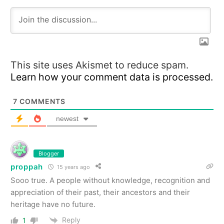
This site uses Akismet to reduce spam.
Learn how your comment data is processed.
7
COMMENTS
newest
Blogger
proppah
15 years ago
Sooo true. A people without knowledge, recognition and
appreciation of their past, their ancestors and their
heritage have no future.
Reply
1