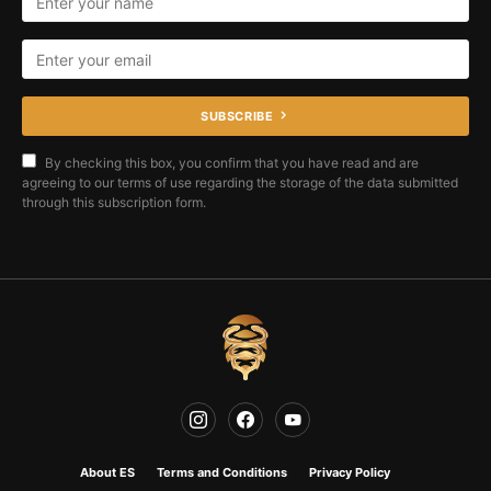
SUBSCRIBE
By checking this box, you confirm that you have read and are
agreeing to our terms of use regarding the storage of the data submitted
through this subscription form.
About ES
Terms and Conditions
Privacy Policy