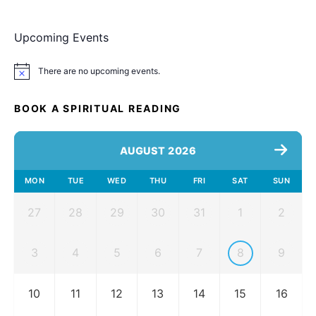
Upcoming Events
There are no upcoming events.
Notice
BOOK A SPIRITUAL READING
AUGUST 2026
MON
TUE
WED
THU
FRI
SAT
SUN
27
28
29
30
31
1
2
3
4
5
6
7
8
9
10
11
12
13
14
15
16