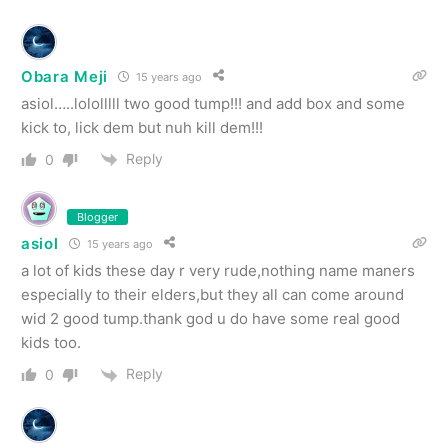
Obara Meji
15 years ago
asiol…..lololllll two good tump!!! and add box and some
kick to, lick dem but nuh kill dem!!!
Reply
0
Blogger
asiol
15 years ago
a lot of kids these day r very rude,nothing name maners
especially to their elders,but they all can come around
wid 2 good tump.thank god u do have some real good
kids too.
Reply
0