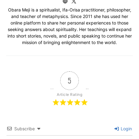
Obara Meji is a spiritualist, Ifa-Orisa practitioner, philosopher,
and teacher of metaphysics. Since 2011 she has used her
online platform to share her personal experiences to those
seeking answers about spirituality. Her teachings will expand
into short stories, novels, and public speaking to continue her
mission of bringing enlightenment to the world.
5
Article Rating
Subscribe
Login