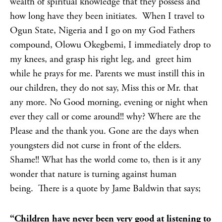
wealth of spiritual knowledge that they possess and
how long have they been initiates. When I travel to
Ogun State, Nigeria and I go on my God Fathers
compound, Olowu Okegbemi, I immediately drop to
my knees, and grasp his right leg, and greet him
while he prays for me. Parents we must instill this in
our children, they do not say, Miss this or Mr. that
any more. No Good morning, evening or night when
ever they call or come around!! why? Where are the
Please and the thank you. Gone are the days when
youngsters did not curse in front of the elders.
Shame!! What has the world come to, then is it any
wonder that nature is turning against human
being. There is a quote by Jame Baldwin that says;
“Children have never been very
good at listening to