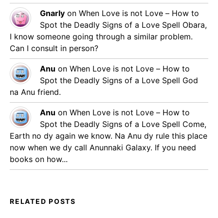
Gnarly
on
When Love is not Love – How to
Spot the Deadly Signs of a Love Spell
Obara,
I know someone going through a similar problem.
Can I consult in person?
Anu
on
When Love is not Love – How to
Spot the Deadly Signs of a Love Spell
God
na Anu friend.
Anu
on
When Love is not Love – How to
Spot the Deadly Signs of a Love Spell
Come,
Earth no dy again we know. Na Anu dy rule this place
now when we dy call Anunnaki Galaxy. If you need
books on how...
RELATED POSTS