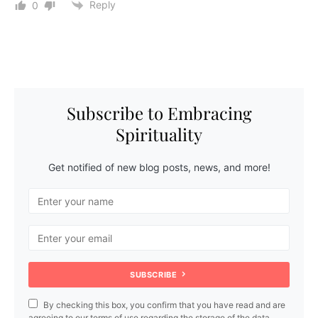
Reply
0
Subscribe to Embracing
Spirituality
Get notified of new blog posts, news, and more!
SUBSCRIBE
By checking this box, you confirm that you have read and are
agreeing to our terms of use regarding the storage of the data