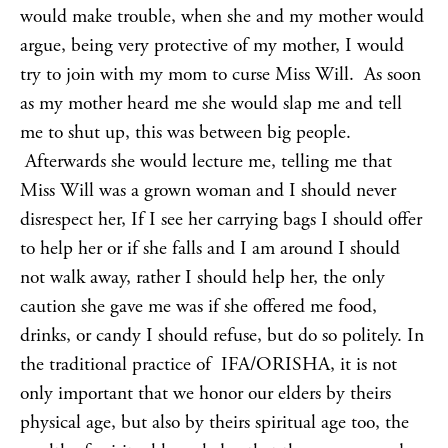
would make trouble, when she and my mother would
argue, being very protective of my mother, I would
try to join with my mom to curse Miss Will. As soon
as my mother heard me she would slap me and tell
me to shut up, this was between big people.
Afterwards she would lecture me, telling me that
Miss Will was a grown woman and I should never
disrespect her, If I see her carrying bags I should offer
to help her or if she falls and I am around I should
not walk away, rather I should help her, the only
caution she gave me was if she offered me food,
drinks, or candy I should refuse, but do so politely. In
the traditional practice of IFA/ORISHA, it is not
only important that we honor our elders by theirs
physical age, but also by theirs spiritual age too, the