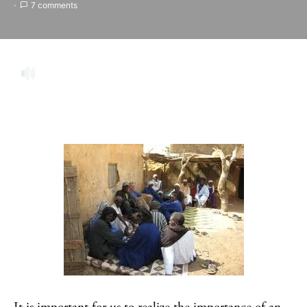
7 comments