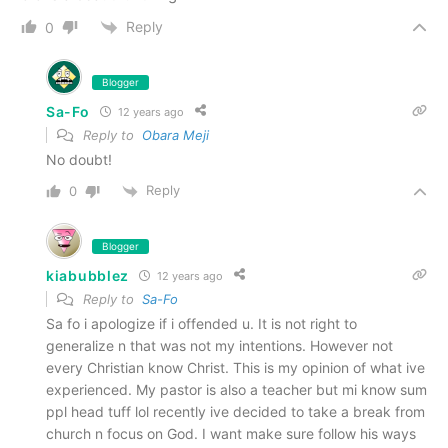
Reply
0
Blogger
Sa-Fo
12 years ago
Reply to
Obara Meji
No doubt!
Reply
0
Blogger
kiabubblez
12 years ago
Reply to
Sa-Fo
Sa fo i apologize if i offended u. It is not right to
generalize n that was not my intentions. However not
every Christian know Christ. This is my opinion of what ive
experienced. My pastor is also a teacher but mi know sum
ppl head tuff lol recently ive decided to take a break from
church n focus on God. I want make sure follow his ways