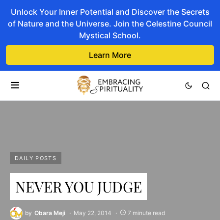
Unlock Your Inner Potential and Discover the Secrets
of Nature and the Universe. Join the Celestine Council
Mystical School.
Learn More
DAILY POSTS
NEVER YOU JUDGE
by
Obara Meji
May 22, 2014
7 minute read