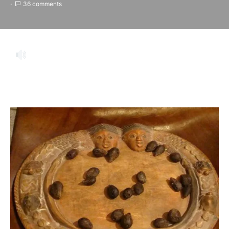
36 comments