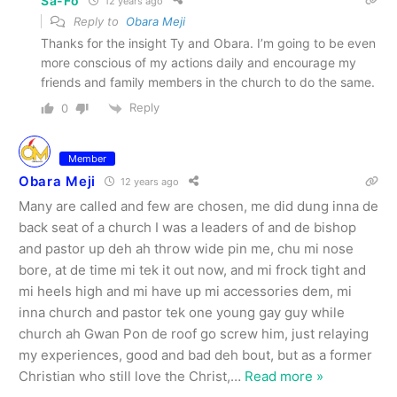
Sa-Fo
12 years ago
Reply to
Obara Meji
Thanks for the insight Ty and Obara. I’m going to be even
more conscious of my actions daily and encourage my
friends and family members in the church to do the same.
Reply
0
Member
Obara Meji
12 years ago
Many are called and few are chosen, me did dung inna de
back seat of a church I was a leaders of and de bishop
and pastor up deh ah throw wide pin me, chu mi nose
bore, at de time mi tek it out now, and mi frock tight and
mi heels high and mi have up mi accessories dem, mi
inna church and pastor tek one young gay guy while
church ah Gwan Pon de roof go screw him, just relaying
my experiences, good and bad deh bout, but as a former
Christian who still love the Christ,
…
Read more »