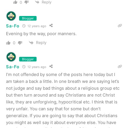
Reply
0
Blogger
Sa-Fo
12 years ago
Evening by the way, poor manners.
Reply
0
Blogger
Sa-Fo
12 years ago
I’m not offended by some of the posts here today but I
am taken a back a little. In one breath we are saying let’s
not judge and say bad things about a religious group etc
but then turn around and say Christians are not Christ
like, they are unforgiving, hypocritical etc. I think that is
very unfair. You can say that for some but don’t
generalize. If you are going to say that about Christians
you might as well say it about everyone else. You have