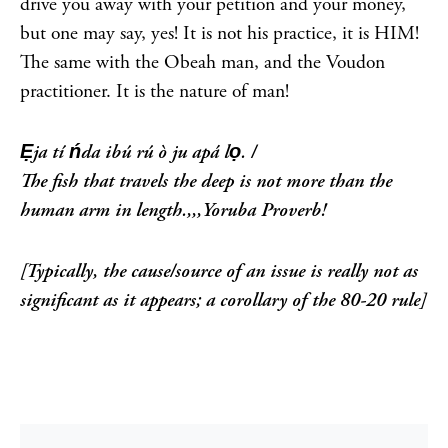
drive you away with your petition and your money,
but one may say, yes! It is not his practice, it is HIM!
The same with the Obeah man, and the Voudon
practitioner. It is the nature of man!
Ẹja tí ńda ibú rú ò ju apá lọ. /
The fish that travels the deep is not more than the
human arm in length.,,,Yoruba Proverb!
[Typically, the cause/source of an issue is really not as
significant as it appears; a corollary of the 80-20 rule]