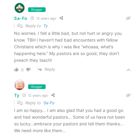
Blogger
Sa-Fo
12 years ago
Reply to
Ty
No worries. I felt a little bad, but not hurt or angry you
know. TBH I haven’t had bad encounters with fellow
Christians which is why I was like “whoaaa, what’s
happening here.” My pastors are so good, they don’t
preach they teach!
Reply
0
Blogger
Ty
12 years ago
Reply to
Sa-Fo
I am so happy… I am also glad that you had a good go
and had wonderful pastors… Some of us have not been
so lucky…embrace your pastors and tell them thanks…
We need more like them…