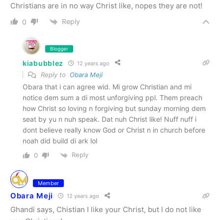
Christians are in no way Christ like, nopes they are not!
Reply
0
Blogger
kiabubblez
12 years ago
Reply to
Obara Meji
Obara that i can agree wid. Mi grow Christian and mi
notice dem sum a di most unforgiving ppl. Them preach
how Christ so loving n forgiving but sunday morning dem
seat by yu n nuh speak. Dat nuh Christ like! Nuff nuff i
dont believe really know God or Christ n in church before
noah did build di ark lol
Reply
0
Member
Obara Meji
12 years ago
Ghandi says, Chistian I like your Christ, but I do not like