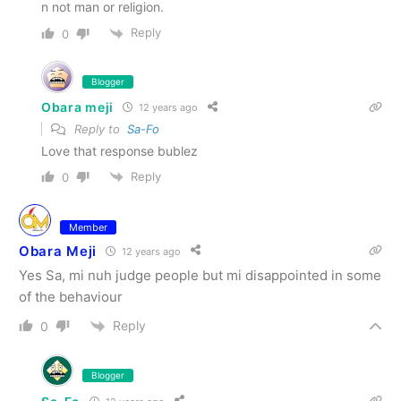
n not man or religion.
Reply
0
Blogger
Obara meji
12 years ago
Reply to
Sa-Fo
Love that response bublez
Reply
0
Member
Obara Meji
12 years ago
Yes Sa, mi nuh judge people but mi disappointed in some
of the behaviour
Reply
0
Blogger