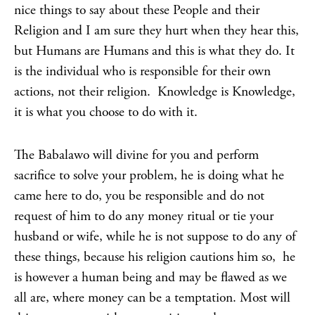
nice things to say about these People and their
Religion and I am sure they hurt when they hear this,
but Humans are Humans and this is what they do. It
is the individual who is responsible for their own
actions, not their religion. Knowledge is Knowledge,
it is what you choose to do with it.
The Babalawo will divine for you and perform
sacrifice to solve your problem, he is doing what he
came here to do, you be responsible and do not
request of him to do any money ritual or tie your
husband or wife, while he is not suppose to do any of
these things, because his religion cautions him so, he
is however a human being and may be flawed as we
all are, where money can be a temptation. Most will