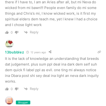
there if I have to, I am an Aries after all, but mi Neva do
wicked from mi bawn!!! People even family do mi some
things and Chris’s mi, I know wicked work, is it first my
spiritual elders dem teach me, yet I knew I had a choice
and I chose light work
Reply
0
13bubblez
12 years ago
It is the lack of knowledge an understanding that breeds
dat judgement. plus sum ppl deal ina dark dem self suh
dem quick fi label ppl as evil. one ting mi always notice
ina Obara post shi sey deal ina light an neva dark inquity
works.
Reply
0
Blogger