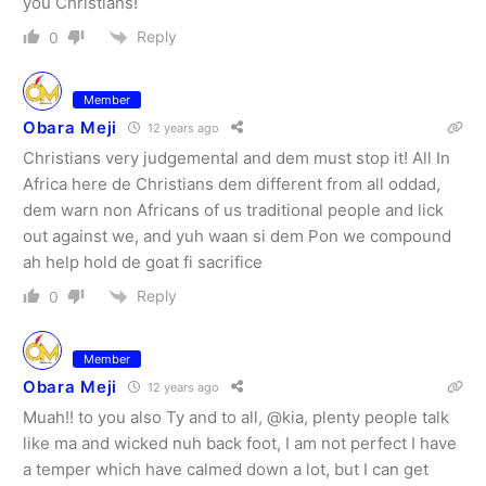
you Christians!
Reply
0
Member
Obara Meji
12 years ago
Christians very judgemental and dem must stop it! All In
Africa here de Christians dem different from all oddad,
dem warn non Africans of us traditional people and lick
out against we, and yuh waan si dem Pon we compound
ah help hold de goat fi sacrifice
Reply
0
Member
Obara Meji
12 years ago
Muah!! to you also Ty and to all, @kia, plenty people talk
like ma and wicked nuh back foot, I am not perfect I have
a temper which have calmed down a lot, but I can get