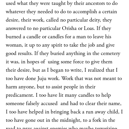
used what they were taught by their ancestors to do
whatever they needed to do to accomplish a certain
desire, their work, called no particular deity, they
answered to no particular Orisha or Loas. If they
burned a candle or candles for a man to leave his
woman, it up to any spirit to take the job and give
good results. If they buried anything in the cemetery
it was, in hopes of using some force to give them
their desire, but as I began to write, I realized that I
too have done Juju work. Work that was not meant to
harm anyone, but to assist people in their
predicament. I too have lit many candles to help
someone falsely accused and had to clear their name,
I too have helped in bringing back a run away child, I
too have gone out in the midnight, to a fork in the
road to pray against enemies who maybe terrorizing