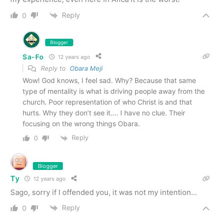
Reply
0
Blogger
Sa-Fo
12 years ago
Reply to
Obara Meji
Wow! God knows, I feel sad. Why? Because that same
type of mentality is what is driving people away from the
church. Poor representation of who Christ is and that
hurts. Why they don’t see it…. I have no clue. Their
focusing on the wrong things Obara.
Reply
0
Blogger
Ty
12 years ago
Sago, sorry if I offended you, it was not my intention…
Reply
0