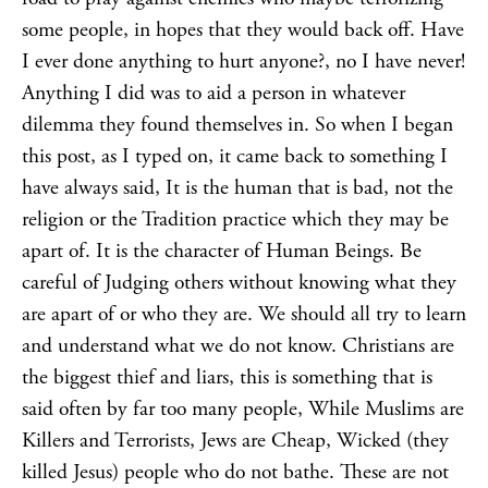
some people, in hopes that they would back off. Have
I ever done anything to hurt anyone?, no I have never!
Anything I did was to aid a person in whatever
dilemma they found themselves in. So when I began
this post, as I typed on, it came back to something I
have always said, It is the human that is bad, not the
religion or the Tradition practice which they may be
apart of. It is the character of Human Beings. Be
careful of Judging others without knowing what they
are apart of or who they are. We should all try to learn
and understand what we do not know. Christians are
the biggest thief and liars, this is something that is
said often by far too many people, While Muslims are
Killers and Terrorists, Jews are Cheap, Wicked (they
killed Jesus) people who do not bathe. These are not