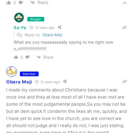
Reply
0
Blogger
Sa-Fo
12 years ago
Reply to
Obara Meji
What are you reaaaaaaaally saying to me right now
o_o!!!!!!!!!!!!!!!!!!!!!!
Reply
0
Member
Obara Meji
12 years ago
I made my comments about Christians because I was
once one and they at leas most of all I have ever met are
some of the most judgemental people,Sa you may not be
but ah dem quick fi condemn the likes ah me, quickly, and
I have yet to see love in the church, you are correct we
all should not judge and I really do not, I was just stating
my experience, even here in Afica it is the worst!