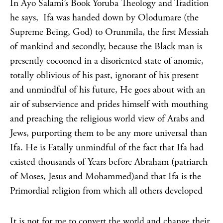
In Ayo Salami’s Book Yoruba Theology and Tradition
he says, Ifa was handed down by Olodumare (the
Supreme Being, God) to Orunmila, the first Messiah
of mankind and secondly, because the Black man is
presently cocooned in a disoriented state of anomie,
totally oblivious of his past, ignorant of his present
and unmindful of his future, He goes about with an
air of subservience and prides himself with mouthing
and preaching the religious world view of Arabs and
Jews, purporting them to be any more universal than
Ifa. He is Fatally unmindful of the fact that Ifa had
existed thousands of Years before Abraham (patriarch
of Moses, Jesus and Mohammed)and that Ifa is the
Primordial religion from which all others developed
It is not for me to convert the world and change their