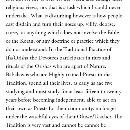
religious views, no, that is a task which I could never
undertake. What is disturbing however is how people
cast disdain and turn their noses up, vilify, debase,
curse, at anything which does not involve the Bible
or the Koran, or any doctrine or practice which they
do not understand. In the Traditional Practice of
Ifa/Orisha the Devotees participates in rites and
rituals of the Orishas who are apart of Nature.
Babalawos who are Highly trained Priests in the
Tradition, spend all their lives, as early as age five
studying and must study for at least fifteen to twenty
years before becoming independent, able to act on
their own as Priests for their community, no longer
under the watchful eyes of their Oluwo/Teacher. The
Tradition is very vast and cannot be cannot be