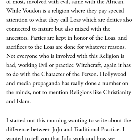
of most, involved with evil, same with the African.
While Voudon is a religion where they pay special
attention to what they call Loas which are deities also
connected to nature but also mixed with the
ancestors. Parties are kept in honor of the Loas, and
sacrifices to the Loas are done for whatever reasons.
Not everyone who is involved with this Religion is
bad, working Evil or practice Witchcraft, again it has
to do with the Character of the Person. Hollywood
and media propaganda has really done a number on
the minds, not to mention Religions like Christianity
and Islam.
I started out this morning wanting to write about the
difference between JuJu and Traditional Practice. I
wanted to tell you that JuJu work and how we