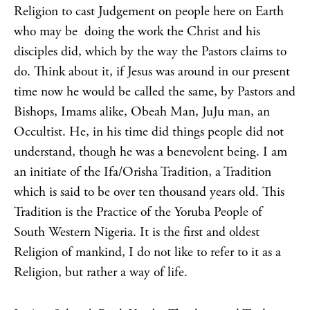
Religion to cast Judgement on people here on Earth
who may be doing the work the Christ and his
disciples did, which by the way the Pastors claims to
do. Think about it, if Jesus was around in our present
time now he would be called the same, by Pastors and
Bishops, Imams alike, Obeah Man, JuJu man, an
Occultist. He, in his time did things people did not
understand, though he was a benevolent being. I am
an initiate of the Ifa/Orisha Tradition, a Tradition
which is said to be over ten thousand years old. This
Tradition is the Practice of the Yoruba People of
South Western Nigeria. It is the first and oldest
Religion of mankind, I do not like to refer to it as a
Religion, but rather a way of life.