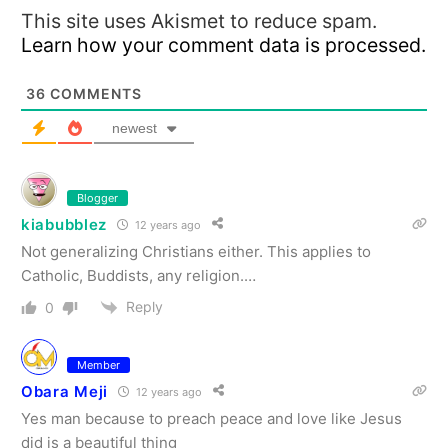
This site uses Akismet to reduce spam.
Learn how your comment data is processed.
36
COMMENTS
newest
Blogger
kiabubblez
12 years ago
Not generalizing Christians either. This applies to
Catholic, Buddists, any religion.…
Reply
0
Member
Obara Meji
12 years ago
Yes man because to preach peace and love like Jesus
did is a beautiful thing