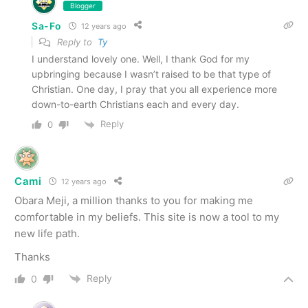
Blogger
Sa-Fo
12 years ago
Reply to
Ty
I understand lovely one. Well, I thank God for my
upbringing because I wasn’t raised to be that type of
Christian. One day, I pray that you all experience more
down-to-earth Christians each and every day.
Reply
0
Cami
12 years ago
Obara Meji, a million thanks to you for making me
comfortable in my beliefs. This site is now a tool to my
new life path.
Thanks
Reply
0