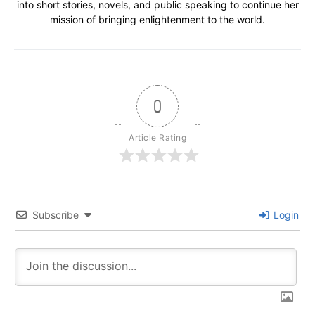
into short stories, novels, and public speaking to continue her
mission of bringing enlightenment to the world.
0
Article Rating
Subscribe
Login