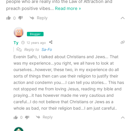
people who are really into the Law of Attraction and
preach positive vibes
…
Read more »
Reply
0
Blogger
Ty
12 years ago
Reply to
Sa-Fo
Evenin SaFo, I talked about Christians and Jews… That
was my experience…you right, we all have to look at
ourselves…however, these two, in my experience do all
sorts of things then can use their religion to justify their
action and condemn you….I can tell you stories… This has
not stopped me from loving Jesus, reading my bible and
praying…it has however made me very cautious and
careful…I do not believe that Christians or Jews as a
whole as bad, nor their religion bad…I am just careful..
Reply
0