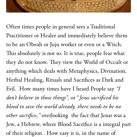
Often times people in general sees a Traditional
Practitioner or Healer and immediately believe them
to be an Obeah or Juju worker or even or a Witch.
This absolutely is not so. It is true, people fear what
they do not know. They view the World of Occult or
anything which deals with Metaphysics, Divination,
Herbal Healing, Rituals and Sacrifices as Dark and
Evil. How many times have I heard People say
“I
don’t believe in those things”,
or “
Jesus sacrificed his
blood to save the world already, there needs to be no
other sacrifice,”
overlooking the fact that Jesus was a
Jew, a Hebrew, where Blood Sacrifice is a integral part
of their religion . How easy it is, in the name of