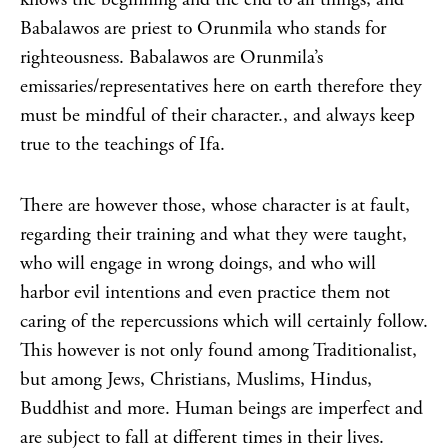
Babalawos are priest to Orunmila who stands for
righteousness. Babalawos are Orunmila’s
emissaries/representatives here on earth therefore they
must be mindful of their character., and always keep
true to the teachings of Ifa.
There are however those, whose character is at fault,
regarding their training and what they were taught,
who will engage in wrong doings, and who will
harbor evil intentions and even practice them not
caring of the repercussions which will certainly follow.
This however is not only found among Traditionalist,
but among Jews, Christians, Muslims, Hindus,
Buddhist and more. Human beings are imperfect and
are subject to fall at different times in their lives.