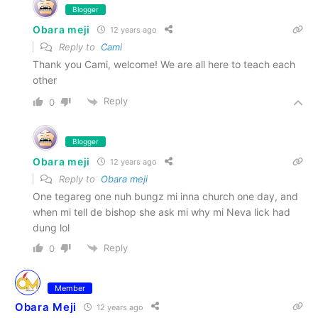
Blogger
Obara meji
12 years ago
Reply to
Cami
Thank you Cami, welcome! We are all here to teach each
other
Reply
0
Blogger
Obara meji
12 years ago
Reply to
Obara meji
One tegareg one nuh bungz mi inna church one day, and
when mi tell de bishop she ask mi why mi Neva lick had
dung lol
Reply
0
Member
Obara Meji
12 years ago