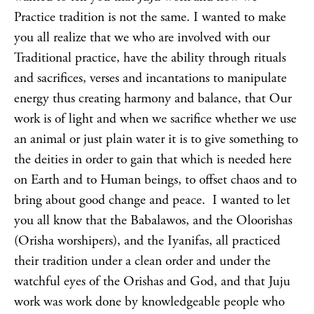
Practice tradition is not the same. I wanted to make
you all realize that we who are involved with our
Traditional practice, have the ability through rituals
and sacrifices, verses and incantations to manipulate
energy thus creating harmony and balance, that Our
work is of light and when we sacrifice whether we use
an animal or just plain water it is to give something to
the deities in order to gain that which is needed here
on Earth and to Human beings, to offset chaos and to
bring about good change and peace. I wanted to let
you all know that the Babalawos, and the Oloorishas
(Orisha worshipers), and the Iyanifas, all practiced
their tradition under a clean order and under the
watchful eyes of the Orishas and God, and that Juju
work was work done by knowledgeable people who