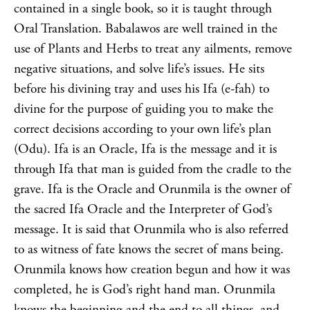
contained in a single book, so it is taught through
Oral Translation. Babalawos are well trained in the
use of Plants and Herbs to treat any ailments, remove
negative situations, and solve life’s issues. He sits
before his divining tray and uses his Ifa (e-fah) to
divine for the purpose of guiding you to make the
correct decisions according to your own life’s plan
(Odu). Ifa is an Oracle, Ifa is the message and it is
through Ifa that man is guided from the cradle to the
grave. Ifa is the Oracle and Orunmila is the owner of
the sacred Ifa Oracle and the Interpreter of God’s
message. It is said that Orunmila who is also referred
to as witness of fate knows the secret of mans being.
Orunmila knows how creation begun and how it was
completed, he is God’s right hand man. Orunmila
knows the beginning and the end to all things, and