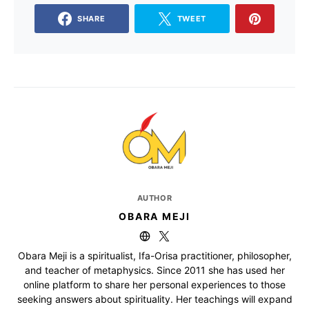
SHARE
TWEET
AUTHOR
OBARA MEJI
Obara Meji is a spiritualist, Ifa-Orisa practitioner, philosopher,
and teacher of metaphysics. Since 2011 she has used her
online platform to share her personal experiences to those
seeking answers about spirituality. Her teachings will expand