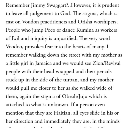
Remember Jimmy Swaggart?..However, it is prudent
to leave all judgement to God. The stigma, which is
cast on Voudon practitioners and Orisha worshipers,
People who jump Poco or dance Kumina as workers
of Evil and iniquity is unjustified. The very word
Voodoo, provokes fear into the hearts of many. I
remember walking down the street with my mother as
a little girl in Jamaica and we would see Zion/Revival
people with their head wrapped and their pencils
stuck up in the side of the turban, and my mother
would pull me closer to her as she walked wide of
them, again the stigma of Obeah/Juju which is
attached to what is unknown. If a person even
mention that they are Haitian, all eyes slide in his or
her direction and immediately they are, in the minds