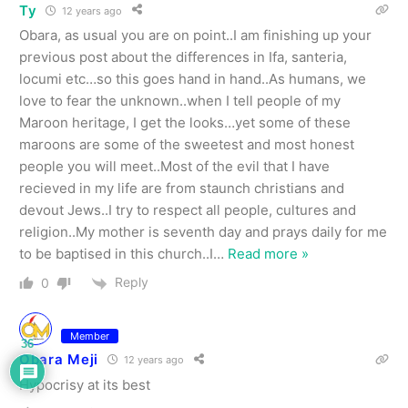
Ty
12 years ago
Obara, as usual you are on point..I am finishing up your
previous post about the differences in Ifa, santeria,
locumi etc…so this goes hand in hand..As humans, we
love to fear the unknown..when I tell people of my
Maroon heritage, I get the looks…yet some of these
maroons are some of the sweetest and most honest
people you will meet..Most of the evil that I have
recieved in my life are from staunch christians and
devout Jews..I try to respect all people, cultures and
religion..My mother is seventh day and prays daily for me
to be baptised in this church..I
…
Read more »
Reply
0
Member
36
Obara Meji
12 years ago
Hypocrisy at its best