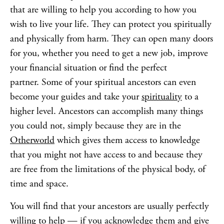
that are willing to help you according to how you
wish to live your life. They can protect you spiritually
and physically from harm. They can open many doors
for you, whether you need to get a new job, improve
your financial situation or find the perfect
partner. Some of your spiritual ancestors can even
become your guides and take your
spirituality
to a
higher level. Ancestors can accomplish many things
you could not, simply because they are in the
Otherworld
which gives them access to knowledge
that you might not have access to and because they
are free from the limitations of the physical body, of
time and space.
You will find that your ancestors are usually perfectly
willing to help — if you acknowledge them and give