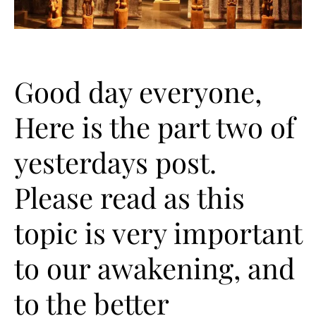
Good day everyone,
Here is the part two of
yesterdays post.
Please read as this
topic is very important
to our awakening, and
to the better