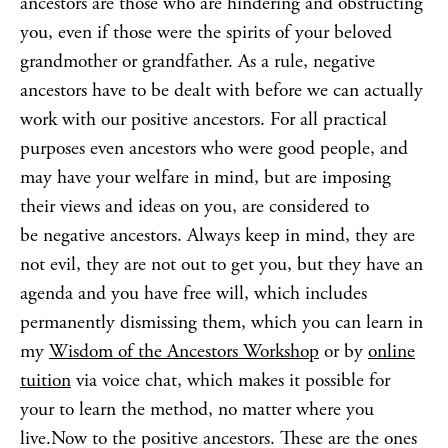
ancestors are those who are hindering and obstructing
you, even if those were the spirits of your beloved
grandmother or grandfather. As a rule, negative
ancestors have to be dealt with before we can actually
work with our positive ancestors. For all practical
purposes even ancestors who were good people, and
may have your welfare in mind, but are imposing
their views and ideas on you, are considered to
be negative ancestors. Always keep in mind, they are
not evil, they are not out to get you, but they have an
agenda and you have free will, which includes
permanently dismissing them, which you can learn in
my
Wisdom of the Ancestors Workshop
or by
online
tuition
via voice chat, which makes it possible for
your to learn the method, no matter where you
live.Now to the positive ancestors. These are the ones