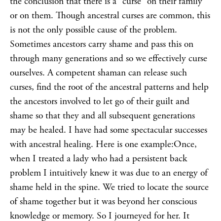
the conclusion that there is a “curse” on their family
or on them. Though ancestral curses are common, this
is not the only possible cause of the problem.
Sometimes ancestors carry shame and pass this on
through many generations and so we effectively curse
ourselves. A competent shaman can release such
curses, find the root of the ancestral patterns and help
the ancestors involved to let go of their guilt and
shame so that they and all subsequent generations
may be healed. I have had some spectacular successes
with ancestral
healing
. Here is one example:Once,
when I treated a lady who had a persistent back
problem I intuitively knew it was due to an energy of
shame held in the spine. We tried to locate the source
of shame together but it was beyond her conscious
knowledge or memory. So I
journeyed
for her. It