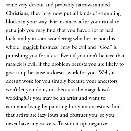
some very devout and probably narrow-minded
Christians, they may now put all kinds of stumbling
blocks in your way. For instance, after your ritual to
get a job you may find that you have a lot of bad
luck, and you start wondering whether or not this
whole “
magick
business” may be evil and “God” is
punishing you for it etc. Even if you don’t believe that
magick is evil, if the problem persists you are likely to
give it up because it doesn’t work for you. Well, it
doesn’t work for you simply because your ancestors
won’t let you do it, not because the magick isn’t
working!Or you may be an artist and want to
earn your living by painting but your ancestors think
that artists are lazy louts and obstruct you, so you
never have any success. To sum it up: negative