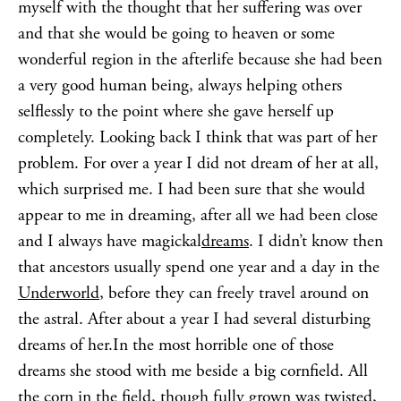
myself with the thought that her suffering was over
and that she would be going to heaven or some
wonderful region in the afterlife because she had been
a very good human being, always helping others
selflessly to the point where she gave herself up
completely. Looking back I think that was part of her
problem. For over a year I did not dream of her at all,
which surprised me. I had been sure that she would
appear to me in dreaming, after all we had been close
and I always have magickal
dreams
. I didn’t know then
that ancestors usually spend one year and a day in the
Underworld
, before they can freely travel around on
the astral. After about a year I had several disturbing
dreams of her.In the most horrible one of those
dreams she stood with me beside a big cornfield. All
the corn in the field, though fully grown was twisted,