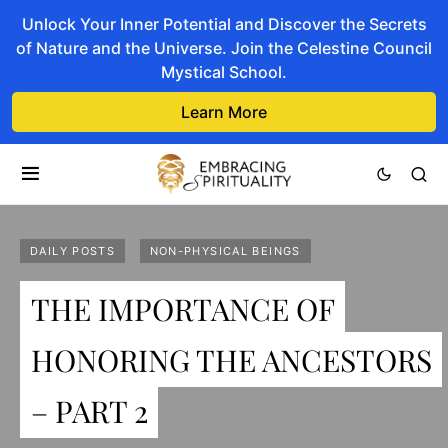
Unlock Your Inner Potential and Discover the Secrets
of Nature and the Universe. Join the Celestine Council
Mystical School.
Learn More
DAILY POSTS
NON-PHYSICAL BEINGS
THE IMPORTANCE OF
HONORING THE ANCESTORS
– PART 2