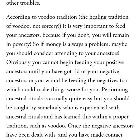
other troubles.
According to voodoo tradition (the
healing
tradition
of voodoo, not sorcery!) it is very important to feed
your ancestors, because if you don’t, you will remain
in poverty! So if money is always a problem, maybe
you should consider attending to your ancestors!
Obviously you cannot begin feeding your positive
ancestors until you have got rid of your negative
ancestors or you would be feeding the negatives too
which could make things worse for you. Performing
ancestral rituals is actually quite easy but you should
be taught by somebody who is experienced with
ancestral rituals and has learned this within a proper
tradition, such as voodoo. Once the negative ancestors
have been dealt with, and you have made contact