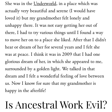
She was in the
Underworld
, in a place which was
actually very beautiful and serene (I would have
loved it) but my grandmother felt lonely and
unhappy there. It was not easy getting her out of
there, I had to try various things until I found a way
to move her on to a place she liked. After that I didn’t
hear or dream of her for several years and I felt she
was at peace. I think it was in 2009 that I had one
glorious dream of her, in which she appeared to me,
surrounded by a golden light. We talked in that
dream and I felt a wonderful feeling of love between
us. Now I know for sure that my grandmother is
happy in the afterlife!
Is Ancestral Work Evil?