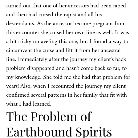
turned out that one of her ancestors had been raped
and then had cursed the rapist and all his
descendants. As the ancestor became pregnant from
this encounter she cursed her own line as well. It was
a bit tricky unraveling this one, but I found a way to
circumvent the curse and lift it from her ancestral
line. Immediately after the journey my client’s back
problem disappeared and hasn’t come back so far, to
my knowledge. She told me she had that problem for
years! Also, when I recounted the journey my client
confirmed several patterns in her family that fit with
what I had learned.
The Problem of
Earthbound Spirits