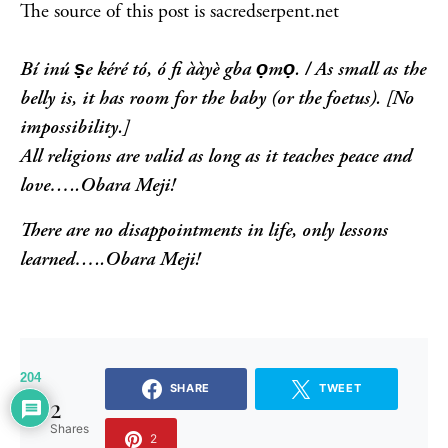
The source of this post is sacredserpent.net
Bí inú ṣe kéré tó, ó fi ààyè gba ọmọ. /
As small as the
belly is, it has room for the baby (or the foetus).
[No
impossibility.]
All religions are valid as long as it teaches peace and
love…..Obara Meji!
There are no disappointments in life, only lessons
learned…..Obara Meji!
204
SHARE
TWEET
2
Shares
2