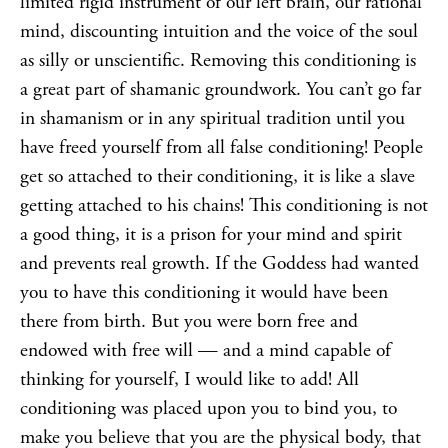
limited rigid instrument of our left brain, our rational
mind, discounting intuition and the voice of the soul
as silly or unscientific. Removing this conditioning is
a great part of shamanic groundwork. You can’t go far
in
shamanism
or in any spiritual tradition until you
have freed yourself from all false conditioning! People
get so attached to their conditioning, it is like a slave
getting attached to his chains! This conditioning is not
a good thing, it is a prison for your mind and spirit
and prevents real growth. If the
Goddess
had wanted
you to have this conditioning it would have been
there from birth. But you were born free and
endowed with free will — and a mind capable of
thinking for yourself, I would like to add! All
conditioning was placed upon you to bind you, to
make you believe that you are the physical body, that