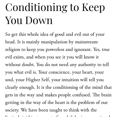
Conditioning to Keep
You Down
So get this whole idea of good and evil out of your
head. It is mainly manipulation by mainstream
religion to keep you powerless and ignorant. Yes, true
evil exists, and when you see it you will know it
without doubt. You do not need any authority to tell
you what evil is. Your conscience, your heart, your
soul, your Higher Self, your intuition will tell you
clearly enough. It is the conditioning of the mind that
gets in the way and makes people confused. The brain
getting in the way of the heart is the problem of our
society. We have been taught to think with the