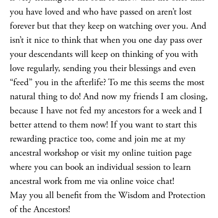
you have loved and who have passed on aren’t lost
forever but that they keep on watching over you. And
isn’t it nice to think that when you one day pass over
your descendants will keep on thinking of you with
love regularly, sending you their blessings and even
“feed” you in the afterlife? To me this seems the most
natural thing to do! And now my friends I am closing,
because I have not fed my ancestors for a week and I
better attend to them now! If you want to start this
rewarding practice too, come and join me at my
ancestral workshop
or visit my
online tuition
page
where you can book an individual session to learn
ancestral work from me via online
voice chat
!
May you all benefit from the Wisdom and Protection
of the Ancestors!