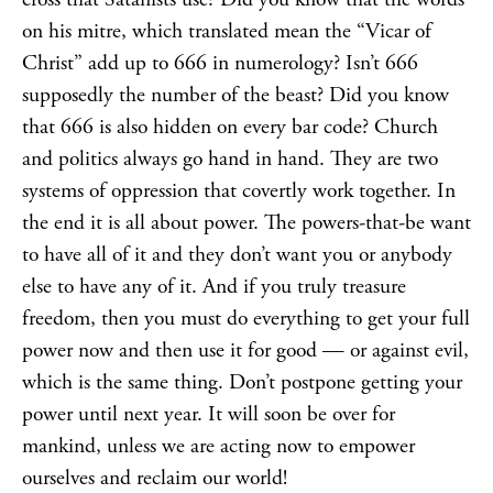
on his mitre, which translated mean the “Vicar of
Christ” add up to 666 in numerology? Isn’t 666
supposedly the number of the beast? Did you know
that 666 is also hidden on every bar code? Church
and politics always go hand in hand. They are two
systems of oppression that covertly work together. In
the end it is all about power. The powers-that-be want
to have all of it and they don’t want you or anybody
else to have any of it. And if you truly treasure
freedom, then you must do everything to get your full
power now and then use it for good — or against evil,
which is the same thing. Don’t postpone getting your
power until next year. It will soon be over for
mankind, unless we are acting now to empower
ourselves and reclaim our world!