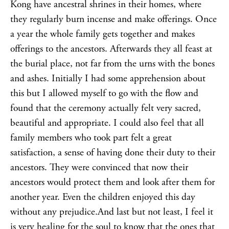
Kong have ancestral shrines in their homes, where
they regularly burn incense and make offerings. Once
a year the whole family gets together and makes
offerings to the ancestors. Afterwards they all feast at
the burial place, not far from the urns with the bones
and ashes. Initially I had some apprehension about
this but I allowed myself to go with the flow and
found that the ceremony actually felt very sacred,
beautiful and appropriate. I could also feel that all
family members who took part felt a great
satisfaction, a sense of having done their duty to their
ancestors. They were convinced that now their
ancestors would protect them and look after them for
another year. Even the children enjoyed this day
without any prejudice.And last but not least, I feel it
is very
healing
for the soul to know that the ones that