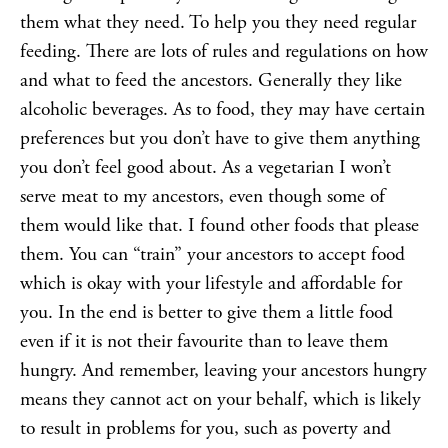
them what they need. To help you they need regular
feeding. There are lots of rules and regulations on how
and what to feed the ancestors. Generally they like
alcoholic beverages. As to food, they may have certain
preferences but you don’t have to give them anything
you don’t feel good about. As a vegetarian I won’t
serve meat to my ancestors, even though some of
them would like that. I found other foods that please
them. You can “train” your ancestors to accept food
which is okay with your lifestyle and affordable for
you. In the end is better to give them a little food
even if it is not their favourite than to leave them
hungry. And remember, leaving your ancestors hungry
means they cannot act on your behalf, which is likely
to result in problems for you, such as poverty and