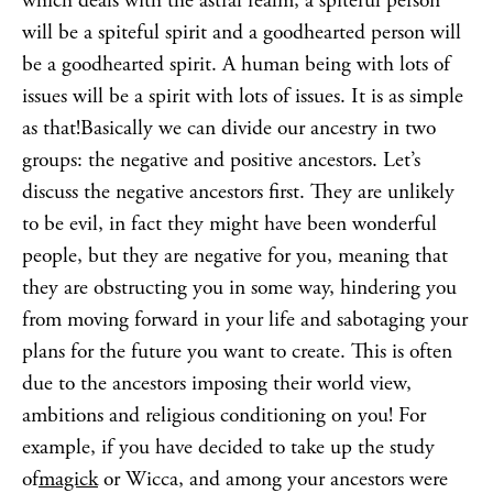
which deals with the astral realm, a spiteful person
will be a spiteful spirit and a goodhearted person will
be a goodhearted spirit. A human being with lots of
issues will be a spirit with lots of issues. It is as simple
as that!Basically we can divide our ancestry in two
groups: the negative and positive ancestors. Let’s
discuss the negative ancestors first. They are unlikely
to be evil, in fact they might have been wonderful
people, but they are negative for you, meaning that
they are obstructing you in some way, hindering you
from moving forward in your life and sabotaging your
plans for the future you want to create. This is often
due to the ancestors imposing their world view,
ambitions and religious conditioning on you! For
example, if you have decided to take up the study
of
magick
or Wicca, and among your ancestors were