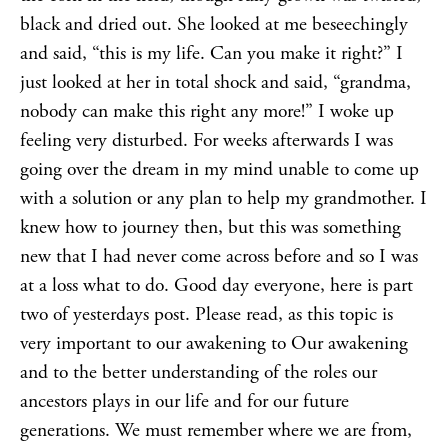
black and dried out. She looked at me beseechingly
and said, “this is my life. Can you make it right?” I
just looked at her in total shock and said, “grandma,
nobody can make this right any more!” I woke up
feeling very disturbed. For weeks afterwards I was
going over the dream in my mind unable to come up
with a solution or any plan to help my grandmother. I
knew how to journey then, but this was something
new that I had never come across before and so I was
at a loss what to do. Good day everyone, here is part
two of yesterdays post. Please read, as this topic is
very important to our awakening to Our awakening
and to the better understanding of the roles our
ancestors plays in our life and for our future
generations. We must remember where we are from,