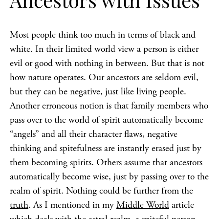
Most people think too much in terms of black and
white. In their limited world view a person is either
evil or good with nothing in between. But that is not
how nature operates. Our ancestors are seldom evil,
but they can be negative, just like living people.
Another erroneous notion is that family members who
pass over to the world of spirit automatically become
“angels” and all their character flaws, negative
thinking and spitefulness are instantly erased just by
them becoming spirits. Others assume that ancestors
automatically become wise, just by passing over to the
realm of spirit. Nothing could be further from the
truth
. As I mentioned in my
Middle World
article