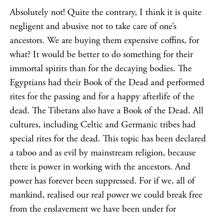
Absolutely not! Quite the contrary, I think it is quite
negligent and abusive not to take care of one’s
ancestors. We are buying them expensive coffins, for
what? It would be better to do something for their
immortal spirits than for the decaying bodies. The
Egyptians had their Book of the Dead and performed
rites for the passing and for a happy afterlife of the
dead. The Tibetans also have a Book of the Dead. All
cultures, including Celtic and Germanic tribes had
special rites for the dead. This topic has been declared
a taboo and as evil by mainstream religion, because
there is power in working with the ancestors. And
power has forever been suppressed. For if we, all of
mankind, realised our real power we could break free
from the enslavement we have been under for