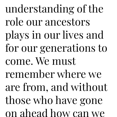
understanding of the
role our ancestors
plays in our lives and
for our generations to
come. We must
remember where we
are from, and without
those who have gone
on ahead how can we