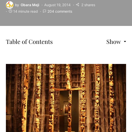
by
Obara Meji
August 19, 2014
2 shares
14 minute read
204 comments
Table of Contents
Show