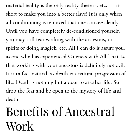
material reality is the only reality there is, etc. — in
short to make you into a better slave! It is only when
all conditioning is removed that one can see clearly.
Until you have completely de-conditioned yourself,
you may still fear working with the ancestors, or
spirits or doing
magick
, etc. All I can do is assure you,
as one who has experienced Oneness with All-That-Is,
that working with your ancestors is definitely not evil.
It is in fact natural, as death is a natural progression of
life. Death is nothing but a door to another life. So
drop the fear and be open to the mystery of life and
death!
Benefits of Ancestral
Work