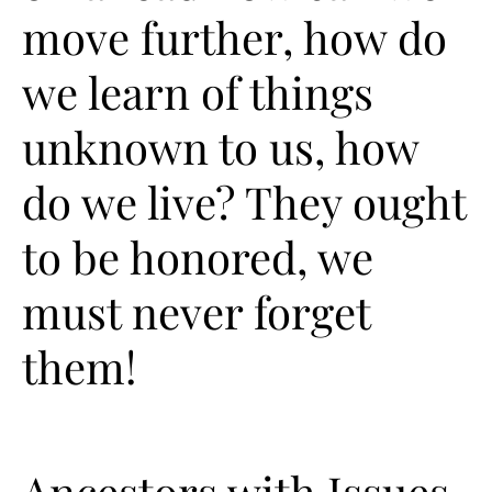
move further, how do
we learn of things
unknown to us, how
do we live? They ought
to be honored, we
must never forget
them!
Ancestors with Issues