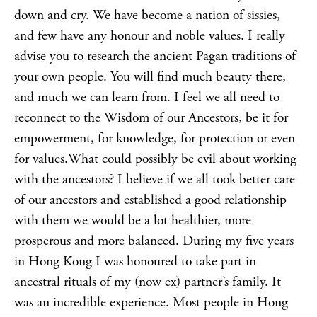
down and cry. We have become a nation of sissies,
and few have any honour and noble values. I really
advise you to research the ancient Pagan traditions of
your own people. You will find much beauty there,
and much we can learn from. I feel we all need to
reconnect to the
Wisdom of our Ancestors
, be it for
empowerment, for knowledge, for protection or even
for values.What could possibly be evil about working
with the ancestors? I believe if we all took better care
of our ancestors and established a good relationship
with them we would be a lot healthier, more
prosperous and more balanced. During my five years
in Hong Kong I was honoured to take part in
ancestral rituals of my (now ex) partner’s family. It
was an incredible experience. Most people in Hong