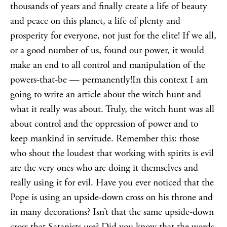
thousands of years and finally create a life of beauty
and peace on this planet, a life of plenty and
prosperity for everyone, not just for the elite! If we all,
or a good number of us, found our power, it would
make an end to all control and manipulation of the
powers-that-be — permanently!In this context I am
going to write an article about the witch hunt and
what it really was about. Truly, the witch hunt was all
about control and the oppression of power and to
keep mankind in servitude. Remember this: those
who shout the loudest that working with spirits is evil
are the very ones who are doing it themselves and
really using it for evil. Have you ever noticed that the
Pope is using an upside-down cross on his throne and
in many decorations? Isn’t that the same upside-down
cross that Satanists use? Did you know that the words