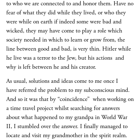
to who we are connected to and honor them. Have no
fear of what they did while they lived, or who they
were while on earth if indeed some were bad and
wicked, they may have come to play a role which
society needed in which to learn or grow from, the
line between good and bad, is very thin. Hitler while
he live was a terror to the Jew, but his actions and
why is left between he and his creator.
As usual, solutions and ideas come to me once I
have referred the problem to my subconscious mind.
And so it was that by “coincidence” when working on
a time travel project whilst searching for answers
about what happened to my grandpa in World War
II, I stumbled over the answer. I finally managed to
locate and visit my grandmother in the spirit realm.