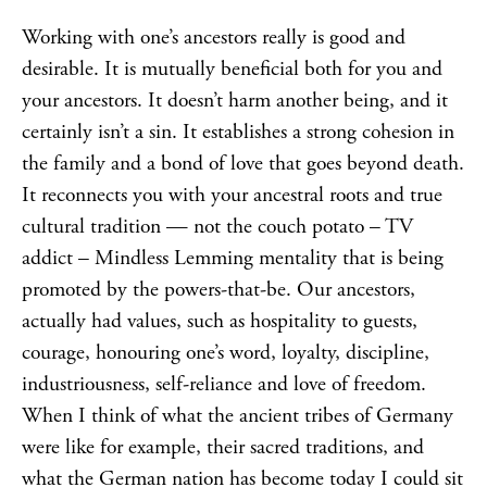
Working with one’s ancestors really is good and
desirable. It is mutually beneficial both for you and
your ancestors. It doesn’t harm another being, and it
certainly isn’t a sin. It establishes a strong cohesion in
the family and a bond of love that goes beyond death.
It reconnects you with your ancestral roots and true
cultural tradition — not the couch potato – TV
addict –
Mindless Lemming
mentality that is being
promoted by the powers-that-be. Our ancestors,
actually had values, such as hospitality to guests,
courage, honouring one’s word, loyalty, discipline,
industriousness, self-reliance and love of freedom.
When I think of what the ancient tribes of Germany
were like for example, their sacred traditions, and
what the German nation has become today I could sit