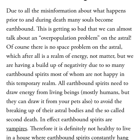
Due to all the misinformation about what happens
prior to and during death many souls become
earthbound. This is getting so bad that we can almost
talk about an “overpopulation problem” on the astral!
Of course there is no space problem on the astral,
which after all is a realm of energy, not matter, but we
are having a build up of negativity due to so many
earthbound spirits most of whom are not happy in
this temporary realm. All earthbound spirits need to
draw energy from living beings (mostly humans, but
they can draw it from your pets also) to avoid the
breaking up of their astral bodies and the so called
second death. In effect earthbound spirits are
vampires
. Therefore it is definitely not healthy to live
in a house where earthbound spirits constantly hang