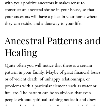
with your positive ancestors it makes sense to
construct an ancestral shrine in your house, so that
your ancestors will have a place in your home where
they can reside, and a doorway to your life.
Ancestral Patterns and
Healing
Quite often you will notice that there is a certain
pattern in your family. Maybe of great financial losses
or of violent death, of unhappy relationships, or
problems with a particular element such as water or
fire, etc. The pattern can be so obvious that even
people without spiritual training notice it and draw