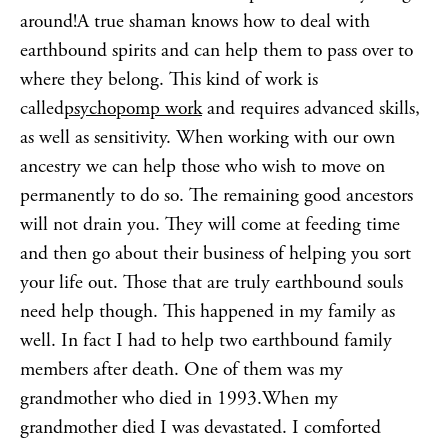
around!A true shaman knows how to deal with
earthbound spirits and can help them to pass over to
where they belong. This kind of work is
called
psychopomp work
and requires advanced skills,
as well as sensitivity. When working with our own
ancestry we can help those who wish to move on
permanently to do so. The remaining good ancestors
will not drain you. They will come at feeding time
and then go about their business of helping you sort
your life out. Those that are truly earthbound souls
need help though. This happened in my family as
well. In fact I had to help two earthbound family
members after death. One of them was my
grandmother who died in 1993.When my
grandmother died I was devastated. I comforted