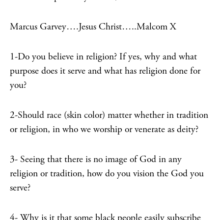
Marcus Garvey….Jesus Christ…..Malcom X
1-Do you believe in religion? If yes, why and what
purpose does it serve and what has religion done for
you?
2-Should race (skin color) matter whether in tradition
or religion, in who we worship or venerate as deity?
3- Seeing that there is no image of God in any
religion or tradition, how do you vision the God you
serve?
4- Why is it that some black people easily subscribe