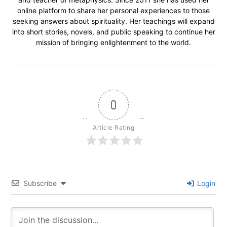
online platform to share her personal experiences to those
seeking answers about spirituality. Her teachings will expand
into short stories, novels, and public speaking to continue her
mission of bringing enlightenment to the world.
0
Article Rating
Subscribe
Login