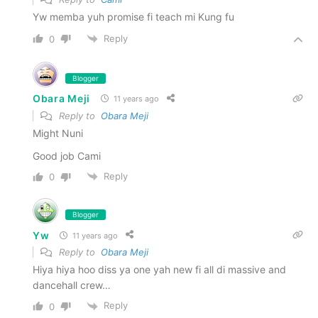
Yw memba yuh promise fi teach mi Kung fu
Reply
0
Blogger
Obara Meji
11 years ago
Reply to
Obara Meji
Might Nuni
Good job Cami
Reply
0
Blogger
Yw
11 years ago
Reply to
Obara Meji
Hiya hiya hoo diss ya one yah new fi all di massive and
dancehall crew…
Reply
0