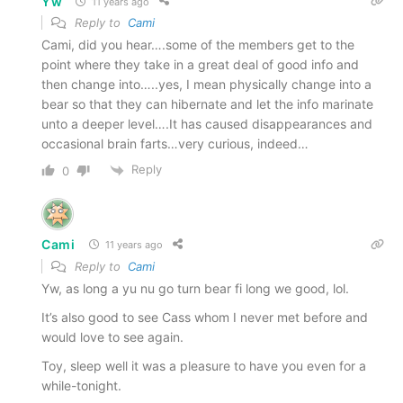
Yw
11 years ago
Reply to
Cami
Cami, did you hear….some of the members get to the
point where they take in a great deal of good info and
then change into…..yes, I mean physically change into a
bear so that they can hibernate and let the info marinate
unto a deeper level….It has caused disappearances and
occasional brain farts…very curious, indeed…
Reply
0
Cami
11 years ago
Reply to
Cami
Yw, as long a yu nu go turn bear fi long we good, lol.
It’s also good to see Cass whom I never met before and
would love to see again.
Toy, sleep well it was a pleasure to have you even for a
while-tonight.