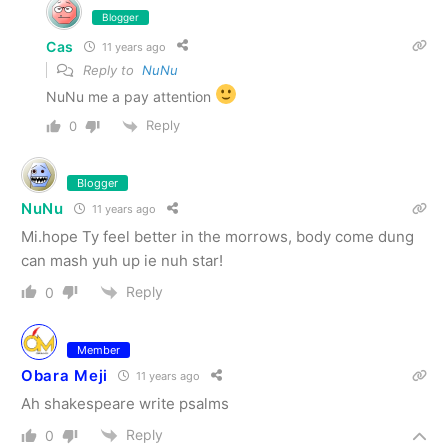
Blogger
Cas
11 years ago
Reply to
NuNu
NuNu me a pay attention
Reply
0
Blogger
NuNu
11 years ago
Mi.hope Ty feel better in the morrows, body come dung
can mash yuh up ie nuh star!
Reply
0
Member
Obara Meji
11 years ago
Ah shakespeare write psalms
Reply
0