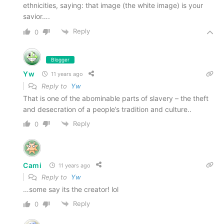
ethnicities, saying: that image (the white image) is your
savior….
Reply
0
Blogger
Yw
11 years ago
Reply to
Yw
That is one of the abominable parts of slavery – the theft
and desecration of a people’s tradition and culture..
Reply
0
Cami
11 years ago
Reply to
Yw
…some say its the creator! lol
Reply
0