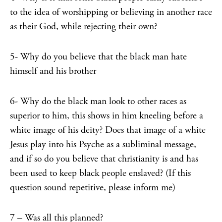
to the idea of worshipping or believing in another race
as their God, while rejecting their own?
5- Why do you believe that the black man hate
himself and his brother
6- Why do the black man look to other races as
superior to him, this shows in him kneeling before a
white image of his deity? Does that image of a white
Jesus play into his Psyche as a subliminal message,
and if so do you believe that christianity is and has
been used to keep black people enslaved? (If this
question sound repetitive, please inform me)
7 – Was all this planned?