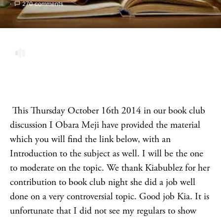
270 comments
This Thursday October 16th 2014 in our book club
discussion I Obara Meji have provided the material
which you will find the link below, with an
Introduction to the subject as well. I will be the one
to moderate on the topic. We thank Kiabublez for her
contribution to book club night she did a job well
done on a very controversial topic. Good job Kia. It is
unfortunate that I did not see my regulars to show