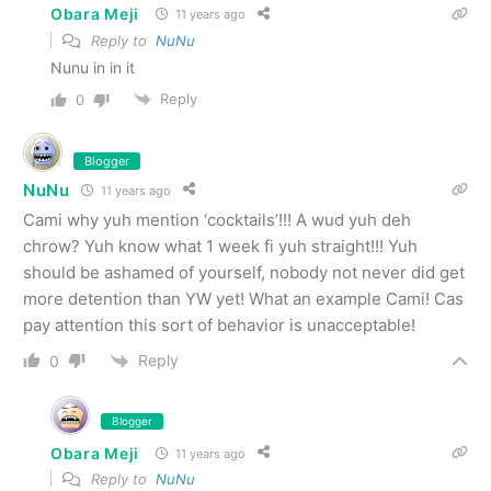
Obara Meji
11 years ago
Reply to
NuNu
Nunu in in it
Reply
0
Blogger
NuNu
11 years ago
Cami why yuh mention ‘cocktails’!!! A wud yuh deh
chrow? Yuh know what 1 week fi yuh straight!!! Yuh
should be ashamed of yourself, nobody not never did get
more detention than YW yet! What an example Cami! Cas
pay attention this sort of behavior is unacceptable!
Reply
0
Blogger
Obara Meji
11 years ago
Reply to
NuNu