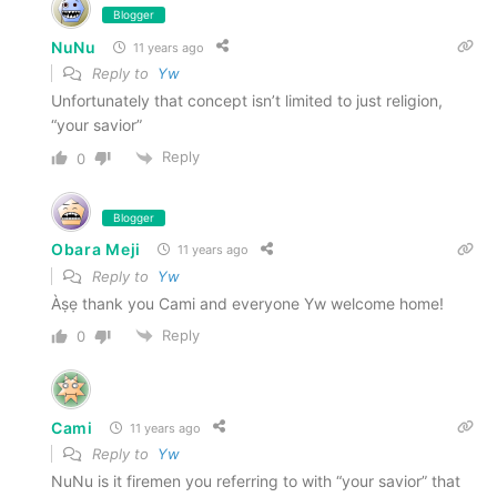
Blogger
NuNu
11 years ago
Reply to
Yw
Unfortunately that concept isn’t limited to just religion,
“your savior”
Reply
0
Blogger
Obara Meji
11 years ago
Reply to
Yw
Àṣẹ thank you Cami and everyone Yw welcome home!
Reply
0
Cami
11 years ago
Reply to
Yw
NuNu is it firemen you referring to with “your savior” that