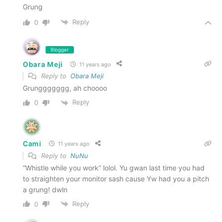
Grung
Reply
0
Blogger
Obara Meji
11 years ago
Reply to
Obara Meji
Grunggggggg, ah choooo
Reply
0
Cami
11 years ago
Reply to
NuNu
“Whistle while you work” lolol. Yu gwan last time you had
to straighten your monitor sash cause Yw had you a pitch
a grung! dwln
Reply
0