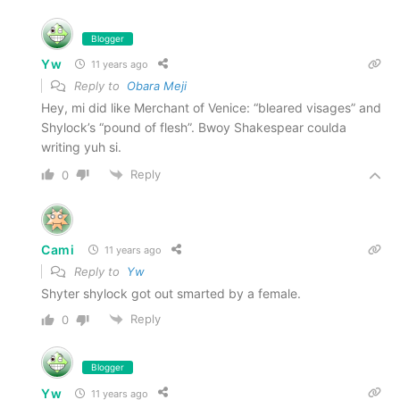
Blogger
Yw
11 years ago
Reply to
Obara Meji
Hey, mi did like Merchant of Venice: “bleared visages” and
Shylock’s “pound of flesh”. Bwoy Shakespear coulda
writing yuh si.
Reply
0
Cami
11 years ago
Reply to
Yw
Shyter shylock got out smarted by a female.
Reply
0
Blogger
Yw
11 years ago