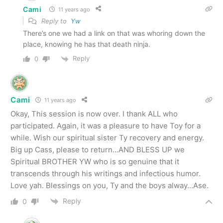
Cami
11 years ago
Reply to
Yw
There’s one we had a link on that was whoring down the
place, knowing he has that death ninja.
Reply
0
Cami
11 years ago
Okay, This session is now over. I thank ALL who
participated. Again, it was a pleasure to have Toy for a
while. Wish our spiritual sister Ty recovery and energy.
Big up Cass, please to return…AND BLESS UP we
Spiritual BROTHER YW who is so genuine that it
transcends through his writings and infectious humor.
Love yah. Blessings on you, Ty and the boys alway…Ase.
Reply
0