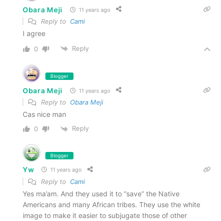
Obara Meji
11 years ago
Reply to
Cami
I agree
Reply
0
Blogger
Obara Meji
11 years ago
Reply to
Obara Meji
Cas nice man
Reply
0
Blogger
Yw
11 years ago
Reply to
Cami
Yes ma’am. And they used it to “save” the Native
Americans and many African tribes. They use the white
image to make it easier to subjugate those of other