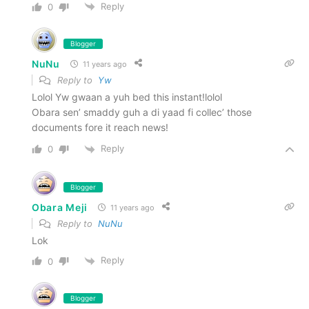
Reply
0
Blogger
NuNu
11 years ago
Reply to
Yw
Lolol Yw gwaan a yuh bed this instant!lolol
Obara sen’ smaddy guh a di yaad fi collec’ those
documents fore it reach news!
Reply
0
Blogger
Obara Meji
11 years ago
Reply to
NuNu
Lok
Reply
0
Blogger