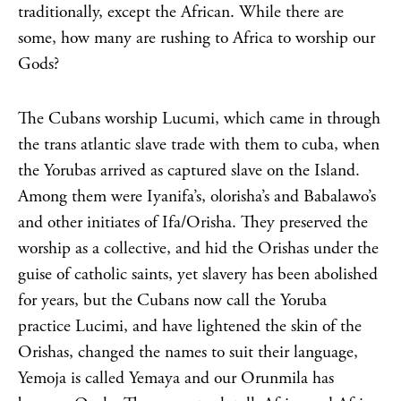
traditionally, except the African. While there are
some, how many are rushing to Africa to worship our
Gods?
The Cubans worship Lucumi, which came in through
the trans atlantic slave trade with them to cuba, when
the Yorubas arrived as captured slave on the Island.
Among them were Iyanifa’s, olorisha’s and Babalawo’s
and other initiates of Ifa/Orisha. They preserved the
worship as a collective, and hid the Orishas under the
guise of catholic saints, yet slavery has been abolished
for years, but the Cubans now call the Yoruba
practice Lucimi, and have lightened the skin of the
Orishas, changed the names to suit their language,
Yemoja is called Yemaya and our Orunmila has