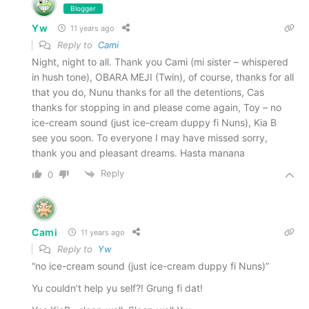
Blogger
Yw
11 years ago
Reply to
Cami
Night, night to all. Thank you Cami (mi sister – whispered
in hush tone), OBARA MEJI (Twin), of course, thanks for all
that you do, Nunu thanks for all the detentions, Cas
thanks for stopping in and please come again, Toy – no
ice-cream sound (just ice-cream duppy fi Nuns), Kia B
see you soon. To everyone I may have missed sorry,
thank you and pleasant dreams. Hasta manana
Reply
0
Cami
11 years ago
Reply to
Yw
“no ice-cream sound (just ice-cream duppy fi Nuns)”
Yu couldn’t help yu self?! Grung fi dat!