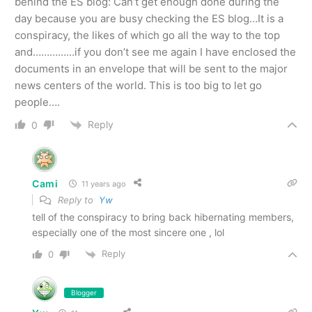
behind the ES blog: Can’t get enough done during the
day because you are busy checking the ES blog…It is a
conspiracy, the likes of which go all the way to the top
and……………if you don’t see me again I have enclosed the
documents in an envelope that will be sent to the major
news centers of the world. This is too big to let go
people….
Reply
0
Cami
11 years ago
Reply to
Yw
tell of the conspiracy to bring back hibernating members,
especially one of the most sincere one , lol
Reply
0
Blogger