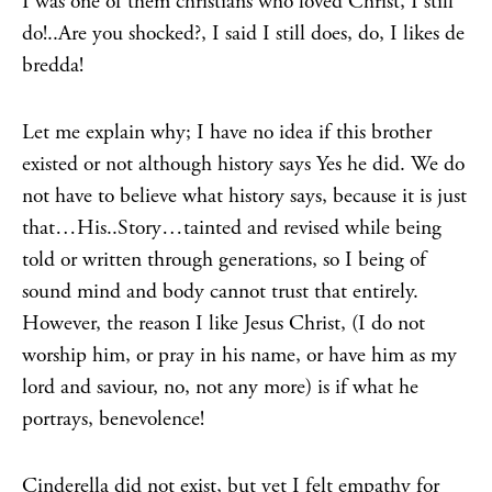
I was one of them christians who loved Christ, I still
do!..Are you shocked?, I said I still does, do, I likes de
bredda!
Let me explain why; I have no idea if this brother
existed or not although history says Yes he did. We do
not have to believe what history says, because it is just
that…His..Story…tainted and revised while being
told or written through generations, so I being of
sound mind and body cannot trust that entirely.
However, the reason I like Jesus Christ, (I do not
worship him, or pray in his name, or have him as my
lord and saviour, no, not any more) is if what he
portrays, benevolence!
Cinderella did not exist, but yet I felt empathy for