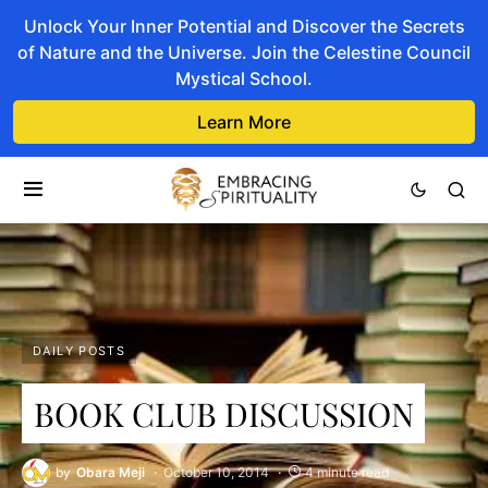
Unlock Your Inner Potential and Discover the Secrets
of Nature and the Universe. Join the Celestine Council
Mystical School.
Learn More
DAILY POSTS
BOOK CLUB DISCUSSION
by
Obara Meji
October 10, 2014
4 minute read