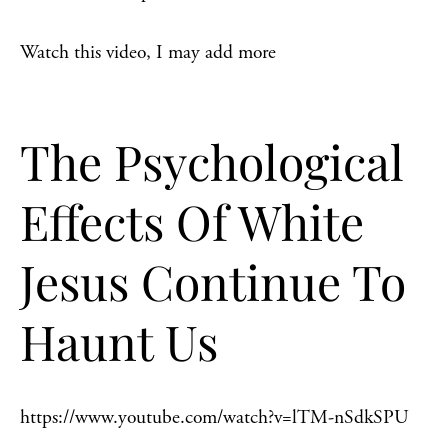
Watch this video, I may add more
The Psychological
Effects Of White
Jesus Continue To
Haunt Us
https://www.youtube.com/watch?v=lTM-nSdkSPU