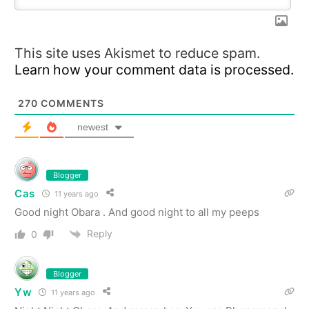
This site uses Akismet to reduce spam.
Learn how your comment data is processed.
270
COMMENTS
newest
Blogger
Cas
11 years ago
Good night Obara . And good night to all my peeps
Reply
0
Blogger
Yw
11 years ago