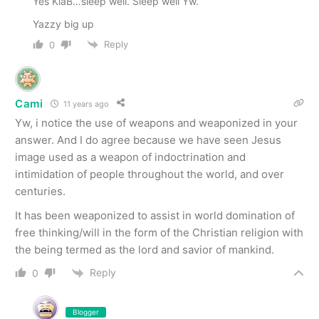
Yes KiaB…sleep well. Sleep well Yw.
Yazzy big up
Reply
0
Cami
11 years ago
Yw, i notice the use of weapons and weaponized in your
answer. And I do agree because we have seen Jesus
image used as a weapon of indoctrination and
intimidation of people throughout the world, and over
centuries.
It has been weaponized to assist in world domination of
free thinking/will in the form of the Christian religion with
the being termed as the lord and savior of mankind.
Reply
0
Blogger