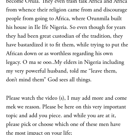
become Orula. They even trash talk Africa and Africa
from whence their religion came from and discourage
people from going to Africa, where Orunmila built
his house in Ile Ife Nigeria. So even though for years
they had been great custodian of the tradition, they
have bastardized it to fit them, while trying to put the
African down or as worthless regarding his own
legacy. O ma se ooo..My elders in Nigeria including
my very powerful husband, told me “leave them,
don’t mind them” God sees all things.
Please watch the video (s), I may add more and come
mek we reason. Please be here on this very important
topic and add you piece. and while you are at it,
please pick or choose which one of these men have
the most impact on your life;