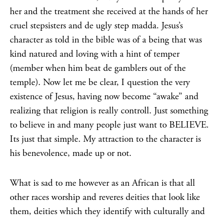
her and the treatment she received at the hands of her
cruel stepsisters and de ugly step madda. Jesus’s
character as told in the bible was of a being that was
kind natured and loving with a hint of temper
(member when him beat de gamblers out of the
temple). Now let me be clear, I question the very
existence of Jesus, having now become “awake” and
realizing that religion is really controll. Just something
to believe in and many people just want to BELIEVE.
Its just that simple. My attraction to the character is
his benevolence, made up or not.
What is sad to me however as an African is that all
other races worship and reveres deities that look like
them, deities which they identify with culturally and