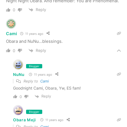
Night Night Obara. And remember: You are Phenomenal.
Reply
0
Cami
11 years ago
Obara and NuNu…blessings.
Reply
0
Blogger
NuNu
11 years ago
Reply to
Cami
Goodnight Cami, Obara, Yw, ES fam!
Reply
0
Blogger
Obara Meji
11 years ago
Reply to
Cami