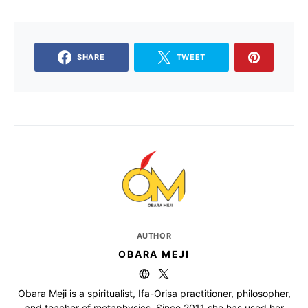
SHARE
TWEET
AUTHOR
OBARA MEJI
Obara Meji is a spiritualist, Ifa-Orisa practitioner, philosopher,
and teacher of metaphysics. Since 2011 she has used her