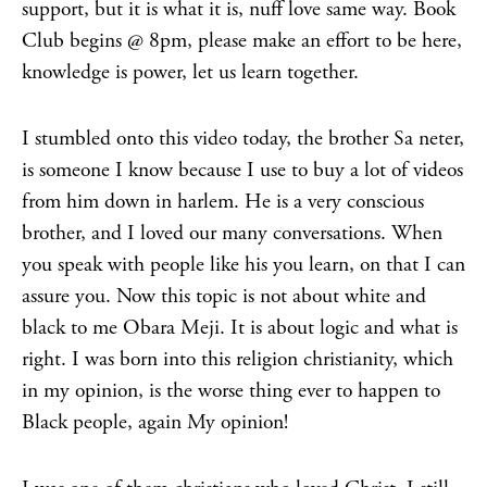
support, but it is what it is, nuff love same way. Book
Club begins @ 8pm, please make an effort to be here,
knowledge is power, let us learn together.
I stumbled onto this video today, the brother Sa neter,
is someone I know because I use to buy a lot of videos
from him down in harlem. He is a very conscious
brother, and I loved our many conversations. When
you speak with people like his you learn, on that I can
assure you. Now this topic is not about white and
black to me Obara Meji. It is about logic and what is
right. I was born into this religion christianity, which
in my opinion, is the worse thing ever to happen to
Black people, again My opinion!