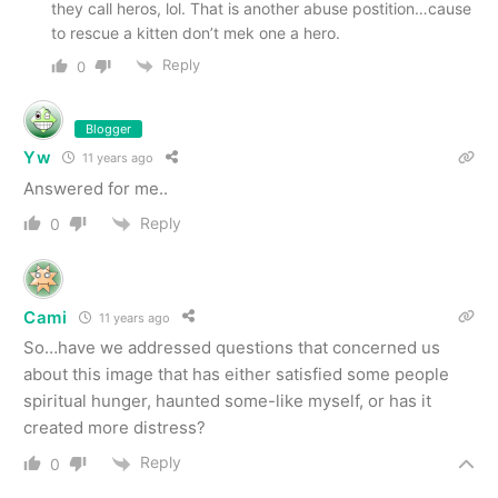
they call heros, lol. That is another abuse postition…cause
to rescue a kitten don’t mek one a hero.
Reply
0
Blogger
Yw
11 years ago
Answered for me..
Reply
0
Cami
11 years ago
So…have we addressed questions that concerned us
about this image that has either satisfied some people
spiritual hunger, haunted some-like myself, or has it
created more distress?
Reply
0