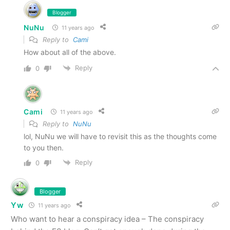
Blogger
NuNu
11 years ago
Reply to
Cami
How about all of the above.
Reply
0
Cami
11 years ago
Reply to
NuNu
lol, NuNu we will have to revisit this as the thoughts come
to you then.
Reply
0
Blogger
Yw
11 years ago
Who want to hear a conspiracy idea – The conspiracy