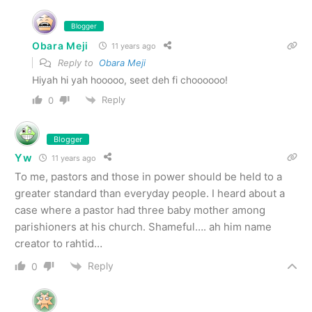
Blogger
Obara Meji
11 years ago
Reply to
Obara Meji
Hiyah hi yah hooooo, seet deh fi choooooo!
Reply
0
Blogger
Yw
11 years ago
To me, pastors and those in power should be held to a
greater standard than everyday people. I heard about a
case where a pastor had three baby mother among
parishioners at his church. Shameful…. ah him name
creator to rahtid…
Reply
0