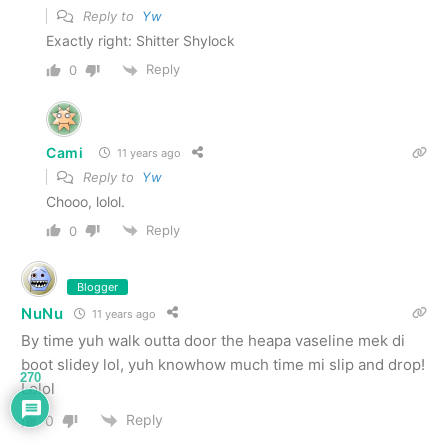
Reply to
Yw
Exactly right: Shitter Shylock
Reply
0
Cami
11 years ago
Reply to
Yw
Chooo, lolol.
Reply
0
Blogger
NuNu
11 years ago
By time yuh walk outta door the heapa vaseline mek di
boot slidey lol, yuh knowhow much time mi slip and drop!
270
Lolol
Reply
0