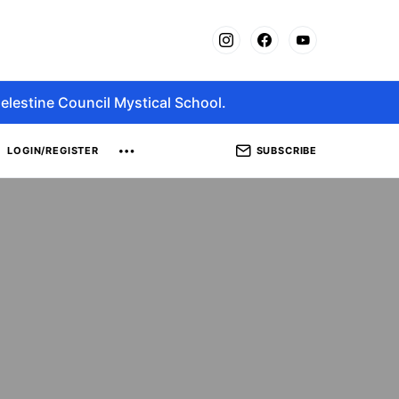
elestine Council Mystical School.
SUBSCRIBE
LOGIN/REGISTER