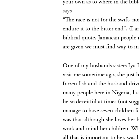
your own as to where in the bible
says
“The race is not for the swift, no
endure it to the bitter end”, (I a
biblical quote, Jamaican people 
are given we must find way to ma
One of my husbands sisters Iya 
visit me sometime ago, she just h
frozen fish and the husband drive
many people here in Nigeria, I 
be so deceitful at times (not su
manage to have seven children fo
was that although she loves her h
work and mind her children. What
all that is important to her, was