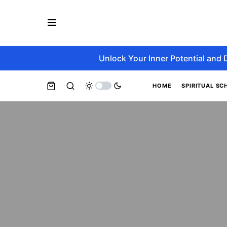
Unlock Your Inner Potential and 
HOME
SPIRITUAL SC