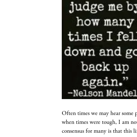
Often times we may hear some peo
when times were tough, I am not s
consensus for many is that this 