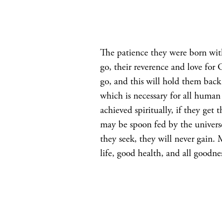
The patience they were born with 
go, their reverence and love for 
go, and this will hold them back 
which is necessary for all human
achieved spiritually, if they get
may be spoon fed by the universe
they seek, they will never gain. 
life, good health, and all goodn