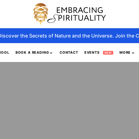
Discover the Secrets of Nature and the Universe. Join the C
HOOL
BOOK A READING
CONTACT
EVENTS
MORE
NEW