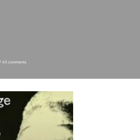
43 comments