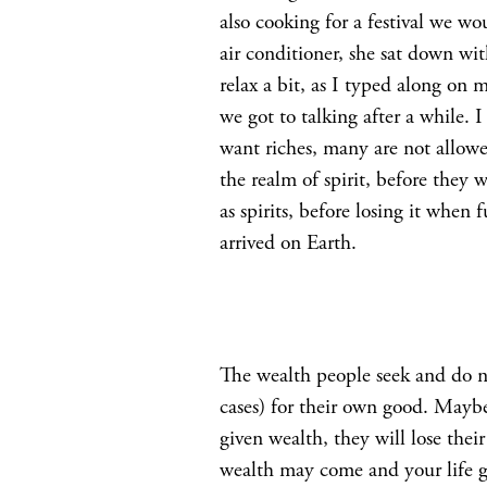
also cooking for a festival we wo
air conditioner, she sat down wit
relax a bit, as I typed along on
we got to talking after a while.
want riches, many are not allowed
the realm of spirit, before they
as spirits, before losing it when
arrived on Earth.
The wealth people seek and do not
cases) for their own good. Maybe 
given wealth, they will lose the
wealth may come and your life go