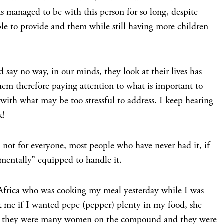
has managed to be with this person for so long, despite
ble to provide and them while still having more children
 say no way, in our minds, they look at their lives has
em therefore paying attention to what is important to
 with what may be too stressful to address. I keep hearing
k!
 not for everyone, most people who have never had it, if
“mentally” equipped to handle it.
n Africa who was cooking my meal yesterday while I was
sk me if I wanted pepe (pepper) plenty in my food, she
 as they were many women on the compound and they were