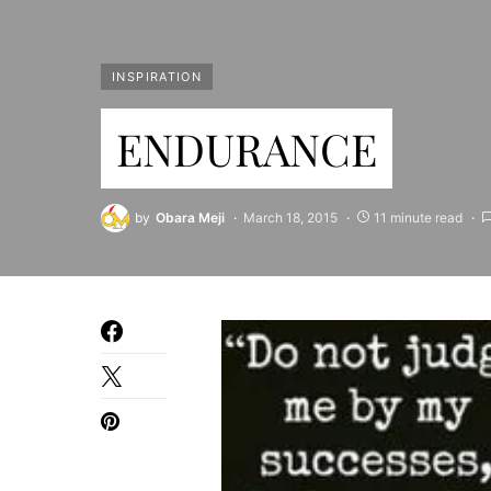
INSPIRATION
ENDURANCE
by
Obara Meji
March 18, 2015
11 minute read