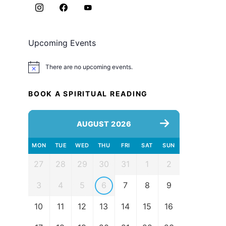
Upcoming Events
There are no upcoming events.
Notice
BOOK A SPIRITUAL READING
AUGUST 2026
MON
TUE
WED
THU
FRI
SAT
SUN
27
28
29
30
31
1
2
3
4
5
6
7
8
9
10
11
12
13
14
15
16