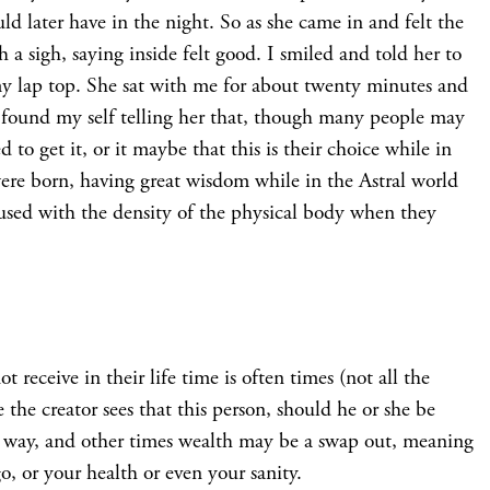
uld later have in the night. So as she came in and felt the
h a sigh, saying inside felt good. I smiled and told her to
 my lap top. She sat with me for about twenty minutes and
 I found my self telling her that, though many people may
 to get it, or it maybe that this is their choice while in
 were born, having great wisdom while in the Astral world
 fused with the density of the physical body when they
 receive in their life time is often times (not all the
the creator sees that this person, should he or she be
ir way, and other times wealth may be a swap out, meaning
, or your health or even your sanity.