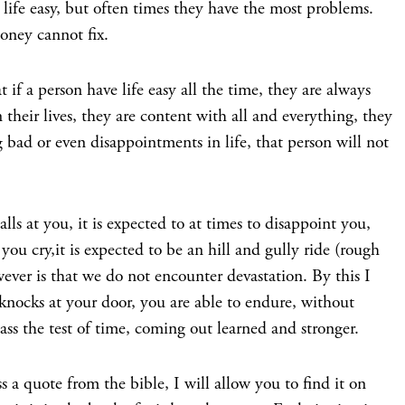
 life easy, but often times they have the most problems.
oney cannot fix.
t if a person have life easy all the time, they are always
their lives, they are content with all and everything, they
bad or even disappointments in life, that person will not
lls at you, it is expected to at times to disappoint you,
 cry,it is expected to be an hill and gully ride (rough
ever is that we do not encounter devastation. By this I
nocks at your door, you are able to endure, without
pass the test of time, coming out learned and stronger.
ss a quote from the bible, I will allow you to find it on