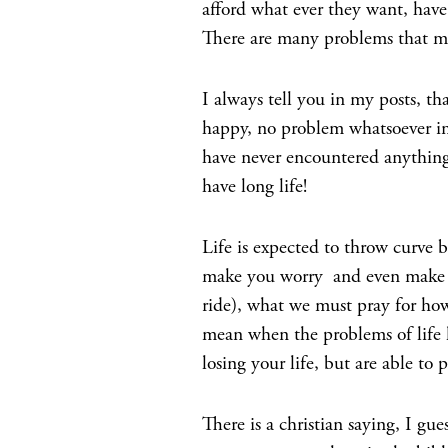
afford what ever they want, have
There are many problems that m
I always tell you in my posts, tha
happy, no problem whatsoever in 
have never encountered anything 
have long life!
Life is expected to throw curve ba
make you worry and even make you
ride), what we must pray for how
mean when the problems of life k
losing your life, but are able to 
There is a christian saying, I gue