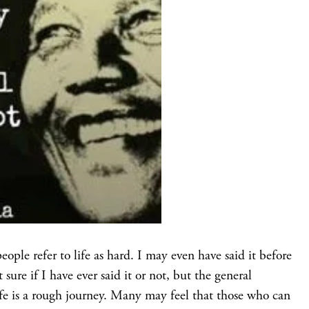
ple refer to life as hard. I may even have said it before
ure if I have ever said it or not, but the general
life is a rough journey. Many may feel that those who can