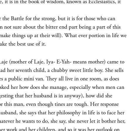
, it is in the book of wisdom, known as Ecclesiastics, it
r the Battle for the strong, but it is for those who can
m not sure about the bitter end part being a part of this
make things up at their will). What ever portion in life we
ke the best use of it.
Laje (mother of Laje, Iya- E-Yah- means mother) came to
ad her seventh child, a chubby sweet little boy. She sells
s a public mini van. They all live in one room, as does
asked her how does she manage, especially when men can
ggesting that her husband is in anyway), how did she
r this man, even though tines are tough. Her response
usband, she says that her philosophy in life is to face her
ever he wants to do, she say, she never let it bother her,
 her work and her children, and so it was her outlook on