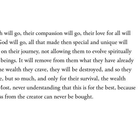
will go, their compassion will go, their love for all will
God will go, all that made then special and unique will
on their journey, not allowing them to evolve spiritually
 beings. It will remove from them what they have already
 the wealth they crave, they will be destroyed, and so they
, but so much, and only for their survival, the wealth
Most, never understanding that this is for the best, because
ess from the creator can never be bought.