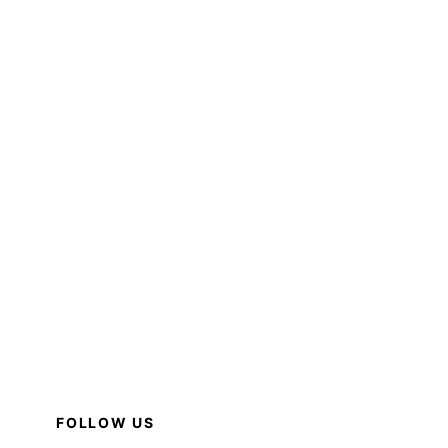
FOLLOW US