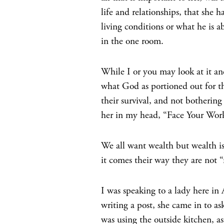
life and relationships, that she 
living conditions or what he is a
in the one room.
While I or you may look at it and
what God as portioned out for th
their survival, and not bothering
her in my head, “Face Your Wor
We all want wealth but wealth is
it comes their way they are not 
I was speaking to a lady here i
writing a post, she came in to a
was using the outside kitchen,