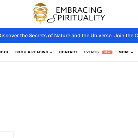
Discover the Secrets of Nature and the Universe. Join the C
HOOL
BOOK A READING
CONTACT
EVENTS
MORE
NEW