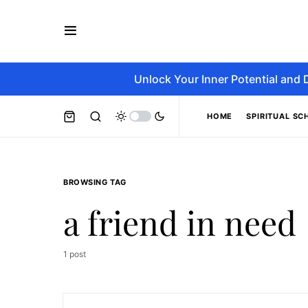
Unlock Your Inner Potential and 
HOME
SPIRITUAL SC
BROWSING TAG
a friend in need
1 post