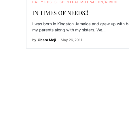
DAILY POSTS
SPIRITUAL MOTIVATION/ADVICE
IN TIMES OF NEEDS!!
I was born in Kingston Jamaica and grew up with b
my parents along with my sisters. We…
by
Obara Meji
May 26, 2011