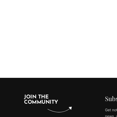
Subs
JOIN THE
COMMUNITY
Get not
news, 