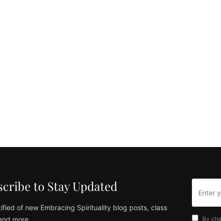
cribe to Stay Updated
ified of new Embracing Spirituality blog posts, class
and more
By che