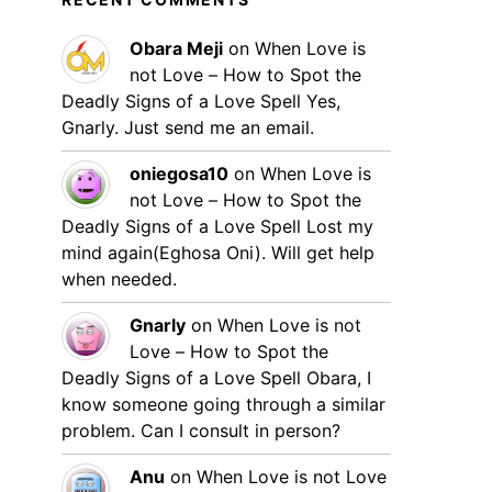
Obara Meji
on
When Love is
not Love – How to Spot the
Deadly Signs of a Love Spell
Yes,
Gnarly. Just send me an email.
oniegosa10
on
When Love is
not Love – How to Spot the
Deadly Signs of a Love Spell
Lost my
mind again(Eghosa Oni). Will get help
when needed.
Gnarly
on
When Love is not
Love – How to Spot the
Deadly Signs of a Love Spell
Obara, I
know someone going through a similar
problem. Can I consult in person?
Anu
on
When Love is not Love