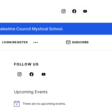
elestine Council Mystical School.
SUBSCRIBE
LOGIN/REGISTER
FOLLOW US
Upcoming Events
There are no upcoming events.
Notice