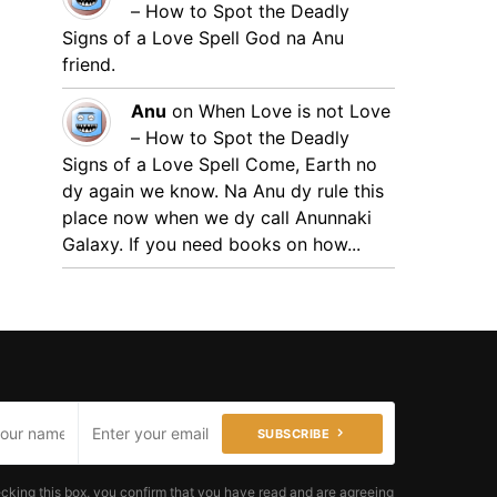
– How to Spot the Deadly
Signs of a Love Spell
God na Anu
friend.
Anu
on
When Love is not Love
– How to Spot the Deadly
Signs of a Love Spell
Come, Earth no
dy again we know. Na Anu dy rule this
place now when we dy call Anunnaki
Galaxy. If you need books on how...
SUBSCRIBE
cking this box, you confirm that you have read and are agreeing