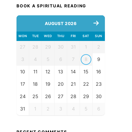
BOOK A SPIRITUAL READING
AUGUST 2026
MON
TUE
WED
THU
FRI
SAT
SUN
27
28
29
30
31
1
2
3
4
5
6
7
8
9
10
11
12
13
14
15
16
17
18
19
20
21
22
23
24
25
26
27
28
29
30
31
1
2
3
4
5
6
RECENT COMMENTS