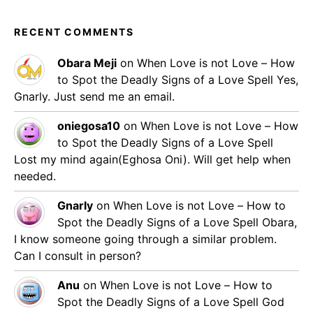
RECENT COMMENTS
Obara Meji
on
When Love is not Love – How
to Spot the Deadly Signs of a Love Spell
Yes,
Gnarly. Just send me an email.
oniegosa10
on
When Love is not Love – How
to Spot the Deadly Signs of a Love Spell
Lost my mind again(Eghosa Oni). Will get help when
needed.
Gnarly
on
When Love is not Love – How to
Spot the Deadly Signs of a Love Spell
Obara,
I know someone going through a similar problem.
Can I consult in person?
Anu
on
When Love is not Love – How to
Spot the Deadly Signs of a Love Spell
God