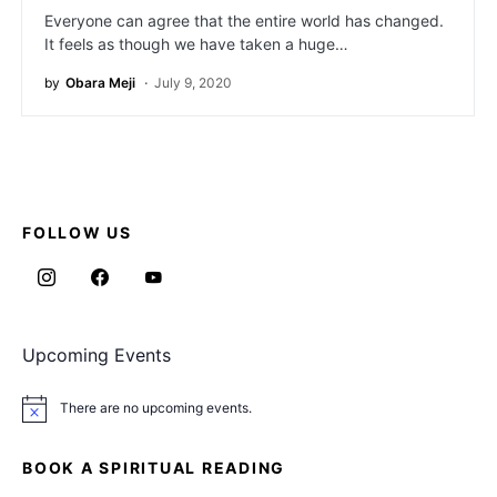
Everyone can agree that the entire world has changed.
It feels as though we have taken a huge…
by
Obara Meji
July 9, 2020
FOLLOW US
Upcoming Events
There are no upcoming events.
Notice
BOOK A SPIRITUAL READING