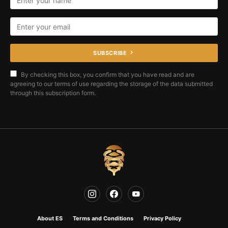
SUBSCRIBE
By checking this box, you confirm that you have read and are
agreeing to our terms of use regarding the storage of the data submitted
through this subscription form.
About ES
Terms and Conditions
Privacy Policy