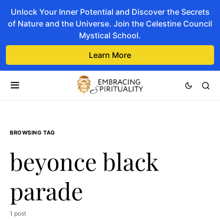
Unlock Your Inner Potential and Discover the Secrets
of Nature and the Universe. Join the Celestine Council
Mystical School.
Learn More
BROWSING TAG
beyonce black
parade
1 post