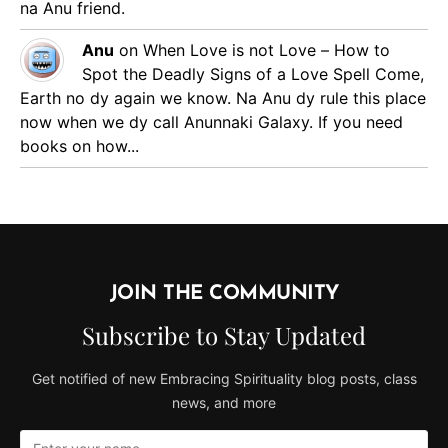
na Anu friend.
Anu
on
When Love is not Love – How to
Spot the Deadly Signs of a Love Spell
Come,
Earth no dy again we know. Na Anu dy rule this place
now when we dy call Anunnaki Galaxy. If you need
books on how...
JOIN THE COMMUNITY
Subscribe to Stay Updated
Get notified of new Embracing Spirituality blog posts, class
news, and more