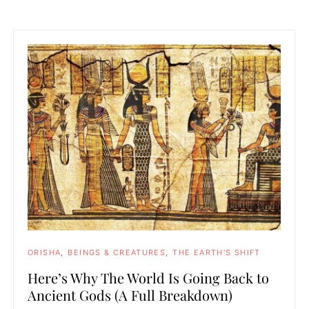
ORISHA
BEINGS & CREATURES
THE EARTH'S SHIFT
Here’s Why The World Is Going Back to
Ancient Gods (A Full Breakdown)