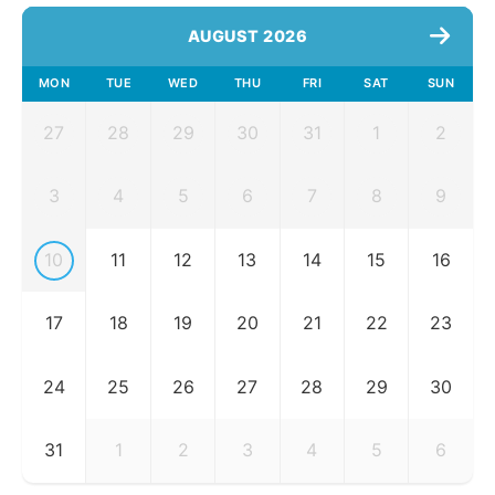
AUGUST 2026
MON
TUE
WED
THU
FRI
SAT
SUN
27
28
29
30
31
1
2
3
4
5
6
7
8
9
10
11
12
13
14
15
16
17
18
19
20
21
22
23
24
25
26
27
28
29
30
31
1
2
3
4
5
6