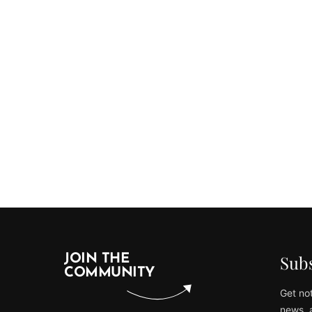
Subs
JOIN THE
COMMUNITY
Get not
news, 