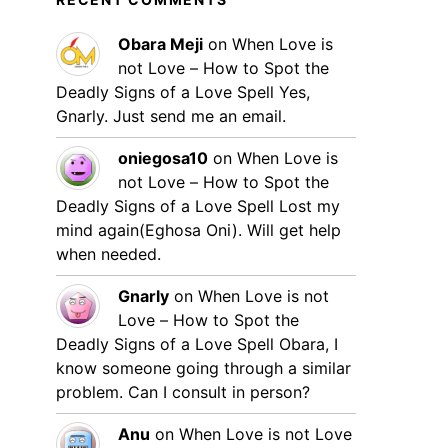
Obara Meji
on
When Love is
not Love – How to Spot the
Deadly Signs of a Love Spell
Yes,
Gnarly. Just send me an email.
oniegosa10
on
When Love is
not Love – How to Spot the
Deadly Signs of a Love Spell
Lost my
mind again(Eghosa Oni). Will get help
when needed.
Gnarly
on
When Love is not
Love – How to Spot the
Deadly Signs of a Love Spell
Obara, I
know someone going through a similar
problem. Can I consult in person?
Anu
on
When Love is not Love