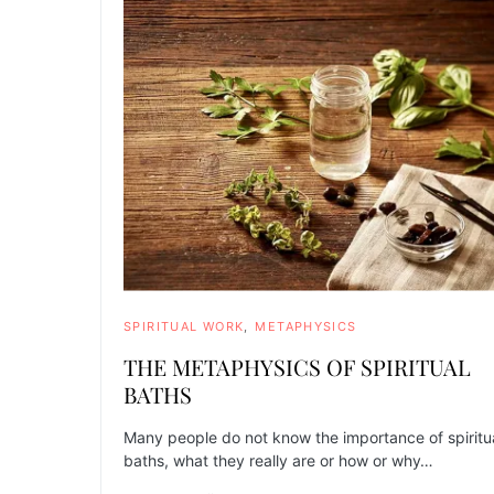
SPIRITUAL WORK
METAPHYSICS
THE METAPHYSICS OF SPIRITUAL
BATHS
Many people do not know the importance of spiritu
baths, what they really are or how or why…