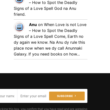
– How to Spot the Deadly
Signs of a Love Spell
God na Anu
friend.
Anu
on
When Love is not Love
– How to Spot the Deadly
Signs of a Love Spell
Come, Earth no
dy again we know. Na Anu dy rule this
place now when we dy call Anunnaki
Galaxy. If you need books on how...
SUBSCRIBE
cking this box, you confirm that you have read and are agreeing