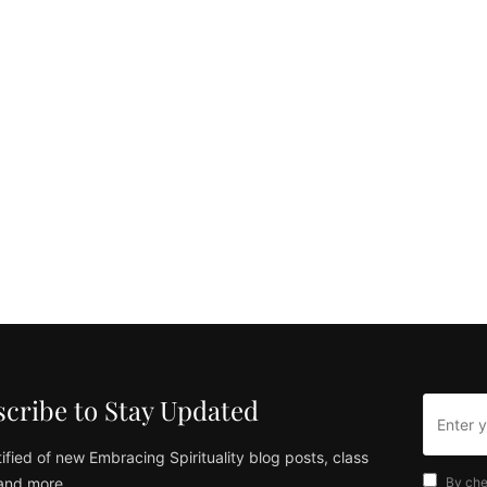
cribe to Stay Updated
ified of new Embracing Spirituality blog posts, class
and more
By che