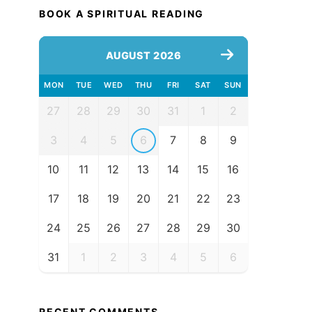
BOOK A SPIRITUAL READING
AUGUST 2026
MON
TUE
WED
THU
FRI
SAT
SUN
27
28
29
30
31
1
2
3
4
5
6
7
8
9
10
11
12
13
14
15
16
17
18
19
20
21
22
23
24
25
26
27
28
29
30
31
1
2
3
4
5
6
RECENT COMMENTS