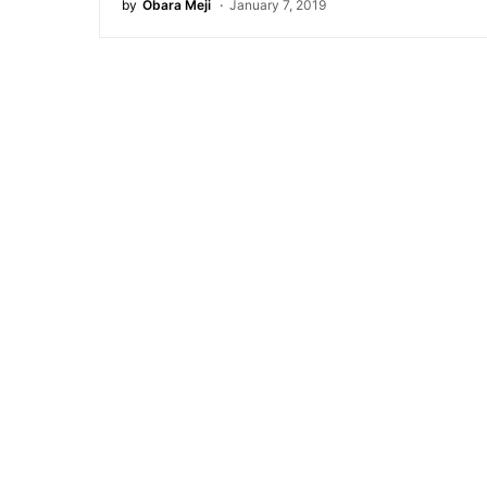
by
Obara Meji
January 7, 2019