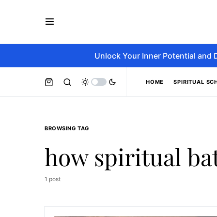
Unlock Your Inner Potential and 
HOME
SPIRITUAL SC
BROWSING TAG
how spiritual ba
1 post