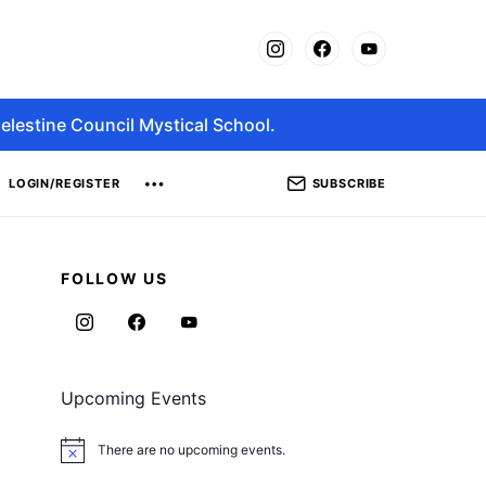
elestine Council Mystical School.
SUBSCRIBE
LOGIN/REGISTER
FOLLOW US
Upcoming Events
There are no upcoming events.
Notice