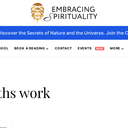
Discover the Secrets of Nature and the Universe. Join the C
HOOL
BOOK A READING
CONTACT
EVENTS
MORE
NEW
ths work