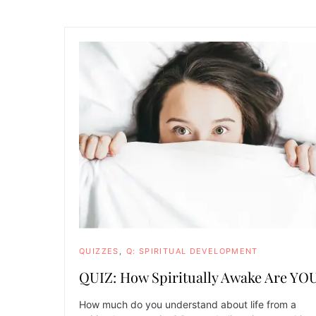
QUIZZES
Q: SPIRITUAL DEVELOPMENT
QUIZ: How Spiritually Awake Are YO
How much do you understand about life from a