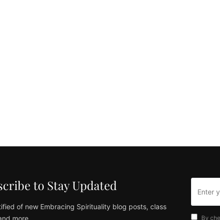
cribe to Stay Updated
ified of new Embracing Spirituality blog posts, class
and more
By che