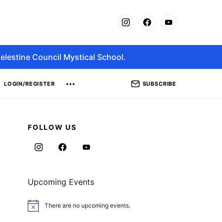
elestine Council Mystical School.
SUBSCRIBE
LOGIN/REGISTER
FOLLOW US
Upcoming Events
There are no upcoming events.
Notice