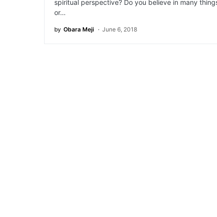
spiritual perspective? Do you believe in many thing
or…
by
Obara Meji
June 6, 2018