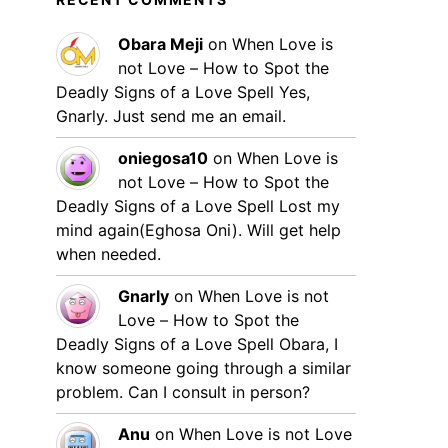
Obara Meji
on
When Love is
not Love – How to Spot the
Deadly Signs of a Love Spell
Yes,
Gnarly. Just send me an email.
oniegosa10
on
When Love is
not Love – How to Spot the
Deadly Signs of a Love Spell
Lost my
mind again(Eghosa Oni). Will get help
when needed.
Gnarly
on
When Love is not
Love – How to Spot the
Deadly Signs of a Love Spell
Obara, I
know someone going through a similar
problem. Can I consult in person?
Anu
on
When Love is not Love