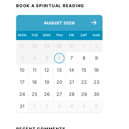
BOOK A SPIRITUAL READING
AUGUST 2026
MON
TUE
WED
THU
FRI
SAT
SUN
27
28
29
30
31
1
2
3
4
5
6
7
8
9
10
11
12
13
14
15
16
17
18
19
20
21
22
23
24
25
26
27
28
29
30
31
1
2
3
4
5
6
RECENT COMMENTS