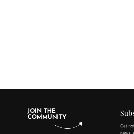
Subs
JOIN THE
COMMUNITY
Get not
news, 