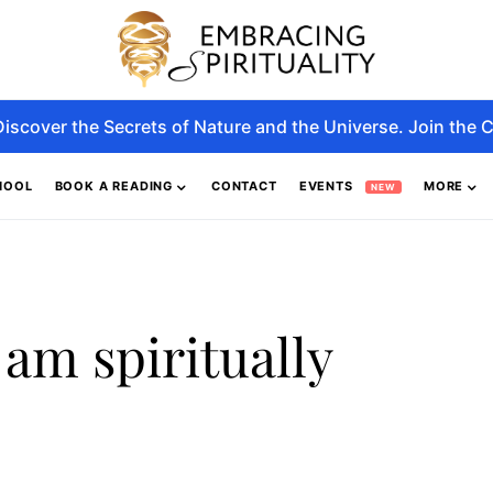
Discover the Secrets of Nature and the Universe. Join the C
HOOL
BOOK A READING
CONTACT
EVENTS
MORE
NEW
 am spiritually