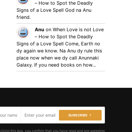
– How to Spot the Deadly
Signs of a Love Spell
God na Anu
friend.
Anu
on
When Love is not Love
– How to Spot the Deadly
Signs of a Love Spell
Come, Earth no
dy again we know. Na Anu dy rule this
place now when we dy call Anunnaki
Galaxy. If you need books on how...
SUBSCRIBE
cking this box, you confirm that you have read and are agreeing