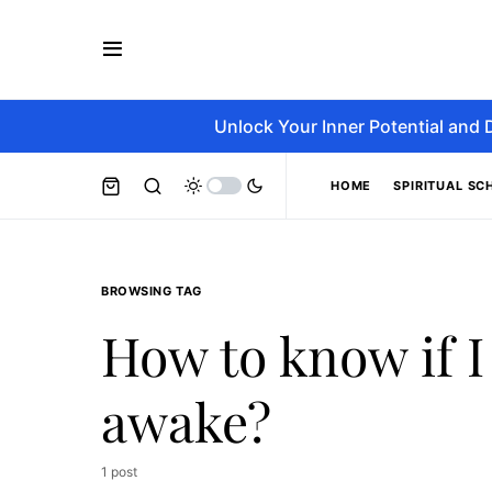
Unlock Your Inner Potential and 
HOME
SPIRITUAL SC
BROWSING TAG
How to know if I
awake?
1 post