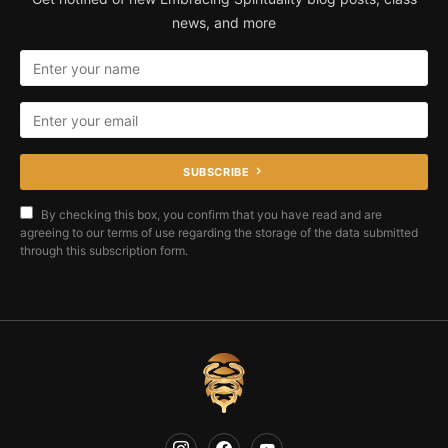
news, and more
SUBSCRIBE
By checking this box, you confirm that you have read and are
agreeing to our terms of use regarding the storage of the data submitted
through this subscription form.