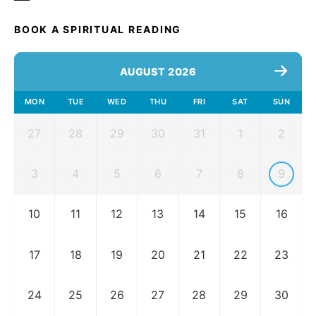
BOOK A SPIRITUAL READING
AUGUST 2026
MON
TUE
WED
THU
FRI
SAT
SUN
27
28
29
30
31
1
2
3
4
5
6
7
8
9
10
11
12
13
14
15
16
17
18
19
20
21
22
23
24
25
26
27
28
29
30