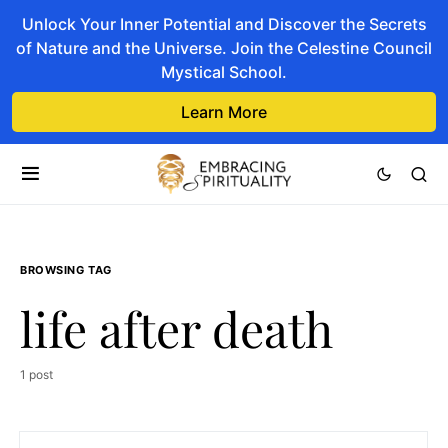
Unlock Your Inner Potential and Discover the Secrets
of Nature and the Universe. Join the Celestine Council
Mystical School.
Learn More
BROWSING TAG
life after death
1 post