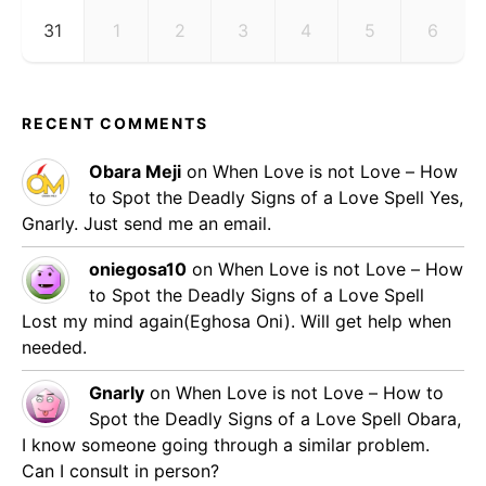
31
1
2
3
4
5
6
RECENT COMMENTS
Obara Meji
on
When Love is not Love – How
to Spot the Deadly Signs of a Love Spell
Yes,
Gnarly. Just send me an email.
oniegosa10
on
When Love is not Love – How
to Spot the Deadly Signs of a Love Spell
Lost my mind again(Eghosa Oni). Will get help when
needed.
Gnarly
on
When Love is not Love – How to
Spot the Deadly Signs of a Love Spell
Obara,
I know someone going through a similar problem.
Can I consult in person?