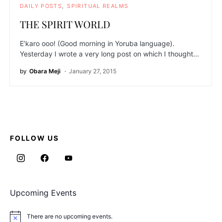
DAILY POSTS
SPIRITUAL REALMS
THE SPIRIT WORLD
E’karo ooo! (Good morning in Yoruba language).
Yesterday I wrote a very long post on which I thought…
by
Obara Meji
January 27, 2015
FOLLOW US
Upcoming Events
There are no upcoming events.
Notice