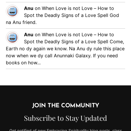
Anu
on
When Love is not Love – How to
Spot the Deadly Signs of a Love Spell
God
na Anu friend.
Anu
on
When Love is not Love – How to
Spot the Deadly Signs of a Love Spell
Come,
Earth no dy again we know. Na Anu dy rule this place
now when we dy call Anunnaki Galaxy. If you need
books on how...
JOIN THE COMMUNITY
Subscribe to Stay Updated
Get notified of new Embracing Spirituality blog posts, class