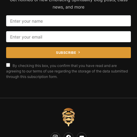
news, and more
SUBSCRIBE
By checking this box, you confirm that you have read and are
agreeing to our terms of use regarding the storage of the data submitted
through this subscription form.