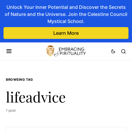
Unlock Your Inner Potential and Discover the Secrets
of Nature and the Universe. Join the Celestine Council
Mystical School.
Learn More
BROWSING TAG
lifeadvice
1 post