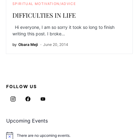
SPIRITUAL MOTIVATION/ADVICE
DIFFICULTIES IN LIFE
Hi everyone, I am so sorry it took so long to finish
writing this post. I broke…
by
Obara Meji
June 20, 2014
FOLLOW US
Upcoming Events
There are no upcoming events.
Notice