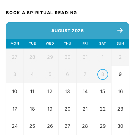
BOOK A SPIRITUAL READING
AUGUST 2026
MON
TUE
WED
THU
FRI
SAT
SUN
27
28
29
30
31
1
2
3
4
5
6
7
8
9
10
11
12
13
14
15
16
17
18
19
20
21
22
23
24
25
26
27
28
29
30