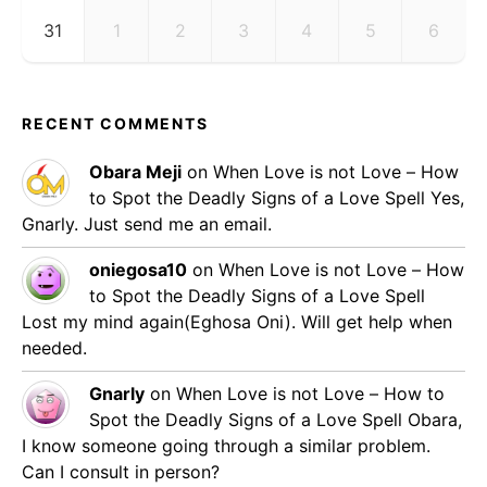
31
1
2
3
4
5
6
RECENT COMMENTS
Obara Meji
on
When Love is not Love – How
to Spot the Deadly Signs of a Love Spell
Yes,
Gnarly. Just send me an email.
oniegosa10
on
When Love is not Love – How
to Spot the Deadly Signs of a Love Spell
Lost my mind again(Eghosa Oni). Will get help when
needed.
Gnarly
on
When Love is not Love – How to
Spot the Deadly Signs of a Love Spell
Obara,
I know someone going through a similar problem.
Can I consult in person?