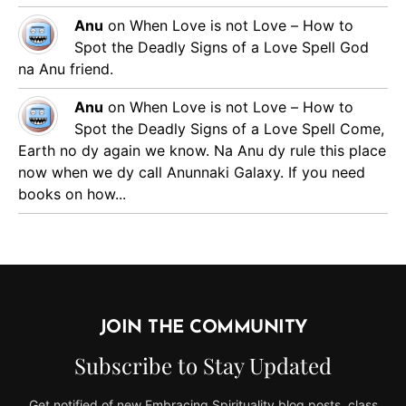
Anu
on
When Love is not Love – How to
Spot the Deadly Signs of a Love Spell
God
na Anu friend.
Anu
on
When Love is not Love – How to
Spot the Deadly Signs of a Love Spell
Come,
Earth no dy again we know. Na Anu dy rule this place
now when we dy call Anunnaki Galaxy. If you need
books on how...
JOIN THE COMMUNITY
Subscribe to Stay Updated
Get notified of new Embracing Spirituality blog posts, class