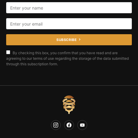
SUBSCRIBE
By checking this box, you confirm that you have read and are
agreeing to our terms of use regarding the storage of the data submitted
through this subscription form.