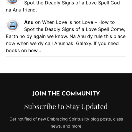
Spot the Deadly Signs of a Love Spell
God
na Anu friend.
Anu
on
When Love is not Love – How to
Spot the Deadly Signs of a Love Spell
Come,
Earth no dy again we know. Na Anu dy rule this place
now when we dy call Anunnaki Galaxy. If you need
books on how...
JOIN THE COMMUNITY
Subscribe to Stay Updated
Get notified of new Embracing Spirituality blog posts, class
news, and more