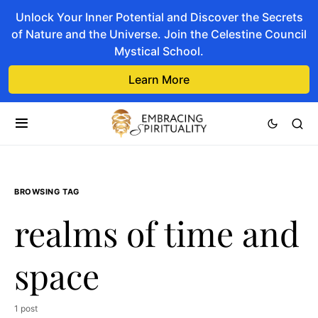
Unlock Your Inner Potential and Discover the Secrets
of Nature and the Universe. Join the Celestine Council
Mystical School.
Learn More
BROWSING TAG
realms of time and
space
1 post