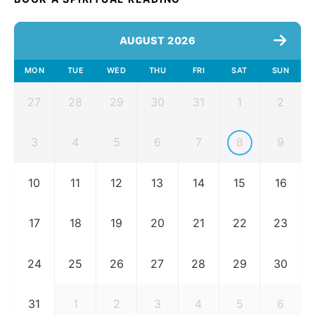
AUGUST 2026
MON
TUE
WED
THU
FRI
SAT
SUN
27
28
29
30
31
1
2
3
4
5
6
7
8
9
10
11
12
13
14
15
16
17
18
19
20
21
22
23
24
25
26
27
28
29
30
31
1
2
3
4
5
6