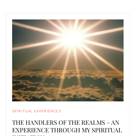
SPIRITUAL EXPERIENCES
THE HANDLERS OF THE REALMS – AN
EXPERIENCE THROUGH MY SPIRITUAL