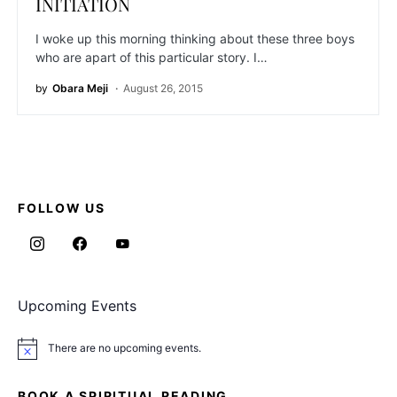
INITIATION
I woke up this morning thinking about these three boys
who are apart of this particular story. I…
by
Obara Meji
August 26, 2015
FOLLOW US
Upcoming Events
There are no upcoming events.
Notice
BOOK A SPIRITUAL READING