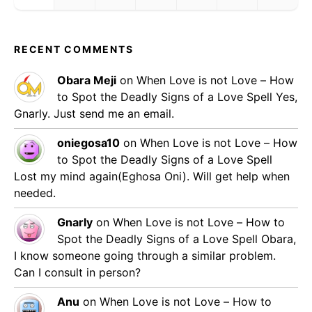
RECENT COMMENTS
Obara Meji
on
When Love is not Love – How
to Spot the Deadly Signs of a Love Spell
Yes,
Gnarly. Just send me an email.
oniegosa10
on
When Love is not Love – How
to Spot the Deadly Signs of a Love Spell
Lost my mind again(Eghosa Oni). Will get help when
needed.
Gnarly
on
When Love is not Love – How to
Spot the Deadly Signs of a Love Spell
Obara,
I know someone going through a similar problem.
Can I consult in person?
Anu
on
When Love is not Love – How to