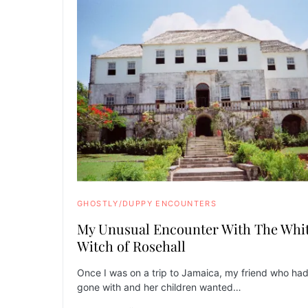
GHOSTLY/DUPPY ENCOUNTERS
My Unusual Encounter With The Whi
Witch of Rosehall
Once I was on a trip to Jamaica, my friend who ha
gone with and her children wanted…