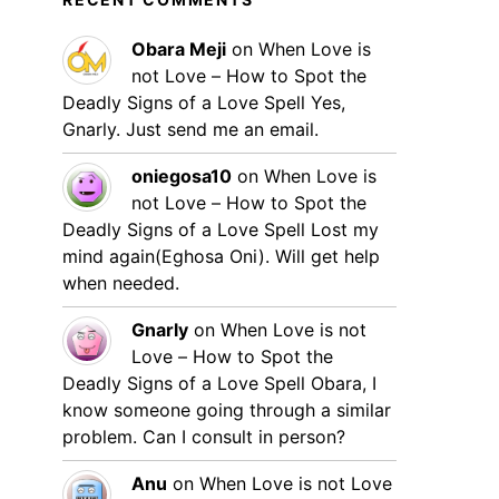
Obara Meji
on
When Love is
not Love – How to Spot the
Deadly Signs of a Love Spell
Yes,
Gnarly. Just send me an email.
oniegosa10
on
When Love is
not Love – How to Spot the
Deadly Signs of a Love Spell
Lost my
mind again(Eghosa Oni). Will get help
when needed.
Gnarly
on
When Love is not
Love – How to Spot the
Deadly Signs of a Love Spell
Obara, I
know someone going through a similar
problem. Can I consult in person?
Anu
on
When Love is not Love