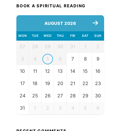
BOOK A SPIRITUAL READING
AUGUST 2026
MON
TUE
WED
THU
FRI
SAT
SUN
27
28
29
30
31
1
2
3
4
5
6
7
8
9
10
11
12
13
14
15
16
17
18
19
20
21
22
23
24
25
26
27
28
29
30
31
1
2
3
4
5
6
RECENT COMMENTS