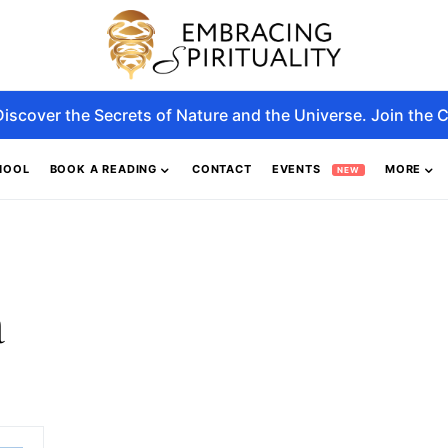
Discover the Secrets of Nature and the Universe. Join the C
HOOL
BOOK A READING
CONTACT
EVENTS
MORE
NEW
a