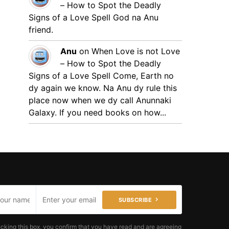
– How to Spot the Deadly
Signs of a Love Spell
God na Anu
friend.
Anu
on
When Love is not Love
– How to Spot the Deadly
Signs of a Love Spell
Come, Earth no
dy again we know. Na Anu dy rule this
place now when we dy call Anunnaki
Galaxy. If you need books on how...
SUBSCRIBE
cking this box, you confirm that you have read and are agreeing