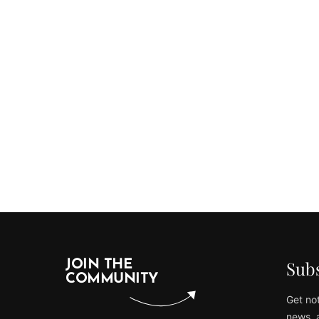
Subs
JOIN THE
COMMUNITY
Get not
news, 