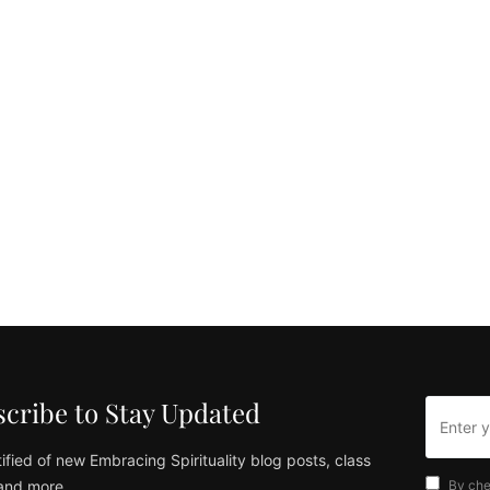
cribe to Stay Updated
ified of new Embracing Spirituality blog posts, class
and more
By che