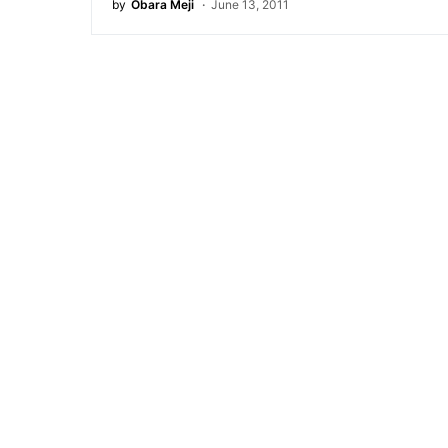
by
Obara Meji
June 13, 2011