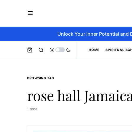
Unlock Your Inner Potential and 
HOME
SPIRITUAL SC
BROWSING TAG
rose hall Jamaic
1 post