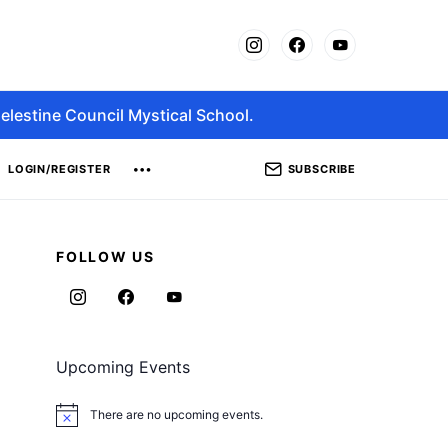
elestine Council Mystical School.
SUBSCRIBE
LOGIN/REGISTER
FOLLOW US
Upcoming Events
There are no upcoming events.
Notice