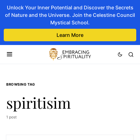
Unlock Your Inner Potential and Discover the Secrets
of Nature and the Universe. Join the Celestine Council
Mystical School.
Learn More
BROWSING TAG
spiritisim
1 post