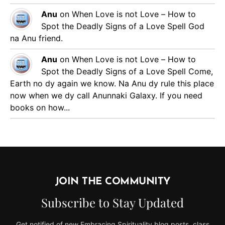
Anu
on
When Love is not Love – How to
Spot the Deadly Signs of a Love Spell
God
na Anu friend.
Anu
on
When Love is not Love – How to
Spot the Deadly Signs of a Love Spell
Come,
Earth no dy again we know. Na Anu dy rule this place
now when we dy call Anunnaki Galaxy. If you need
books on how...
JOIN THE COMMUNITY
Subscribe to Stay Updated
Get notified of new Embracing Spirituality blog posts, class