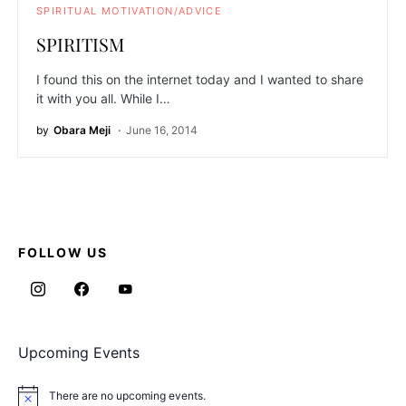
SPIRITUAL MOTIVATION/ADVICE
SPIRITISM
I found this on the internet today and I wanted to share
it with you all. While I…
by
Obara Meji
June 16, 2014
FOLLOW US
Upcoming Events
There are no upcoming events.
Notice