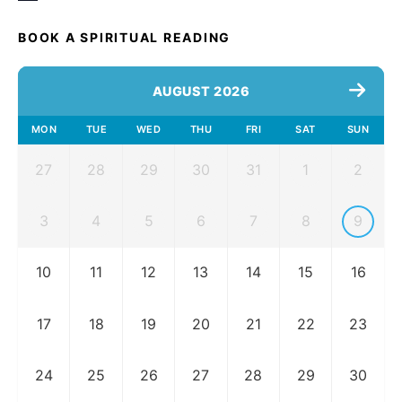
BOOK A SPIRITUAL READING
AUGUST 2026
MON
TUE
WED
THU
FRI
SAT
SUN
27
28
29
30
31
1
2
3
4
5
6
7
8
9
10
11
12
13
14
15
16
17
18
19
20
21
22
23
24
25
26
27
28
29
30