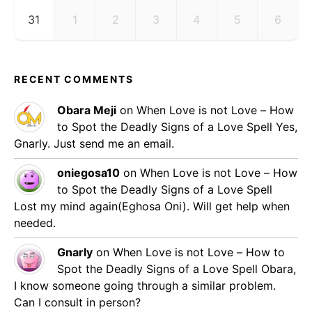
31
1
2
3
4
5
6
RECENT COMMENTS
Obara Meji
on
When Love is not Love – How
to Spot the Deadly Signs of a Love Spell
Yes,
Gnarly. Just send me an email.
oniegosa10
on
When Love is not Love – How
to Spot the Deadly Signs of a Love Spell
Lost my mind again(Eghosa Oni). Will get help when
needed.
Gnarly
on
When Love is not Love – How to
Spot the Deadly Signs of a Love Spell
Obara,
I know someone going through a similar problem.
Can I consult in person?