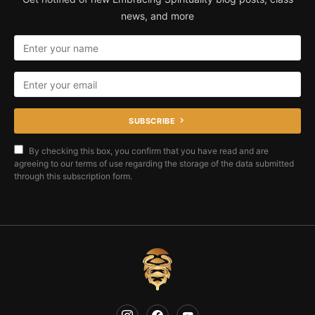
news, and more
SUBSCRIBE
By checking this box, you confirm that you have read and are
agreeing to our terms of use regarding the storage of the data submitted
through this subscription form.