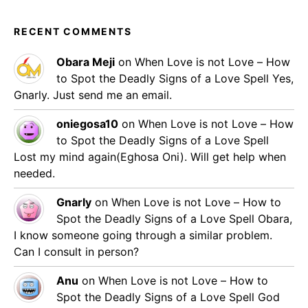
RECENT COMMENTS
Obara Meji
on
When Love is not Love – How
to Spot the Deadly Signs of a Love Spell
Yes,
Gnarly. Just send me an email.
oniegosa10
on
When Love is not Love – How
to Spot the Deadly Signs of a Love Spell
Lost my mind again(Eghosa Oni). Will get help when
needed.
Gnarly
on
When Love is not Love – How to
Spot the Deadly Signs of a Love Spell
Obara,
I know someone going through a similar problem.
Can I consult in person?
Anu
on
When Love is not Love – How to
Spot the Deadly Signs of a Love Spell
God