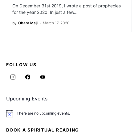
On December 31st 2019, I wrote a post of prophecies
for the year 2020. In just a few…
by
Obara Meji
March 17, 2020
FOLLOW US
Upcoming Events
There are no upcoming events.
Notice
BOOK A SPIRITUAL READING