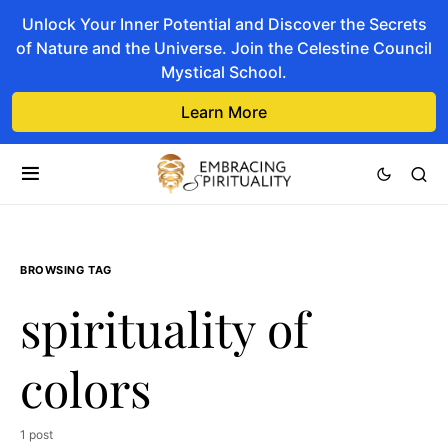
Unlock Your Inner Potential and Discover the Secrets
of Nature and the Universe. Join the Celestine Council
Mystical School.
Learn More
BROWSING TAG
spirituality of
colors
1 post