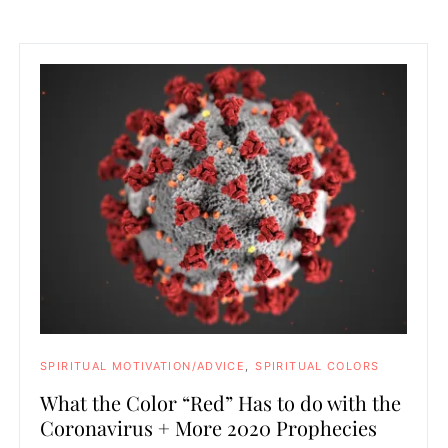
SPIRITUAL MOTIVATION/ADVICE
SPIRITUAL COLORS
What the Color “Red” Has to do with the
Coronavirus + More 2020 Prophecies