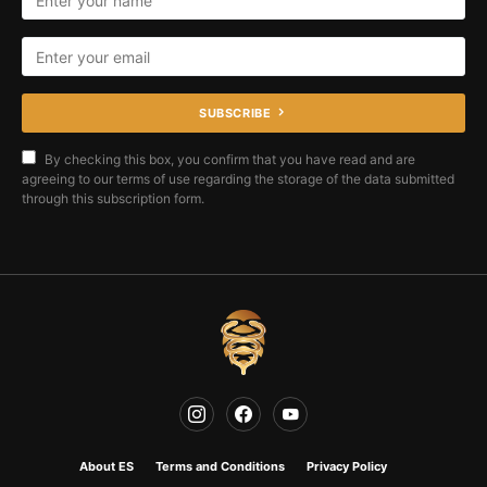
SUBSCRIBE
By checking this box, you confirm that you have read and are
agreeing to our terms of use regarding the storage of the data submitted
through this subscription form.
About ES
Terms and Conditions
Privacy Policy