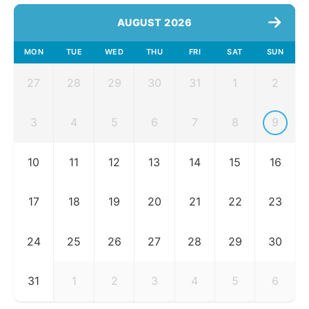
AUGUST 2026
MON
TUE
WED
THU
FRI
SAT
SUN
27
28
29
30
31
1
2
3
4
5
6
7
8
9
10
11
12
13
14
15
16
17
18
19
20
21
22
23
24
25
26
27
28
29
30
31
1
2
3
4
5
6