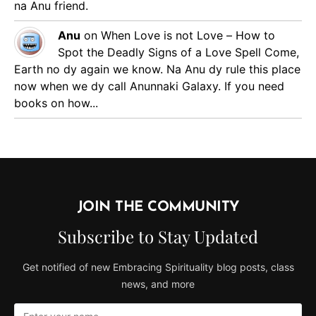
na Anu friend.
Anu
on
When Love is not Love – How to
Spot the Deadly Signs of a Love Spell
Come,
Earth no dy again we know. Na Anu dy rule this place
now when we dy call Anunnaki Galaxy. If you need
books on how...
JOIN THE COMMUNITY
Subscribe to Stay Updated
Get notified of new Embracing Spirituality blog posts, class
news, and more