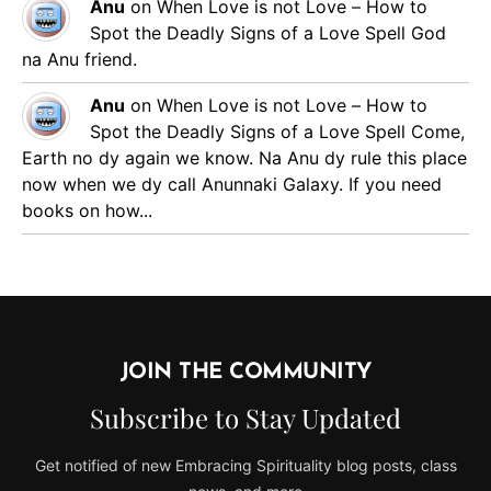
Anu
on
When Love is not Love – How to
Spot the Deadly Signs of a Love Spell
God
na Anu friend.
Anu
on
When Love is not Love – How to
Spot the Deadly Signs of a Love Spell
Come,
Earth no dy again we know. Na Anu dy rule this place
now when we dy call Anunnaki Galaxy. If you need
books on how...
JOIN THE COMMUNITY
Subscribe to Stay Updated
Get notified of new Embracing Spirituality blog posts, class