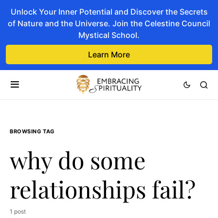
Unlock Your Inner Potential and Discover the Secrets
of Nature and the Universe. Join the Celestine Council
Mystical School.
Learn More
BROWSING TAG
why do some
relationships fail?
1 post