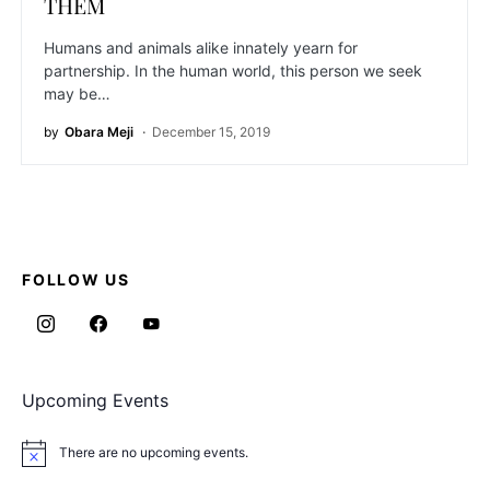
THEM
Humans and animals alike innately yearn for
partnership. In the human world, this person we seek
may be…
by
Obara Meji
December 15, 2019
FOLLOW US
Upcoming Events
There are no upcoming events.
Notice