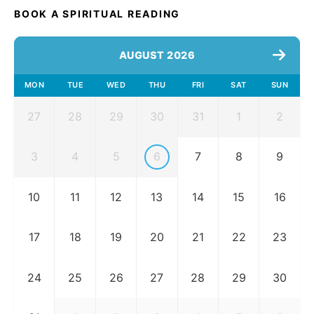
BOOK A SPIRITUAL READING
AUGUST 2026
MON
TUE
WED
THU
FRI
SAT
SUN
27
28
29
30
31
1
2
3
4
5
6
7
8
9
10
11
12
13
14
15
16
17
18
19
20
21
22
23
24
25
26
27
28
29
30