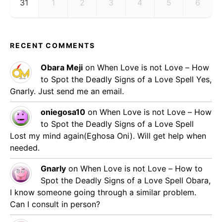
31
1
2
3
4
5
6
RECENT COMMENTS
Obara Meji
on
When Love is not Love – How
to Spot the Deadly Signs of a Love Spell
Yes,
Gnarly. Just send me an email.
oniegosa10
on
When Love is not Love – How
to Spot the Deadly Signs of a Love Spell
Lost my mind again(Eghosa Oni). Will get help when
needed.
Gnarly
on
When Love is not Love – How to
Spot the Deadly Signs of a Love Spell
Obara,
I know someone going through a similar problem.
Can I consult in person?