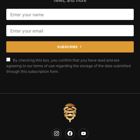
news, and more
SUBSCRIBE
By checking this box, you confirm that you have read and are
agreeing to our terms of use regarding the storage of the data submitted
through this subscription form.