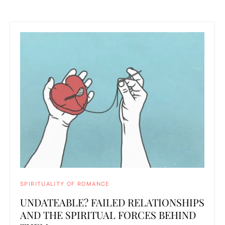
SPIRITUALITY OF ROMANCE
UNDATEABLE? FAILED RELATIONSHIPS
AND THE SPIRITUAL FORCES BEHIND