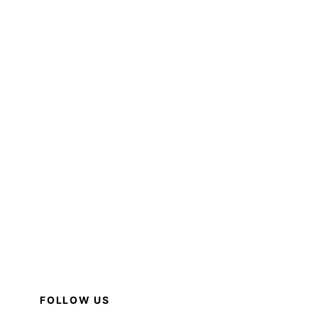
FOLLOW US