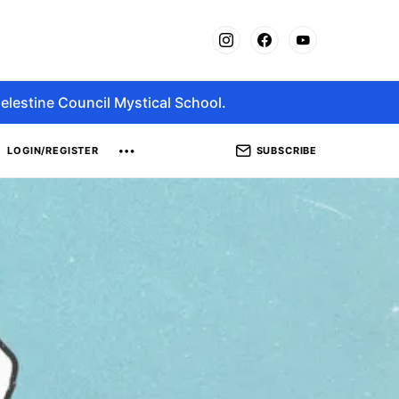
elestine Council Mystical School.
SUBSCRIBE
LOGIN/REGISTER