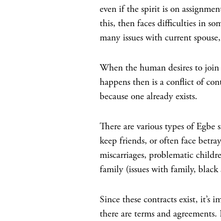
even if the spirit is on assignm
this, then faces difficulties in s
many issues with current spouse, 
When the human desires to join
happens then is a conflict of con
because one already exists.
There are various types of Egbe s
keep friends, or often face betra
miscarriages, problematic childre
family (issues with family, black
Since these contracts exist, it’s
there are terms and agreements. B