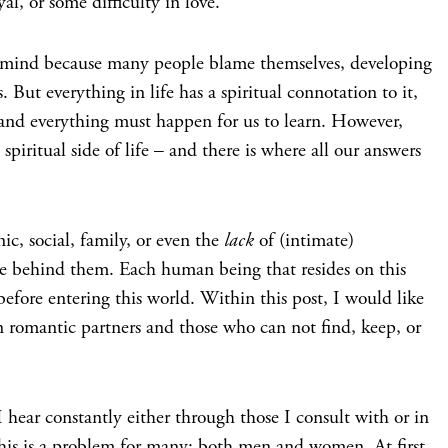
yal, or some difficulty in love.
e mind because many people blame themselves, developing
s. But everything in life has a spiritual connotation to it,
 and everything must happen for us to learn. However,
spiritual side of life – and there is where all our answers
nic, social, family, or even the
lack
of (intimate)
orce behind them. Each human being that resides on this
before entering this world. Within this post, I would like
n romantic partners and those who can not find, keep, or
 hear constantly either through those I consult with or in
 this is a problem for many; both men and women. At first,