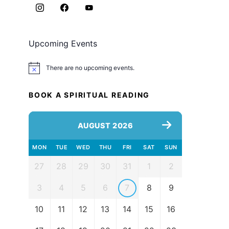
Upcoming Events
There are no upcoming events.
Notice
BOOK A SPIRITUAL READING
AUGUST 2026
MON
TUE
WED
THU
FRI
SAT
SUN
27
28
29
30
31
1
2
3
4
5
6
7
8
9
10
11
12
13
14
15
16