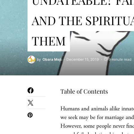
AND THE SPIRITU
THEM
by
Obara Meji
December 15, 2019
9 minute read
Table of Contents
Humans and animals alike innate
we seek may be for marriage and
However, some people never find