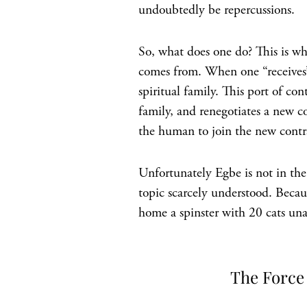
undoubtedly be repercussions.
So, what does one do? This is wh
comes from. When one “receives” E
spiritual family. This port of c
family, and renegotiates a new c
the human to join the new contr
Unfortunately Egbe is not in the 
topic scarcely understood. Becau
home a spinster with 20 cats una
The Force 