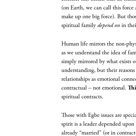
(on Earth, we can call this forc
make up one big force). But tho
spiritual family
depend on
in the
Human life mirrors the non-physica
as we understand the idea of fami
simply mirrored by what exists o
understanding, but their reasons 
relationships as emotional conne
contractual – not emotional.
Th
spiritual contracts.
Those with Egbe issues are special
spirit is a leader depended upon 
already “married” (or in contractu