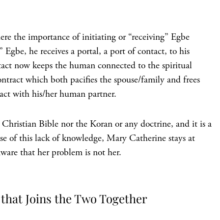
ere the importance of initiating or “receiving” Egbe
gbe, he receives a portal, a port of contact, to his
ontact now keeps the human connected to the spiritual
ontract which both pacifies the spouse/family and frees
act with his/her human partner.
Christian Bible nor the Koran or any doctrine, and it is a
se of this lack of knowledge, Mary Catherine stays at
ware that her problem is not her.
that Joins the Two Together