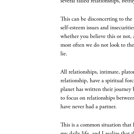
several failed relationships, betra
This can be disconcerting to th
self-esteem issues and insecuritie
whether you believe this or not,
most often we do not look to the 
lie.
All relationships, intimate, plato
relationship, have a spiritual f
planet has written their journey 
to focus on relationships betwee
have never had a partner.
This is a common situation that I
my daily life, and I realize that