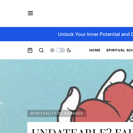
Unlock Your Inner Potential and 
HOME
SPIRITUAL SC
SPIRITUALITY OF ROMANCE
UNDATEABLE? FA