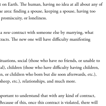
ent on Earth. The human, having no idea at all about any of
ome area: finding a spouse, keeping a spouse, having too
promiscuity, or loneliness.
 a
new
contract with someone else by marrying, what
tracts. The new one will have difficulty manifesting
ituations, social (those who have no friends, or unable to
yal), children (those who have difficulty having children,
n, or children who born but die soon afterwards, etc.),
 sheep, etc.), relationships, and much more.
 important to understand that with any kind of contract,
ecause of this, once this contract is violated, there will