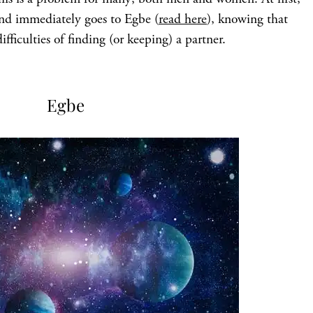
ind immediately goes to Egbe (
read here
), knowing that
ifficulties of finding (or keeping) a partner.
Egbe