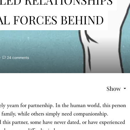
AL FORCES BEHIND
24 comments
Show
ly yearn for partnership. In the human world, this person
 family, while others simply need companionship.
 this partner, some have never dated, or have experienced