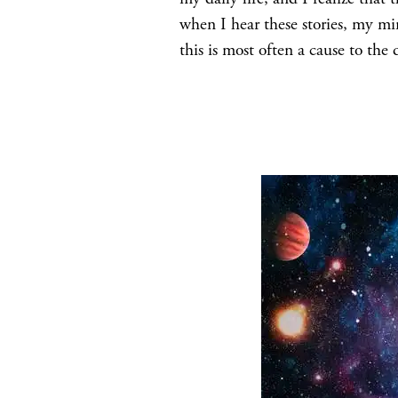
when I hear these stories, my m
this is most often a cause to the d