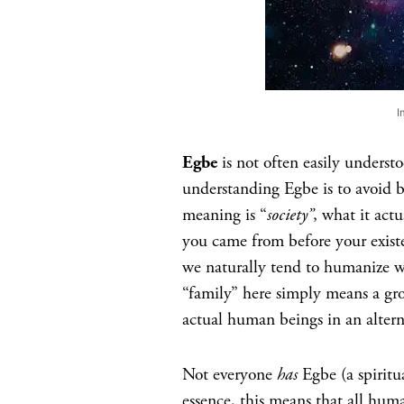
I
Egbe
is not often easily underst
understanding Egbe is to avoid be
meaning is “
society”
, what it actu
you came from before your exist
we naturally tend to humanize w
“family” here simply means a gr
actual human beings in an alterna
Not everyone
has
Egbe (a spiritu
essence, this means that all huma