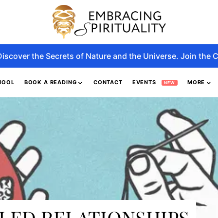
Discover the Secrets of Nature and the Universe. Join the C
HOOL
BOOK A READING
CONTACT
EVENTS
MORE
NEW
ILED RELATIONSHIPS