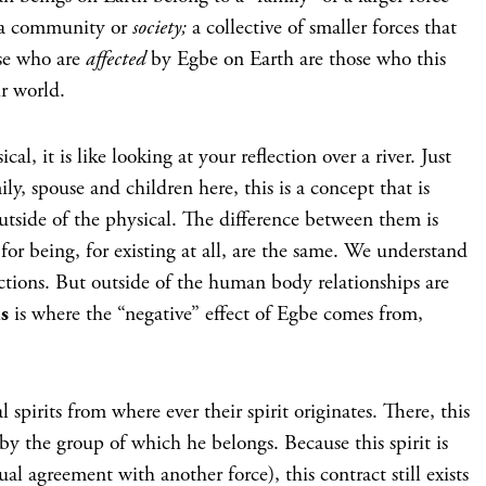
e a community or
society;
a collective of smaller forces that
se who are
affected
by Egbe on Earth are those who this
ir world.
l, it is like looking at your reflection over a river. Just
ly, spouse and children here, this is a concept that is
utside of the physical. The difference between them is
for being, for existing at all, are the same. We understand
ctions. But outside of the human body relationships are
is
is where the “negative” effect of Egbe comes from,
 spirits from where ever their spirit originates. There, this
by the group of which he belongs. Because this spirit is
al agreement with another force), this contract still exists