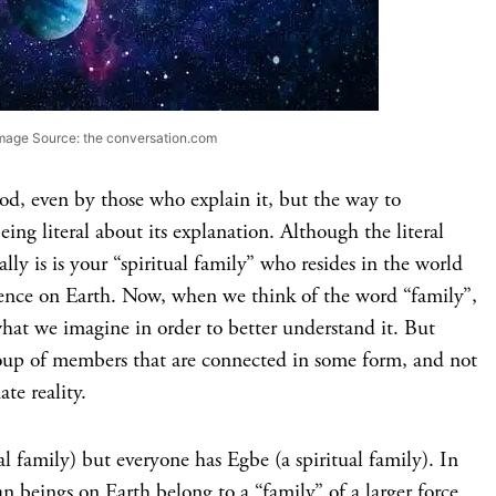
mage Source: the conversation.com
ood, even by those who explain it, but the way to
ing literal about its explanation. Although the literal
ally is is your “spiritual family” who resides in the world
ence on Earth. Now, when we think of the word “family”,
hat we imagine in order to better understand it. But
oup of members that are connected in some form, and not
te reality.
al family) but everyone has Egbe (a spiritual family). In
n beings on Earth belong to a “family” of a larger force