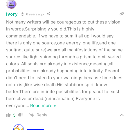
Ivory
6 years ago
Not many writers will be courageous to put these vision
in words.Surprisingly you did.This is highly
commendable. If we have to sum it all up,I would say
there is only one source,one energy, one life,and one
soul(not quite sure)we are all manifestations of the same
source.like light shinning through a prism to emit varied
colors. All souls are already in existence,meaning,all
probabilities are already happening into infinity. Peanut
didn’t need to listen to your warnings because time does
not exist,like wise death.His stubborn spirit knew
better.There are infinite possibilities for peanut to exist
here alive or dead.(reincarnation) Everyone is
everyone
…
Read more »
Reply
5