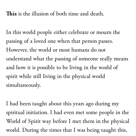
This
is the illusion of both time and death.
In this world people either celebrate or mourn the
passing of a loved one when that person passes.
However, the world or most humans do not
understand what the passing of someone really means
and how it is possible to be living in the world of
spirit while still living in the physical world
simultaneously.
I had been taught about this years ago during my
spiritual initiation. I had even met some people in the
World of Spirit way before I met them in the physical
world. During the times that I was being taught this,