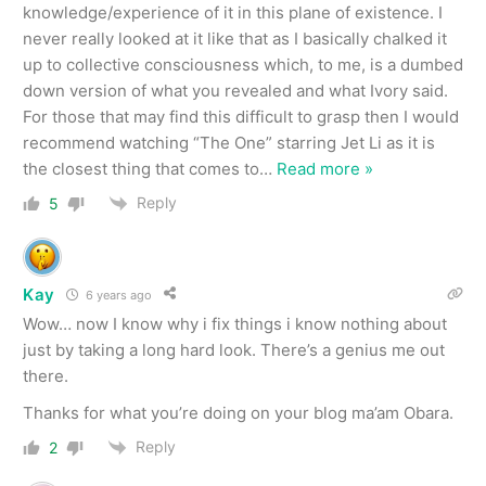
knowledge/experience of it in this plane of existence. I
never really looked at it like that as I basically chalked it
up to collective consciousness which, to me, is a dumbed
down version of what you revealed and what Ivory said.
For those that may find this difficult to grasp then I would
recommend watching “The One” starring Jet Li as it is
the closest thing that comes to
…
Read more »
Reply
5
Kay
6 years ago
Wow… now I know why i fix things i know nothing about
just by taking a long hard look. There’s a genius me out
there.
Thanks for what you’re doing on your blog ma’am Obara.
Reply
2