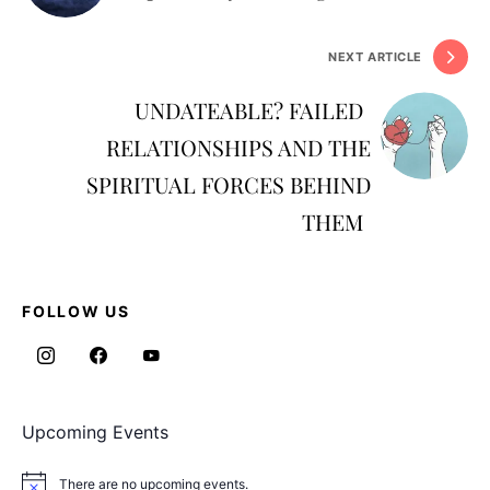
NEXT ARTICLE
UNDATEABLE? FAILED
RELATIONSHIPS AND THE
SPIRITUAL FORCES BEHIND
THEM
FOLLOW US
Upcoming Events
There are no upcoming events.