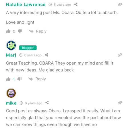
Natalie Lawrence
6 years ago
A very interesting post Ms. Obara. Quite a lot to absorb.
Love and light
Reply
0
Blogger
Marj
6 years ago
Great Teaching. OBARA They open my mind and fill it
with new ideas. Me glad you back
Reply
1
mike
6 years ago
Good post as always Obara. I grasped it easily. What I am
especially glad that you revealed was the part about how
we can know things even though we have no