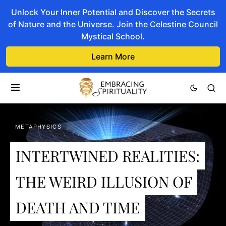
Unlock Your Inner Potential and Discover the Secrets
of Nature and the Universe. Join the Celestine Council
Mystical School.
Learn More
METAPHYSICS
INTERTWINED REALITIES:
THE WEIRD ILLUSION OF
DEATH AND TIME