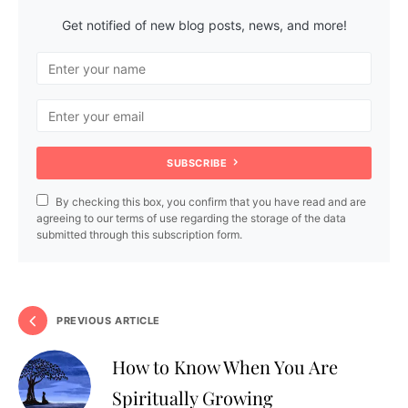
Get notified of new blog posts, news, and more!
SUBSCRIBE
By checking this box, you confirm that you have read and are
agreeing to our terms of use regarding the storage of the data
submitted through this subscription form.
PREVIOUS ARTICLE
How to Know When You Are
Spiritually Growing