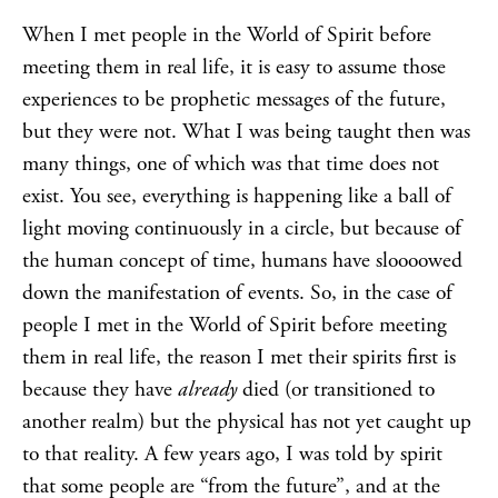
When I met people in the World of Spirit before
meeting them in real life, it is easy to assume those
experiences to be prophetic messages of the future,
but they were not. What I was being taught then was
many things, one of which was that time does not
exist. You see, everything is happening like a ball of
light moving continuously in a circle, but because of
the human concept of time, humans have sloooowed
down the manifestation of events. So, in the case of
people I met in the World of Spirit before meeting
them in real life, the reason I met their spirits first is
because they have
already
died (or transitioned to
another realm) but the physical has not yet caught up
to that reality. A few years ago, I was told by spirit
that some people are “from the future”, and at the