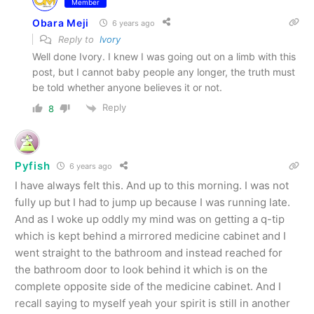
Member
Obara Meji
6 years ago
Reply to
Ivory
Well done Ivory. I knew I was going out on a limb with this
post, but I cannot baby people any longer, the truth must
be told whether anyone believes it or not.
Reply
8
Pyfish
6 years ago
I have always felt this. And up to this morning. I was not
fully up but I had to jump up because I was running late.
And as I woke up oddly my mind was on getting a q-tip
which is kept behind a mirrored medicine cabinet and I
went straight to the bathroom and instead reached for
the bathroom door to look behind it which is on the
complete opposite side of the medicine cabinet. And I
recall saying to myself yeah your spirit is still in another