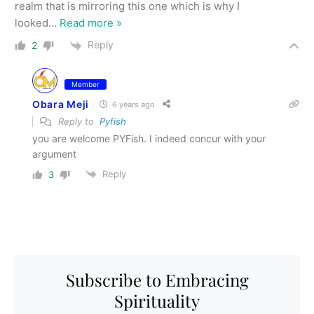
realm that is mirroring this one which is why I
looked
…
Read more »
Reply
2
Member
Obara Meji
6 years ago
Reply to
Pyfish
you are welcome PYFish. I indeed concur with your
argument
Reply
3
Subscribe to Embracing
Spirituality