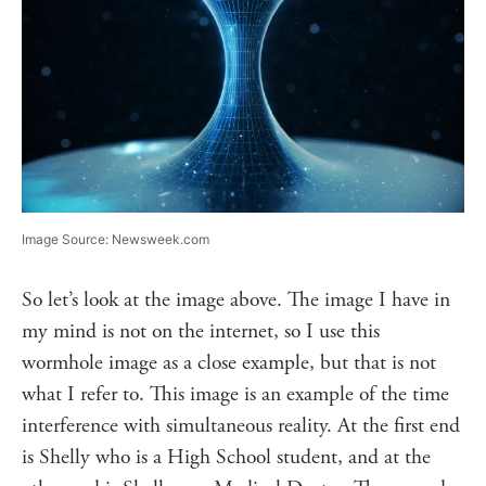
Image Source: Newsweek.com
So let’s look at the image above. The image I have in
my mind is not on the internet, so I use this
wormhole image as a close example, but that is not
what I refer to. This image is an example of the time
interference with simultaneous reality. At the first end
is Shelly who is a High School student, and at the