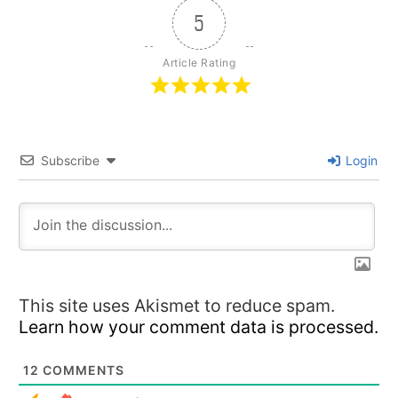
5
Article Rating
Subscribe
Login
This site uses Akismet to reduce spam.
Learn how your comment data is processed.
12
COMMENTS