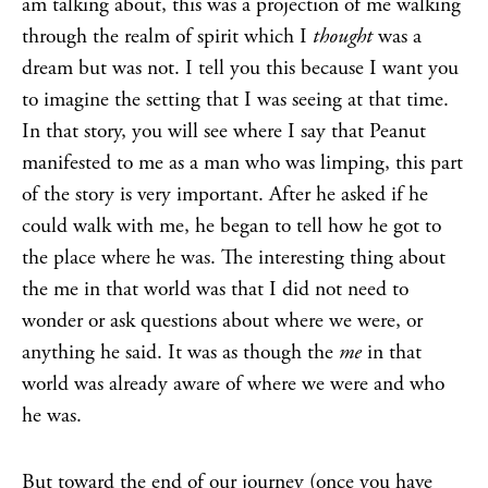
am talking about, this was a projection of me walking
through the realm of spirit which I
thought
was a
dream but was not. I tell you this because I want you
to imagine the setting that I was seeing at that time.
In that story, you will see where I say that Peanut
manifested to me as a man who was limping, this part
of the story is very important. After he asked if he
could walk with me, he began to tell how he got to
the place where he was. The interesting thing about
the me in that world was that I did not need to
wonder or ask questions about where we were, or
anything he said. It was as though the
me
in that
world was already aware of where we were and who
he was.
But toward the end of our journey (once you have