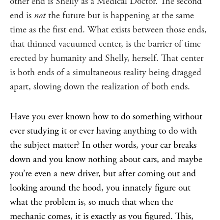
other end is Shelly as a Medical Doctor. The second
end is
not
the future but is happening at the same
time as the first end. What exists between those ends,
that thinned vacuumed center, is the barrier of time
erected by humanity and Shelly, herself. That center
is both ends of a simultaneous reality being dragged
apart, slowing down the realization of both ends.
Have you ever known how to do something without
ever studying it or ever having anything to do with
the subject matter? In other words, your car breaks
down and you know nothing about cars, and maybe
you’re even a new driver, but after coming out and
looking around the hood, you innately figure out
what the problem is, so much that when the
mechanic comes, it is exactly as you figured. This,