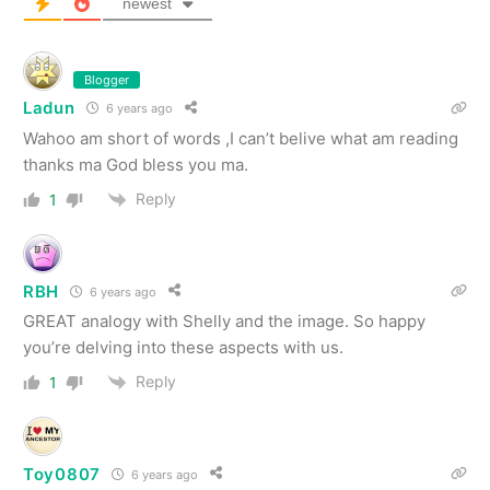
newest
Blogger
Ladun
6 years ago
Wahoo am short of words ,I can’t belive what am reading
thanks ma God bless you ma.
Reply
1
RBH
6 years ago
GREAT analogy with Shelly and the image. So happy
you’re delving into these aspects with us.
Reply
1
Toy0807
6 years ago