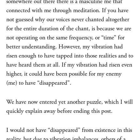
somewhere out there there is a masculine me that
connected with me through meditation. If you have
not guessed why our voices never chanted altogether
for the entire duration of the chant, is because we are
not operating on the same frequency, or “time” for
better understanding. However, my vibration had
risen enough to have tapped into those realities and to
have heard them at all. If my vibration had risen even
higher, it could have been possible for my enemy
(me) to have “disappeared”.
We have now entered yet another puzzle, which I will
quickly explain away before ending this post.
I would not have “disappeared” from existence in this
reality, but due to vibration imbalances, others of a