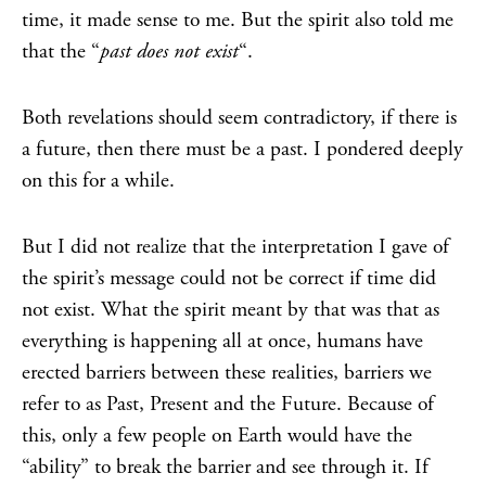
time, it made sense to me. But the spirit also told me
that the “
past does not exist
“.
Both revelations should seem contradictory, if there is
a future, then there must be a past. I pondered deeply
on this for a while.
But I did not realize that the interpretation I gave of
the spirit’s message could not be correct if time did
not exist. What the spirit meant by that was that as
everything is happening all at once, humans have
erected barriers between these realities, barriers we
refer to as Past, Present and the Future. Because of
this, only a few people on Earth would have the
“ability” to break the barrier and see through it. If