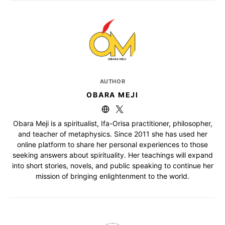
AUTHOR
OBARA MEJI
Obara Meji is a spiritualist, Ifa-Orisa practitioner, philosopher,
and teacher of metaphysics. Since 2011 she has used her
online platform to share her personal experiences to those
seeking answers about spirituality. Her teachings will expand
into short stories, novels, and public speaking to continue her
mission of bringing enlightenment to the world.