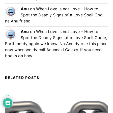
Anu
on
When Love is not Love – How to
Spot the Deadly Signs of a Love Spell
God
na Anu friend.
Anu
on
When Love is not Love – How to
Spot the Deadly Signs of a Love Spell
Come,
Earth no dy again we know. Na Anu dy rule this place
now when we dy call Anunnaki Galaxy. If you need
books on how...
RELATED POSTS
12