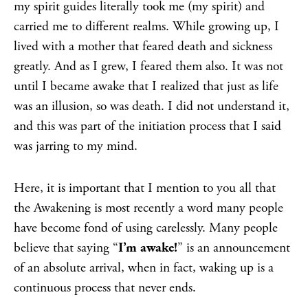
my spirit guides literally took me (my spirit) and
carried me to different realms. While growing up, I
lived with a mother that feared death and sickness
greatly. And as I grew, I feared them also. It was not
until I became awake that I realized that just as life
was an illusion, so was death. I did not understand it,
and this was part of the initiation process that I said
was jarring to my mind.
Here, it is important that I mention to you all that
the Awakening is most recently a word many people
have become fond of using carelessly. Many people
believe that saying “
I’m awake!
” is an announcement
of an absolute arrival, when in fact, waking up is a
continuous process that never ends.