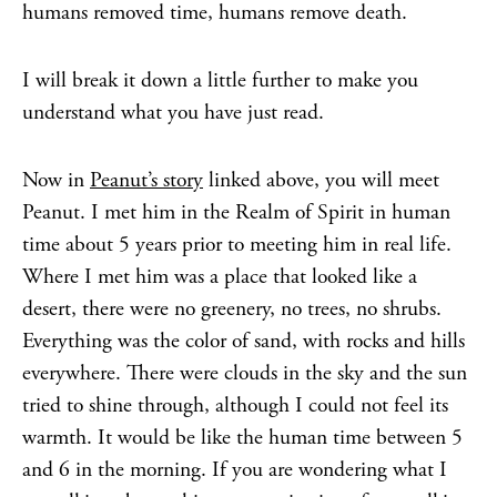
humans removed time, humans remove death.
I will break it down a little further to make you
understand what you have just read.
Now in
Peanut’s story
linked above, you will meet
Peanut. I met him in the Realm of Spirit in human
time about 5 years prior to meeting him in real life.
Where I met him was a place that looked like a
desert, there were no greenery, no trees, no shrubs.
Everything was the color of sand, with rocks and hills
everywhere. There were clouds in the sky and the sun
tried to shine through, although I could not feel its
warmth. It would be like the human time between 5
and 6 in the morning. If you are wondering what I