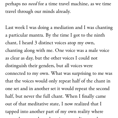
perhaps no
need
for a time travel machine, as we time
travel through our minds already.
Last week I was doing a mediation and I was chanting
a particular mantra. By the time I got to the ninth
chant, I heard 3 distinct voices atop my own,
chanting along with me. One voice was a male voice
as clear as day, but the other voices I could not
distinguish their genders, but all voices were
connected to my own. What was surprising to me was
that the voices would only repeat half of the chant in
one set and in another set it would repeat the second
half, but never the full chant. When I finally came
out of that meditative state, I now realized that I
tapped into another part of my own reality where