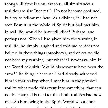
though all time is simultaneous, all simultaneous
realities are also “not real”. Do not become confused,
but try to follow me here. As a diviner, if I had not
seen Peanut in the World of Spirit but had met him
in real life, would he have still died? Perhaps, and
perhaps not. When I had given him the warning in
real life, he simply laughed and told me he does not
believe in these things (prophecy), and of course did
not heed my warning. But what if I never saw him in
the World of Spirit? Would his response have been the
same? The thing is because I had already witnessed
him in that reality, when I met him in the physical
reality, what made this event into something that can
not be changed is the fact that both realities had now
met. So him being in the Spirit World was a done