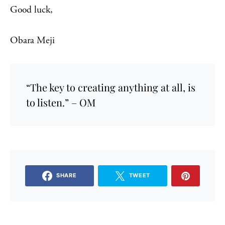
Good luck,
Obara Meji
“The key to creating anything at all, is
to listen.” – OM
SHARE
TWEET