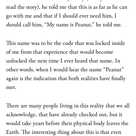
read the story), he told me that this is as far as he can
go with me and that if I should ever need him, I
should call him, “My name is Peanut,” he told me.
This name was to be the code that was locked inside
of me from that experience that would become
unlocked the next time I ever heard that name. In
other words, when I would hear the name “Peanut”
again is the indication that both realities have finally
met.
There are many people living in this reality that we all
acknowledge, that have already checked out, but it
would take years before their physical body leaves the
Earth. The interesting thing about this is that even