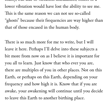
lower vibration would have lost the ability to see me.
This is the same reason we can not see so-called
“ghosts” because their frequencies are way higher than
that of those encased in the human body.
There is so much more for me to write, but I will
leave it here. Perhaps I’ll delve into these subjects a
bit more from now on as I believe it is important for
you all to learn. Just know that who ever you are,
there are multiples of you in other places. Not on this
Earth, or perhaps on this Earth, depending on your
frequency and how high it is. Know that if you are
awake, your awakening will continue until you decide
to leave this Earth to another birthing place.