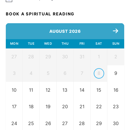
Notice
BOOK A SPIRITUAL READING
AUGUST 2026
MON
TUE
WED
THU
FRI
SAT
SUN
27
28
29
30
31
1
2
3
4
5
6
7
8
9
10
11
12
13
14
15
16
17
18
19
20
21
22
23
24
25
26
27
28
29
30