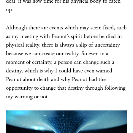
deal, it was now time for his physical body to catch
up.
Although there are events which may seem fixed, such
as my meeting with Peanut’s spirit before he died in
physical reality, there is always a slip of uncertainty
because we can create our reality. So even in a
moment of certainty, a person can change such a
destiny, which is why I could have even warned
Peanut about death and why Peanut had the
opportunity to change that destiny through following
my warning or not.