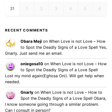
31
1
2
3
4
5
6
RECENT COMMENTS
Obara Meji
on
When Love is not Love – How
to Spot the Deadly Signs of a Love Spell
Yes,
Gnarly. Just send me an email.
oniegosa10
on
When Love is not Love – How
to Spot the Deadly Signs of a Love Spell
Lost my mind again(Eghosa Oni). Will get help when
needed.
Gnarly
on
When Love is not Love – How to
Spot the Deadly Signs of a Love Spell
Obara,
I know someone going through a similar problem.
Can I consult in person?