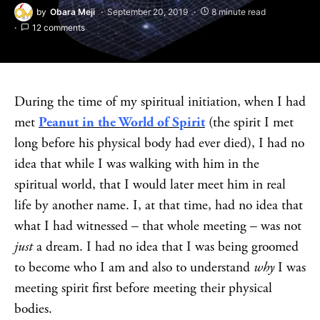
by
Obara Meji
September 20, 2019
8 minute read
12 comments
During the time of my spiritual initiation, when I had
met
Peanut in the World of Spirit
(the spirit I met
long before his physical body had ever died), I had no
idea that while I was walking with him in the
spiritual world, that I would later meet him in real
life by another name. I, at that time, had no idea that
what I had witnessed – that whole meeting – was not
just
a dream. I had no idea that I was being groomed
to become who I am and also to understand
why
I was
meeting spirit first before meeting their physical
bodies.