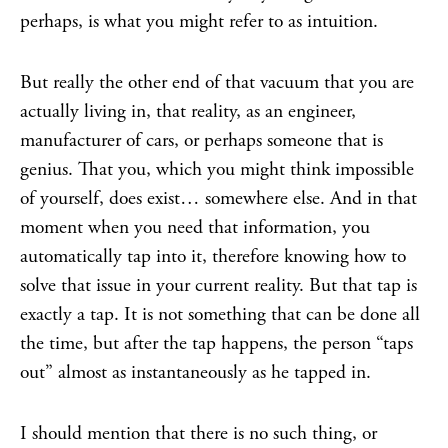
perhaps, is what you might refer to as intuition.
But really the other end of that vacuum that you are
actually living in, that reality, as an engineer,
manufacturer of cars, or perhaps someone that is
genius. That you, which you might think impossible
of yourself, does exist… somewhere else. And in that
moment when you need that information, you
automatically tap into it, therefore knowing how to
solve that issue in your current reality. But that tap is
exactly a tap. It is not something that can be done all
the time, but after the tap happens, the person “taps
out” almost as instantaneously as he tapped in.
I should mention that there is no such thing, or