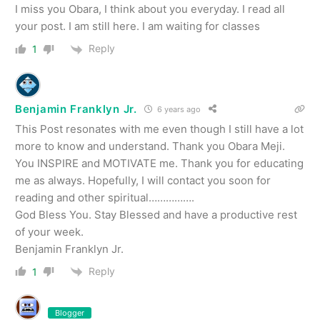
I miss you Obara, I think about you everyday. I read all
your post. I am still here. I am waiting for classes
Reply
1
Benjamin Franklyn Jr.
6 years ago
This Post resonates with me even though I still have a lot
more to know and understand. Thank you Obara Meji.
You INSPIRE and MOTIVATE me. Thank you for educating
me as always. Hopefully, I will contact you soon for
reading and other spiritual…………….
God Bless You. Stay Blessed and have a productive rest
of your week.
Benjamin Franklyn Jr.
Reply
1
Blogger