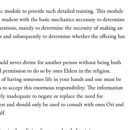
asic module to provide such detailed training. This module
 student with the basic mechanics necessary to determine
uestions, mainly to determine the necessity of making an
s and subsequently to determine whether the offering has
ever divine for another person without being both
 permission to do so by ones Elders in the religion.
se of having someones life in your hands and one must be
 to accept this enormous responsibility. The information
ely inadequate to negate or replace the need for
ers and should only be used to consult with ones Ori and
lf.