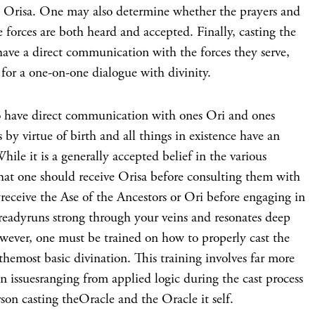
he Orisa. One may also determine whether the prayers and
e forces are both heard and accepted. Finally, casting the
have a direct communication with the forces they serve,
for a one-on-one dialogue with divinity.
 to have direct communication with ones Ori and ones
by virtue of birth and all things in existence have an
ile it is a generally accepted belief in the various
that one should receive Orisa before consulting them with
yreceive the Ase of the Ancestors or Ori before engaging in
lreadyruns strong through your veins and resonates deep
wever, one must be trained on how to properly cast the
themost basic divination. This training involves far more
 issuesranging from applied logic during the cast process
rson casting theOracle and the Oracle it self.