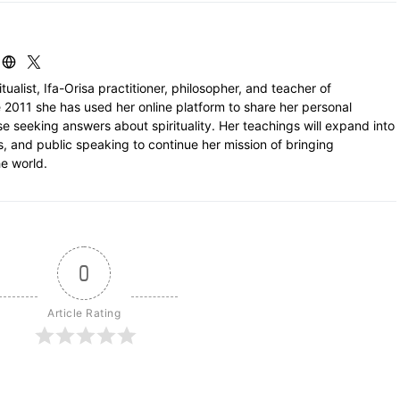
itualist, Ifa-Orisa practitioner, philosopher, and teacher of
 2011 she has used her online platform to share her personal
e seeking answers about spirituality. Her teachings will expand into
ls, and public speaking to continue her mission of bringing
e world.
0
Article Rating