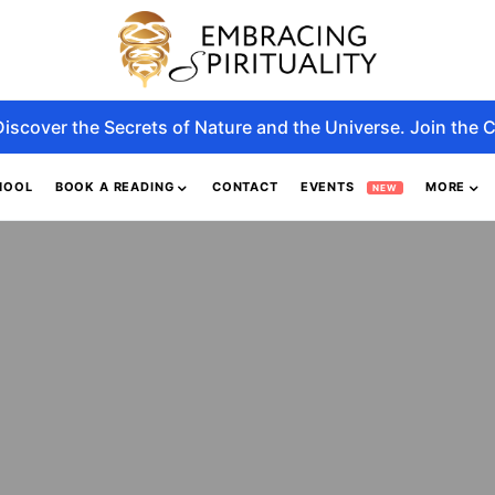
Discover the Secrets of Nature and the Universe. Join the C
HOOL
BOOK A READING
CONTACT
EVENTS
MORE
NEW