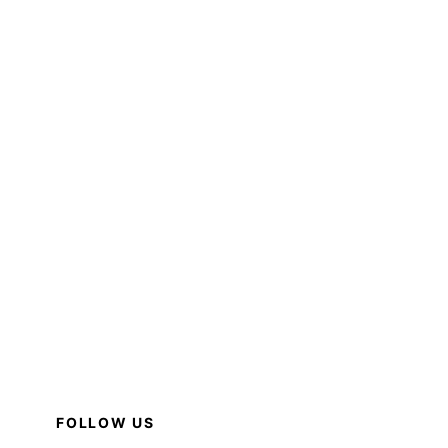
FOLLOW US