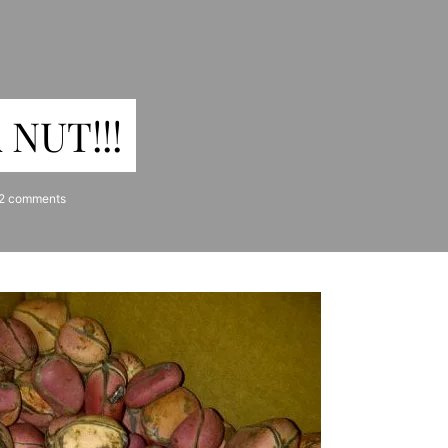
NUT!!!
2 comments