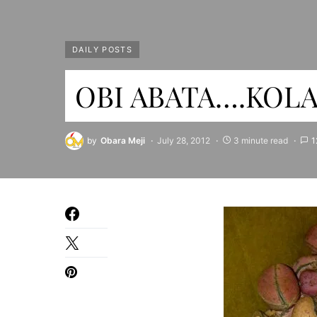
DAILY POSTS
OBI ABATA….KOLA 
by
Obara Meji
July 28, 2012
3 minute read
1