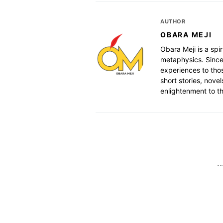
AUTHOR
OBARA MEJI
Obara Meji is a spir
metaphysics. Since
experiences to thos
short stories, nove
enlightenment to th