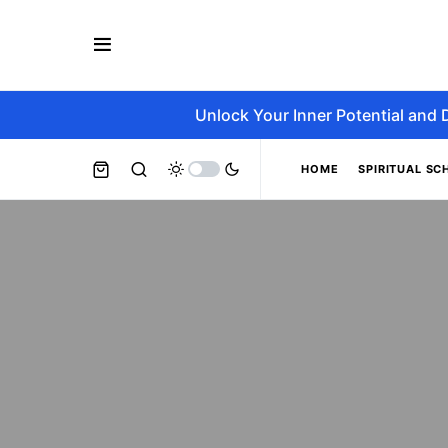
Unlock Your Inner Potential and 
HOME
SPIRITUAL SC