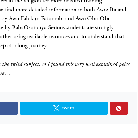
ers in the religion for more detailed training.
so find more detailed information in both Awo: Ifa and
on by Awo Falokun Fatunmbi and Awo Obi: Obi
ce by BabaOsundiya.Serious students are strongly
urther using available resources and to understand that
tep of a long journey.
the titled subject, so I found this very well explained peice
hare….
TWEET