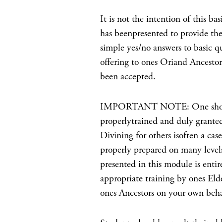
It is not the intention of this b
has beenpresented to provide the
simple yes/no answers to basic q
offering to ones Oriand Ancestor
been accepted.
IMPORTANT NOTE: One should n
properlytrained and duly granted
Divining for others isoften a ca
properly prepared on many levels
presented in this module is entir
appropriate training by ones Eld
ones Ancestors on your own beha