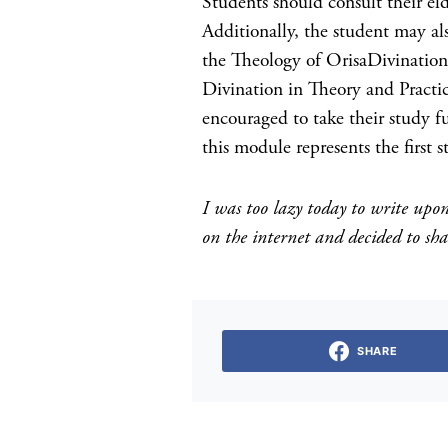
Students should consult their eld
Additionally, the student may al
the Theology of OrisaDivinati
Divination in Theory and Practi
encouraged to take their study f
this module represents the first s
I was too lazy today to write upon 
on the internet and decided to s
SHARE