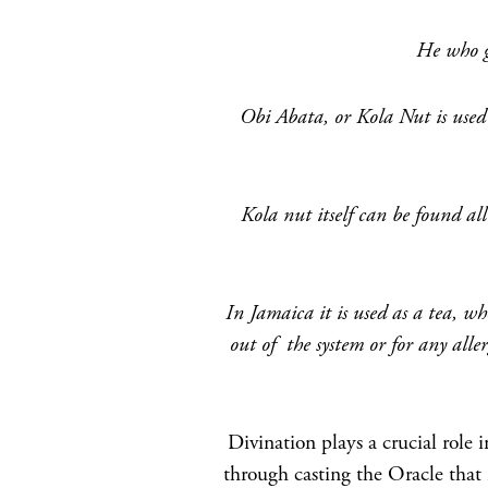
He who gi
Obi Abata, or Kola Nut is used 
Kola nut itself can be found al
In Jamaica it is used as a tea, wh
out of the system or for any aller
Divination plays a crucial role i
through casting the Oracle that 