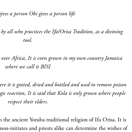
ves a person Obi gives a person life
by all who practices the Ifa/Orisa Tradition, as a divining
tool.
l over Africa, It is even grown in my own country Jamaica
where we call it BISI
ere it is grated, dried and bottled and used to remove poison
gic reaction, It is said that Kola is only grown where people
respect their elders.
n the ancient Yoruba traditional religion of Ifa Orisa. It is
non-initiates and priests alike can determine the wishes of