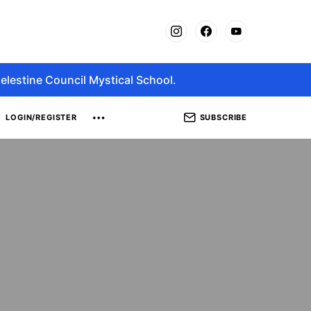
elestine Council Mystical School.
SUBSCRIBE
LOGIN/REGISTER