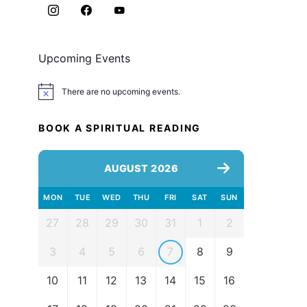
Upcoming Events
There are no upcoming events.
Notice
BOOK A SPIRITUAL READING
AUGUST 2026
MON
TUE
WED
THU
FRI
SAT
SUN
27
28
29
30
31
1
2
3
4
5
6
7
8
9
10
11
12
13
14
15
16