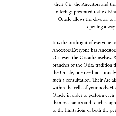
their Ori, the Ancestors and t
offerings presented tothe divin
Oracle allows the devotee to 
opening a way 
It is the birthright of everyone
Ancestors.Everyone has Ancestors 
Ori, even the Orisathemselves. Wh
branches of the Orisa tradition 
the Oracle, one need not rituall
such a consultation. Their Ase a
within the cells of your body.Ho
Oracle in order to perform even 
than mechanics and touches upon
to the limitations of both the pe