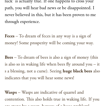
luck” is actually true. If one happens to cross your
path, you will hear bad news or be disappointed. I
never believed in this, but it has been proven to me
through experience.
Feces
– To dream of feces in any way is a sign of
money! Some prosperity will be coming your way.
Bees
– To dream of bees is also a sign of money (this
is also so in waking life when bees fly around you – it
s a blessing, not a curse). Seeing
huge black bees
also
indicates that you will hear some news!
Wasps
– Wasps are indicative of quarrel and
contention. This also holds true in waking life. If you