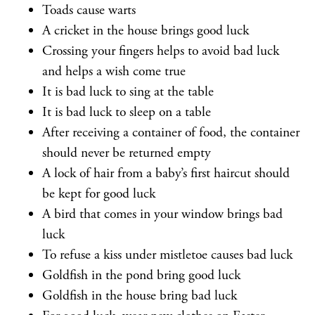
Toads cause warts
A cricket in the house brings good luck
Crossing your fingers helps to avoid bad luck
and helps a wish come true
It is bad luck to sing at the table
It is bad luck to sleep on a table
After receiving a container of food, the container
should never be returned empty
A lock of hair from a baby’s first haircut should
be kept for good luck
A bird that comes in your window brings bad
luck
To refuse a kiss under mistletoe causes bad luck
Goldfish in the pond bring good luck
Goldfish in the house bring bad luck