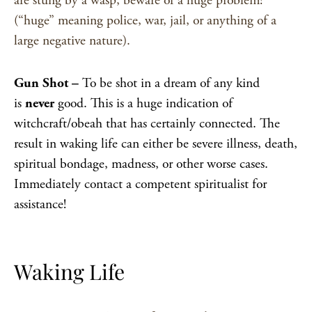
are stung by a wasp, beware of a huge problem!
(“huge” meaning police, war, jail, or anything of a
large negative nature).
Gun Shot –
To be shot in a dream of any kind
is
never
good. This is a huge indication of
witchcraft/obeah that has certainly connected. The
result in waking life can either be severe illness, death,
spiritual bondage, madness, or other worse cases.
Immediately contact a competent spiritualist for
assistance!
Waking Life