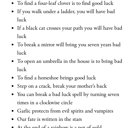
To find a four-leaf clover is to find good luck
If you walk under a ladder, you will have bad
luck
If a black cat crosses your path you will have bad
luck
To break a mirror will bring you seven years bad
luck
To open an umbrella in the house is to bring bad
luck
To find a horseshoe brings good luck
Step on a crack, break your mother’s back
You can break a bad luck spell by turning seven
times in a clockwise circle
Garlic protects from evil spirits and vampires
Our fate is written in the stars
At the end of a rainbow is a pot of gold