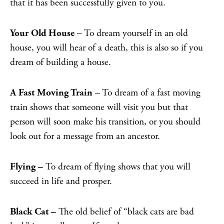
that it has been successfully given to you.
Your Old House
– To dream yourself in an old
house, you will hear of a death, this is also so if you
dream of building a house.
A Fast Moving Train
– To dream of a fast moving
train shows that someone will visit you but that
person will soon make his transition, or you should
look out for a message from an ancestor.
Flying –
To dream of flying shows that you will
succeed in life and prosper.
Black Cat –
The old belief of “black cats are bad