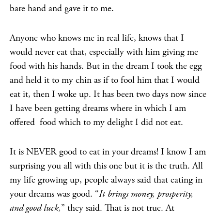
bare hand and gave it to me.
Anyone who knows me in real life, knows that I
would never eat that, especially with him giving me
food with his hands. But in the dream I took the egg
and held it to my chin as if to fool him that I would
eat it, then I woke up. It has been two days now since
I have been getting dreams where in which I am
offered food which to my delight I did not eat.
It is NEVER good to eat in your dreams! I know I am
surprising you all with this one but it is the truth. All
my life growing up, people always said that eating in
your dreams was good. “
It brings money, prosperity,
and good luck,
” they said. That is not true. At