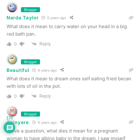
Blogger
Narda Taylor
6 years ago
What does it mean to carry water on your head in a big
red bath pan.
Reply
0
Blogger
Beautiful
6 years ago
What does it mean to dream ones self eating fried becan
with lots of oil in the pot.
Reply
0
Blogger
170
Chinyere
6 years ago
I have a question, what dies it mean for a pregnant
woman to have albino baby in the dream. I saw myself