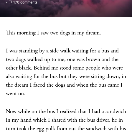
170 comments
This morning I saw two dogs in my dream.
I was standing by a side walk waiting for a bus and
two dogs walked up to me, one was brown and the
other black. Behind me stood some people who were
also waiting for the bus but they were sitting down, in
the dream I faced the dogs and when the bus came I
went on.
Now while on the bus I realized that I had a sandwich
in my hand which I shared with the bus driver, he in
turn took the egg yolk from out the sandwich with his