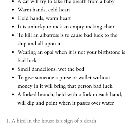
A cat will try to take the breath from a baby
Warm hands, cold heart
Cold hands, warm heart
It is unlucky to rock an empty rocking chair
To kill an albatross is to cause bad luck to the
ship and all upon it
Wearing an opal when it is not your birthstone is
bad luck
Smell dandelions, wet the bed
To give someone a purse or wallet without
money in it will bring that person bad luck
A forked branch, held with a fork in each hand,
will dip and point when it passes over water
1. A bird in the house is a sign of a death