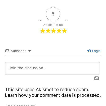
5
Article Rating
Subscribe
Login
This site uses Akismet to reduce spam.
Learn how your comment data is processed.