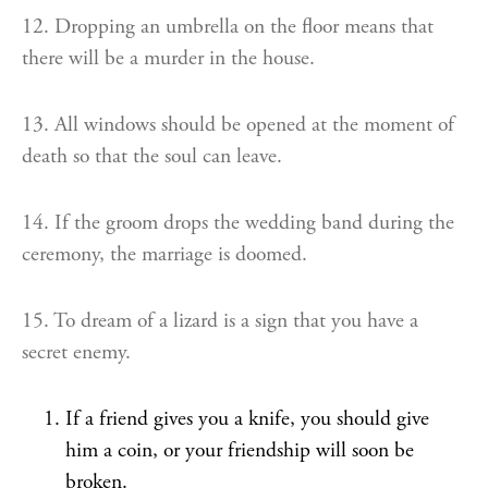
12. Dropping an umbrella on the floor means that
there will be a murder in the house.
13. All windows should be opened at the moment of
death so that the soul can leave.
14. If the groom drops the wedding band during the
ceremony, the marriage is doomed.
15. To dream of a lizard is a sign that you have a
secret enemy.
If a friend gives you a knife, you should give
him a coin, or your friendship will soon be
broken.