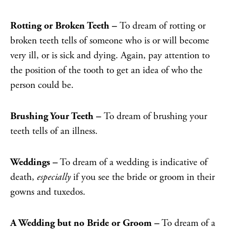
Rotting or Broken Teeth –
To dream of rotting or
broken teeth tells of someone who is or will become
very ill, or is sick and dying. Again, pay attention to
the position of the tooth to get an idea of who the
person could be.
Brushing Your Teeth –
To dream of brushing your
teeth tells of an illness.
Weddings –
To dream of a wedding is indicative of
death,
especially
if you see the bride or groom in their
gowns and tuxedos.
A Wedding but no Bride or Groom –
To dream of a