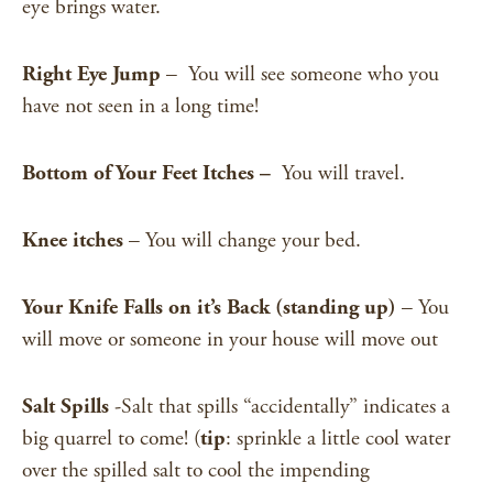
eye brings water.
Right Eye Jump
– You will see someone who you
have not seen in a long time!
Bottom of Your Feet Itches –
You will travel.
Knee itches
– You will change your bed.
Your Knife Falls on it’s Back (standing up)
– You
will move or someone in your house will move out
Salt Spills
-Salt that spills “accidentally” indicates a
big quarrel to come! (
tip
: sprinkle a little cool water
over the spilled salt to cool the impending