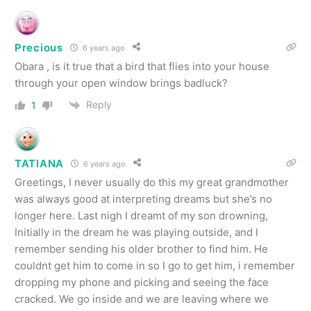
Precious
6 years ago
Obara , is it true that a bird that flies into your house
through your open window brings badluck?
Reply
1
TATIANA
6 years ago
Greetings, I never usually do this my great grandmother
was always good at interpreting dreams but she’s no
longer here. Last nigh I dreamt of my son drowning,
Initially in the dream he was playing outside, and I
remember sending his older brother to find him. He
couldnt get him to come in so I go to get him, i remember
dropping my phone and picking and seeing the face
cracked. We go inside and we are leaving where we