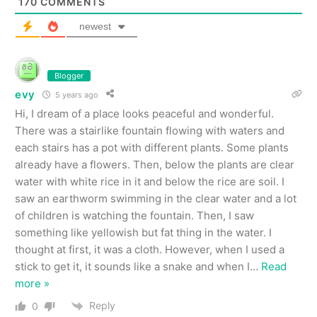
170
COMMENTS
newest
Blogger
evy
5 years ago
Hi, I dream of a place looks peaceful and wonderful.
There was a stairlike fountain flowing with waters and
each stairs has a pot with different plants. Some plants
already have a flowers. Then, below the plants are clear
water with white rice in it and below the rice are soil. I
saw an earthworm swimming in the clear water and a lot
of children is watching the fountain. Then, I saw
something like yellowish but fat thing in the water. I
thought at first, it was a cloth. However, when I used a
stick to get it, it sounds like a snake and when I
…
Read
more »
Reply
0