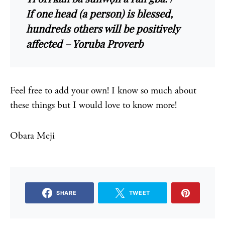
If one head (a person) is blessed,
hundreds others will be positively
affected – Yoruba Proverb
Feel free to add your own! I know so much about
these things but I would love to know more!
Obara Meji
SHARE
TWEET