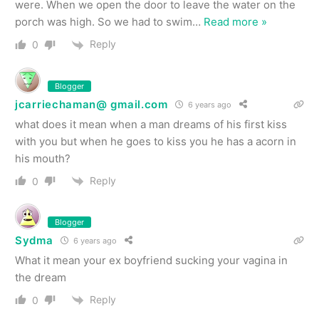
were. When we open the door to leave the water on the
porch was high. So we had to swim
…
Read more »
Reply
0
Blogger
jcarriechaman@ gmail.com
6 years ago
what does it mean when a man dreams of his first kiss
with you but when he goes to kiss you he has a acorn in
his mouth?
Reply
0
Blogger
Sydma
6 years ago
What it mean your ex boyfriend sucking your vagina in
the dream
Reply
0