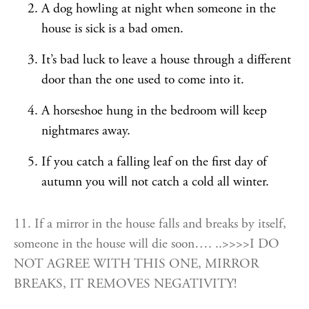
A dog howling at night when someone in the
house is sick is a bad omen.
It’s bad luck to leave a house through a different
door than the one used to come into it.
A horseshoe hung in the bedroom will keep
nightmares away.
If you catch a falling leaf on the first day of
autumn you will not catch a cold all winter.
11. If a mirror in the house falls and breaks by itself,
someone in the house will die soon…. ..>>>>I DO
NOT AGREE WITH THIS ONE, MIRROR
BREAKS, IT REMOVES NEGATIVITY!