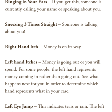
Ringing in Your Ears
– If you get this, someone is
currently calling your name or speaking about you.
Sneezing 3 Times Straight
– Someone is talking
about you!
Right Hand Itch
– Money is on its way
Left hand Itches
– Money is going out or you will
spend. For some people, the left hand
represents
money coming in rather than going out. See what
happens next for you in order to determine which
hand represents what in your case.
Left Eye Jump –
This indicates tears or rain. The left