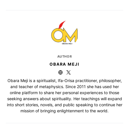
AUTHOR
OBARA MEJI
Obara Meji is a spiritualist, Ifa-Orisa practitioner, philosopher,
and teacher of metaphysics. Since 2011 she has used her
online platform to share her personal experiences to those
seeking answers about spirituality. Her teachings will expand
into short stories, novels, and public speaking to continue her
mission of bringing enlightenment to the world.