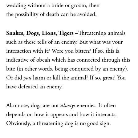
wedding without a bride or groom, then
the
possibility of death can be avoided.
Snakes, Dogs, Lions, Tigers –
Threatening animals
such as these tells of an enemy. But what was your
interaction with it? Were you bitten? If so, this is
indicative of obeah which has connected through this
bite (in other words, being conquered by an enemy).
Or did
you
harm or kill the animal? If so, great! You
have defeated an enemy.
Also note, dogs are not
always
enemies. It often
depends on how it appears and how it interacts.
Obviously, a threatening dog is no good sign.