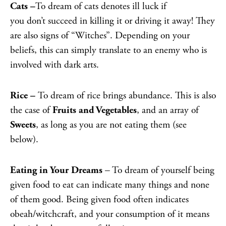
Cats –
To dream of cats denotes ill luck if
you don’t succeed in killing it or driving it away! They
are also signs of “Witches”. Depending on your
beliefs, this can simply translate to an enemy who is
involved with dark arts.
Rice –
To dream of rice brings abundance. This is also
the case of
Fruits and Vegetables
, and an array of
S
weets
, as long as you are not eating them (see
below).
Eating in Your Dreams
– To dream of yourself being
given food to eat can indicate many things and none
of them good. Being given food often indicates
obeah/witchcraft, and your consumption of it means