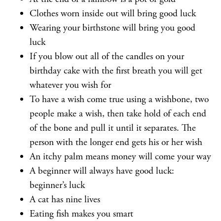
Clothes worn inside out will bring good luck
Wearing your birthstone will bring you good
luck
If you blow out all of the candles on your
birthday cake with the first breath you will get
whatever you wish for
To have a wish come true using a wishbone, two
people make a wish, then take hold of each end
of the bone and pull it until it separates. The
person with the longer end gets his or her wish
An itchy palm means money will come your way
A beginner will always have good luck:
beginner’s luck
A cat has nine lives
Eating fish makes you smart