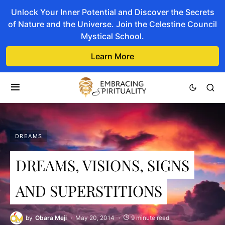
Unlock Your Inner Potential and Discover the Secrets
of Nature and the Universe. Join the Celestine Council
Mystical School.
Learn More
DREAMS
DREAMS, VISIONS, SIGNS
AND SUPERSTITIONS
by
Obara Meji
May 20, 2014
9 minute read