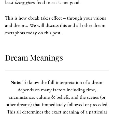
least
being given
food to eat is not good.
This is how obeah takes effect – through your visions
and dreams. We will discuss this and all other dream
metaphors today on this post.
Dream Meanings
Note
: To know the full interpretation of a dream
depends on many factors including time,
circumstance, culture & beliefs, and the scenes (or
other dreams) that immediately followed or preceded.
This all determines the exact meaning of a particular