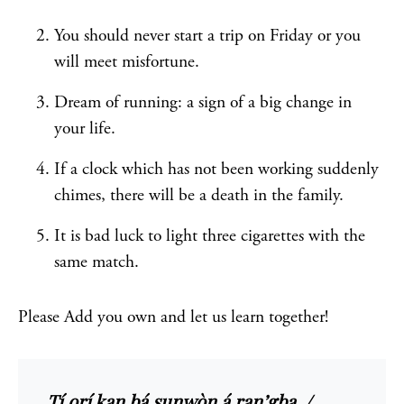
You should never start a trip on Friday or you
will meet misfortune.
Dream of running: a sign of a big change in
your life.
If a clock which has not been working suddenly
chimes, there will be a death in the family.
It is bad luck to light three cigarettes with the
same match.
Please Add you own and let us learn together!
Tí orí kan bá sunwọ̀n á ran’gba. /