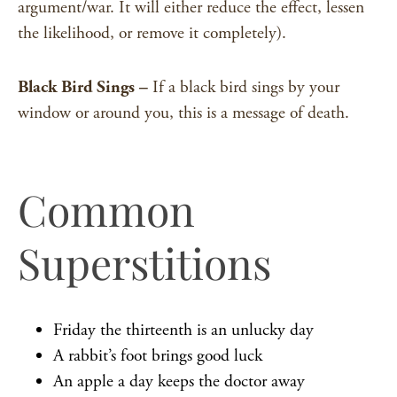
argument/war. It will either reduce the effect, lessen
the likelihood, or remove it completely).
Black Bird Sings –
If a black bird sings by your
window or around you, this is a message of death.
Common
Superstitions
Friday the thirteenth is an unlucky day
A rabbit’s foot brings good luck
An apple a day keeps the doctor away