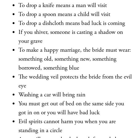
To drop a knife means a man will visit
To drop a spoon means a child will visit
To drop a dishcloth means bad luck is coming
If you shiver, someone is casting a shadow on
your grave
To make a happy marriage, the bride must wear:
something old, something new, something
borrowed, something blue
The wedding veil protects the bride from the evil
eye
Washing a car will bring rain
You must get out of bed on the same side you
got in on or you will have bad luck
Evil spirits cannot harm you when you are
standing in a circle