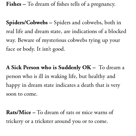
Fishes –
To dream of fishes tells of a pregnancy.
Spiders/Cobwebs –
Spiders and cobwebs, both in
real life and dream state, are indications of a blocked
way. Beware of mysterious cobwebs tying up your
face or body. It isn’t good.
A Sick Person who is Suddenly OK –
To dream a
person who is ill in waking life, but healthy and
happy in dream state indicates a death that is very
soon to come.
Rats/Mice –
To dream of rats or mice
warns of
trickery or a trickster around you or to come.