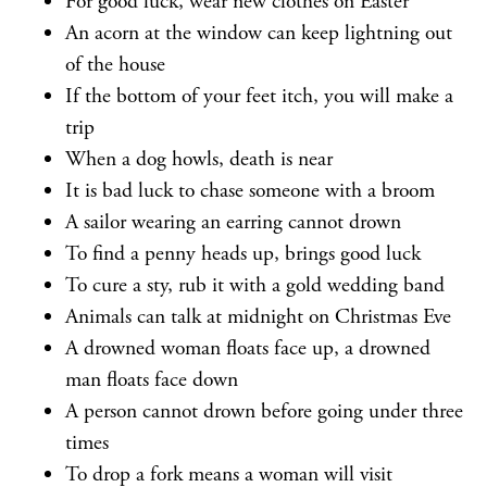
For good luck, wear new clothes on Easter
An acorn at the window can keep lightning out
of the house
If the bottom of your feet itch, you will make a
trip
When a dog howls, death is near
It is bad luck to chase someone with a broom
A sailor wearing an earring cannot drown
To find a penny heads up, brings good luck
To cure a sty, rub it with a gold wedding band
Animals can talk at midnight on Christmas Eve
A drowned woman floats face up, a drowned
man floats face down
A person cannot drown before going under three
times
To drop a fork means a woman will visit