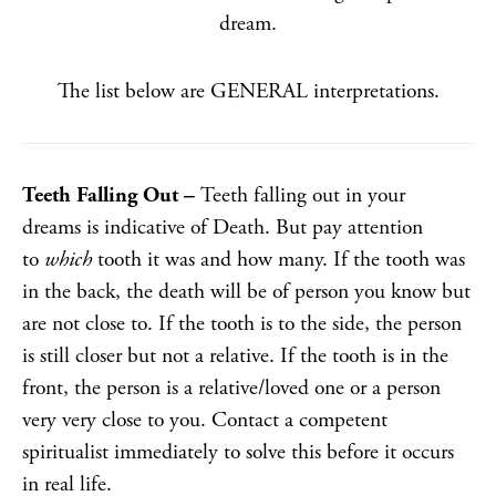
dream.
The list below are GENERAL interpretations.
Teeth Falling Out –
Teeth falling out in your
dreams is indicative of Death. But pay attention
to
which
tooth it was and how many. If the tooth was
in the back, the death will be of person you know but
are not close to. If the tooth is to the side, the person
is still closer but not a relative. If the tooth is in the
front, the person is a relative/loved one or a person
very very close to you. Contact a competent
spiritualist immediately to solve this before it occurs
in real life.