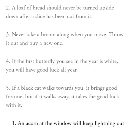
2. A loaf of bread should never be turned upside
down after a slice has been cut from it.
3. Never take a broom along when you move. Throw
it out and buy a new one.
4. If the first butterfly you see in the year is white,
you will have good luck all year.
5. If a black cat walks towards you, it brings good
fortune, but if it walks away, it takes the good luck
with it.
An acorn at the window will keep lightning out