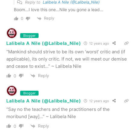
Reply to
Lalibela A Nile (@Lalibela_Nile)
Boom…I love this one…Nile you gone a lead…
Reply
0
Blogger
Lalibela A Nile (@Lalibela_Nile)
12 years ago
“Mankind should strive to be its own ‘worst’ critic and (if
applicable), its only critic. If not, we will meet our demise
and cease to exist…” ~ Lalibela Nile
Reply
0
Blogger
Lalibela A Nile (@Lalibela_Nile)
12 years ago
“Say no the teachers and the practitioners of the
moribund [way]…” ~ Lalibela Nile
Reply
0