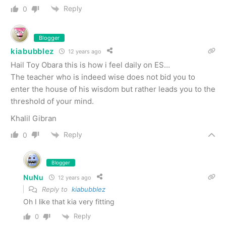
Reply
0
Blogger
kiabubblez
12 years ago
Hail Toy Obara this is how i feel daily on ES…
The teacher who is indeed wise does not bid you to
enter the house of his wisdom but rather leads you to the
threshold of your mind.
Khalil Gibran
Reply
0
Blogger
NuNu
12 years ago
Reply to
kiabubblez
Oh I like that kia very fitting
Reply
0