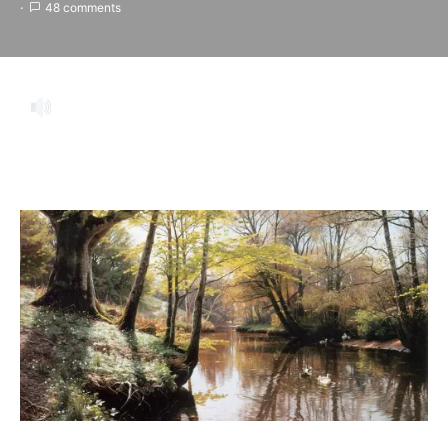
48 comments