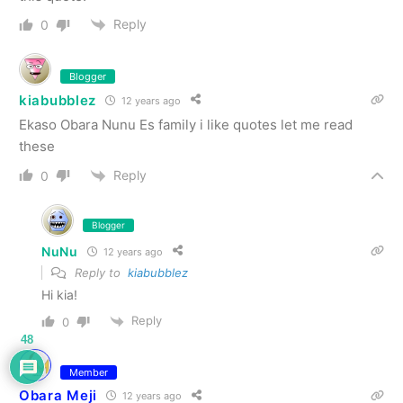
Reply
0
Blogger
kiabubblez
12 years ago
Ekaso Obara Nunu Es family i like quotes let me read
these
Reply
0
Blogger
NuNu
12 years ago
Reply to
kiabubblez
Hi kia!
Reply
0
48
Member
Obara Meji
12 years ago