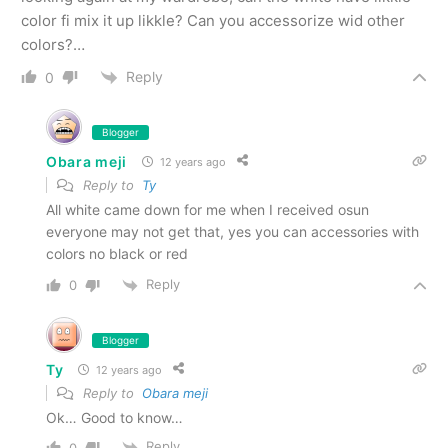
color fi mix it up likkle? Can you accessorize wid other
colors?…
Reply
0
Blogger
Obara meji
12 years ago
Reply to
Ty
All white came down for me when I received osun
everyone may not get that, yes you can accessories with
colors no black or red
Reply
0
Blogger
Ty
12 years ago
Reply to
Obara meji
Ok… Good to know…
Reply
0