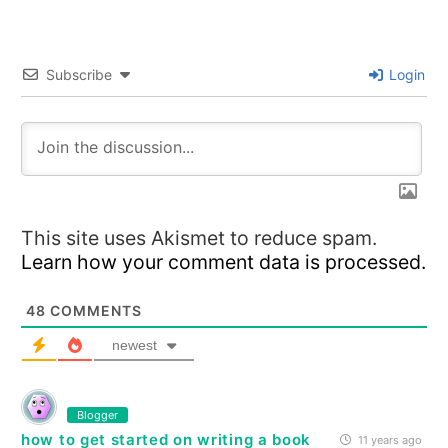
Subscribe
Login
This site uses Akismet to reduce spam.
Learn how your comment data is processed.
48
COMMENTS
newest
Blogger
how to get started on writing a book
11 years ago