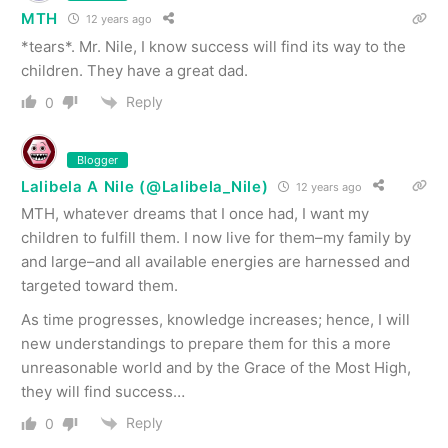
MTH
12 years ago
*tears*. Mr. Nile, I know success will find its way to the
children. They have a great dad.
Reply
0
Blogger
Lalibela A Nile (@Lalibela_Nile)
12 years ago
MTH, whatever dreams that I once had, I want my
children to fulfill them. I now live for them–my family by
and large–and all available energies are harnessed and
targeted toward them.
As time progresses, knowledge increases; hence, I will
new understandings to prepare them for this a more
unreasonable world and by the Grace of the Most High,
they will find success…
Reply
0