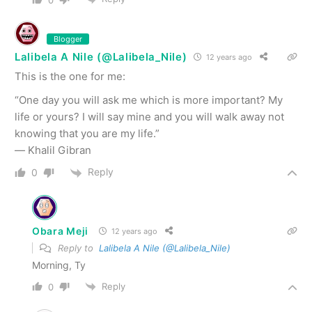
Blogger
Lalibela A Nile (@Lalibela_Nile)
12 years ago
This is the one for me:
“One day you will ask me which is more important? My
life or yours? I will say mine and you will walk away not
knowing that you are my life.”
― Khalil Gibran
Reply
0
Obara Meji
12 years ago
Reply to
Lalibela A Nile (@Lalibela_Nile)
Morning, Ty
Reply
0