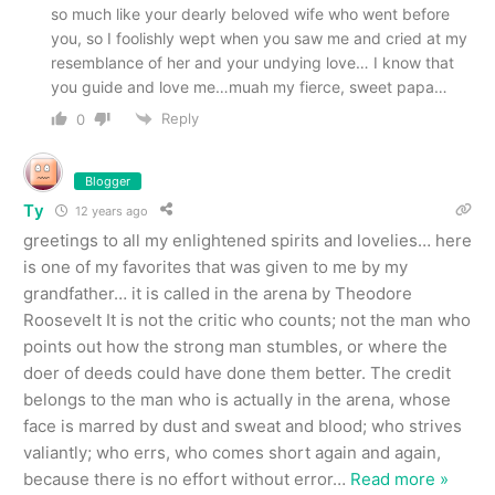
so much like your dearly beloved wife who went before
you, so I foolishly wept when you saw me and cried at my
resemblance of her and your undying love… I know that
you guide and love me…muah my fierce, sweet papa…
Reply
0
Blogger
Ty
12 years ago
greetings to all my enlightened spirits and lovelies… here
is one of my favorites that was given to me by my
grandfather… it is called in the arena by Theodore
Roosevelt It is not the critic who counts; not the man who
points out how the strong man stumbles, or where the
doer of deeds could have done them better. The credit
belongs to the man who is actually in the arena, whose
face is marred by dust and sweat and blood; who strives
valiantly; who errs, who comes short again and again,
because there is no effort without error
…
Read more »