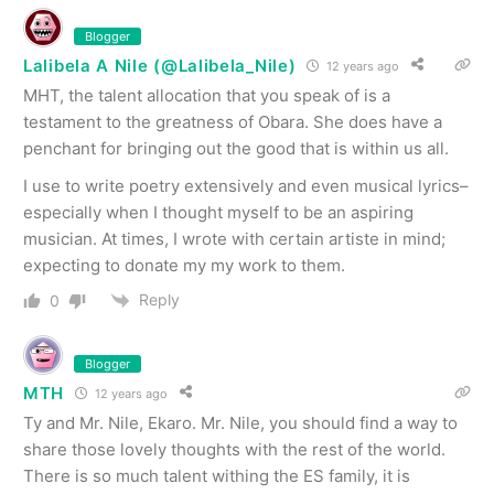
Blogger
Lalibela A Nile (@Lalibela_Nile)
12 years ago
MHT, the talent allocation that you speak of is a
testament to the greatness of Obara. She does have a
penchant for bringing out the good that is within us all.
I use to write poetry extensively and even musical lyrics–
especially when I thought myself to be an aspiring
musician. At times, I wrote with certain artiste in mind;
expecting to donate my my work to them.
Reply
0
Blogger
MTH
12 years ago
Ty and Mr. Nile, Ekaro. Mr. Nile, you should find a way to
share those lovely thoughts with the rest of the world.
There is so much talent withing the ES family, it is