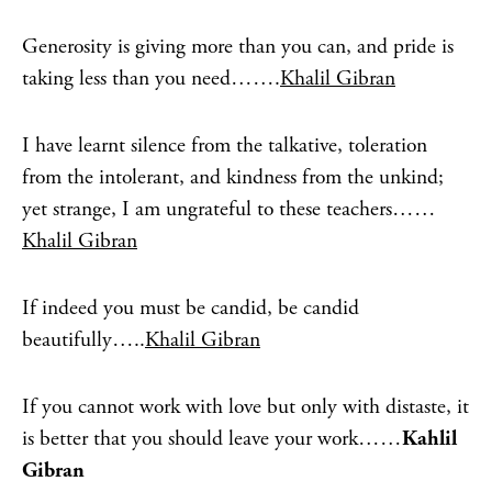
Generosity is giving more than you can, and pride is
taking less than you need…….
Khalil Gibran
I have learnt silence from the talkative, toleration
from the intolerant, and kindness from the unkind;
yet strange, I am ungrateful to these teachers……
Khalil Gibran
If indeed you must be candid, be candid
beautifully…..
Khalil Gibran
If you cannot work with love but only with distaste, it
is better that you should leave your work……
Kahlil
Gibran