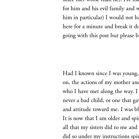
for him and his evil family and
him in particular) I would not h
here for a minute and break it
going with this post but please 
Had I known since I was young,
on, the actions of my mother an
who I have met along the way. I
never a bad child, or one that ga
and attitude toward me. I was bl
It is now that I am older and spi
all that my sisters did to me and
did so under my instructions spir