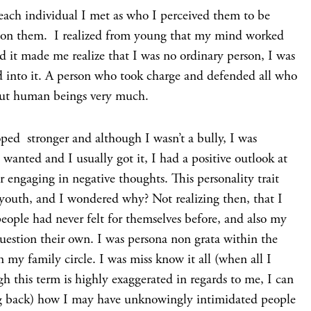
ach individual I met as who I perceived them to be
ws on them. I realized from young that my mind worked
d it made me realize that I was no ordinary person, I was
d into it. A person who took charge and defended all who
out human beings very much.
oped stronger and although I wasn’t a bully, I was
 wanted and I usually got it, I had a positive outlook at
r engaging in negative thoughts. This personality trait
outh, and I wondered why? Not realizing then, that I
eople had never felt for themselves before, and also my
estion their own. I was persona non grata within the
n my family circle. I was miss know it all (when all I
h this term is highly exaggerated in regards to me, I can
ng back) how I may have unknowingly intimidated people