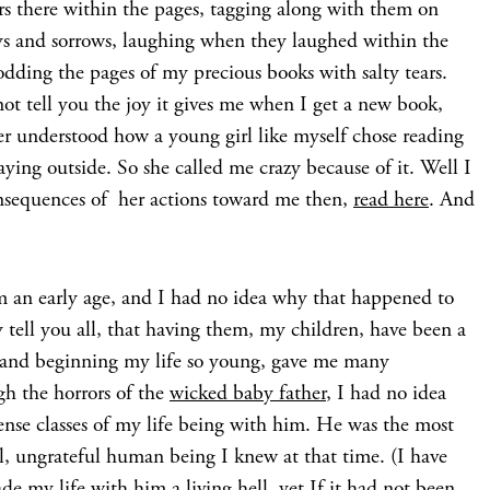
rs there within the pages, tagging along with them on
joys and sorrows, laughing when they laughed within the
odding the pages of my precious books with salty tears.
t tell you the joy it gives me when I get a new book,
er understood how a young girl like myself chose reading
ying outside. So she called me crazy because of it. Well I
consequences of her actions toward me then,
read here
. And
m an early age, and I had no idea why that happened to
 tell you all, that having them, my children, have been a
 and beginning my life so young, gave me many
gh the horrors of the
wicked baby father
, I had no idea
tense classes of my life being with him. He was the most
ful, ungrateful human being I knew at that time. (I have
e my life with him a living hell, yet If it had not been