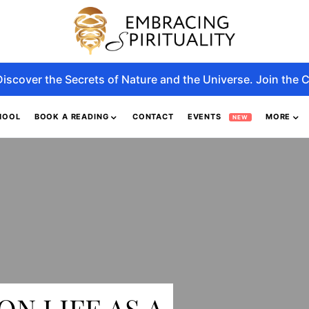
Discover the Secrets of Nature and the Universe. Join the C
HOOL
BOOK A READING
CONTACT
EVENTS
MORE
NEW
ON LIFE AS A