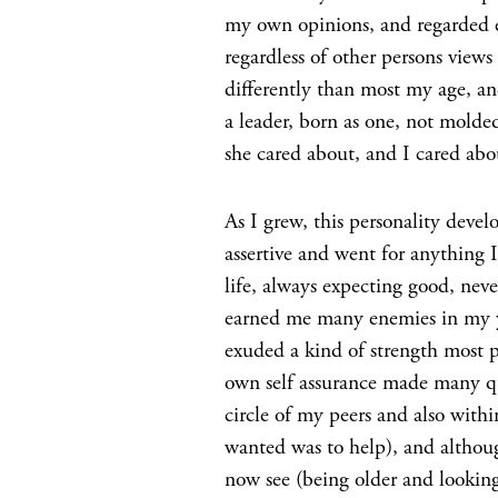
my own opinions, and regarded e
regardless of other persons vie
differently than most my age, an
a leader, born as one, not molde
she cared about, and I cared ab
As I grew, this personality devel
assertive and went for anything I
life, always expecting good, neve
earned me many enemies in my y
exuded a kind of strength most p
own self assurance made many qu
circle of my peers and also withi
wanted was to help), and althoug
now see (being older and looki