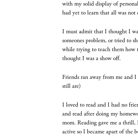
with my solid display of personal
had yet to learn that all was not
I must admit that I thought I wa
someones problem, or tried to s
while trying to teach them how t
thought I was a show off.
Friends ran away from me and I
still are)
I loved to read and I had no frie
and read after doing my homewor
mom. Reading gave me a thrill, I
active so I became apart of the b