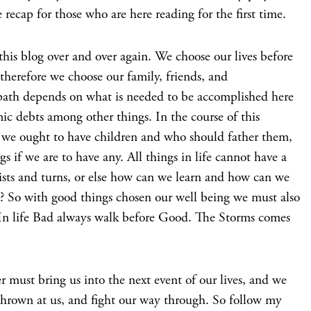
e recap for those who are here reading for the first time.
this blog over and over again. We choose our lives before
therefore we choose our family, friends, and
path depends on what is needed to be accomplished here
mic debts among other things. In the course of this
f we ought to have children and who should father them,
gs if we are to have any. All things in life cannot have a
wists and turns, or else how can we learn and how can we
d? So with good things chosen our well being we must also
. In life Bad always walk before Good. The Storms comes
must bring us into the next event of our lives, and we
hrown at us, and fight our way through. So follow my