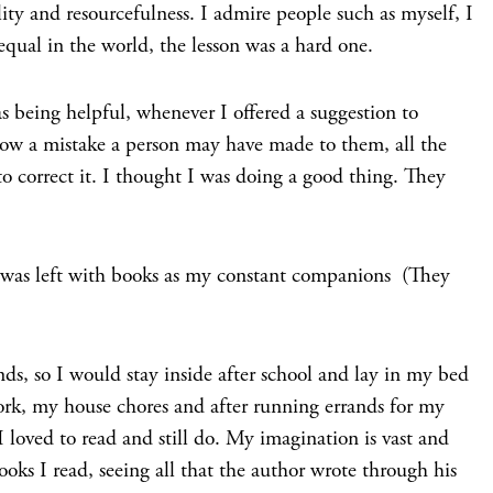
ity and resourcefulness. I admire people such as myself, I
 equal in the world, the lesson was a hard one.
s being helpful, whenever I offered a suggestion to
how a mistake a person may have made to them, all the
o correct it. I thought I was doing a good thing. They
 was left with books as my constant companions (They
nds, so I would stay inside after school and lay in my bed
k, my house chores and after running errands for my
 loved to read and still do. My imagination is vast and
ooks I read, seeing all that the author wrote through his