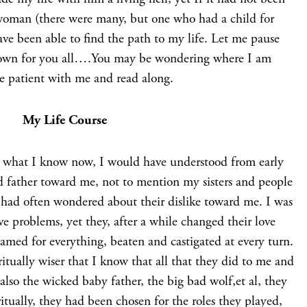
 woman (there were many, but one who had a child for
ave been able to find the path to my life. Let me pause
 down for you all….You may be wondering where I am
be patient with me and read along.
My Life Course
 what I know now, I would have understood from early
d father toward me, not to mention my sisters and people
 had often wondered about their dislike toward me. I was
ve problems, yet they, after a while changed their love
amed for everything, beaten and castigated at every turn.
ritually wiser that I know that all that they did to me and
 also the wicked baby father, the big bad wolf,et al, they
itually, they had been chosen for the roles they played,