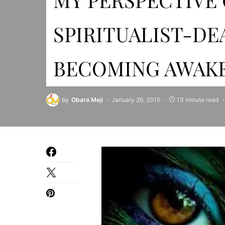
SPIRITUALIST-DE
BECOMING AWAK
by
Obara Meji
January 26, 2015
13 minute read