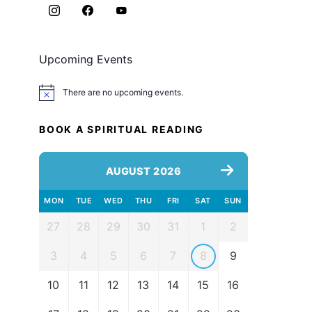
Upcoming Events
There are no upcoming events.
Notice
BOOK A SPIRITUAL READING
AUGUST 2026
MON
TUE
WED
THU
FRI
SAT
SUN
27
28
29
30
31
1
2
3
4
5
6
7
8
9
10
11
12
13
14
15
16