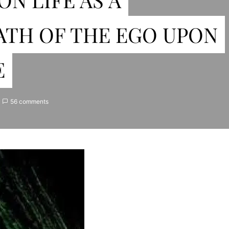
ATH OF THE EGO UPON
E
56 comments