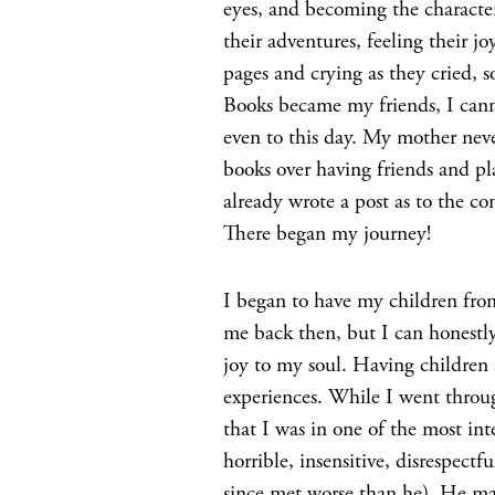
eyes, and becoming the characte
their adventures, feeling their 
pages and crying as they cried, s
Books became my friends, I canno
even to this day. My mother nev
books over having friends and pla
already wrote a post as to the 
There began my journey!
I began to have my children fro
me back then, but I can honestly
joy to my soul. Having children
experiences. While I went throu
that I was in one of the most in
horrible, insensitive, disrespect
since met worse than he). He mad