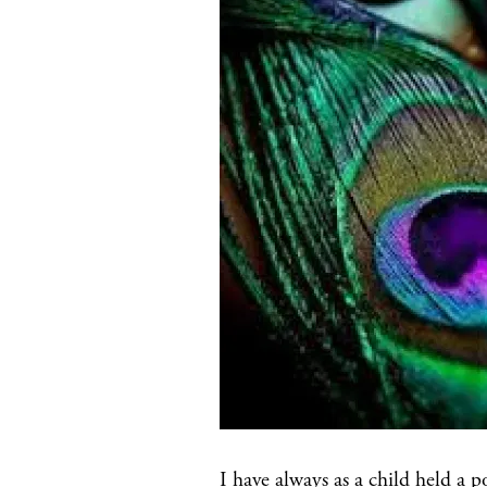
I have always as a child held a p