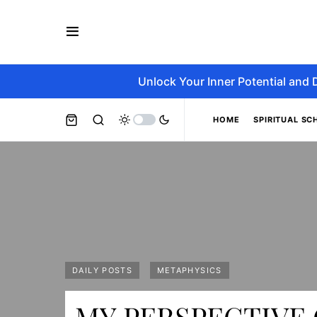
Unlock Your Inner Potential and 
HOME
SPIRITUAL SC
DAILY POSTS
METAPHYSICS
MY PERSPECTIVE 