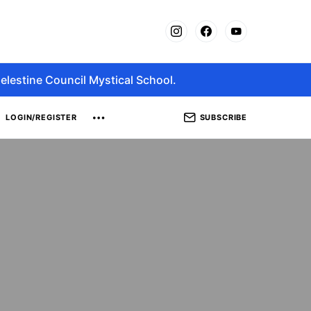
elestine Council Mystical School.
SUBSCRIBE
LOGIN/REGISTER