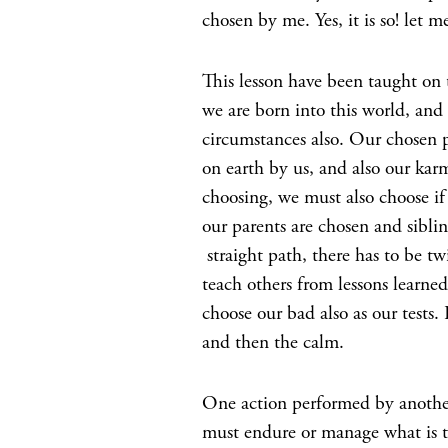
chosen by me. Yes, it is so! let m
This lesson have been taught on 
we are born into this world, and 
circumstances also. Our chosen 
on earth by us, and also our kar
choosing, we must also choose i
our parents are chosen and siblin
straight path, there has to be t
teach others from lessons learne
choose our bad also as our tests
and then the calm.
One action performed by another 
must endure or manage what is t