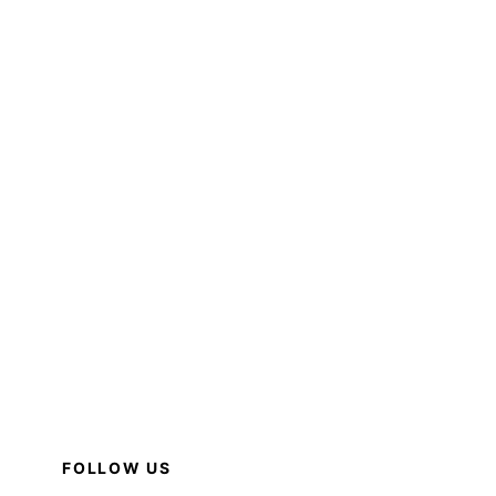
FOLLOW US