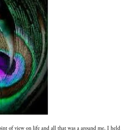
oint of view on life and all that was a around me. I held