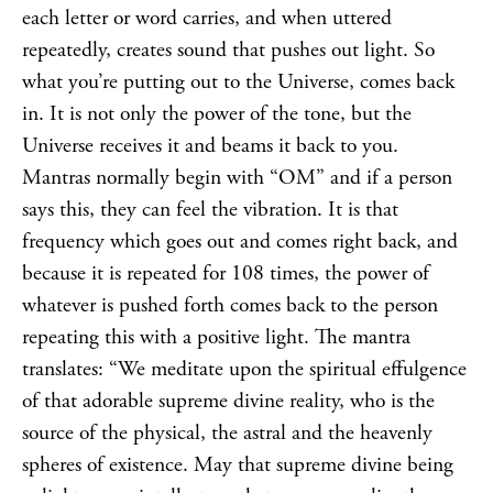
each letter or word carries, and when uttered
repeatedly, creates sound that pushes out light. So
what you’re putting out to the Universe, comes back
in. It is not only the power of the tone, but the
Universe receives it and beams it back to you.
Mantras normally begin with “OM” and if a person
says this, they can feel the vibration. It is that
frequency which goes out and comes right back, and
because it is repeated for 108 times, the power of
whatever is pushed forth comes back to the person
repeating this with a positive light. The mantra
translates: “We meditate upon the spiritual effulgence
of that adorable supreme divine reality, who is the
source of the physical, the astral and the heavenly
spheres of existence. May that supreme divine being