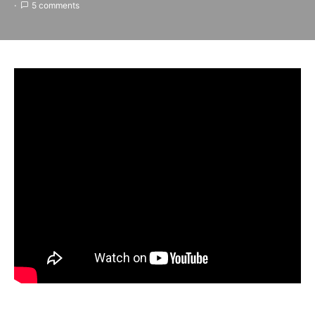
5 comments