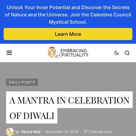
Unlock Your Inner Potential and Discover the Secrets
of Nature and the Universe. Join the Celestine Council
Mystical School.
Learn More
DAILY POSTS
A MANTRA IN CELEBRATION
OF DIWALI
by
Obara Meji
November 12, 2015
2 minute read