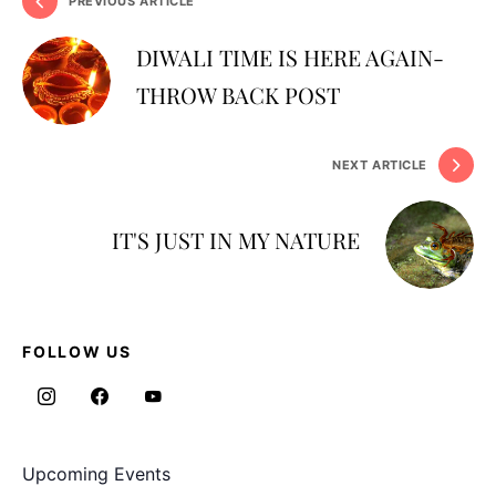
PREVIOUS ARTICLE
DIWALI TIME IS HERE AGAIN-
THROW BACK POST
NEXT ARTICLE
IT'S JUST IN MY NATURE
FOLLOW US
Upcoming Events