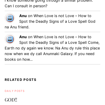
I know someone going through a similar problem.
Can I consult in person?
Anu
on
When Love is not Love – How to
Spot the Deadly Signs of a Love Spell
God
na Anu friend.
Anu
on
When Love is not Love – How to
Spot the Deadly Signs of a Love Spell
Come,
Earth no dy again we know. Na Anu dy rule this place
now when we dy call Anunnaki Galaxy. If you need
books on how...
RELATED POSTS
DAILY POSTS
GOD!!