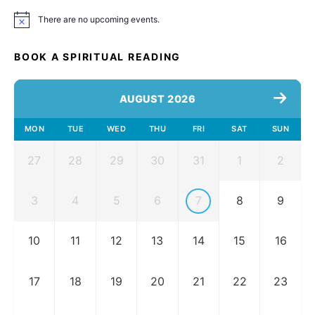
There are no upcoming events.
Notice
BOOK A SPIRITUAL READING
AUGUST 2026
MON
TUE
WED
THU
FRI
SAT
SUN
27
28
29
30
31
1
2
3
4
5
6
7
8
9
10
11
12
13
14
15
16
17
18
19
20
21
22
23