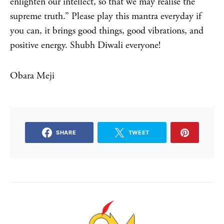
enlighten our intellect, so that we may realise the
supreme truth.” Please play this mantra everyday if
you can, it brings good things, good vibrations, and
positive energy. Shubh Diwali everyone!
Obara Meji
SHARE
TWEET