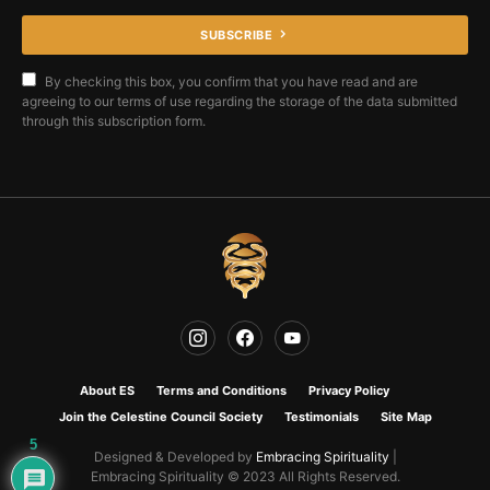
SUBSCRIBE
By checking this box, you confirm that you have read and are
agreeing to our terms of use regarding the storage of the data submitted
through this subscription form.
About ES
Terms and Conditions
Privacy Policy
Join the Celestine Council Society
Testimonials
Site Map
5
Designed & Developed by
Embracing Spirituality
|
Embracing Spirituality © 2023 All Rights Reserved.