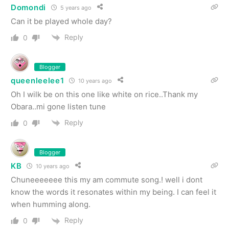
Domondi
5 years ago
Can it be played whole day?
Reply
0
Blogger
queenleelee1
10 years ago
Oh I wilk be on this one like white on rice..Thank my
Obara..mi gone listen tune
Reply
0
Blogger
KB
10 years ago
Chuneeeeeee this my am commute song.! well i dont
know the words it resonates within my being. I can feel it
when humming along.
Reply
0