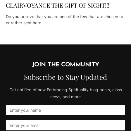
CLAIRVOYANCE THE GIFT OF SIGHT!!!
Do you believe that you are one of the few that are chosen to
or rather sent here…
JOIN THE COMMUNITY
Subscribe to Stay Updated
Get notified of new Embracing Spirituality blog posts, class
news, and more