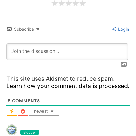
Subscribe
Login
This site uses Akismet to reduce spam.
Learn how your comment data is processed.
5
COMMENTS
newest
Blogger