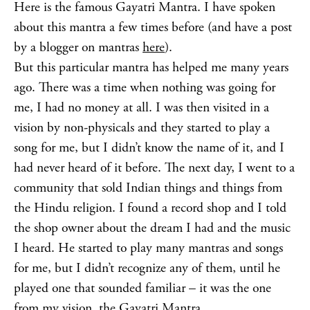
Here is the famous Gayatri Mantra. I have spoken
about this mantra a few times before (and have a post
by a blogger on mantras
here
).
But this particular mantra has helped me many years
ago. There was a time when nothing was going for
me, I had no money at all. I was then visited in a
vision by non-physicals and they started to play a
song for me, but I didn’t know the name of it, and I
had never heard of it before. The next day, I went to a
community that sold Indian things and things from
the Hindu religion. I found a record shop and I told
the shop owner about the dream I had and the music
I heard. He started to play many mantras and songs
for me, but I didn’t recognize any of them, until he
played one that sounded familiar – it was the one
from my vision, the Gayatri Mantra.