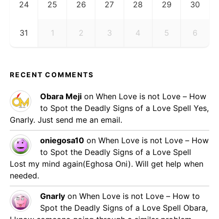
24
25
26
27
28
29
30
31
1
2
3
4
5
6
RECENT COMMENTS
Obara Meji
on
When Love is not Love – How
to Spot the Deadly Signs of a Love Spell
Yes,
Gnarly. Just send me an email.
oniegosa10
on
When Love is not Love – How
to Spot the Deadly Signs of a Love Spell
Lost my mind again(Eghosa Oni). Will get help when
needed.
Gnarly
on
When Love is not Love – How to
Spot the Deadly Signs of a Love Spell
Obara,