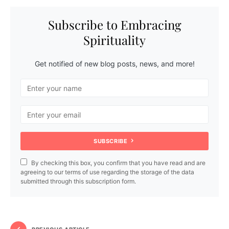
Subscribe to Embracing
Spirituality
Get notified of new blog posts, news, and more!
SUBSCRIBE
By checking this box, you confirm that you have read and are
agreeing to our terms of use regarding the storage of the data
submitted through this subscription form.