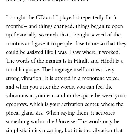
I bought the CD and I played it repeatedly for 3
months – and things changed, things began to open
up financially, so much that I bought several of the
mantras and gave it to people close to me so that they
could be assisted like I was. I saw where it worked.
The words of the mantra is in Hindi, and Hindi is a
tonal language. The language itself carries a very
strong vibration. It is uttered in a monotone voice,
and when you utter the words, you can feel the
vibrations in your ears and in the space between your
eyebrows, which is your activation center, where the
pineal gland sits. When saying them, it activates
something within the Universe. The words may be
simplistic in it’s meaning, but it is the vibration that