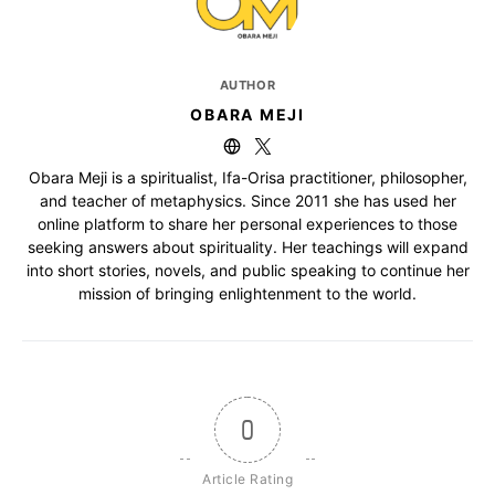
AUTHOR
OBARA MEJI
Obara Meji is a spiritualist, Ifa-Orisa practitioner, philosopher,
and teacher of metaphysics. Since 2011 she has used her
online platform to share her personal experiences to those
seeking answers about spirituality. Her teachings will expand
into short stories, novels, and public speaking to continue her
mission of bringing enlightenment to the world.
0
Article Rating