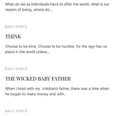
What do we as individuals have to offer the world, what is our
reason of being, where do…
DAILY POSTS
THINK
Choose to be kind, Choose to be humble, for the ego has no
place in the world unless…
DAILY POSTS
THE WICKED BABY FATHER
When I lived with my children’s father, there was a time when
he began to make money and with…
DAILY POSTS