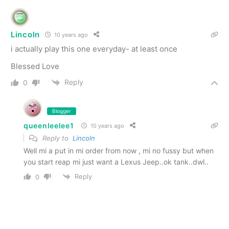
Lincoln
10 years ago
i actually play this one everyday- at least once
Blessed Love
Reply
0
Blogger
queenleelee1
10 years ago
Reply to
Lincoln
Well mi a put in mi order from now , mi no fussy but when
you start reap mi just want a Lexus Jeep..ok tank..dwl..
Reply
0