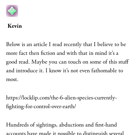
Kevin
Below is an article I read recently that I believe to be
more fact then fiction and with that in mind it’s a
good read. Maybe you can touch on some of this stuff
and introduce it. I know it’s not even fathomable to
most.
https://locklip.com/the-6-alien-species-currently-
fighting-for-control-over-earth/
Hundreds of sightings, abductions and first-hand
accounts have made it possible to distinguish several