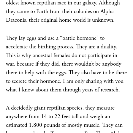
oldest known reptilian race in our galaxy. Although
they came to Earth from their colonies on Alpha
Draconis, their original home world is unknown.
They lay eggs and use a “battle hormone” to
accelerate the birthing process. They are a duality.
This is why ancestral females do not participate in
war, because if they did, there wouldn’t be anybody
there to help with the eggs. They also have to be there
to secrete their hormone. I am only sharing with you
what I know about them through years of research.
A decidedly giant reptilian species, they measure
anywhere from 14 to 22 feet tall and weigh an
estimated 1,800 pounds of mostly muscle. They can