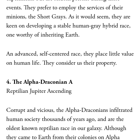
events. They prefer to employ the services of their
minions, the Short Grays. As it would seem, they are
keen on developing a stable human-gray hybrid race,
one worthy of inheriting Earth.
An advanced, self-centered race, they place little value
on human life. They consider us their property.
4. The Alpha-Draconian A
Reptilian Jupiter Ascending
Corrupt and vicious, the Alpha-Draconians infiltrated
human society thousands of years ago, and are the
oldest known reptilian race in our galaxy. Although
they came to Earth from their colonies on Alpha