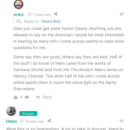
mike
7 years ago
Reply to
Obara Meji
Glad you could get some humor Obara. Anything you are
allowed to say on the Anunnaki I would be most interested
in hearing as many info I come across seems to raise more
questions for me.
Some say they are good, others say they are bad. Half of
the stuff I do know of them came from the works of
Zecharia Sitchin and from the The Ancient Aliens series on
History Channel. The other half of the info I come across
online paints them in much the same light as the Alpha
Draconians.
Reply
0
Blogger
Iman
10 years ago
Wow this is so interesting. A lot to take in though. Hard to