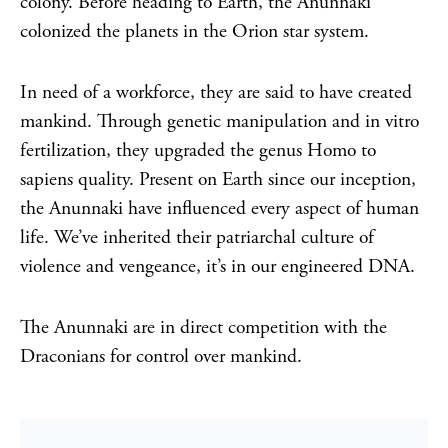
colony. Before heading to Earth, the Anunnaki
colonized the planets in the Orion star system.
In need of a workforce, they are said to have created
mankind. Through genetic manipulation and in vitro
fertilization, they upgraded the genus Homo to
sapiens quality. Present on Earth since our inception,
the Anunnaki have influenced every aspect of human
life. We’ve inherited their patriarchal culture of
violence and vengeance, it’s in our engineered DNA.
The Anunnaki are in direct competition with the
Draconians for control over mankind.