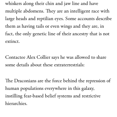
whiskers along their chin and jaw line and have
multiple abdomens. They are an intelligent race with
large heads and reptilian eyes. Some accounts describe
them as having tails or even wings and they are, in
fact, the only genetic line of their ancestry that is not
extinct.
Contactee Alex Collier says he was allowed to share
some details about these extraterrestrials:
The Draconians are the force behind the repression of
human populations everywhere in this galaxy,
instilling fear-based belief systems and restrictive
hierarchies.