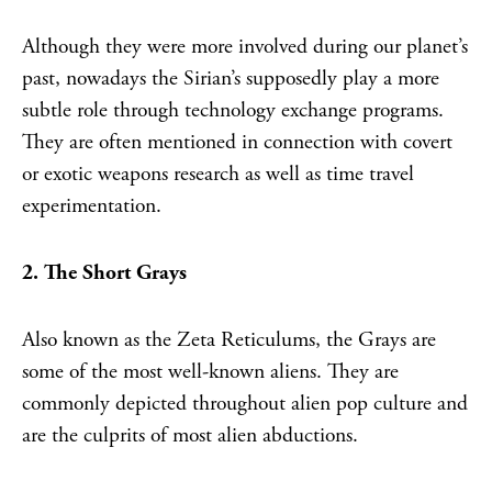
Although they were more involved during our planet’s
past, nowadays the Sirian’s supposedly play a more
subtle role through technology exchange programs.
They are often mentioned in connection with covert
or exotic weapons research as well as time travel
experimentation.
2. The Short Grays
Also known as the Zeta Reticulums, the Grays are
some of the most well-known aliens. They are
commonly depicted throughout alien pop culture and
are the culprits of most alien abductions.