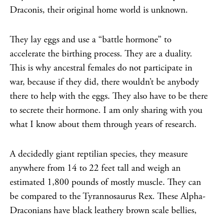
Draconis, their original home world is unknown.
They lay eggs and use a “battle hormone” to
accelerate the birthing process. They are a duality.
This is why ancestral females do not participate in
war, because if they did, there wouldn’t be anybody
there to help with the eggs. They also have to be there
to secrete their hormone. I am only sharing with you
what I know about them through years of research.
A decidedly giant reptilian species, they measure
anywhere from 14 to 22 feet tall and weigh an
estimated 1,800 pounds of mostly muscle. They can
be compared to the Tyrannosaurus Rex. These Alpha-
Draconians have black leathery brown scale bellies,