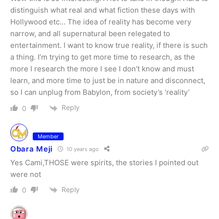
distinguish what real and what fiction these days with
Hollywood etc… The idea of reality has become very
narrow, and all supernatural been relegated to
entertainment. I want to know true reality, if there is such
a thing. I’m trying to get more time to research, as the
more I research the more I see I don’t know and must
learn, and more time to just be in nature and disconnect,
so I can unplug from Babylon, from society’s ‘reality’
Reply
0
Member
Obara Meji
10 years ago
Yes Cami,THOSE were spirits, the stories I pointed out
were not
Reply
0