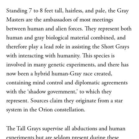
Standing 7 to 8 feet tall, hairless, and pale, the Gray
Masters are the ambassadors of most meetings
between human and alien forces. They represent both
human and gray biological material combined, and
therefore play a lead role in assisting the Short Grays
with interacting with humanity. This species is
involved in many genetic experiments, and there has
now been a hybrid human-Gray race created,
containing mind control and diplomatic agreements
with the ‘shadow government,’ to which they
represent. Sources claim they originate from a star
system in the Orion constellation.
The Tall Grays supervise all abductions and human
experiments but are seldom present during these