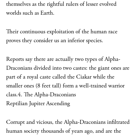
themselves as the rightful rulers of lesser evolved
worlds such as Earth.
Their continuous exploitation of the human race
proves they consider us an inferior species.
Reports say there are actually two types of Alpha-
Draconians divided into two castes: the giant ones are
part of a royal caste called the Ciakar while the
smaller ones (8 feet tall) form a well-trained warrior
class.4. The Alpha-Draconians
Reptilian Jupiter Ascending
Corrupt and vicious, the Alpha-Draconians infiltrated
human society thousands of years ago, and are the