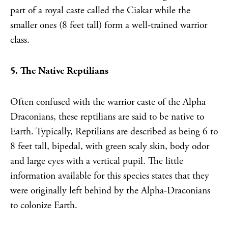
part of a royal caste called the Ciakar while the
smaller ones (8 feet tall) form a well-trained warrior
class.
5. The Native Reptilians
Often confused with the warrior caste of the Alpha
Draconians, these reptilians are said to be native to
Earth. Typically, Reptilians are described as being 6 to
8 feet tall, bipedal, with green scaly skin, body odor
and large eyes with a vertical pupil. The little
information available for this species states that they
were originally left behind by the Alpha-Draconians
to colonize Earth.