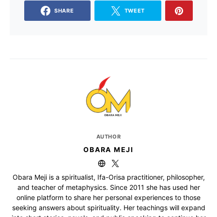
SHARE
TWEET
AUTHOR
OBARA MEJI
Obara Meji is a spiritualist, Ifa-Orisa practitioner, philosopher,
and teacher of metaphysics. Since 2011 she has used her
online platform to share her personal experiences to those
seeking answers about spirituality. Her teachings will expand