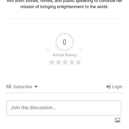
into short stories, novels, and public speaking to continue her
mission of bringing enlightenment to the world.
0
Article Rating
Subscribe
Login