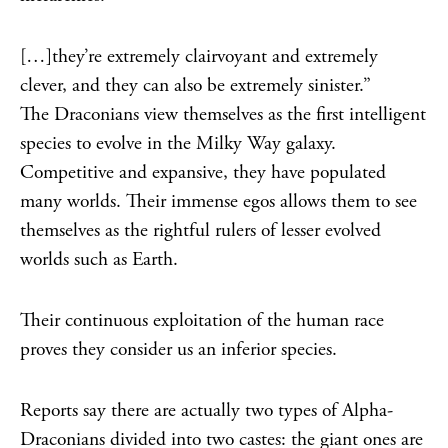
[…]they’re extremely clairvoyant and extremely
clever, and they can also be extremely sinister.”
The Draconians view themselves as the first intelligent
species to evolve in the Milky Way galaxy.
Competitive and expansive, they have populated
many worlds. Their immense egos allows them to see
themselves as the rightful rulers of lesser evolved
worlds such as Earth.
Their continuous exploitation of the human race
proves they consider us an inferior species.
Reports say there are actually two types of Alpha-
Draconians divided into two castes: the giant ones are