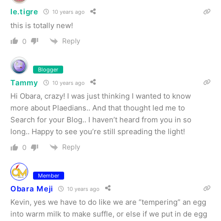
le.tigre
10 years ago
this is totally new!
Reply
0
Blogger
Tammy
10 years ago
Hi Obara, crazy! I was just thinking I wanted to know
more about Plaedians.. And that thought led me to
Search for your Blog.. I haven’t heard from you in so
long.. Happy to see you’re still spreading the light!
Reply
0
Member
Obara Meji
10 years ago
Kevin, yes we have to do like we are “tempering” an egg
into warm milk to make suffle, or else if we put in de egg