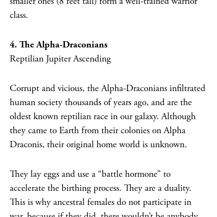
smaller ones (8 feet tall) form a well-trained warrior
class.
4. The Alpha-Draconians
Reptilian Jupiter Ascending
Corrupt and vicious, the Alpha-Draconians infiltrated
human society thousands of years ago, and are the
oldest known reptilian race in our galaxy. Although
they came to Earth from their colonies on Alpha
Draconis, their original home world is unknown.
They lay eggs and use a “battle hormone” to
accelerate the birthing process. They are a duality.
This is why ancestral females do not participate in
war, because if they did, there wouldn’t be anybody