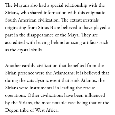
The Mayans also had a special relationship with the
Sirians, who shared information with this enigmatic
South American civilization. The extraterrestrials
originating from Sirius B are believed to have played a
part in the disappearance of the Maya. They are
accredited with leaving behind amazing artifacts such
as the crystal skulls.
Another earthly civilization that benefited from the
Sirian presence were the Atlanteans; it is believed that
during the cataclysmic event that sunk Atlantis, the
Sirians were instrumental in leading the rescue
operations. Other civilizations have been influenced
by the Sirians, the most notable case being that of the
Dogon tribe of West Africa.