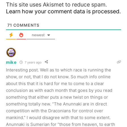
This site uses Akismet to reduce spam.
Learn how your comment data is processed.
71
COMMENTS
newest
mike
7 years ago
Interesting post. Well as to which race is running the
show, or not, that I do not know. So much info online
about this that it is hard for me to come to a clear
conclusion as with each month that goes by you read
something that either puts a new twist on things or
something totally new. “The Anunnaki are in direct
competition with the Draconians for control over
mankind.” I would disagree with that to some extent.
Anunnaki is Sumerian for “those from heaven, to earth