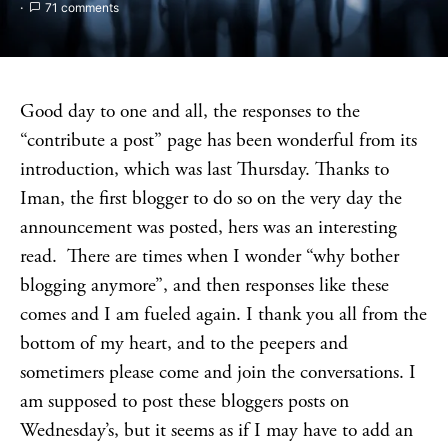
71 comments
Good day to one and all, the responses to the
“contribute a post” page has been wonderful from its
introduction, which was last Thursday. Thanks to
Iman, the first blogger to do so on the very day the
announcement was posted, hers was an interesting
read. There are times when I wonder “why bother
blogging anymore”, and then responses like these
comes and I am fueled again. I thank you all from the
bottom of my heart, and to the peepers and
sometimers please come and join the conversations. I
am supposed to post these bloggers posts on
Wednesday’s, but it seems as if I may have to add an