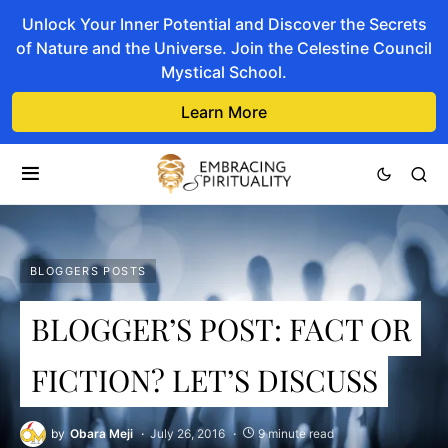
Unlock Your Inner Potential and Discover the Secrets
of Nature and the Universe. Join the Celestine Council
Mystical School.
Learn More
BLOGGERS POSTS
BLOGGER’S POST: FACT OR
FICTION? LET’S DISCUSS
by
Obara Meji
July 26, 2016
9 minute read