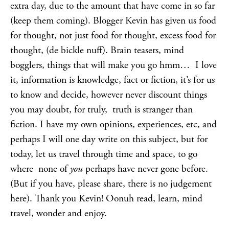
extra day, due to the amount that have come in so far
(keep them coming). Blogger Kevin has given us food
for thought, not just food for thought, excess food for
thought, (de bickle nuff). Brain teasers, mind
bogglers, things that will make you go hmm… I love
it, information is knowledge, fact or fiction, it’s for us
to know and decide, however never discount things
you may doubt, for truly, truth is stranger than
fiction. I have my own opinions, experiences, etc, and
perhaps I will one day write on this subject, but for
today, let us travel through time and space, to go
where none of
you
perhaps have never gone before.
(But if you have, please share, there is no judgement
here). Thank you Kevin! Oonuh read, learn, mind
travel, wonder and enjoy.