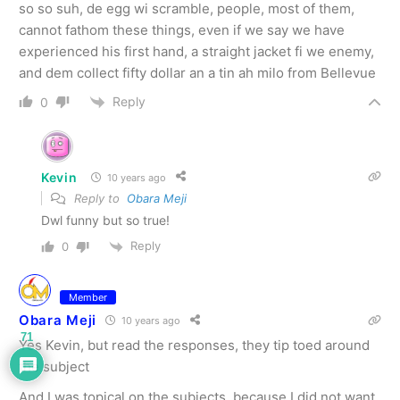
so so suh, de egg wi scramble, people, most of them,
cannot fathom these things, even if we say we have
experienced his first hand, a straight jacket fi we enemy,
and dem collect fifty dollar an a tin ah milo from Bellevue
Reply
0
Kevin
10 years ago
Reply to
Obara Meji
Dwl funny but so true!
Reply
0
Member
Obara Meji
10 years ago
71
Yes Kevin, but read the responses, they tip toed around
the subject
And I was topical on the subjects, because I did not want