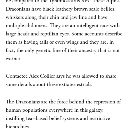
be compared to the Tyrannosaurus Rex. These Alpha-
Draconians have black leathery brown scale bellies,
whiskers along their chin and jaw line and have
multiple abdomens. They are an intelligent race with
large heads and reptilian eyes. Some accounts describe
them as having tails or even wings and they are, in
fact, the only genetic line of their ancestry that is not
extinct.
Contactee Alex Collier says he was allowed to share
some details about these extraterrestrials:
The Draconians are the force behind the repression of
human populations everywhere in this galaxy,
instilling fear-based belief systems and restrictive
hierarchies.