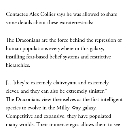
Contactee Alex Collier says he was allowed to share
some details about these extraterrestrials:
The Draconians are the force behind the repression of
human populations everywhere in this galaxy,
instilling fear-based belief systems and restrictive
hierarchies.
[…]they’re extremely clairvoyant and extremely
clever, and they can also be extremely sinister.”
The Draconians view themselves as the first intelligent
species to evolve in the Milky Way galaxy.
Competitive and expansive, they have populated
many worlds. Their immense egos allows them to see