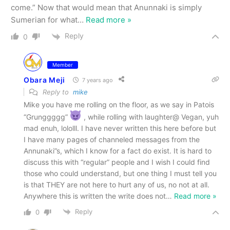
come.” Now that would mean that Anunnaki is simply
Sumerian for what
…
Read more »
Reply
0
Member
Obara Meji
7 years ago
Reply to
mike
Mike you have me rolling on the floor, as we say in Patois
“Grunggggg”
, while rolling with laughter@ Vegan, yuh
mad enuh, lololll. I have never written this here before but
I have many pages of channeled messages from the
Annunaki”s, which I know for a fact do exist. It is hard to
discuss this with “regular” people and I wish I could find
those who could understand, but one thing I must tell you
is that THEY are not here to hurt any of us, no not at all.
Anywhere this is written the write does not
…
Read more »
Reply
0