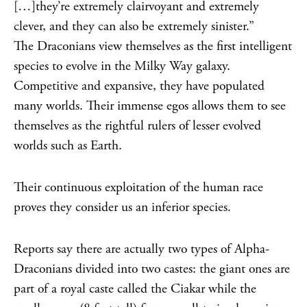
[…]they’re extremely clairvoyant and extremely
clever, and they can also be extremely sinister.”
The Draconians view themselves as the first intelligent
species to evolve in the Milky Way galaxy.
Competitive and expansive, they have populated
many worlds. Their immense egos allows them to see
themselves as the rightful rulers of lesser evolved
worlds such as Earth.
Their continuous exploitation of the human race
proves they consider us an inferior species.
Reports say there are actually two types of Alpha-
Draconians divided into two castes: the giant ones are
part of a royal caste called the Ciakar while the