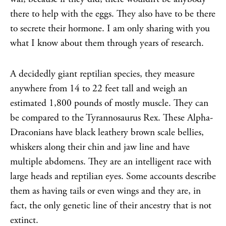
there to help with the eggs. They also have to be there
to secrete their hormone. I am only sharing with you
what I know about them through years of research.
A decidedly giant reptilian species, they measure
anywhere from 14 to 22 feet tall and weigh an
estimated 1,800 pounds of mostly muscle. They can
be compared to the Tyrannosaurus Rex. These Alpha-
Draconians have black leathery brown scale bellies,
whiskers along their chin and jaw line and have
multiple abdomens. They are an intelligent race with
large heads and reptilian eyes. Some accounts describe
them as having tails or even wings and they are, in
fact, the only genetic line of their ancestry that is not
extinct.