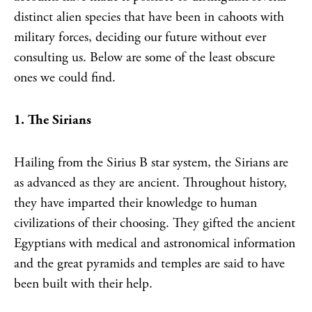
distinct alien species that have been in cahoots with
military forces, deciding our future without ever
consulting us. Below are some of the least obscure
ones we could find.
1. The Sirians
Hailing from the Sirius B star system, the Sirians are
as advanced as they are ancient. Throughout history,
they have imparted their knowledge to human
civilizations of their choosing. They gifted the ancient
Egyptians with medical and astronomical information
and the great pyramids and temples are said to have
been built with their help.