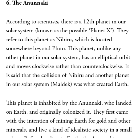
6. The Anunnaki
According to scientists, there is a 12th planet in our
solar system (known as the possible ‘Planet X’). They
refer to this planet as Nibiru, which is located
somewhere beyond Pluto. This planet, unlike any
other planet in our solar system, has an elliptical orbit
and moves clockwise rather than counterclockwise. It
is said that the collision of Nibiru and another planet
in our solar system (Maldek) was what created Earth.
This planet is inhabited by the Anunnaki, who landed
on Earth, and originally colonized it. They first came
with the intention of mining Earth for gold and other
minerals, and live a kind of idealistic society in a small