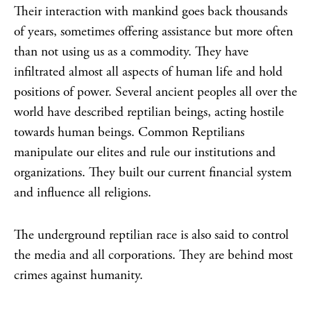
Their interaction with mankind goes back thousands
of years, sometimes offering assistance but more often
than not using us as a commodity. They have
infiltrated almost all aspects of human life and hold
positions of power. Several ancient peoples all over the
world have described reptilian beings, acting hostile
towards human beings. Common Reptilians
manipulate our elites and rule our institutions and
organizations. They built our current financial system
and influence all religions.
The underground reptilian race is also said to control
the media and all corporations. They are behind most
crimes against humanity.