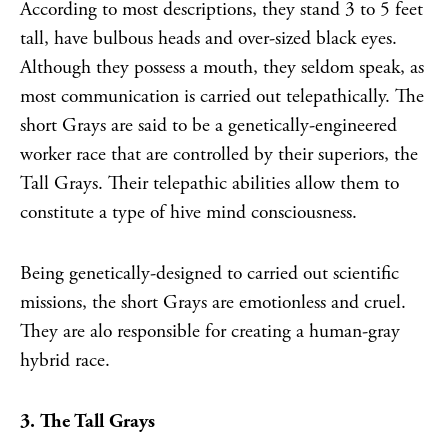
According to most descriptions, they stand 3 to 5 feet
tall, have bulbous heads and over-sized black eyes.
Although they possess a mouth, they seldom speak, as
most communication is carried out telepathically. The
short Grays are said to be a genetically-engineered
worker race that are controlled by their superiors, the
Tall Grays. Their telepathic abilities allow them to
constitute a type of hive mind consciousness.
Being genetically-designed to carried out scientific
missions, the short Grays are emotionless and cruel.
They are alo responsible for creating a human-gray
hybrid race.
3. The Tall Grays