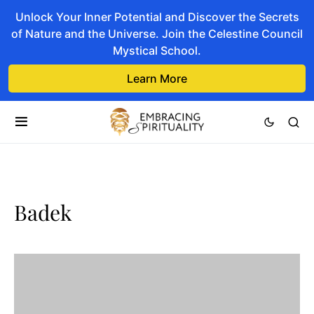
Unlock Your Inner Potential and Discover the Secrets
of Nature and the Universe. Join the Celestine Council
Mystical School.
Learn More
Badek