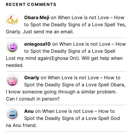
RECENT COMMENTS
Obara Meji
on
When Love is not Love – How
to Spot the Deadly Signs of a Love Spell
Yes,
Gnarly. Just send me an email.
oniegosa10
on
When Love is not Love – How
to Spot the Deadly Signs of a Love Spell
Lost my mind again(Eghosa Oni). Will get help when
needed.
Gnarly
on
When Love is not Love – How to
Spot the Deadly Signs of a Love Spell
Obara,
I know someone going through a similar problem.
Can I consult in person?
Anu
on
When Love is not Love – How to
Spot the Deadly Signs of a Love Spell
God
na Anu friend.