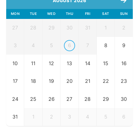
AUGUST 2026
MON
TUE
WED
THU
FRI
SAT
SUN
27
28
29
30
31
1
2
3
4
5
6
7
8
9
10
11
12
13
14
15
16
17
18
19
20
21
22
23
24
25
26
27
28
29
30
31
1
2
3
4
5
6