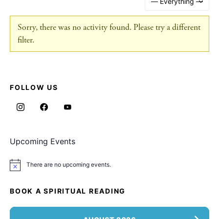
Sorry, there was no activity found. Please try a different
filter.
FOLLOW US
Upcoming Events
There are no upcoming events.
Notice
BOOK A SPIRITUAL READING