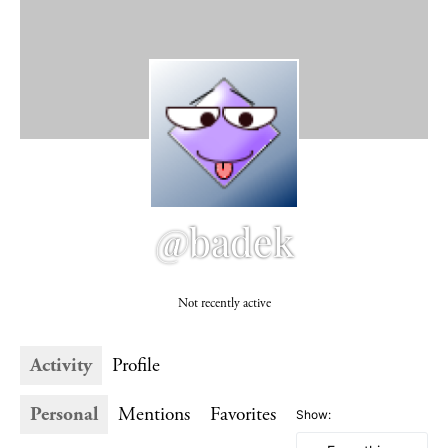
@badek
Not recently active
Activity
Profile
Personal
Mentions
Favorites
Show: