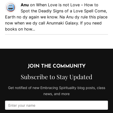
Anu
on
When Love is not Love – How to
Spot the Deadly Signs of a Love Spell
Come,
Earth no dy again we know. Na Anu dy rule this place
now when we dy call Anunnaki Galaxy. If you need
books on how...
JOIN THE COMMUNITY
Subscribe to Stay Updated
Get notified of new Embracing Spirituality blog posts, class
news, and more