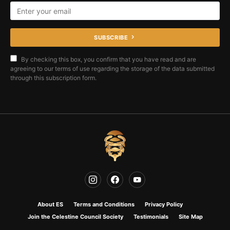
SUBSCRIBE
By checking this box, you confirm that you have read and are
agreeing to our terms of use regarding the storage of the data submitted
through this subscription form.
About ES
Terms and Conditions
Privacy Policy
Join the Celestine Council Society
Testimonials
Site Map