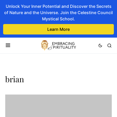
Unlock Your Inner Potential and Discover the Secrets
of Nature and the Universe. Join the Celestine Council
Mystical School.
Learn More
brian