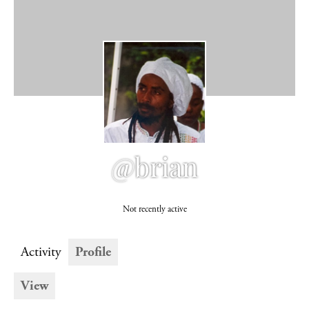
@brian
Not recently active
Activity
Profile
View