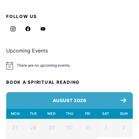
FOLLOW US
Upcoming Events
There are no upcoming events.
Notice
BOOK A SPIRITUAL READING
AUGUST 2026
MON
TUE
WED
THU
FRI
SAT
SUN
27
28
29
30
31
1
2