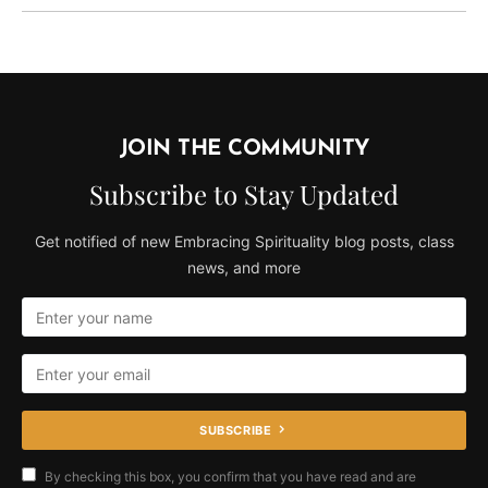
JOIN THE COMMUNITY
Subscribe to Stay Updated
Get notified of new Embracing Spirituality blog posts, class
news, and more
SUBSCRIBE
By checking this box, you confirm that you have read and are