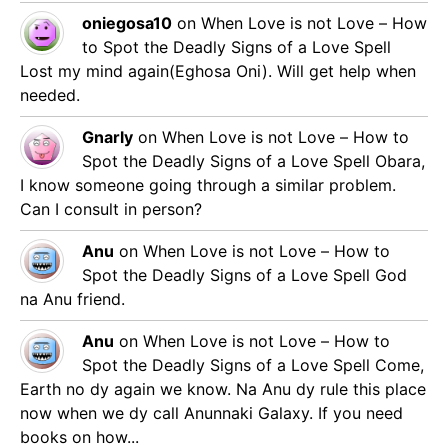
oniegosa10
on
When Love is not Love – How
to Spot the Deadly Signs of a Love Spell
Lost my mind again(Eghosa Oni). Will get help when
needed.
Gnarly
on
When Love is not Love – How to
Spot the Deadly Signs of a Love Spell
Obara,
I know someone going through a similar problem.
Can I consult in person?
Anu
on
When Love is not Love – How to
Spot the Deadly Signs of a Love Spell
God
na Anu friend.
Anu
on
When Love is not Love – How to
Spot the Deadly Signs of a Love Spell
Come,
Earth no dy again we know. Na Anu dy rule this place
now when we dy call Anunnaki Galaxy. If you need
books on how...