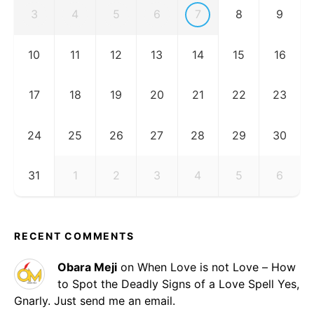
3
4
5
6
7
8
9
10
11
12
13
14
15
16
17
18
19
20
21
22
23
24
25
26
27
28
29
30
31
1
2
3
4
5
6
RECENT COMMENTS
Obara Meji
on
When Love is not Love – How
to Spot the Deadly Signs of a Love Spell
Yes,
Gnarly. Just send me an email.