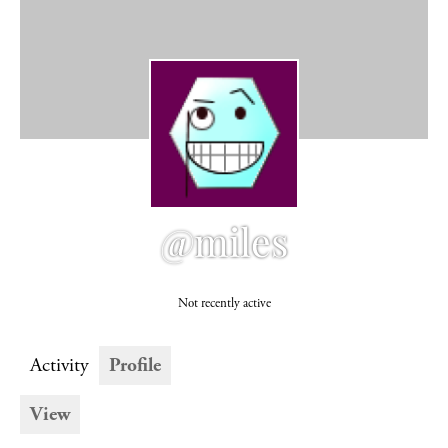
@miles
Not recently active
Activity
Profile
View