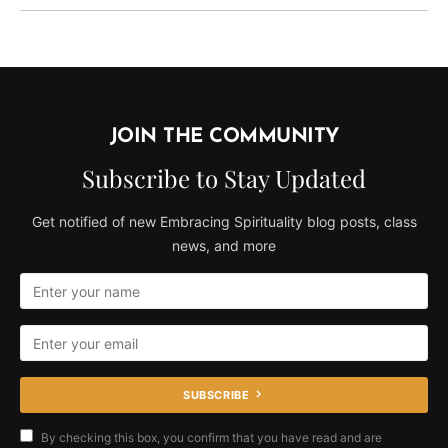
JOIN THE COMMUNITY
Subscribe to Stay Updated
Get notified of new Embracing Spirituality blog posts, class
news, and more
SUBSCRIBE
By checking this box, you confirm that you have read and are