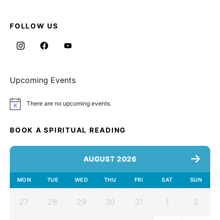
FOLLOW US
Upcoming Events
There are no upcoming events.
Notice
BOOK A SPIRITUAL READING
AUGUST 2026
MON
TUE
WED
THU
FRI
SAT
SUN
27
28
29
30
31
1
2