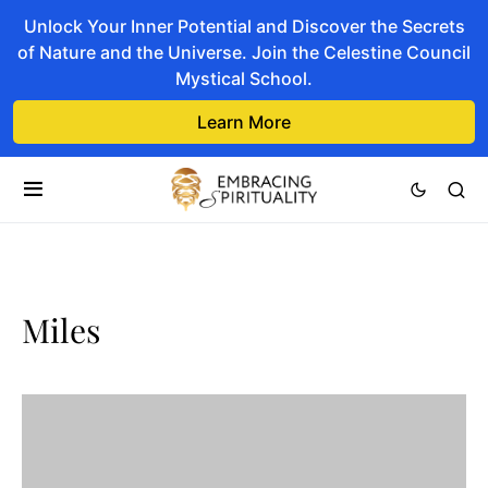
Unlock Your Inner Potential and Discover the Secrets
of Nature and the Universe. Join the Celestine Council
Mystical School.
Learn More
Miles