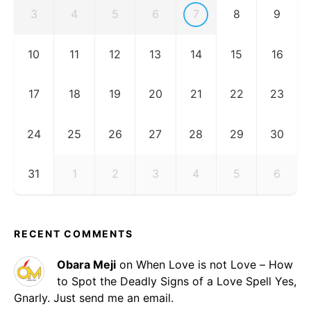
3
4
5
6
7
8
9
10
11
12
13
14
15
16
17
18
19
20
21
22
23
24
25
26
27
28
29
30
31
1
2
3
4
5
6
RECENT COMMENTS
Obara Meji
on
When Love is not Love – How
to Spot the Deadly Signs of a Love Spell
Yes,
Gnarly. Just send me an email.