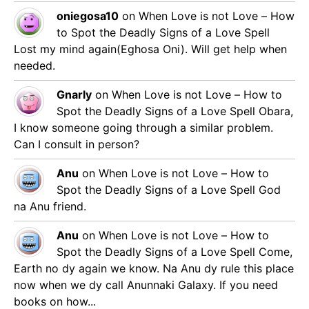
oniegosa10
on
When Love is not Love – How
to Spot the Deadly Signs of a Love Spell
Lost my mind again(Eghosa Oni). Will get help when
needed.
Gnarly
on
When Love is not Love – How to
Spot the Deadly Signs of a Love Spell
Obara,
I know someone going through a similar problem.
Can I consult in person?
Anu
on
When Love is not Love – How to
Spot the Deadly Signs of a Love Spell
God
na Anu friend.
Anu
on
When Love is not Love – How to
Spot the Deadly Signs of a Love Spell
Come,
Earth no dy again we know. Na Anu dy rule this place
now when we dy call Anunnaki Galaxy. If you need
books on how...