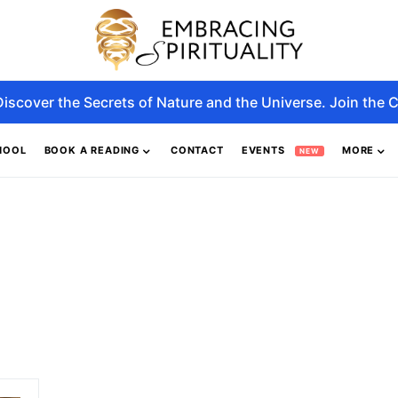
Discover the Secrets of Nature and the Universe. Join the C
HOOL
BOOK A READING
CONTACT
EVENTS
MORE
NEW