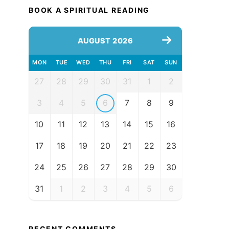
BOOK A SPIRITUAL READING
AUGUST 2026
MON
TUE
WED
THU
FRI
SAT
SUN
27
28
29
30
31
1
2
3
4
5
6
7
8
9
10
11
12
13
14
15
16
17
18
19
20
21
22
23
24
25
26
27
28
29
30
31
1
2
3
4
5
6
RECENT COMMENTS