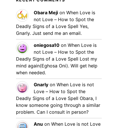
Obara Meji
on
When Love is
not Love – How to Spot the
Deadly Signs of a Love Spell
Yes,
Gnarly. Just send me an email.
oniegosa10
on
When Love is
not Love – How to Spot the
Deadly Signs of a Love Spell
Lost my
mind again(Eghosa Oni). Will get help
when needed.
Gnarly
on
When Love is not
Love – How to Spot the
Deadly Signs of a Love Spell
Obara, I
know someone going through a similar
problem. Can I consult in person?
Anu
on
When Love is not Love