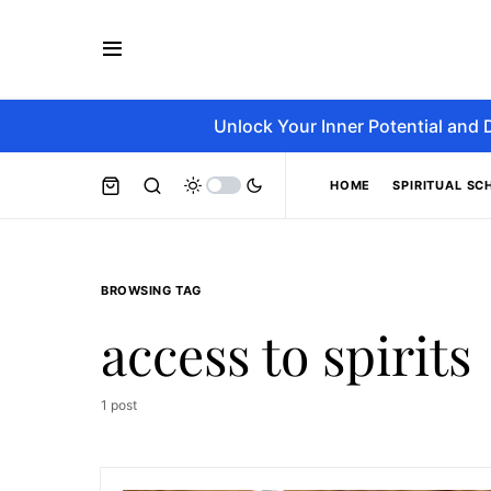
Unlock Your Inner Potential and 
HOME
SPIRITUAL SC
BROWSING TAG
access to spirits
1 post