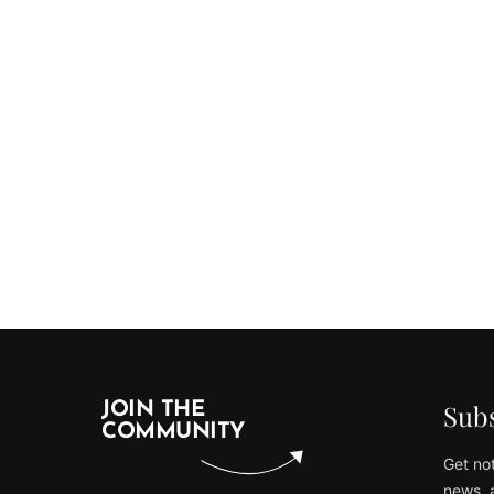
Subs
JOIN THE
COMMUNITY
Get not
news, 