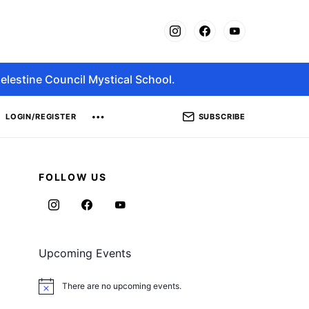
elestine Council Mystical School.
SUBSCRIBE
LOGIN/REGISTER
FOLLOW US
Upcoming Events
There are no upcoming events.
Notice