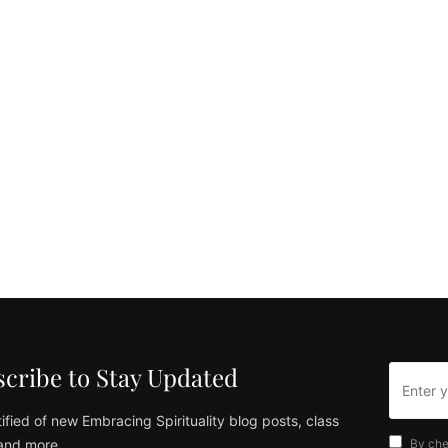
cribe to Stay Updated
ified of new Embracing Spirituality blog posts, class
and more
By che