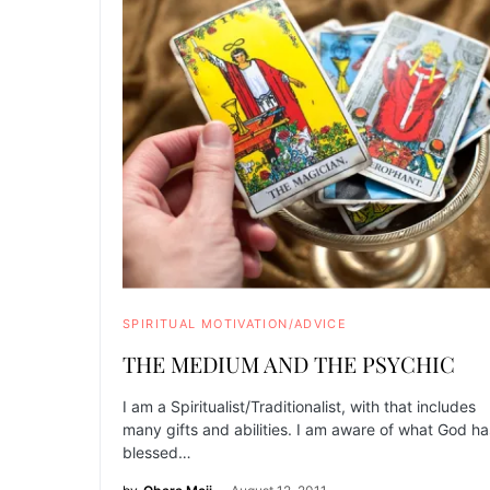
SPIRITUAL MOTIVATION/ADVICE
THE MEDIUM AND THE PSYCHIC
I am a Spiritualist/Traditionalist, with that includes
many gifts and abilities. I am aware of what God ha
blessed…