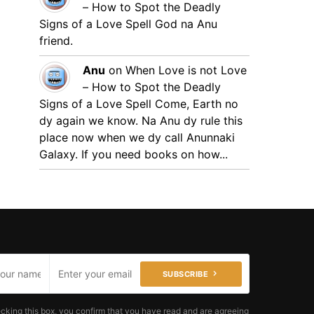
– How to Spot the Deadly
Signs of a Love Spell
God na Anu
friend.
Anu
on
When Love is not Love
– How to Spot the Deadly
Signs of a Love Spell
Come, Earth no
dy again we know. Na Anu dy rule this
place now when we dy call Anunnaki
Galaxy. If you need books on how...
SUBSCRIBE
cking this box, you confirm that you have read and are agreeing