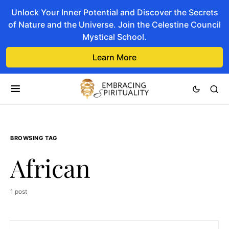
Unlock Your Inner Potential and Discover the Secrets
of Nature and the Universe. Join the Celestine Council
Mystical School.
Learn More
BROWSING TAG
African
1 post