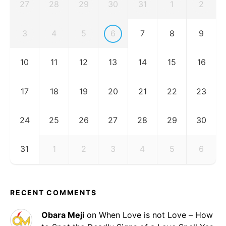
27
28
29
30
31
1
2
3
4
5
6
7
8
9
10
11
12
13
14
15
16
17
18
19
20
21
22
23
24
25
26
27
28
29
30
31
1
2
3
4
5
6
RECENT COMMENTS
Obara Meji
on
When Love is not Love – How