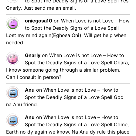
to Spot the Deadly Signs of a Love Spell
Yes,
Gnarly. Just send me an email.
oniegosa10
on
When Love is not Love – How
to Spot the Deadly Signs of a Love Spell
Lost my mind again(Eghosa Oni). Will get help when
needed.
Gnarly
on
When Love is not Love – How to
Spot the Deadly Signs of a Love Spell
Obara,
I know someone going through a similar problem.
Can I consult in person?
Anu
on
When Love is not Love – How to
Spot the Deadly Signs of a Love Spell
God
na Anu friend.
Anu
on
When Love is not Love – How to
Spot the Deadly Signs of a Love Spell
Come,
Earth no dy again we know. Na Anu dy rule this place