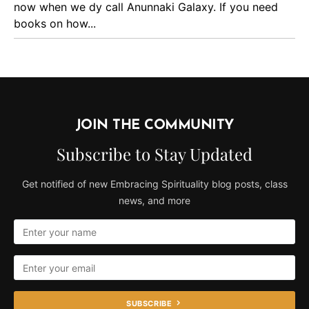
now when we dy call Anunnaki Galaxy. If you need
books on how...
JOIN THE COMMUNITY
Subscribe to Stay Updated
Get notified of new Embracing Spirituality blog posts, class
news, and more
SUBSCRIBE