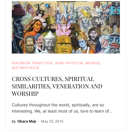
IFA/ORISA TRADITION
NON-PHYSICAL BEINGS
METAPHYSICS
CROSS CULTURES, SPIRITUAL
SIMILARITIES, VENERATION AND
WORSHIP
Cultures throughout the world, spiritually, are so
interesting. We, at least most of us, love to learn of…
by
Obara Meji
May 25, 2015