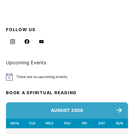
FOLLOW US
Upcoming Events
There are no upcoming events.
Notice
BOOK A SPIRITUAL READING
AUGUST 2026
MON
TUE
WED
THU
FRI
SAT
SUN