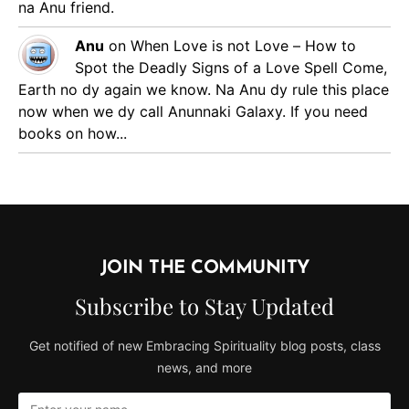
na Anu friend.
Anu
on
When Love is not Love – How to
Spot the Deadly Signs of a Love Spell
Come,
Earth no dy again we know. Na Anu dy rule this place
now when we dy call Anunnaki Galaxy. If you need
books on how...
JOIN THE COMMUNITY
Subscribe to Stay Updated
Get notified of new Embracing Spirituality blog posts, class
news, and more