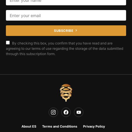
SUBSCRIBE
By checking this box, you confirm that you have read and are
agreeing to our terms of use regarding the storage of the data submitted
through this subscription form.
About ES
Terms and Conditions
Privacy Policy