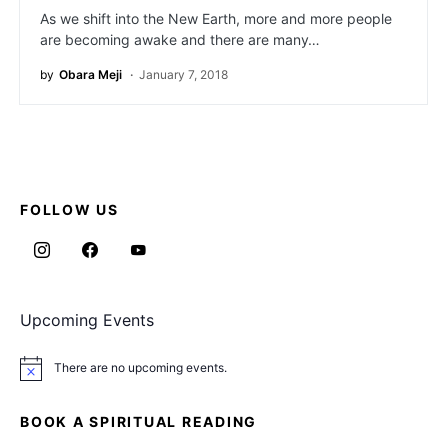
As we shift into the New Earth, more and more people
are becoming awake and there are many…
by
Obara Meji
January 7, 2018
FOLLOW US
Upcoming Events
There are no upcoming events.
Notice
BOOK A SPIRITUAL READING