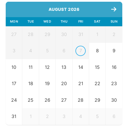
AUGUST 2026
MON
TUE
WED
THU
FRI
SAT
SUN
27
28
29
30
31
1
2
3
4
5
6
7
8
9
10
11
12
13
14
15
16
17
18
19
20
21
22
23
24
25
26
27
28
29
30
31
1
2
3
4
5
6