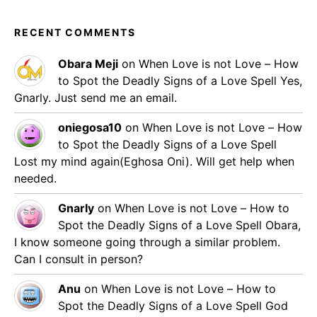
RECENT COMMENTS
Obara Meji
on
When Love is not Love – How
to Spot the Deadly Signs of a Love Spell
Yes,
Gnarly. Just send me an email.
oniegosa10
on
When Love is not Love – How
to Spot the Deadly Signs of a Love Spell
Lost my mind again(Eghosa Oni). Will get help when
needed.
Gnarly
on
When Love is not Love – How to
Spot the Deadly Signs of a Love Spell
Obara,
I know someone going through a similar problem.
Can I consult in person?
Anu
on
When Love is not Love – How to
Spot the Deadly Signs of a Love Spell
God