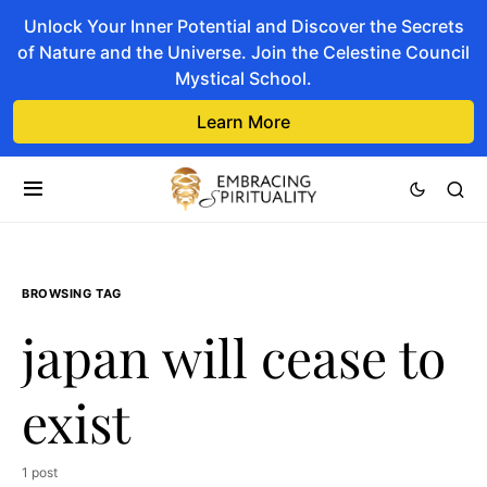
Unlock Your Inner Potential and Discover the Secrets
of Nature and the Universe. Join the Celestine Council
Mystical School.
Learn More
BROWSING TAG
japan will cease to
exist
1 post