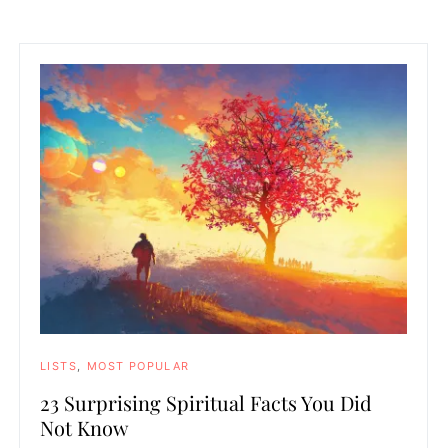
LISTS
MOST POPULAR
23 Surprising Spiritual Facts You Did
Not Know