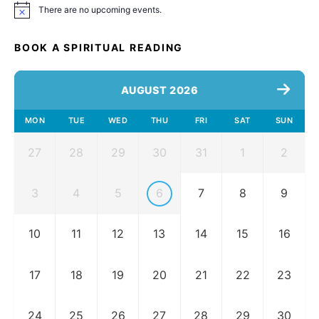
There are no upcoming events.
Notice
BOOK A SPIRITUAL READING
AUGUST 2026
MON
TUE
WED
THU
FRI
SAT
SUN
27
28
29
30
31
1
2
3
4
5
6
7
8
9
10
11
12
13
14
15
16
17
18
19
20
21
22
23
24
25
26
27
28
29
30