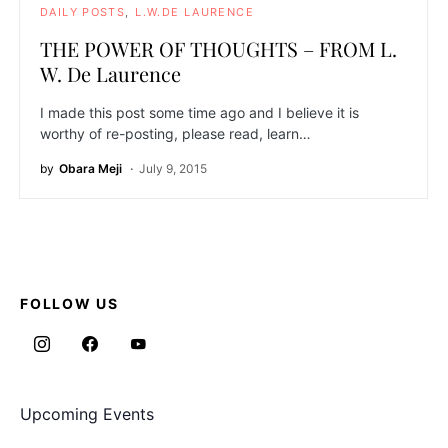
DAILY POSTS
L.W.DE LAURENCE
THE POWER OF THOUGHTS – FROM L.
W. De Laurence
I made this post some time ago and I believe it is
worthy of re-posting, please read, learn…
by
Obara Meji
July 9, 2015
FOLLOW US
Upcoming Events