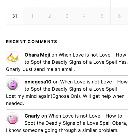
31
1
2
3
4
5
6
RECENT COMMENTS
Obara Meji
on
When Love is not Love – How
to Spot the Deadly Signs of a Love Spell
Yes,
Gnarly. Just send me an email.
oniegosa10
on
When Love is not Love – How
to Spot the Deadly Signs of a Love Spell
Lost my mind again(Eghosa Oni). Will get help when
needed.
Gnarly
on
When Love is not Love – How to
Spot the Deadly Signs of a Love Spell
Obara,
I know someone going through a similar problem.