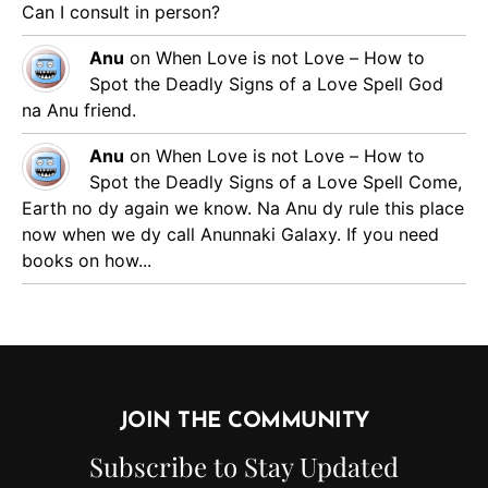
Can I consult in person?
Anu
on
When Love is not Love – How to
Spot the Deadly Signs of a Love Spell
God
na Anu friend.
Anu
on
When Love is not Love – How to
Spot the Deadly Signs of a Love Spell
Come,
Earth no dy again we know. Na Anu dy rule this place
now when we dy call Anunnaki Galaxy. If you need
books on how...
JOIN THE COMMUNITY
Subscribe to Stay Updated