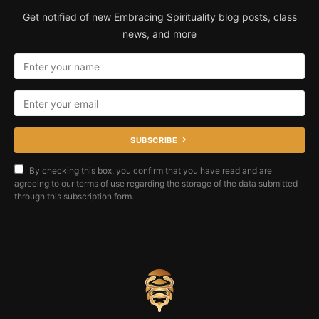
Get notified of new Embracing Spirituality blog posts, class
news, and more
SUBSCRIBE
By checking this box, you confirm that you have read and are
agreeing to our terms of use regarding the storage of the data submitted
through this subscription form.