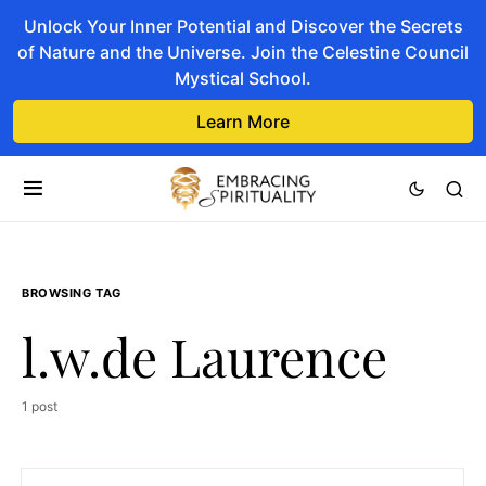
Unlock Your Inner Potential and Discover the Secrets
of Nature and the Universe. Join the Celestine Council
Mystical School.
Learn More
BROWSING TAG
l.w.de Laurence
1 post