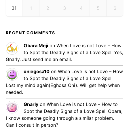
31
1
2
3
4
5
6
RECENT COMMENTS
Obara Meji
on
When Love is not Love – How
to Spot the Deadly Signs of a Love Spell
Yes,
Gnarly. Just send me an email.
oniegosa10
on
When Love is not Love – How
to Spot the Deadly Signs of a Love Spell
Lost my mind again(Eghosa Oni). Will get help when
needed.
Gnarly
on
When Love is not Love – How to
Spot the Deadly Signs of a Love Spell
Obara,
I know someone going through a similar problem.
Can I consult in person?