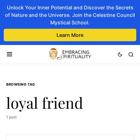
Unlock Your Inner Potential and Discover the Secrets
of Nature and the Universe. Join the Celestine Council
Mystical School.
Learn More
BROWSING TAG
loyal friend
1 post