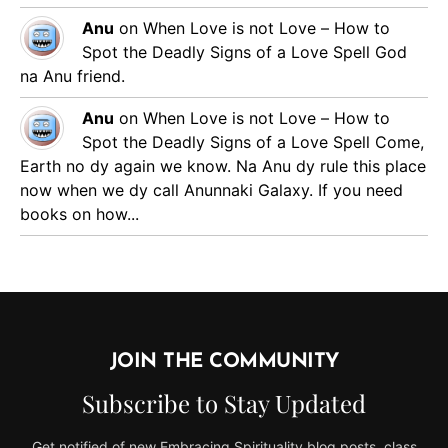
Anu
on
When Love is not Love – How to
Spot the Deadly Signs of a Love Spell
God
na Anu friend.
Anu
on
When Love is not Love – How to
Spot the Deadly Signs of a Love Spell
Come,
Earth no dy again we know. Na Anu dy rule this place
now when we dy call Anunnaki Galaxy. If you need
books on how...
JOIN THE COMMUNITY
Subscribe to Stay Updated
Get notified of new Embracing Spirituality blog posts, class