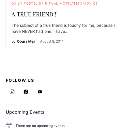
DAILY POSTS
SPIRITUAL MOTIVATION/ADVICE
A TRUE FRIEND!!!
The subject of a true friend is touchy for me, because I
have NEVER had one. I have…
by
Obara Meji
August 8, 2011
FOLLOW US
Upcoming Events
There are no upcoming events.
Notice