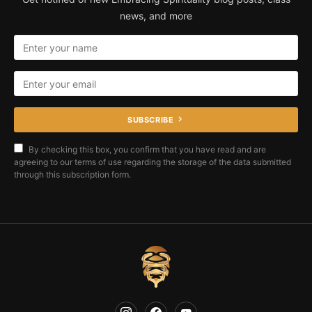
news, and more
SUBSCRIBE
By checking this box, you confirm that you have read and are
agreeing to our terms of use regarding the storage of the data submitted
through this subscription form.