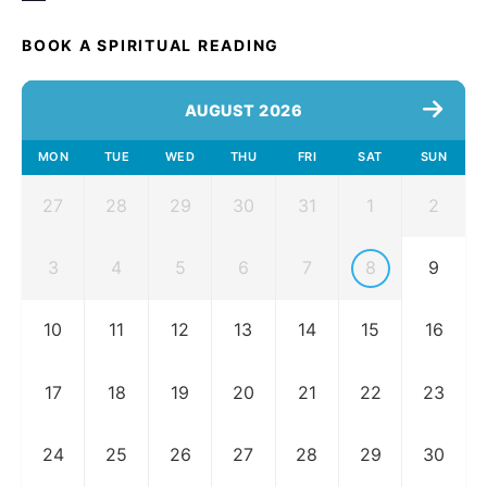
BOOK A SPIRITUAL READING
AUGUST 2026
MON
TUE
WED
THU
FRI
SAT
SUN
27
28
29
30
31
1
2
3
4
5
6
7
8
9
10
11
12
13
14
15
16
17
18
19
20
21
22
23
24
25
26
27
28
29
30