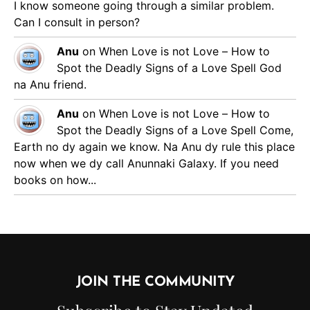
I know someone going through a similar problem.
Can I consult in person?
Anu
on
When Love is not Love – How to
Spot the Deadly Signs of a Love Spell
God
na Anu friend.
Anu
on
When Love is not Love – How to
Spot the Deadly Signs of a Love Spell
Come,
Earth no dy again we know. Na Anu dy rule this place
now when we dy call Anunnaki Galaxy. If you need
books on how...
JOIN THE COMMUNITY