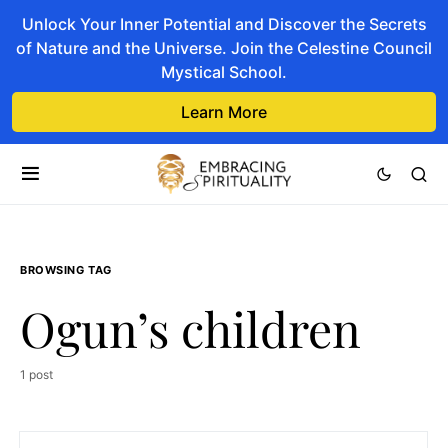
Unlock Your Inner Potential and Discover the Secrets
of Nature and the Universe. Join the Celestine Council
Mystical School.
Learn More
BROWSING TAG
Ogun’s children
1 post