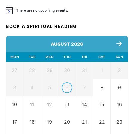
There are no upcoming events.
Notice
BOOK A SPIRITUAL READING
AUGUST 2026
MON
TUE
WED
THU
FRI
SAT
SUN
27
28
29
30
31
1
2
3
4
5
6
7
8
9
10
11
12
13
14
15
16
17
18
19
20
21
22
23