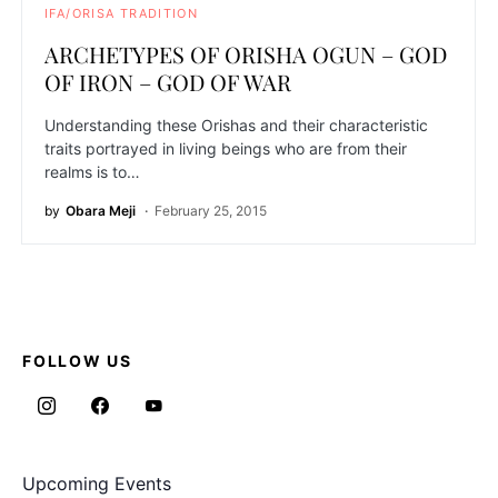
IFA/ORISA TRADITION
ARCHETYPES OF ORISHA OGUN – GOD
OF IRON – GOD OF WAR
Understanding these Orishas and their characteristic
traits portrayed in living beings who are from their
realms is to…
by
Obara Meji
February 25, 2015
FOLLOW US
Upcoming Events