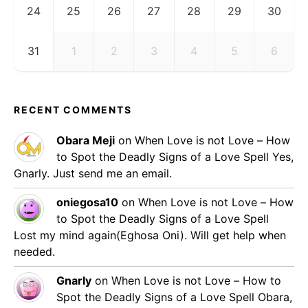
24
25
26
27
28
29
30
31
1
2
3
4
5
6
RECENT COMMENTS
Obara Meji
on
When Love is not Love – How
to Spot the Deadly Signs of a Love Spell
Yes,
Gnarly. Just send me an email.
oniegosa10
on
When Love is not Love – How
to Spot the Deadly Signs of a Love Spell
Lost my mind again(Eghosa Oni). Will get help when
needed.
Gnarly
on
When Love is not Love – How to
Spot the Deadly Signs of a Love Spell
Obara,