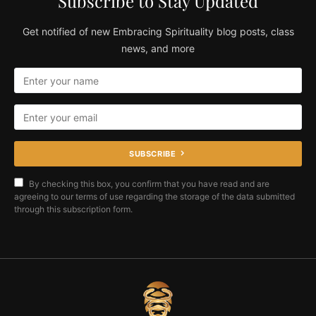
Subscribe to Stay Updated
Get notified of new Embracing Spirituality blog posts, class
news, and more
SUBSCRIBE
By checking this box, you confirm that you have read and are
agreeing to our terms of use regarding the storage of the data submitted
through this subscription form.