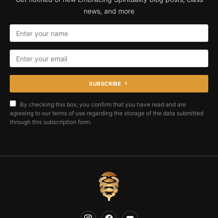
news, and more
SUBSCRIBE
By checking this box, you confirm that you have read and are
agreeing to our terms of use regarding the storage of the data submitted
through this subscription form.