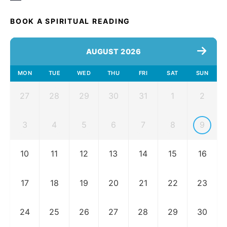
BOOK A SPIRITUAL READING
AUGUST 2026
MON
TUE
WED
THU
FRI
SAT
SUN
27
28
29
30
31
1
2
3
4
5
6
7
8
9
10
11
12
13
14
15
16
17
18
19
20
21
22
23
24
25
26
27
28
29
30