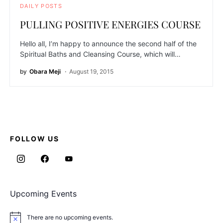
DAILY POSTS
PULLING POSITIVE ENERGIES COURSE
Hello all, I’m happy to announce the second half of the
Spiritual Baths and Cleansing Course, which will…
by
Obara Meji
August 19, 2015
FOLLOW US
Upcoming Events
There are no upcoming events.
Notice