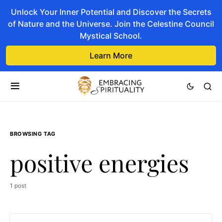
Unlock Your Inner Potential and Discover the Secrets
of Nature and the Universe. Join the Celestine Council
Mystical School.
Learn More
BROWSING TAG
positive energies
1 post