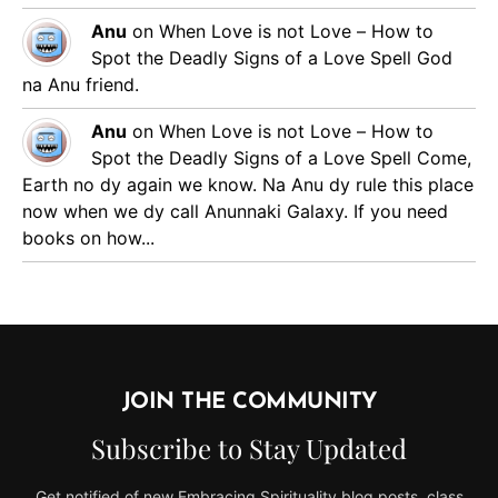
Anu
on
When Love is not Love – How to
Spot the Deadly Signs of a Love Spell
God
na Anu friend.
Anu
on
When Love is not Love – How to
Spot the Deadly Signs of a Love Spell
Come,
Earth no dy again we know. Na Anu dy rule this place
now when we dy call Anunnaki Galaxy. If you need
books on how...
JOIN THE COMMUNITY
Subscribe to Stay Updated
Get notified of new Embracing Spirituality blog posts, class