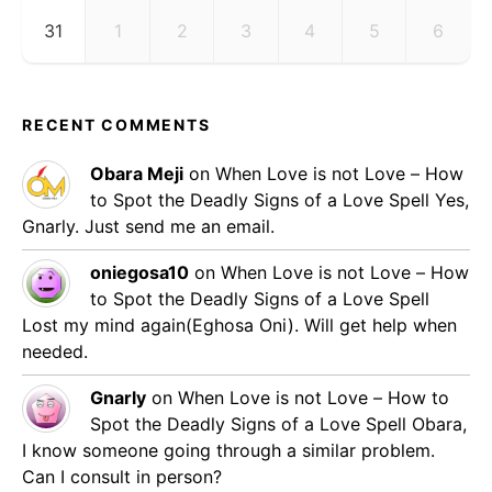
31
1
2
3
4
5
6
RECENT COMMENTS
Obara Meji
on
When Love is not Love – How
to Spot the Deadly Signs of a Love Spell
Yes,
Gnarly. Just send me an email.
oniegosa10
on
When Love is not Love – How
to Spot the Deadly Signs of a Love Spell
Lost my mind again(Eghosa Oni). Will get help when
needed.
Gnarly
on
When Love is not Love – How to
Spot the Deadly Signs of a Love Spell
Obara,
I know someone going through a similar problem.
Can I consult in person?